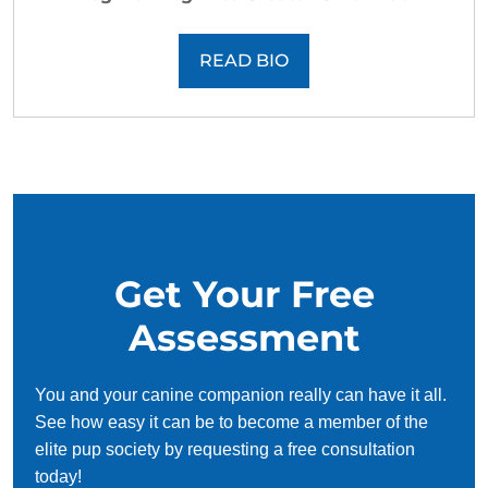
READ BIO
Get Your Free
Assessment
You and your canine companion really can have it all.
See how easy it can be to become a member of the
elite pup society by requesting a free consultation
today!