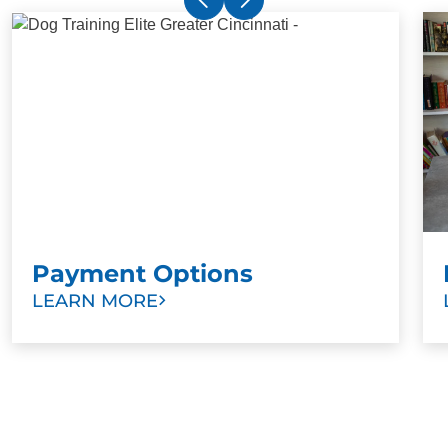
Payment Options
LEARN MORE