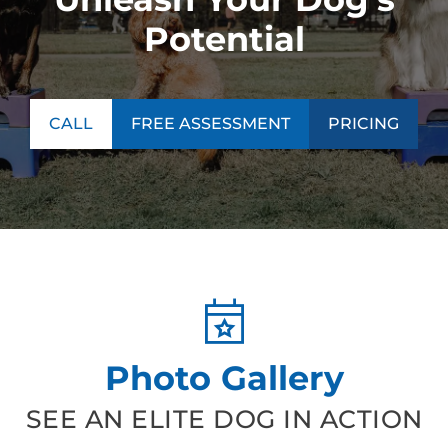
Potential
CALL
FREE ASSESSMENT
PRICING
Photo Gallery
SEE AN ELITE DOG IN ACTION