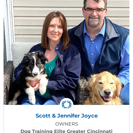
Scott & Jennifer Joyce
OWNERS
Dog Training Elite Greater Cincinnati