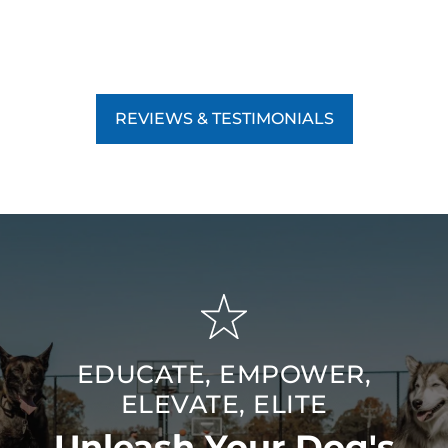
REVIEWS & TESTIMONIALS
EDUCATE, EMPOWER,
ELEVATE, ELITE
Unleash Your Dog's