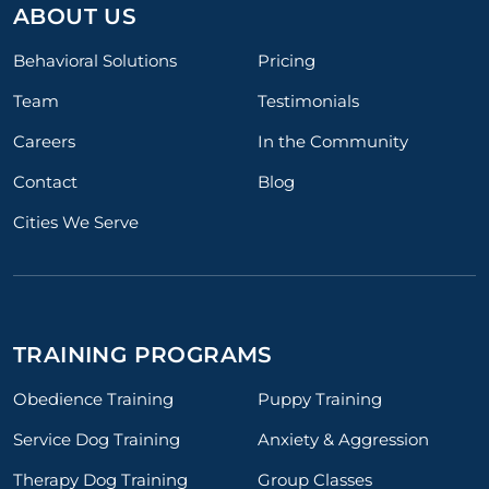
ABOUT US
Behavioral Solutions
Pricing
Team
Testimonials
Careers
In the Community
Contact
Blog
Cities We Serve
TRAINING PROGRAMS
Obedience Training
Puppy Training
Service Dog Training
Anxiety & Aggression
Therapy Dog Training
Group Classes