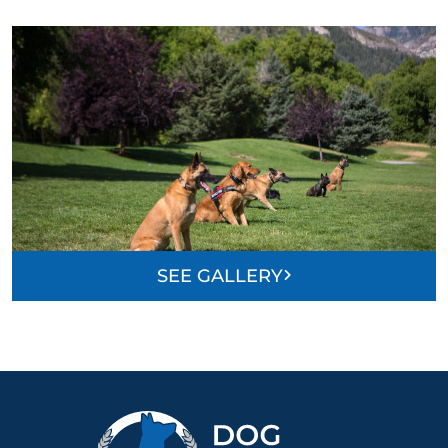
SEE GALLERY