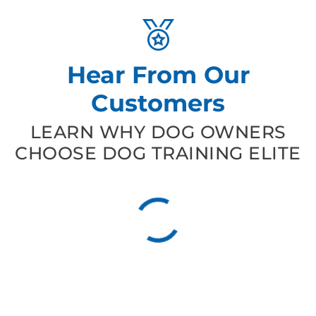
Hear From Our
Customers
LEARN WHY DOG OWNERS
CHOOSE DOG TRAINING ELITE