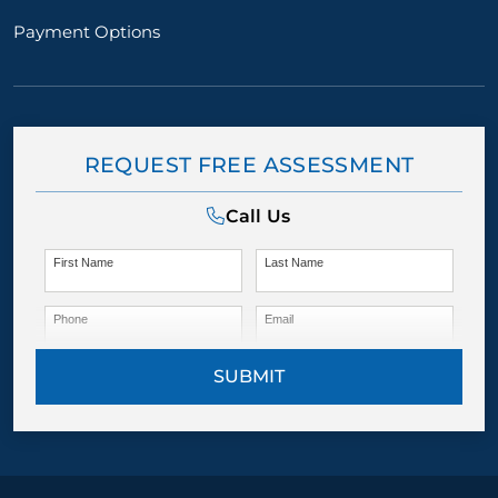
Payment Options
REQUEST FREE ASSESSMENT
Call Us
First Name
Last Name
Phone
Email
SUBMIT