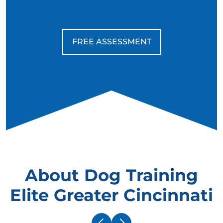
FREE ASSESSMENT
About Dog Training
Elite Greater Cincinnati