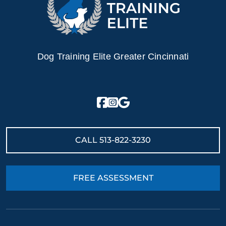
Dog Training Elite Greater Cincinnati
CALL
513-822-3230
FREE ASSESSMENT