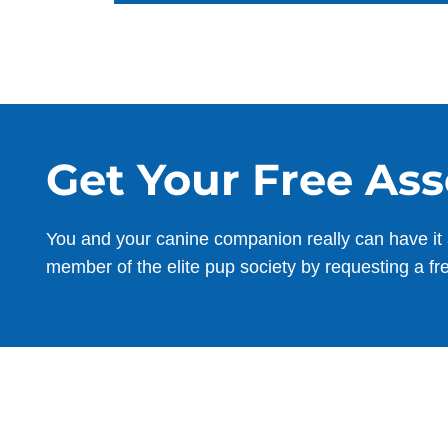
Get Your Free As
You and your canine companion really can have it 
member of the elite pup society by requesting a fr