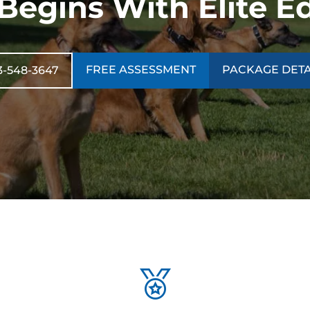
 Begins With Elite E
FREE ASSESSMENT
PACKAGE DETA
3-548-3647