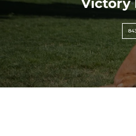
Victory
84