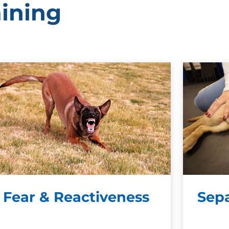
aining
Fear & Reactiveness
Sepa