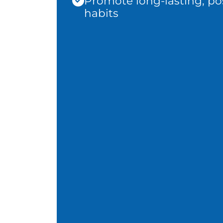
Promote long-lasting, pos
habits