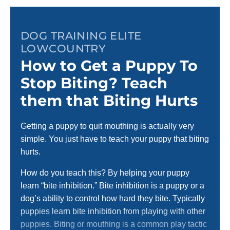
DOG TRAINING ELITE
LOWCOUNTRY
How to Get a Puppy To
Stop Biting? Teach
them that Biting Hurts
Getting a puppy to quit mouthing is actually very
simple. You just have to teach your puppy that biting
hurts.
How do you teach this? By helping your puppy
learn “bite inhibition.” Bite inhibition is a puppy or a
dog’s ability to control how hard they bite. Typically
puppies learn bite inhibition from playing with other
puppies. Biting or mouthing is a common play tactic