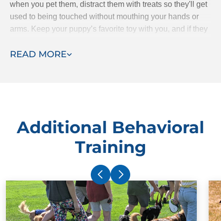
when you pet them, distract them with treats so they'll get
used to being touched without mouthing your hands or
arms. Keep your puppy’s favorite toy with you, and if they
starts mouthing your hands, give them the toy to bite
READ MORE
instead.
Additional Behavioral
Training