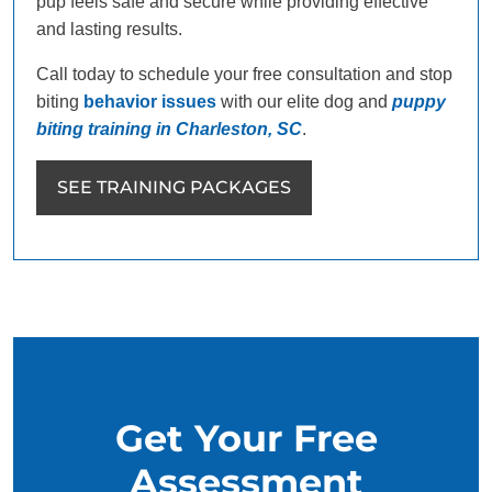
pup feels safe and secure while providing effective
and lasting results.
Call today to schedule your free consultation and stop
biting
behavior issues
with our elite dog and
puppy
biting training in Charleston, SC
.
SEE TRAINING PACKAGES
Get Your Free
Assessment