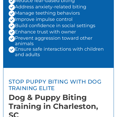
Reduce fear-based biting
Address anxiety-related biting
Manage teething behaviors
Improve impulse control
Build confidence in social settings
Enhance trust with owner
Prevent aggression toward other
animals
Ensure safe interactions with children
and adults
STOP PUPPY BITING WITH DOG
TRAINING ELITE
Dog & Puppy Biting
Training in Charleston,
SC