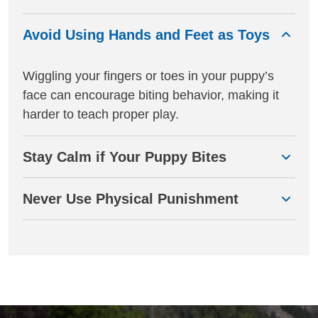
Avoid Using Hands and Feet as Toys
Wiggling your fingers or toes in your puppy’s
face can encourage biting behavior, making it
harder to teach proper play.
Stay Calm if Your Puppy Bites
Never Use Physical Punishment