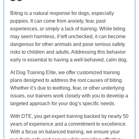
Biting is a natural response for dogs, especially
puppies. It can come from anxiety, fear, past
experiences, or simply a lack of training. While biting
may seem harmless, if left unchecked, it can become
dangerous for other animals and pose serious safety
risks to children and adults. Addressing this behavior
early is essential to having a well-behaved, calm dog.
At Dog Training Elite, we offer customized training
plans designed to address the root causes of biting.
Whether it’s due to teething, fear, or other underlying
issues, our trainers work closely with you to develop a
targeted approach for your dog’s specific needs.
With DTE, you get expert training backed by nearly 50
years of experience and a commitment to excellence.
With a focus on balanced training, we ensure your