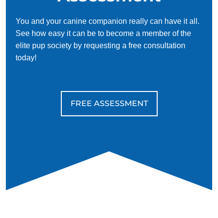
You and your canine companion really can have it all.
See how easy it can be to become a member of the
elite pup society by requesting a free consultation
today!
FREE ASSESSMENT