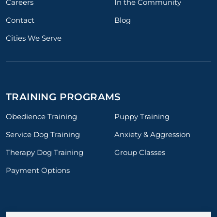
Careers
In the Community
Contact
Blog
Cities We Serve
TRAINING PROGRAMS
Obedience Training
Puppy Training
Service Dog Training
Anxiety & Aggression
Therapy Dog Training
Group Classes
Payment Options