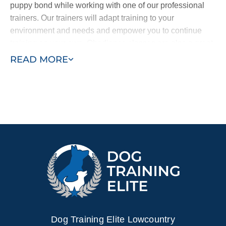
puppy bond while working with one of our professional
trainers. Our trainers will adapt training to your
environment and needs and empower you to continue
training on your own. Obedience classes are also a great
way to help your puppy learn by exposing them to other
READ MORE
dogs and people and new sights and sounds. Combining
in–home training with obedience classes ensures a well–
behaved puppy who learns quickly.
Contact Dog Training Elite today for a free in–home
consultation or schedule a free training demo to see what
your puppy can become.
Dog Training Elite Lowcountry