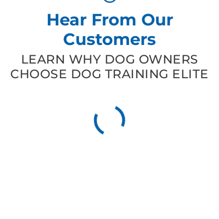
Hear From Our
Customers
LEARN WHY DOG OWNERS
CHOOSE DOG TRAINING ELITE