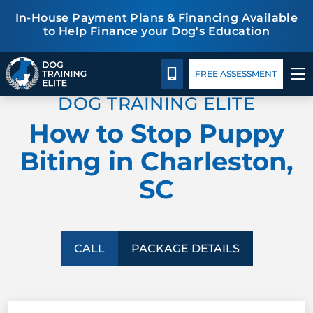
In-House Payment Plans & Financing Available
to Help Finance your Dog's Education
Package Details
Blog
TRAINING PROGRAMS
CALL 843-548-3647
FREE ASSESSMENT
DOG TRAINING ELITE
BEHAVIOR SOLUTIONS
How to Stop Puppy
PACKAGE DETAILS
Biting in Charleston,
SC
ABOUT US
CONTACT US
CALL
PACKAGE DETAILS
BLOG