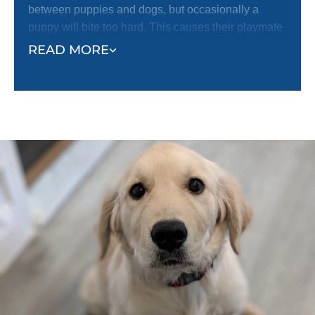
between puppies and dogs, but occasionally a
puppy will bite too hard. This causes their playmate
to yelp with pain and stop playing.
READ MORE
The reaction of the bitten puppy helps the puppy
who did the biting realize their mistake and learn not
to bite so hard. Just like puppies learn how to be
gentle with each other, they can learn the same
lesson from humans. Even if your puppy has
learned bite inhibition while playing with other
puppies or dogs, they still need to be taught how
sensitive human skin is.
Follow the example of your puppy’s playmates. Let
your puppy mouth your hands during play. When
they bite you too hard, yelp like a puppy and let your
hand go limp to indicate that you have been hurt.
This should stop your puppy from continuing to bite
you or continuing to play. When they stop, or if they