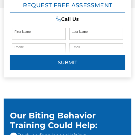
REQUEST FREE ASSESSMENT
Call Us
First Name
Last Name
Phone
Email
SUBMIT
Our Biting Behavior
Training Could Help: