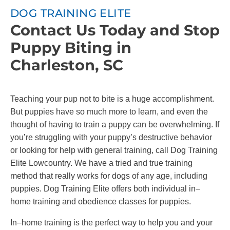
DOG TRAINING ELITE
Contact Us Today and Stop
Puppy Biting in
Charleston, SC
Teaching your pup not to bite is a huge accomplishment.
But puppies have so much more to learn, and even the
thought of having to train a puppy can be overwhelming. If
you’re struggling with your puppy’s destructive behavior
or looking for help with general training, call Dog Training
Elite Lowcountry. We have a tried and true training
method that really works for dogs of any age, including
puppies. Dog Training Elite offers both individual in–
home training and obedience classes for puppies.
In–home training is the perfect way to help you and your