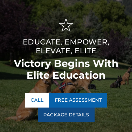
EDUCATE, EMPOWER,
ELEVATE, ELITE
Victory Begins With
Elite Education
CALL
FREE ASSESSMENT
PACKAGE DETAILS