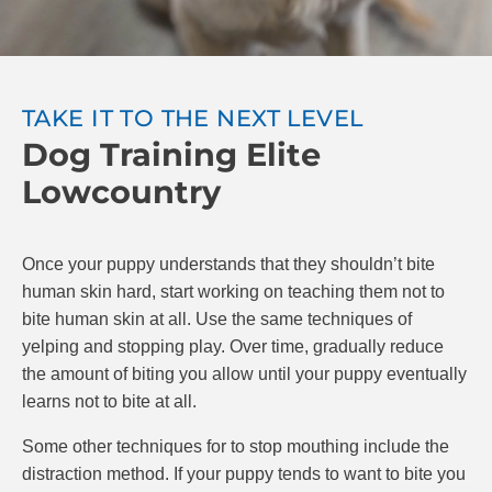
attempt to make you feel better by licking your hand,
praise your puppy and resume play. You can also
try “time-outs” for your puppy, where you stop
playing for 20 seconds after being bitten.
TAKE IT TO THE NEXT LEVEL
Dog Training Elite
The goal is to teach your puppy that if they bite,
playing stops. If they are gentle, play continues.
Lowcountry
Make sure to reward your puppy with praise and
possibly treats when they do a good job. At Dog
Training Elite, we know positive reinforcement is the
Once your puppy understands that they shouldn’t bite
best and most effective way to train puppies.
human skin hard, start working on teaching them not to
bite human skin at all. Use the same techniques of
yelping and stopping play. Over time, gradually reduce
the amount of biting you allow until your puppy eventually
learns not to bite at all.
Some other techniques for to stop mouthing include the
distraction method. If your puppy tends to want to bite you