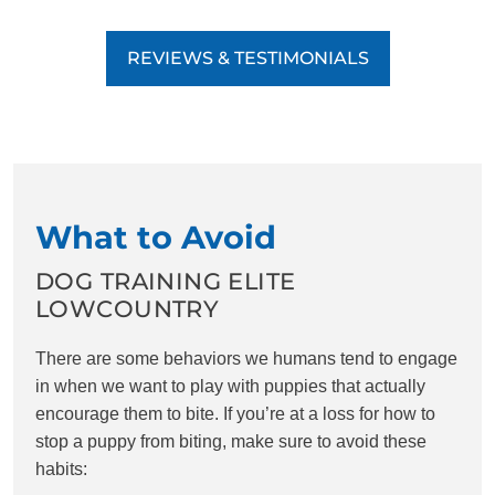
REVIEWS & TESTIMONIALS
What to Avoid
DOG TRAINING ELITE
LOWCOUNTRY
There are some behaviors we humans tend to engage
in when we want to play with puppies that actually
encourage them to bite. If you’re at a loss for how to
stop a puppy from biting, make sure to avoid these
habits: