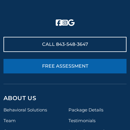
CALL
843-548-3647
FREE ASSESSMENT
ABOUT US
Behavioral Solutions
Package Details
Team
Testimonials