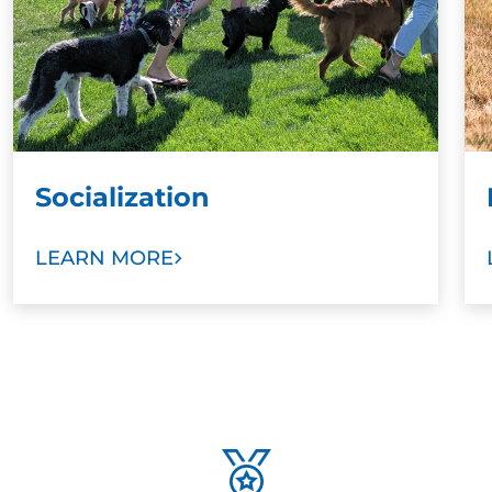
Socialization
LEARN MORE