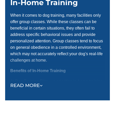
In-Home Training
When it comes to dog training, many facilities only
offer group classes. While these classes can be
beneficial in certain situations, they often fail to
address specific behavioral issues and provide
personalized attention. Group classes tend to focus
on general obedience in a controlled environment,
which may not accurately reflect your dog's real-life
challenges at home.
Benefits of In-Home Training
At Dog Training Elite, we prioritize in-home training
READ MORE
before introducing them to group settings. Here’s
why in-home training is an important first step:
Training in a Familiar Environment:
In-home
training occurs where your dog spends most of