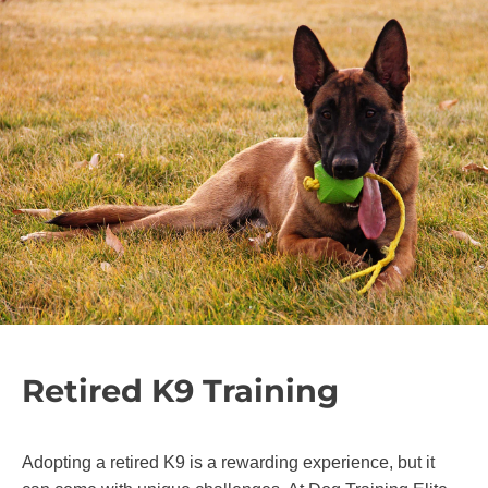
Retired K9 Training
Adopting a retired K9 is a rewarding experience, but it