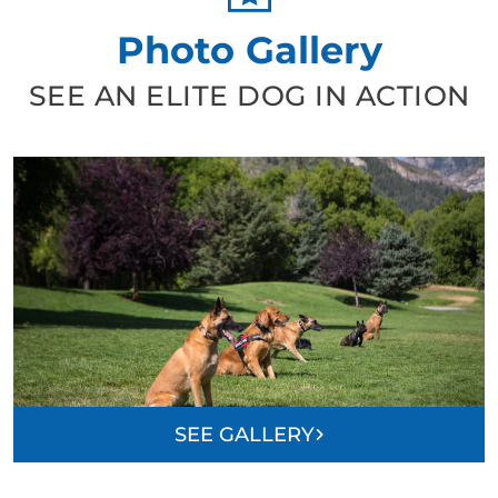
Photo Gallery
SEE AN ELITE DOG IN ACTION
SEE GALLERY