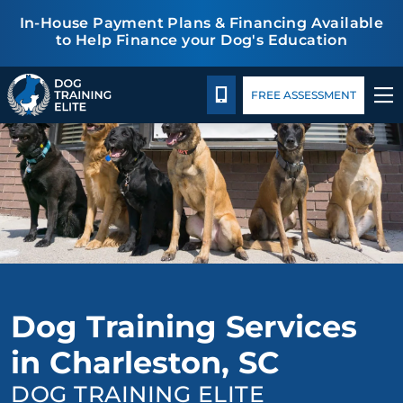
In-House Payment Plans & Financing Available
to Help Finance your Dog's Education
Package Details
Blog
TRAINING PROGRAMS
CALL 843-548-3647
FREE ASSESSMENT
BEHAVIOR SOLUTIONS
PACKAGE DETAILS
ABOUT US
CONTACT US
Dog Training Services
BLOG
in Charleston, SC
DOG TRAINING ELITE