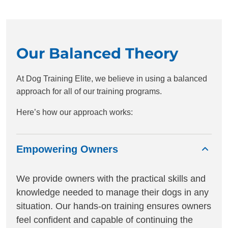
Our Balanced Theory
At Dog Training Elite, we believe in using a balanced
approach for all of our training programs.
Here’s how our approach works:
Empowering Owners
We provide owners with the practical skills and
knowledge needed to manage their dogs in any
situation. Our hands-on training ensures owners
feel confident and capable of continuing the