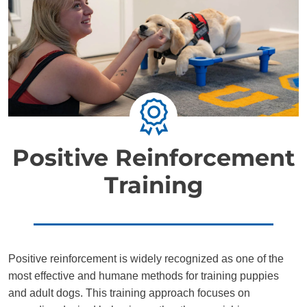
Positive Reinforcement
Training
Positive reinforcement is widely recognized as one of the
most effective and humane methods for training puppies
and adult dogs. This training approach focuses on