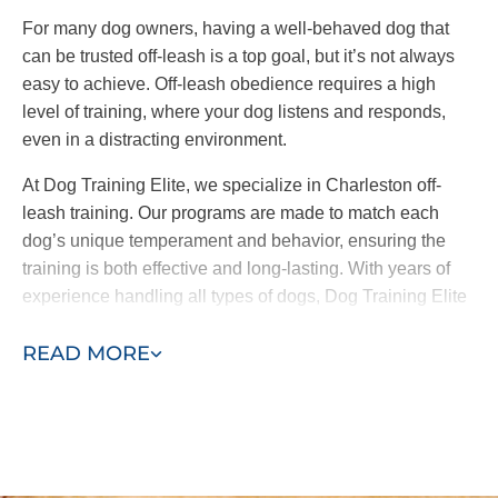
reinforcing consistent commands and
For many dog owners, having a well-behaved dog that
behaviors across the board.
can be trusted off-leash is a top goal, but it’s not always
easy to achieve. Off-leash obedience requires a high
At Dog Training Elite, we offer both in-home training
level of training, where your dog listens and responds,
and group classes. It’s important to note
we only
even in a distracting environment.
introduce your pup to group classes when our
trainers and you feel comfortable doing so.
At Dog Training Elite, we specialize in Charleston off-
leash training. Our programs are made to match each
By working one-on-one with your pup before they
dog’s unique temperament and behavior, ensuring the
meet other friends, we address the root causes of
training is both effective and long-lasting. With years of
their behavior and ensure they are well-behaved in
experience handling all types of dogs, Dog Training Elite
the place that matters most–your home.
helps you achieve confidence in your pet, whether on
READ MORE
leash or off.