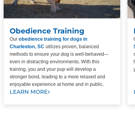
Obedience Training
Our
obedience training for dogs in
Charleston, SC
utilizes proven, balanced
methods to ensure your dog is well-behaved—
even in distracting environments. With this
training, you and your pup will develop a
stronger bond, leading to a more relaxed and
enjoyable experience at home and in public.
LEARN MORE