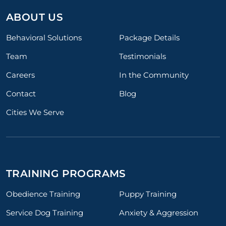
ABOUT US
Behavioral Solutions
Package Details
Team
Testimonials
Careers
In the Community
Contact
Blog
Cities We Serve
TRAINING PROGRAMS
Obedience Training
Puppy Training
Service Dog Training
Anxiety & Aggression