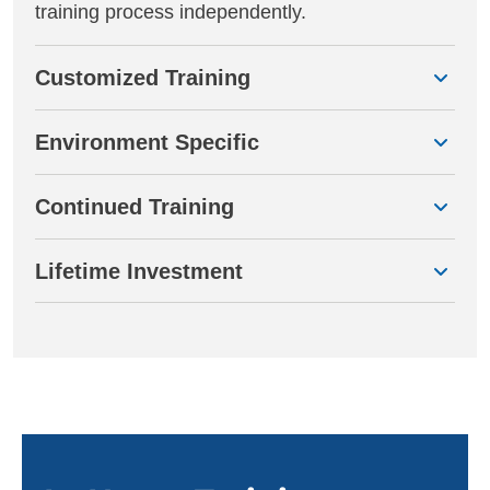
training process independently.
Customized Training
Environment Specific
Continued Training
Lifetime Investment