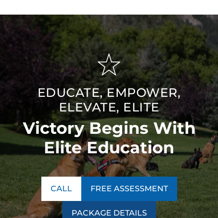
EDUCATE, EMPOWER,
ELEVATE, ELITE
Victory Begins With
Elite Education
CALL
FREE ASSESSMENT
PACKAGE DETAILS