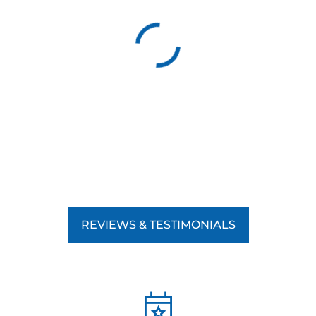
good behavior leads to lasting results, helping your dog
develop the skills they need to succeed in any environment.
By focusing on positive reinforcement, we teach your dog
obedience and strengthen the bond between you and your
pet, making the training experience rewarding for both of
you. Whether you’re working on basic commands,
advanced obedience, or addressing specific behavioral
issues, our commitment to positive reinforcement ensures
your dog’s training is effective and humane.
REVIEWS & TESTIMONIALS