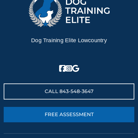
Dog Training Elite Lowcountry
CALL
843-548-3647
FREE ASSESSMENT