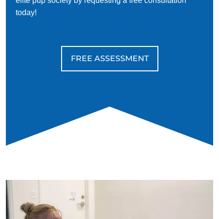
elite pup society by requesting a free consultation
today!
FREE ASSESSMENT