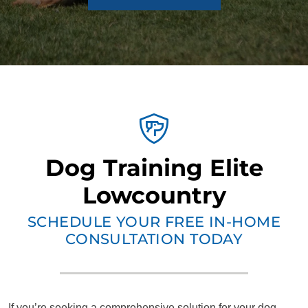
Dog Training Elite
Lowcountry
SCHEDULE YOUR FREE IN-HOME
CONSULTATION TODAY
If you’re seeking a comprehensive solution for your dog