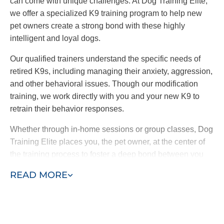
can come with unique challenges. At Dog Training Elite,
we offer a specialized K9 training program to help new
pet owners create a strong bond with these highly
intelligent and loyal dogs.
Our qualified trainers understand the specific needs of
retired K9s, including managing their anxiety, aggression,
and other behavioral issues. Though our modification
training, we work directly with you and your new K9 to
retrain their behavior responses.
Whether through in-home sessions or group classes, Dog
Training Elite places you, the pet owner, at the center of
the training process to foster a deep bond between you
and your dog. By choosing our retired K9 training
READ MORE
program, you are providing a loving home to a
hardworking dog and ensuring a loyal and protective
companion for your family.