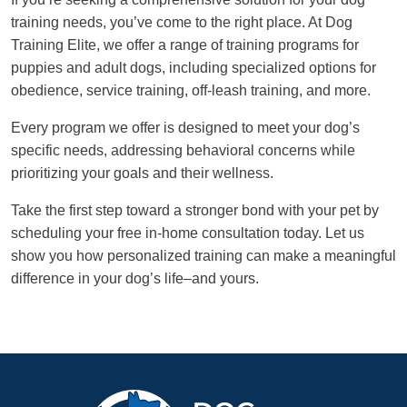
training needs, you’ve come to the right place. At Dog
Training Elite, we offer a range of training programs for
puppies and adult dogs, including specialized options for
obedience, service training, off-leash training, and more.
Every program we offer is designed to meet your dog’s
specific needs, addressing behavioral concerns while
prioritizing your goals and their wellness.
Take the first step toward a stronger bond with your pet by
scheduling your free in-home consultation today. Let us
show you how personalized training can make a meaningful
difference in your dog’s life–and yours.