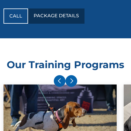
PACKAGE DETAILS
CALL
Our Training Programs