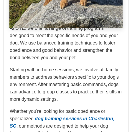
Dog Training Elite
Lowcountry
At DTE, we offer a range of training programs
designed to meet the specific needs of you and your
dog. We use balanced training techniques to foster
obedience and good behavior and strengthen the
bond between you and your pet.
Starting with in-home sessions, we involve all family
members to address behaviors specific to your dog's
environment. After mastering basic commands, dogs
can advance to group classes to practice their skills in
more dynamic settings.
Whether you're looking for basic obedience or
specialized
dog training services in Charleston,
SC
, our methods are designed to help your dog