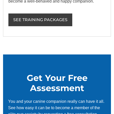
become a well-behaved and happy companion.
SEE TRAINING PACKAGES
Get Your Free
Assessment
You and your canine companion really can have it all.
See how easy it can be to become a member of the