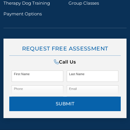
Therapy Dog Training
Group Classes
Payment Options
REQUEST FREE ASSESSMENT
Call Us
First Name
Last Name
Phone
Email
SUBMIT