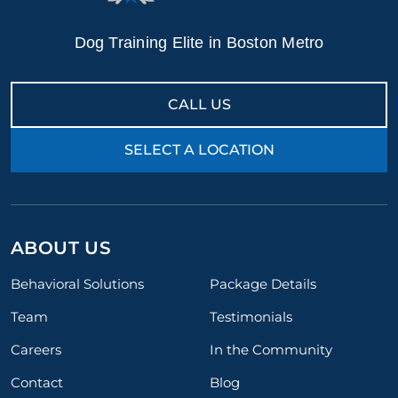
Dog Training Elite in Boston Metro
CALL US
SELECT A LOCATION
ABOUT US
Behavioral Solutions
Package Details
Team
Testimonials
Careers
In the Community
Contact
Blog