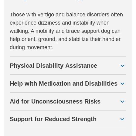
Those with vertigo and balance disorders often
experience dizziness and instability when
walking. A mobility and brace support dog can
help orient, ground, and stabilize their handler
during movement.
Physical Disability Assistance
Help with Medication and Disabilities
Aid for Unconsciousness Risks
Support for Reduced Strength