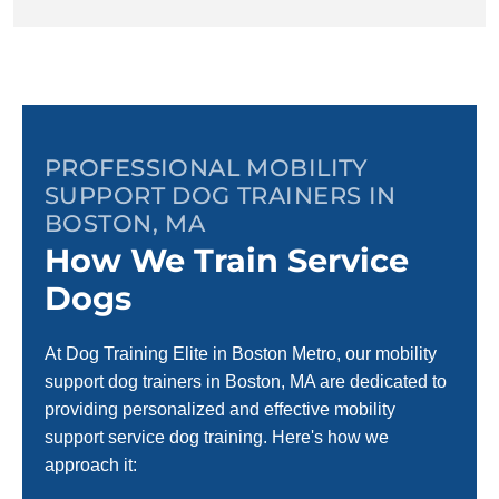
PROFESSIONAL MOBILITY
SUPPORT DOG TRAINERS IN
BOSTON, MA
How We Train Service
Dogs
At Dog Training Elite in Boston Metro, our mobility
support dog trainers in Boston, MA are dedicated to
providing personalized and effective mobility
support service dog training. Here's how we
approach it: