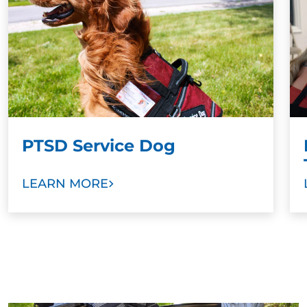
offer additional resources to ensure continued
success.
PTSD Service Dog
LEARN MORE