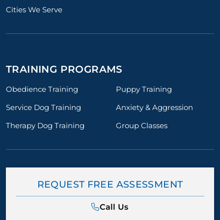
Cities We Serve
TRAINING PROGRAMS
Obedience Training
Puppy Training
Service Dog Training
Anxiety & Aggression
Therapy Dog Training
Group Classes
REQUEST FREE ASSESSMENT
Call Us