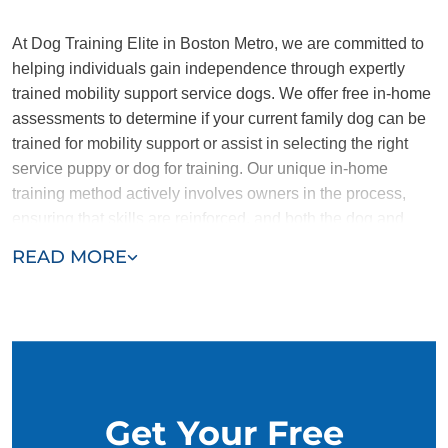
At Dog Training Elite in Boston Metro, we are committed to
helping individuals gain independence through expertly
trained mobility support service dogs. We offer free in-home
assessments to determine if your current family dog can be
trained for mobility support or assist in selecting the right
service puppy or dog for training. Our unique in-home
training method actively involves owners in the process,
ensuring that skills are reinforced, and both the dog and
owner develop a strong, lasting bond.
READ MORE
Contact us today and find the support you need with Dog
Training Elite.
Get Your Free