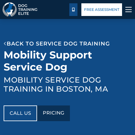
Package Details
Blog
FREE ASSESSMENT
CALL US
TRAINING PROGRAMS
BACK TO SERVICE DOG TRAINING
BEHAVIOR SOLUTIONS
Mobility Support
PACKAGE DETAILS
Service Dog
MOBILITY SERVICE DOG
ABOUT US
TRAINING IN BOSTON, MA
FACILITY TRAINING
CONTACT US
PRICING
CALL US
BLOG