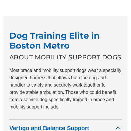
Dog Training Elite in
Boston Metro
ABOUT MOBILITY SUPPORT DOGS
Most brace and mobility support dogs wear a specially
designed harness that allows both the dog and
handler to safely and securely work together to
provide stable ambulation. Those who could benefit
from a service dog specifically trained in brace and
mobility support include:
Vertigo and Balance Support