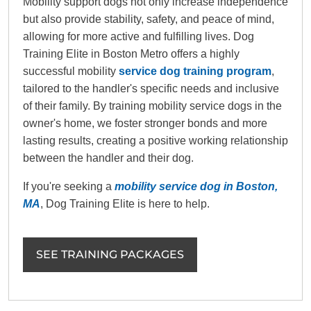
Mobility support dogs not only increase independence
but also provide stability, safety, and peace of mind,
allowing for more active and fulfilling lives. Dog
Training Elite in Boston Metro offers a highly
successful mobility
service dog training program
,
tailored to the handler's specific needs and inclusive
of their family. By training mobility service dogs in the
owner's home, we foster stronger bonds and more
lasting results, creating a positive working relationship
between the handler and their dog.
If you're seeking a
mobility service dog in Boston,
MA
, Dog Training Elite is here to help.
SEE TRAINING PACKAGES