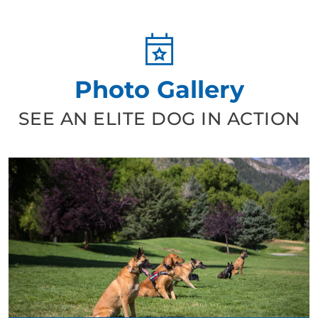
Photo Gallery
SEE AN ELITE DOG IN ACTION