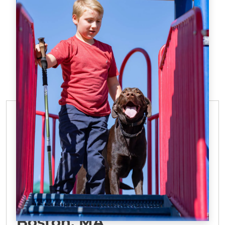
FIND THE SUPPORT YOU NEED
WITH PROFESSIONAL DOG
TRAINING
Mobility Service Dog in
Boston, MA