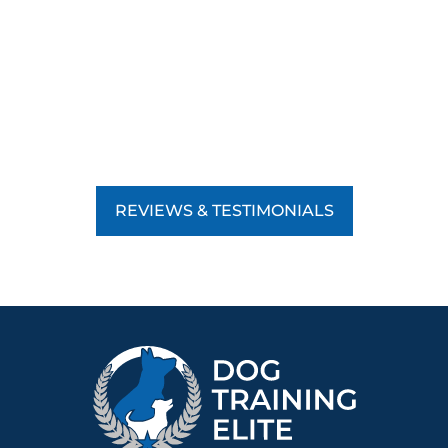
REVIEWS & TESTIMONIALS