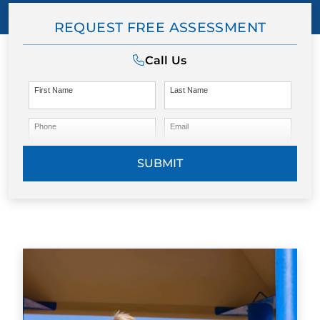
REQUEST FREE ASSESSMENT
Call Us
First Name
Last Name
Phone
Email
SUBMIT