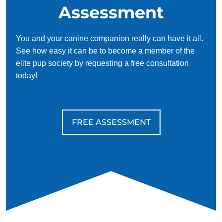
Assessment
You and your canine companion really can have it all.
See how easy it can be to become a member of the
elite pup society by requesting a free consultation
today!
FREE ASSESSMENT