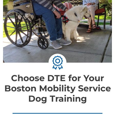
Choose DTE for Your
Boston Mobility Service
Dog Training