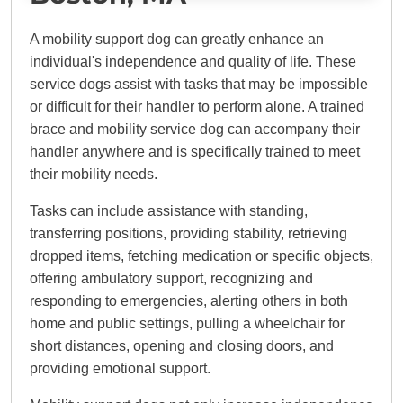
A mobility support dog can greatly enhance an
individual's independence and quality of life. These
service dogs assist with tasks that may be impossible
or difficult for their handler to perform alone. A trained
brace and mobility service dog can accompany their
handler anywhere and is specifically trained to meet
their mobility needs.
Tasks can include assistance with standing,
transferring positions, providing stability, retrieving
dropped items, fetching medication or specific objects,
offering ambulatory support, recognizing and
responding to emergencies, alerting others in both
home and public settings, pulling a wheelchair for
short distances, opening and closing doors, and
providing emotional support.