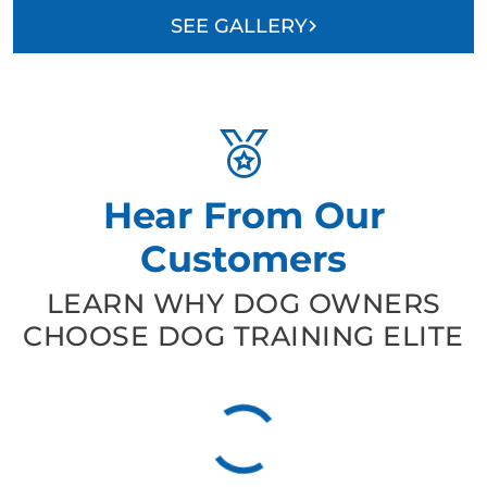
SEE GALLERY
Hear From Our
Customers
LEARN WHY DOG OWNERS
CHOOSE DOG TRAINING ELITE