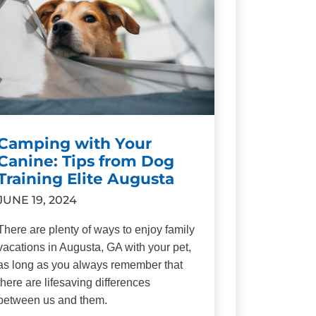
Camping with Your
Canine: Tips from Dog
Training Elite Augusta
JUNE 19, 2024
There are plenty of ways to enjoy family
vacations in Augusta, GA with your pet,
as long as you always remember that
there are lifesaving differences
between us and them.