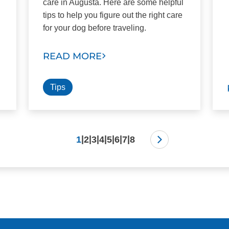
care in Augusta. Here are some helpful
tips to help you figure out the right care
for your dog before traveling.
READ MORE
Tips
|
|
|
|
|
|
|
1
2
3
4
5
6
7
8