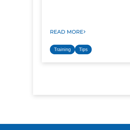
READ MORE
Training
Tips