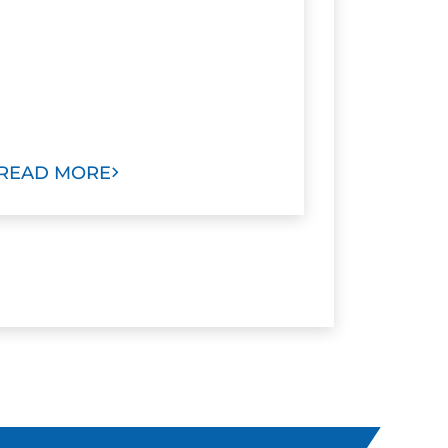
READ MORE