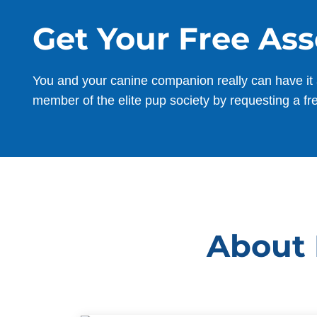
Get Your Free As
You and your canine companion really can have it 
member of the elite pup society by requesting a fr
About 