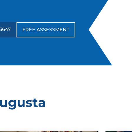
-3647
FREE ASSESSMENT
Augusta