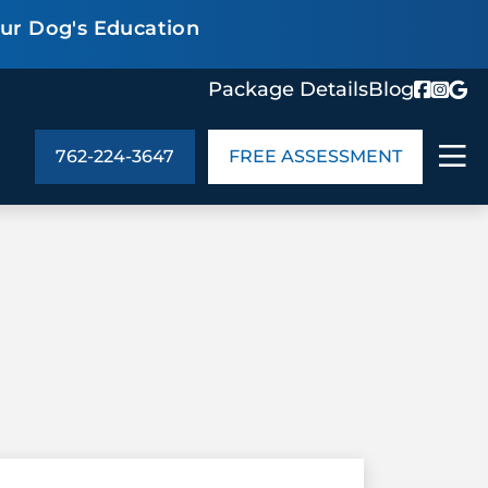
our Dog's Education
Package Details
Blog
762-224-3647
FREE ASSESSMENT
ABOUT US
age Details
In the Community
monials
Cities We Serve
act Us
Blog
s
Meet the Team
UT US