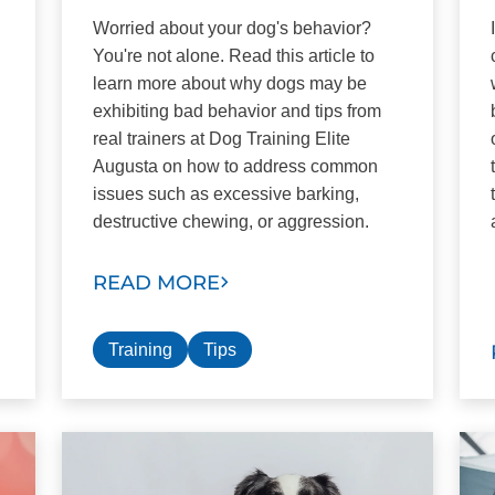
Worried about your dog's behavior?
You're not alone. Read this article to
learn more about why dogs may be
exhibiting bad behavior and tips from
real trainers at Dog Training Elite
Augusta on how to address common
issues such as excessive barking,
destructive chewing, or aggression.
READ MORE
Training
Tips