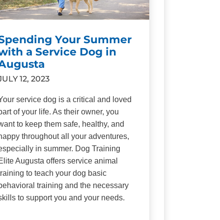
Spending Your Summer
with a Service Dog in
Augusta
JULY 12, 2023
Your service dog is a critical and loved
part of your life. As their owner, you
want to keep them safe, healthy, and
happy throughout all your adventures,
especially in summer. Dog Training
Elite Augusta offers service animal
training to teach your dog basic
behavioral training and the necessary
skills to support you and your needs.