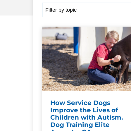
How Service Dogs
Improve the Lives of
Children with Autism.
Dog Training Elite