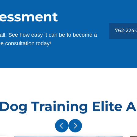
sessment
762-224
all. See how easy it can be to become a
ee consultation today!
Dog Training Elite 