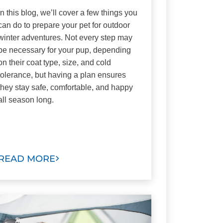
In this blog, we’ll cover a few things you
can do to prepare your pet for outdoor
winter adventures. Not every step may
be necessary for your pup, depending
on their coat type, size, and cold
tolerance, but having a plan ensures
they stay safe, comfortable, and happy
all season long.
READ MORE