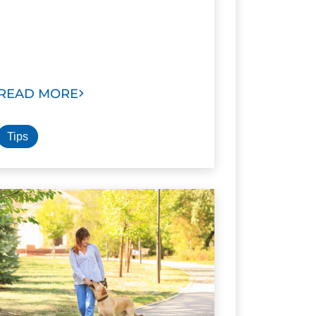
READ MORE
Tips