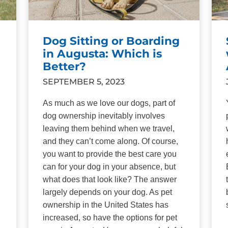
Dog Sitting or Boarding
in Augusta: Which is
Better?
SEPTEMBER 5, 2023
As much as we love our dogs, part of
dog ownership inevitably involves
leaving them behind when we travel,
and they can’t come along. Of course,
you want to provide the best care you
can for your dog in your absence, but
what does that look like? The answer
largely depends on your dog. As pet
ownership in the United States has
increased, so have the options for pet