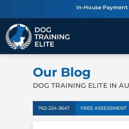
In-House Payment P
TRAINING PROGRAMS
Our Blog
Obedience Training
Puppy Training
Service Dog Training
Anxiety & Aggression
Therapy Dog
Group Classes
DOG TRAINING ELITE IN A
Training
762-224-3647
FREE ASSESSMENT
ALL PROGRAMS