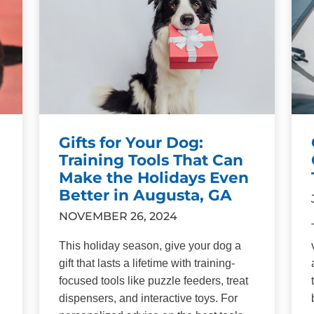
Gifts for Your Dog:
Training Tools That Can
Make the Holidays Even
Better in Augusta, GA
NOVEMBER 26, 2024
This holiday season, give your dog a
gift that lasts a lifetime with training-
focused tools like puzzle feeders, treat
dispensers, and interactive toys. For