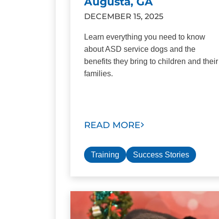
Augusta, GA
DECEMBER 15, 2025
Learn everything you need to know
about ASD service dogs and the
benefits they bring to children and their
families.
READ MORE
Training
Success Stories