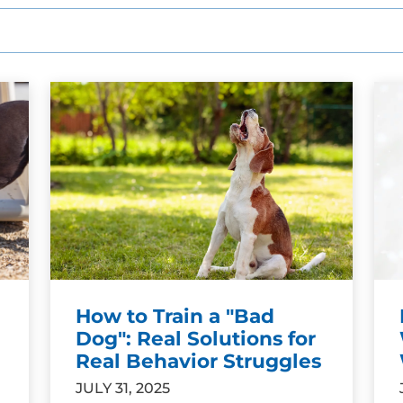
How to Train a "Bad
Dog": Real Solutions for
Real Behavior Struggles
JULY 31, 2025