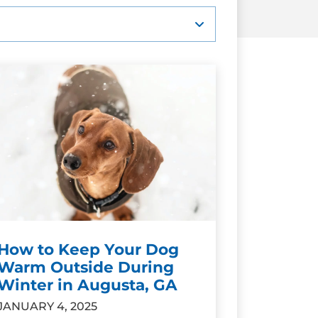
How to Keep Your Dog
Warm Outside During
Winter in Augusta, GA
JANUARY 4, 2025