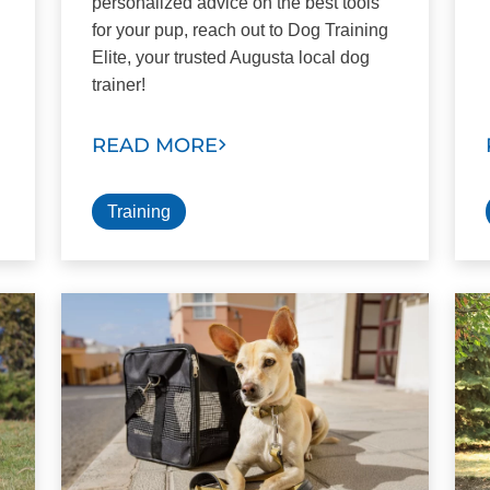
personalized advice on the best tools
for your pup, reach out to Dog Training
Elite, your trusted Augusta local dog
trainer!
READ MORE
Training