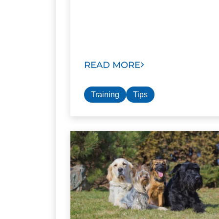
READ MORE
Training
Tips