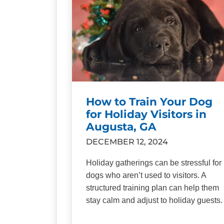
How to Train Your Dog
for Holiday Visitors in
Augusta, GA
DECEMBER 12, 2024
Holiday gatherings can be stressful for
dogs who aren’t used to visitors. A
structured training plan can help them
stay calm and adjust to holiday guests.