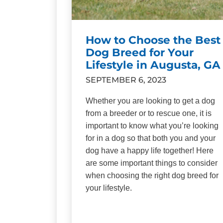
How to Choose the Best
Dog Breed for Your
Lifestyle in Augusta, GA
SEPTEMBER 6, 2023
Whether you are looking to get a dog
from a breeder or to rescue one, it is
important to know what you’re looking
for in a dog so that both you and your
dog have a happy life together! Here
are some important things to consider
when choosing the right dog breed for
your lifestyle.