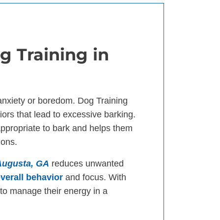
g Training in
anxiety or boredom. Dog Training
ors that lead to excessive barking.
appropriate to bark and helps them
ions.
 Augusta, GA
reduces unwanted
verall behavior
and focus. With
n to manage their energy in a