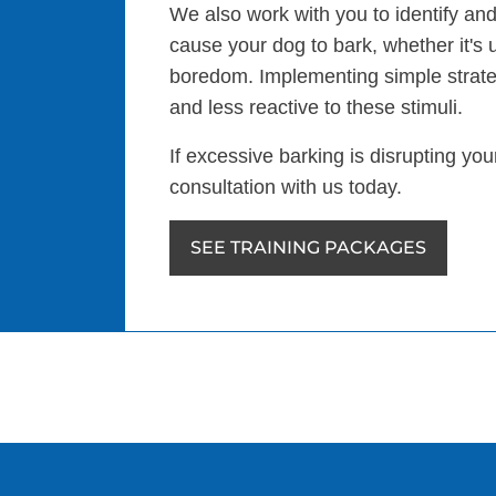
We also work with you to identify and
cause your dog to bark, whether it's 
boredom. Implementing simple strat
and less reactive to these stimuli.
If excessive barking is disrupting yo
consultation with us today.
SEE TRAINING PACKAGES