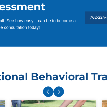
sessment
762-224
all. See how easy it can be to become a
ee consultation today!
ional Behavioral Tr