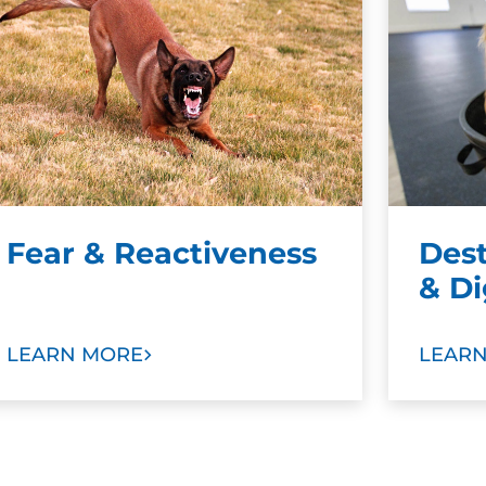
Fear & Reactiveness
Des
& D
LEARN MORE
LEAR