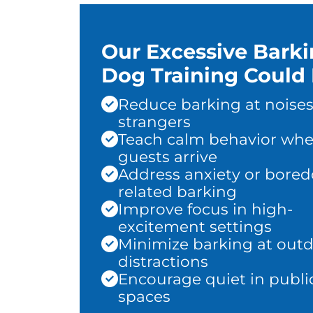
Our Excessive Bark
Dog Training Could 
Reduce barking at noises
strangers
Teach calm behavior wh
guests arrive
Address anxiety or bore
related barking
Improve focus in high-
excitement settings
Minimize barking at out
distractions
Encourage quiet in publi
spaces