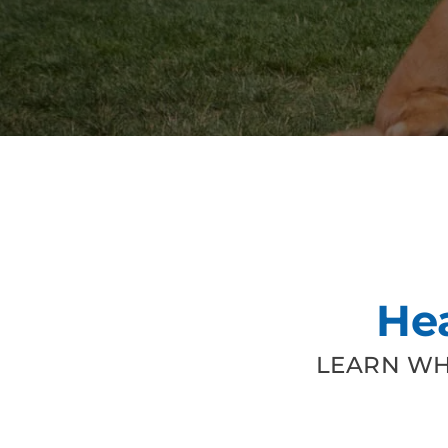
He
LEARN WH