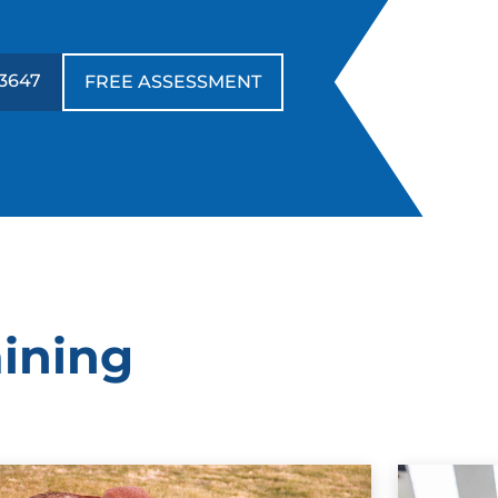
-3647
FREE ASSESSMENT
aining