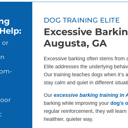
ing
DOG TRAINING ELITE
Help:
Excessive Barkin
Augusta, GA
 or
en
Excessive barking often stems from 
Elite addresses the underlying behavi
dom-
Our training teaches dogs when it’s 
stay calm and quiet in different situat
Our
excessive barking training in
door
barking while improving your
dog's o
regular reinforcement, they will lear
c
healthier, quieter way.