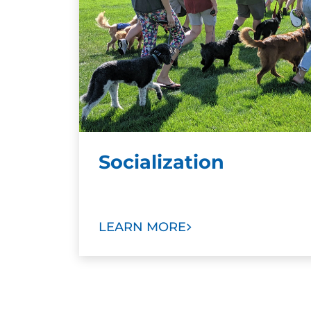
Socialization
LEARN MORE