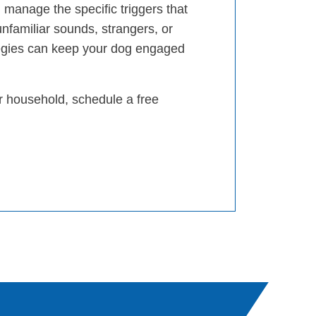
 manage the specific triggers that
unfamiliar sounds, strangers, or
egies can keep your dog engaged
ur household, schedule a free