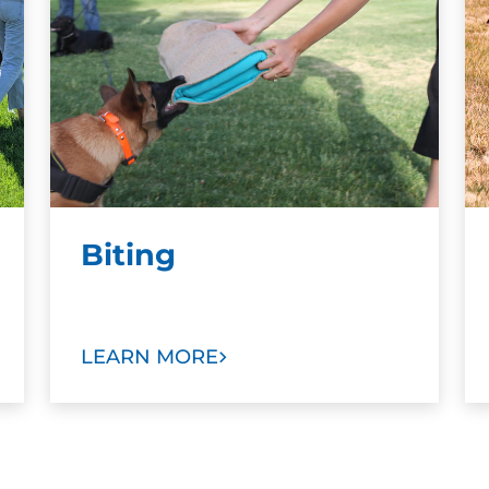
Biting
LEARN MORE