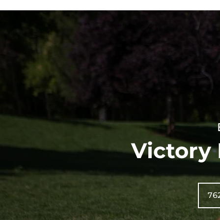
Victory
76