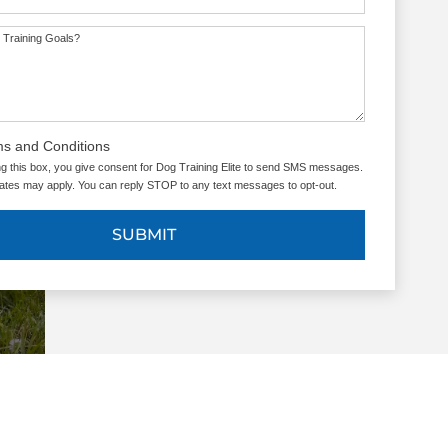
 Training Goals?
ms and Conditions
g this box, you give consent for Dog Training Elite to send SMS messages.
tes may apply. You can reply STOP to any text messages to opt-out.
SUBMIT