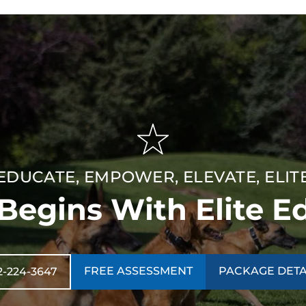
EDUCATE, EMPOWER, ELEVATE, ELIT
 Begins With Elite E
FREE ASSESSMENT
PACKAGE DETA
2-224-3647