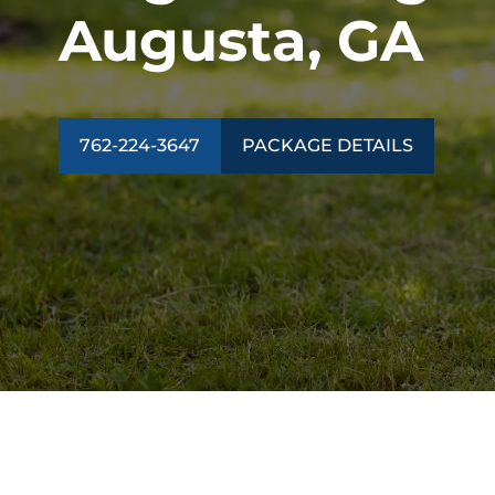
Augusta, GA
762-224-3647
PACKAGE DETAILS