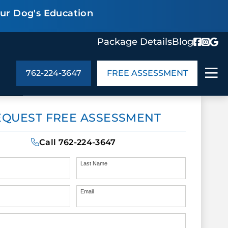
our Dog's Education
Package Details
Blog
762-224-3647
FREE ASSESSMENT
ABOUT US
EQUEST FREE ASSESSMENT
age Details
In the Community
monials
Cities We Serve
Call
762-224-3647
act Us
Blog
s
Meet the Team
Last Name
Email
UT US