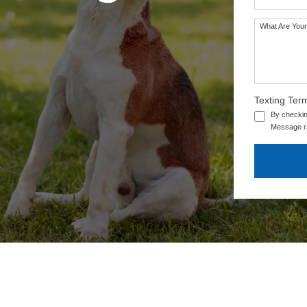
What Are Your
Texting Ter
By checkin
Message ra