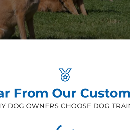
ar From Our Custom
Y DOG OWNERS CHOOSE DOG TRAIN