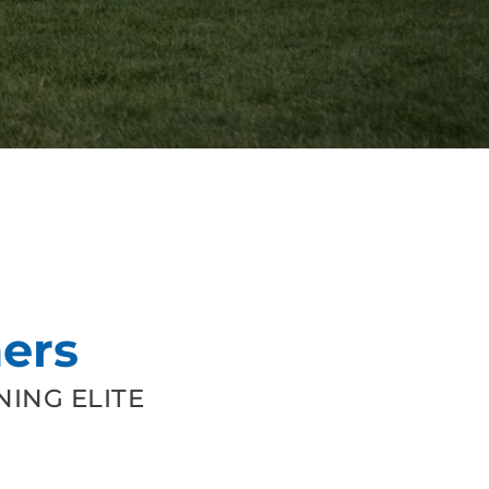
ers
ING ELITE