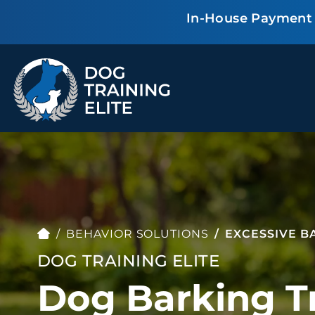
In-House Payment P
TRAINING PROGRAMS
Obedience Training
Puppy Training
Service Dog Training
Anxiety & Aggression
Therapy Dog
Group Classes
Training
BEHAVIOR SOLUTIONS
EXCESSIVE B
DOG TRAINING ELITE
Dog Barking Tr
ALL PROGRAMS