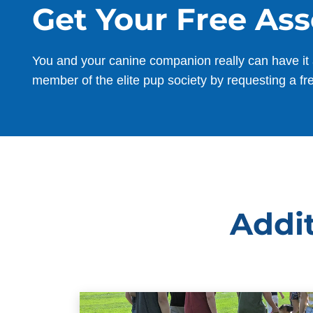
Get Your Free As
You and your canine companion really can have it 
member of the elite pup society by requesting a fr
Addit