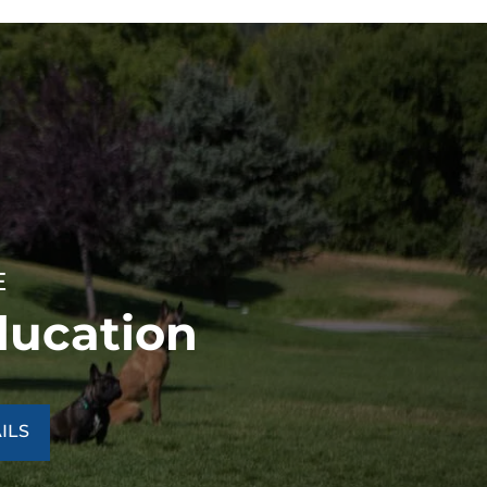
E
ducation
ILS