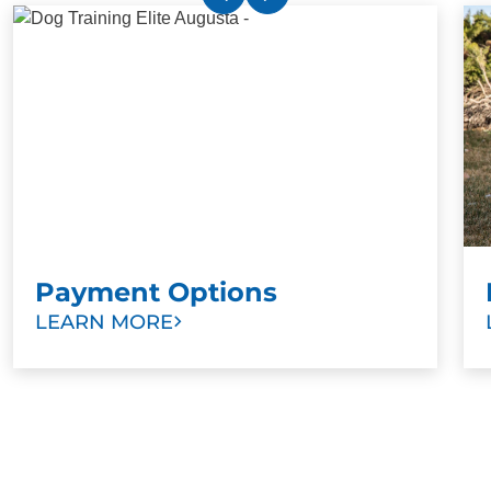
Payment Options
LEARN MORE