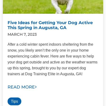
Five Ideas for Getting Your Dog Active
This Spring in Augusta, GA
MARCH 7, 2023
After a cold winter spent indoors sheltering from the
snow, you likely aren’t the only one in your home
experiencing cabin fever. Here are five ways to help
your dog get outside and active as the weather warms
up this spring, brought to you by our expert dog
trainers at Dog Training Elite in Augusta, GA!
READ MORE
Tips