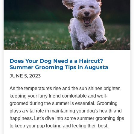
Does Your Dog Need a a Haircut?
Summer Grooming Tips in Augusta
JUNE 5, 2023
As the temperatures rise and the sun shines brighter,
keeping your furry friend comfortable and well-
groomed during the summer is essential. Grooming
plays a vital role in maintaining your dog's health and
happiness. Let's dive into some summer grooming tips
to keep your pup looking and feeling their best.