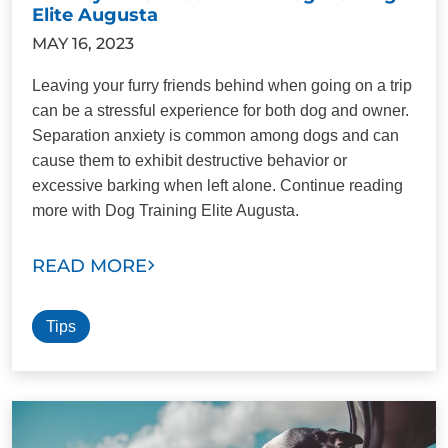
Elite Augusta
MAY 16, 2023
Leaving your furry friends behind when going on a trip
can be a stressful experience for both dog and owner.
Separation anxiety is common among dogs and can
cause them to exhibit destructive behavior or
excessive barking when left alone. Continue reading
more with Dog Training Elite Augusta.
READ MORE
Tips