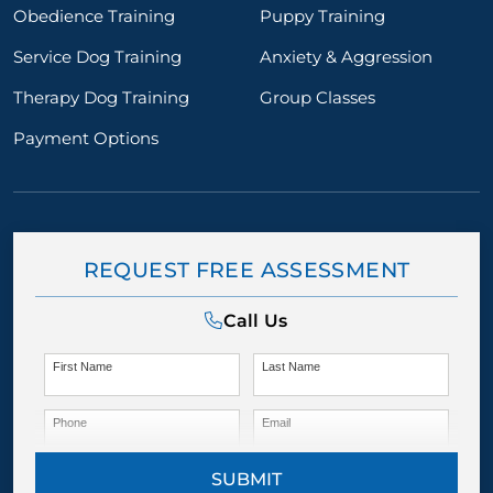
Obedience Training
Puppy Training
Service Dog Training
Anxiety & Aggression
Therapy Dog Training
Group Classes
Payment Options
REQUEST FREE ASSESSMENT
Call Us
First Name
Last Name
Phone
Email
SUBMIT