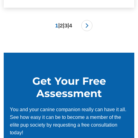
|
|
|
1
2
3
4
Get Your Free
Assessment
You and your canine companion really can have it all.
See how easy it can be to become a member of the
elite pup society by requesting a free consultation
today!