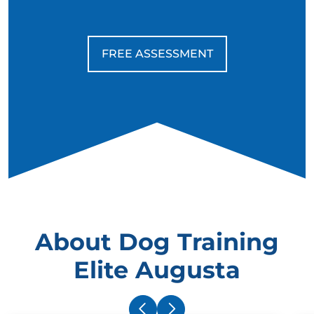
FREE ASSESSMENT
About Dog Training
Elite Augusta