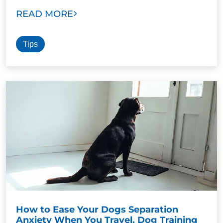
READ MORE
Tips
How to Ease Your Dogs Separation
Anxiety When You Travel. Dog Training