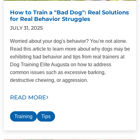
How to Train a "Bad Dog": Real Solutions
for Real Behavior Struggles
JULY 31, 2025
Worried about your dog's behavior? You're not alone.
Read this article to learn more about why dogs may be
exhibiting bad behavior and tips from real trainers at
Dog Training Elite Augusta on how to address
common issues such as excessive barking,
destructive chewing, or aggression.
READ MORE
Training
Tips