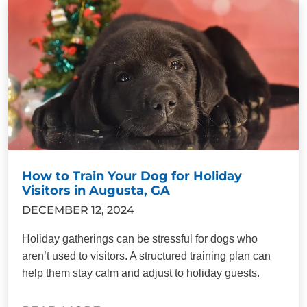
How to Train Your Dog for Holiday
Visitors in Augusta, GA
DECEMBER 12, 2024
Holiday gatherings can be stressful for dogs who
aren’t used to visitors. A structured training plan can
help them stay calm and adjust to holiday guests.