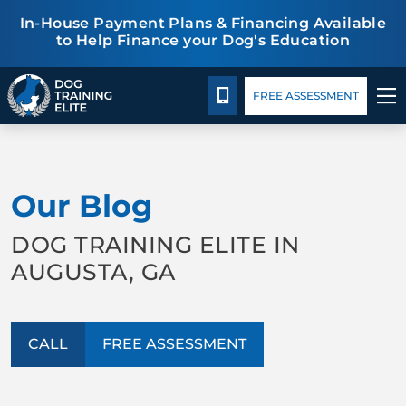
In-House Payment Plans & Financing Available
to Help Finance your Dog's Education
Package Details
Blog
CALL 762-224-3647
FREE ASSESSMENT
TRAINING PROGRAMS
Our Blog
BEHAVIOR SOLUTIONS
DOG TRAINING ELITE IN
PACKAGE DETAILS
AUGUSTA, GA
ABOUT US
CALL
FREE ASSESSMENT
CONTACT US
BLOG