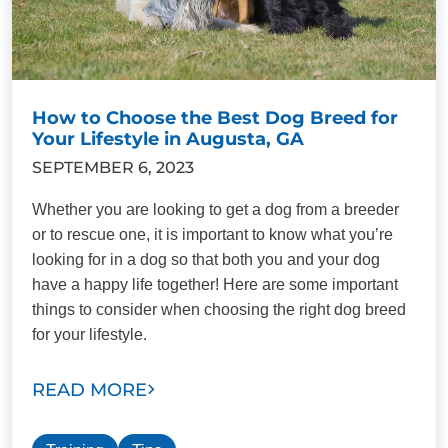
How to Choose the Best Dog Breed for
Your Lifestyle in Augusta, GA
SEPTEMBER 6, 2023
Whether you are looking to get a dog from a breeder
or to rescue one, it is important to know what you’re
looking for in a dog so that both you and your dog
have a happy life together! Here are some important
things to consider when choosing the right dog breed
for your lifestyle.
READ MORE