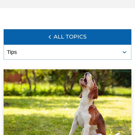
ALL TOPICS