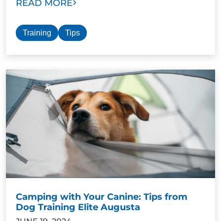
READ MORE
Training
Tips
Camping with Your Canine: Tips from
Dog Training Elite Augusta