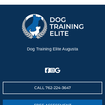
Dog Training Elite Augusta
CALL
762-224-3647