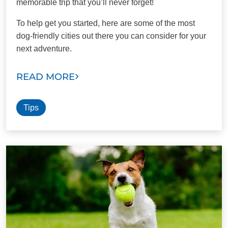
memorable trip that you’ll never forget!
To help get you started, here are some of the most
dog-friendly cities out there you can consider for your
next adventure.
READ MORE
Tips