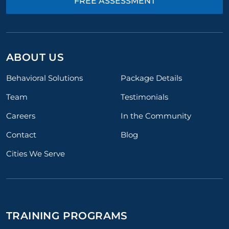
FREE ASSESSMENT
ABOUT US
Behavioral Solutions
Package Details
Team
Testimonials
Careers
In the Community
Contact
Blog
Cities We Serve
TRAINING PROGRAMS