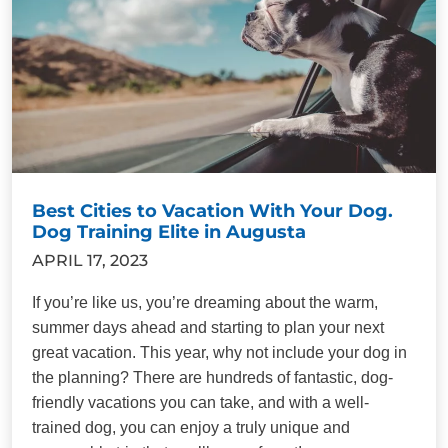
Best Cities to Vacation With Your Dog.
Dog Training Elite in Augusta
APRIL 17, 2023
If you’re like us, you’re dreaming about the warm,
summer days ahead and starting to plan your next
great vacation. This year, why not include your dog in
the planning? There are hundreds of fantastic, dog-
friendly vacations you can take, and with a well-
trained dog, you can enjoy a truly unique and