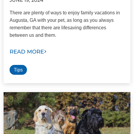
JUNE 19, 2024
There are plenty of ways to enjoy family vacations in
Augusta, GA with your pet, as long as you always
remember that there are lifesaving differences
between us and them.
READ MORE
Tips