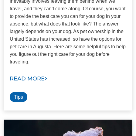
inevitably involves leaving them behind when we
travel, and they can’t come along. Of course, you want
to provide the best care you can for your dog in your
absence, but what does that look like? The answer
largely depends on your dog. As pet ownership in the
United States has increased, so have the options for
pet care in Augusta. Here are some helpful tips to help
you figure out the right care for your dog before
traveling.
READ MORE
Tips