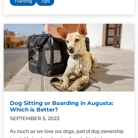
Training
Tips
Dog Sitting or Boarding in Augusta:
Which is Better?
SEPTEMBER 5, 2023
As much as we love our dogs, part of dog ownership