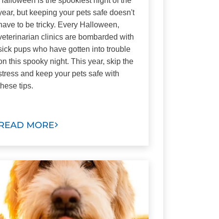
Halloween is the spookiest night of the
year, but keeping your pets safe doesn't
have to be tricky. Every Halloween,
veterinarian clinics are bombarded with
sick pups who have gotten into trouble
on this spooky night. This year, skip the
stress and keep your pets safe with
these tips.
READ MORE