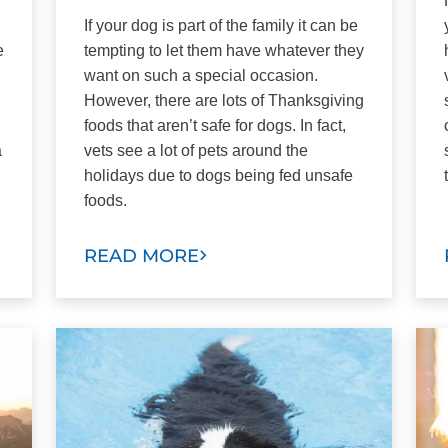
If your dog is part of the family it can be
e
tempting to let them have whatever they
want on such a special occasion.
However, there are lots of Thanksgiving
foods that aren’t safe for dogs. In fact,
a
vets see a lot of pets around the
holidays due to dogs being fed unsafe
foods.
READ MORE