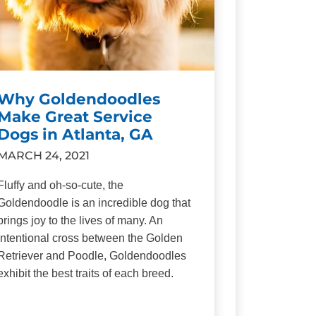
Why Goldendoodles
Make Great Service
Dogs in Atlanta, GA
MARCH 24, 2021
Fluffy and oh-so-cute, the
Goldendoodle is an incredible dog that
brings joy to the lives of many. An
intentional cross between the Golden
Retriever and Poodle, Goldendoodles
exhibit the best traits of each breed.