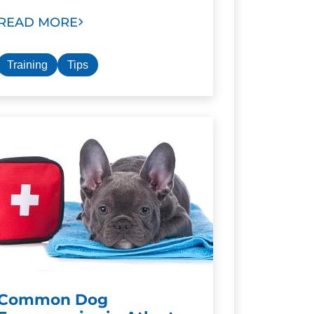
READ MORE
Training
Tips
Common Dog