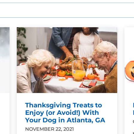
Thanksgiving Treats to
Enjoy (or Avoid!) With
Your Dog in Atlanta, GA
NOVEMBER 22, 2021