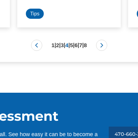
Tips
|
|
|
|
|
|
|
1
2
3
4
5
6
7
8
sessment
all. See how easy it can be to become a
470-660-