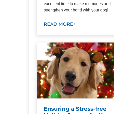
excellent time to make memories and
strengthen your bond with your dog!
READ MORE
Ensuring a Stress-free