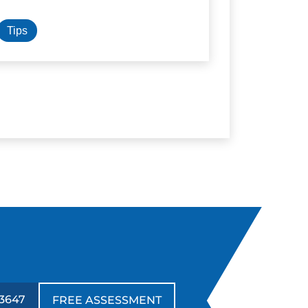
Tips
3647
FREE ASSESSMENT