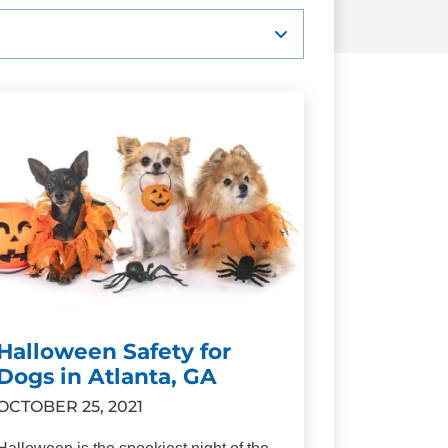
Halloween Safety for
Dogs in Atlanta, GA
OCTOBER 25, 2021