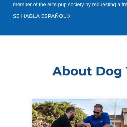
member of the elite pup society by requesting a fr
SE HABLA ESPAÑOL!
About Dog T