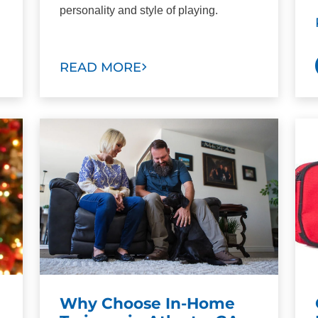
personality and style of playing.
READ MORE
Why Choose In-Home