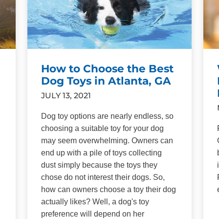
How to Choose the Best
Dog Toys in Atlanta, GA
JULY 13, 2021
Dog toy options are nearly endless, so
choosing a suitable toy for your dog
may seem overwhelming. Owners can
end up with a pile of toys collecting
dust simply because the toys they
chose do not interest their dogs. So,
how can owners choose a toy their dog
actually likes? Well, a dog's toy
n
preference will depend on her