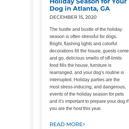
Holiday Season for Your
Dog in Atlanta, GA
DECEMBER 15, 2020
The hustle and bustle of the holiday
season is often stressful for dogs.
Bright, flashing lights and colorful
decorations fill the house, guests come
and go, delicious smells of off-limits
food fills the house, furniture is
rearranged, and your dog's routine is
interrupted. Holiday parties are the
most stress-inducing, and dangerous,
events of the holiday season for pets
and it's important to prepare your dog if
you are the host this year.
READ MORE