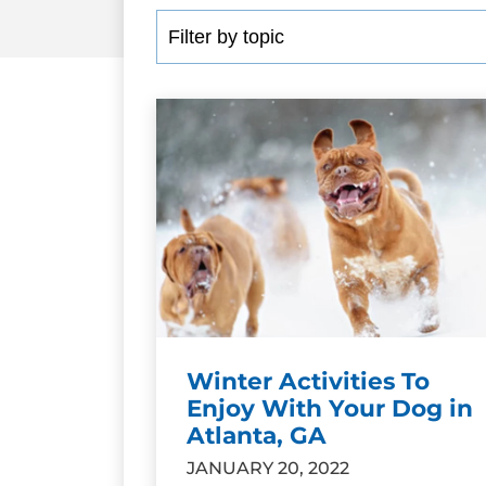
Winter Activities To
Enjoy With Your Dog in
Atlanta, GA
JANUARY 20, 2022