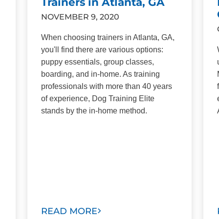
Trainers in Atlanta, GA
NOVEMBER 9, 2020
When choosing trainers in Atlanta, GA,
you'll find there are various options:
puppy essentials, group classes,
boarding, and in-home. As training
professionals with more than 40 years
of experience, Dog Training Elite
stands by the in-home method.
READ MORE