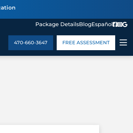
cation
Package Details
Blog
Español
470-660-3647
FREE ASSESSMENT
ABOUT US
age Details
In the Community
monials
Cities We Serve
act Us
Blog
s
Meet the Team
UT US