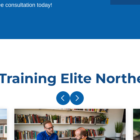
ee consultation today!
raining Elite North