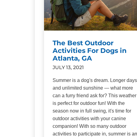
The Best Outdoor
Activities For Dogs in
Atlanta, GA
JULY 13, 2021
Summer is a dog's dream. Longer days
and unlimited sunshine — what more
can a furry friend ask for? This weather
is perfect for outdoor fun! With the
season now in full swing, it's time for
outdoor activities with your canine
companion! With so many outdoor
activities to participate in, summer is a