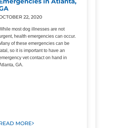
Emergencies in Atlanta,
GA
OCTOBER 22, 2020
While most dog illnesses are not
urgent, health emergencies can occur.
Many of these emergencies can be
fatal, so it is important to have an
emergency vet contact on hand in
Atlanta, GA.
READ MORE