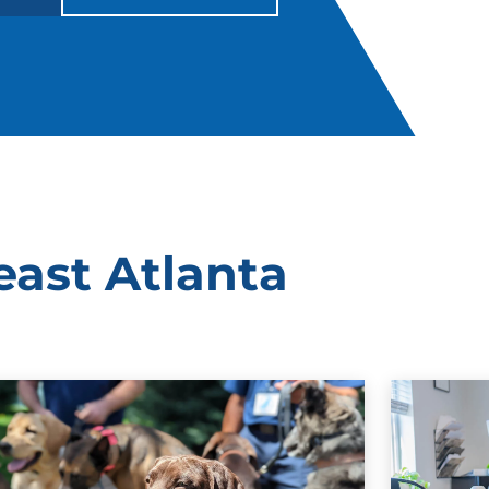
east Atlanta