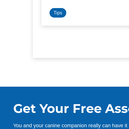
Tips
Get Your Free As
You and your canine companion really can have it 