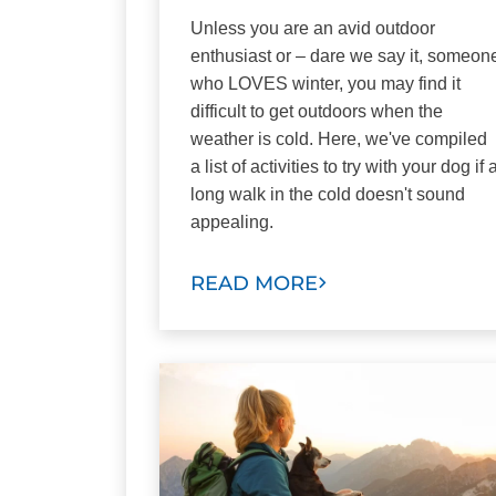
Unless you are an avid outdoor
enthusiast or – dare we say it, someon
who LOVES winter, you may find it
difficult to get outdoors when the
weather is cold. Here, we've compiled
a list of activities to try with your dog if 
long walk in the cold doesn't sound
appealing.
READ MORE