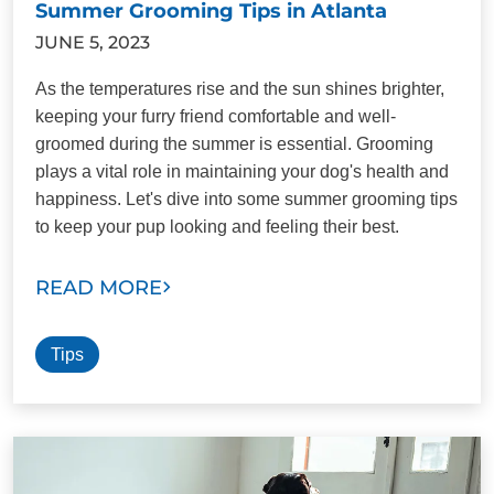
Summer Grooming Tips in Atlanta
JUNE 5, 2023
As the temperatures rise and the sun shines brighter,
keeping your furry friend comfortable and well-
groomed during the summer is essential. Grooming
plays a vital role in maintaining your dog's health and
happiness. Let's dive into some summer grooming tips
to keep your pup looking and feeling their best.
READ MORE
Tips