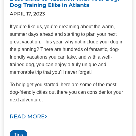
Dog Training Elite in Atlanta
APRIL 17, 2023
If you’re like us, you’re dreaming about the warm,
summer days ahead and starting to plan your next
great vacation. This year, why not include your dog in
the planning? There are hundreds of fantastic, dog-
friendly vacations you can take, and with a well-
trained dog, you can enjoy a truly unique and
memorable trip that you’ll never forget!
To help get you started, here are some of the most
dog-friendly cities out there you can consider for your
next adventure.
READ MORE
Tips