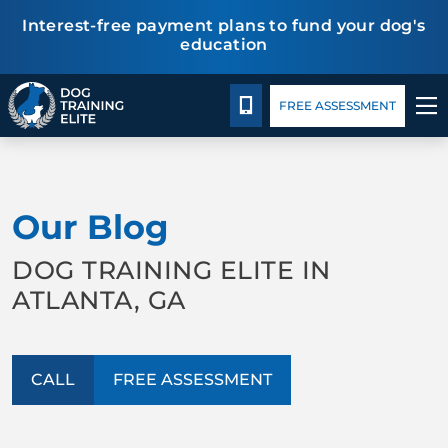
Interest-free payment plans to fund your dog's
education
Package Details
Blog
Español
CALL 470-660-3647
FREE ASSESSMENT
TRAINING PROGRAMS
Our Blog
BEHAVIOR SOLUTIONS
DOG TRAINING ELITE IN
PACKAGE DETAILS
ATLANTA, GA
ABOUT US
CALL
FREE ASSESSMENT
CONTACT US
BLOG