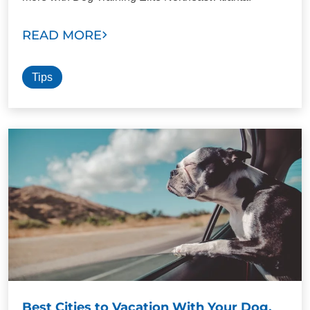
READ MORE
Tips
Best Cities to Vacation With Your Dog.