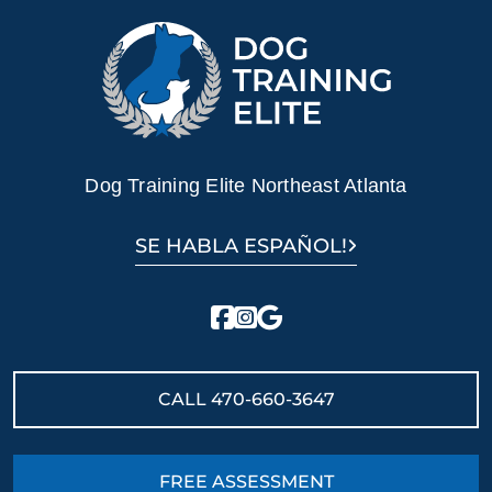
Dog Training Elite Northeast Atlanta
SE HABLA ESPAÑOL!
CALL
470-660-3647
FREE ASSESSMENT