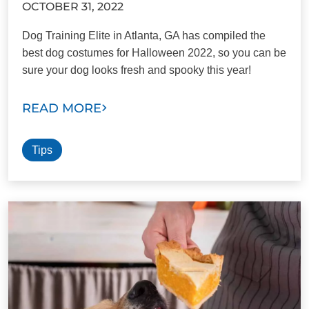
OCTOBER 31, 2022
Dog Training Elite in Atlanta, GA has compiled the
best dog costumes for Halloween 2022, so you can be
sure your dog looks fresh and spooky this year!
READ MORE
Tips