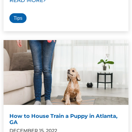
READ MORE
Tips
How to House Train a Puppy in Atlanta,
GA
DECEMBER 15, 2022