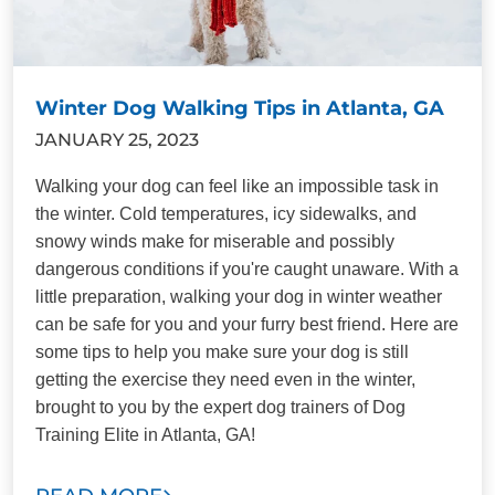
Winter Dog Walking Tips in Atlanta, GA
JANUARY 25, 2023
Walking your dog can feel like an impossible task in
the winter. Cold temperatures, icy sidewalks, and
snowy winds make for miserable and possibly
dangerous conditions if you're caught unaware. With a
little preparation, walking your dog in winter weather
can be safe for you and your furry best friend. Here are
some tips to help you make sure your dog is still
getting the exercise they need even in the winter,
brought to you by the expert dog trainers of Dog
Training Elite in Atlanta, GA!