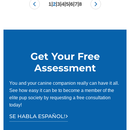
|
|
|
|
|
|
|
1
2
3
4
5
6
7
8
Get Your Free
Assessment
You and your canine companion really can have it all.
See how easy it can be to become a member of the
elite pup society by requesting a free consultation
today!
SE HABLA ESPAÑOL!