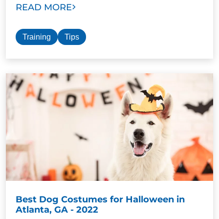
READ MORE
Training
Tips
Best Dog Costumes for Halloween in
Atlanta, GA - 2022