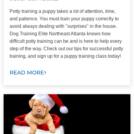
Potty training a puppy takes a lot of attention, time,
and patience. You must train your puppy correctly to
avoid always dealing with "surprises" in the house.
Dog Training Elite Northeast Atlanta knows how
difficult potty training can be and is here to help every
step of the way. Check out our tips for successful potty
training, and sign up for a puppy training class today!
READ MORE