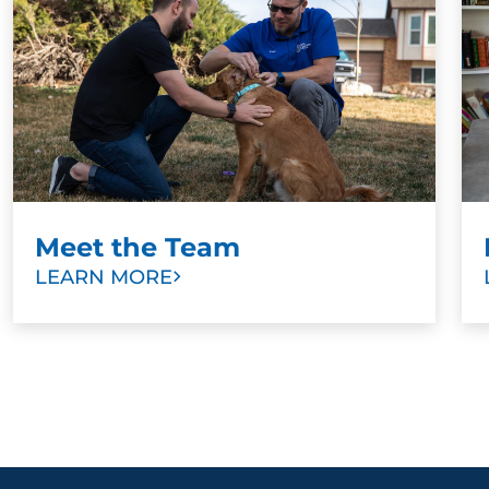
Meet the Team
LEARN MORE