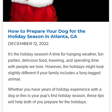
How to Prepare Your Dog for the
Holiday Season in Atlanta, GA
DECEMBER 12, 2022
It's the holiday season! A time for hanging weather, fun
parties, delicious food, traveling, and spending time
with people we love. However, the holidays might look
slightly different if your family includes a furry-legged
animal.
Whether you have years of holiday experience with a
dog or this is your pup's first holiday season, these tips
will help both of you prepare for the holidays.