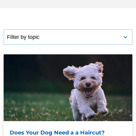
Does Your Dog Need a a Haircut?