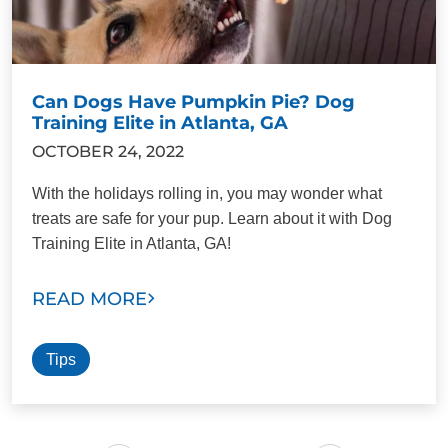
Can Dogs Have Pumpkin Pie? Dog
Training Elite in Atlanta, GA
OCTOBER 24, 2022
With the holidays rolling in, you may wonder what
treats are safe for your pup. Learn about it with Dog
Training Elite in Atlanta, GA!
READ MORE
Tips