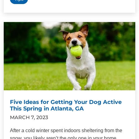
Five Ideas for Getting Your Dog Active
This Spring in Atlanta, GA
MARCH 7, 2023
After a cold winter spent indoors sheltering from the
snow, you likely aren’t the only one in your home