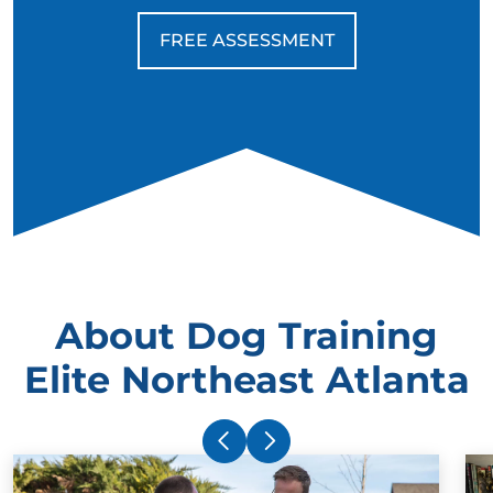
FREE ASSESSMENT
About Dog Training
Elite Northeast Atlanta