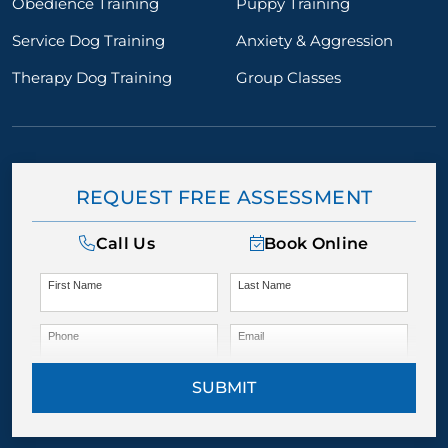
Obedience Training
Puppy Training
Service Dog Training
Anxiety & Aggression
Therapy Dog Training
Group Classes
REQUEST FREE ASSESSMENT
Call Us
Book Online
First Name
Last Name
Phone
Email
SUBMIT