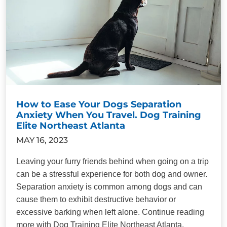
How to Ease Your Dogs Separation
Anxiety When You Travel. Dog Training
Elite Northeast Atlanta
MAY 16, 2023
Leaving your furry friends behind when going on a trip
can be a stressful experience for both dog and owner.
Separation anxiety is common among dogs and can
cause them to exhibit destructive behavior or
excessive barking when left alone. Continue reading
more with Dog Training Elite Northeast Atlanta.