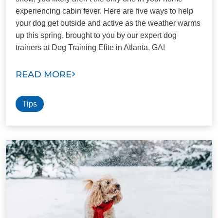
experiencing cabin fever. Here are five ways to help
your dog get outside and active as the weather warms
up this spring, brought to you by our expert dog
trainers at Dog Training Elite in Atlanta, GA!
READ MORE
Tips