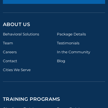
ABOUT US
Behavioral Solutions
Package Details
Team
Testimonials
Careers
In the Community
Contact
Blog
Cities We Serve
TRAINING PROGRAMS