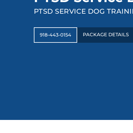
PTSD SERVICE DOG TRAINI
PACKAGE DETAILS
918-443-0154