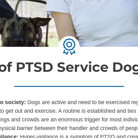
 of PTSD Service Dog
to society:
Dogs are active and need to be exercised regul
 to get out and exercise. A routine is established and ties
ings and crowds are an enormous trigger for most indivi
hysical barrier between their handler and crowds of peop
gilance:
Hyper-vigilance is a symptom of PTSD and creat