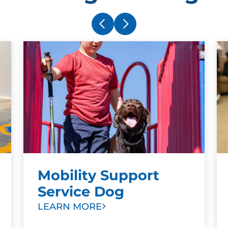
Mobility Support
Service Dog
LEARN MORE