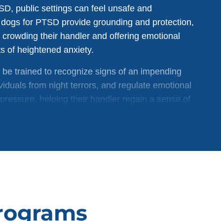
SD, public settings can feel unsafe and
dogs for PTSD provide grounding and protection,
 crowding their handler and offering emotional
 of heightened anxiety.
 be trained to recognize signs of an impending
viduals from night terrors, and regulate emotional
pressure, helping their handler regain a sense of
Programs