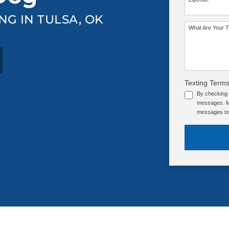
NG IN TULSA, OK
What Are Your T
Texting Terms
By checking 
messages. Me
messages to 