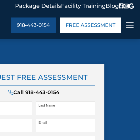
Package Details
Facility Training
Blog
918-443-0154
FREE ASSESSMENT
ABOUT US
age Details
In the Community
EST FREE ASSESSMENT
monials
Cities We Serve
act Us
Blog
Call
918-443-0154
s
Meet the Team
Last Name
Email
UT US