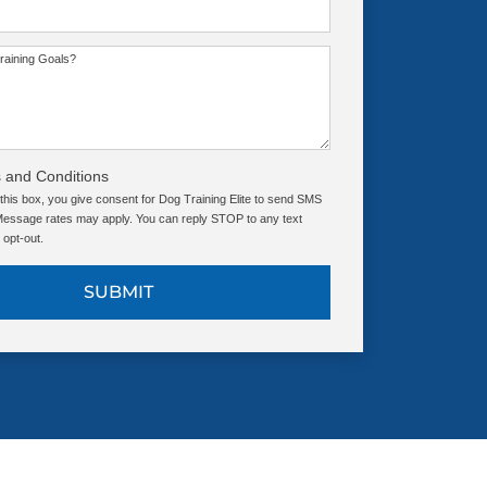
raining Goals?
 and Conditions
this box, you give consent for Dog Training Elite to send SMS
ssage rates may apply. You can reply STOP to any text
opt-out.
SUBMIT