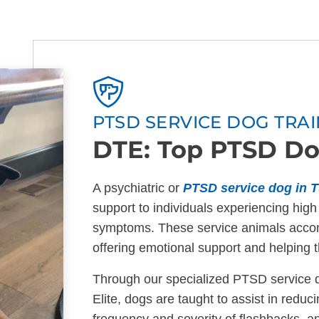
PTSD SERVICE DOG TRAI
DTE: Top PTSD Do
A psychiatric or
PTSD service dog in T
support to individuals experiencing high
symptoms. These service animals acco
offering emotional support and helping t
Through our specialized PTSD service d
Elite, dogs are taught to assist in redu