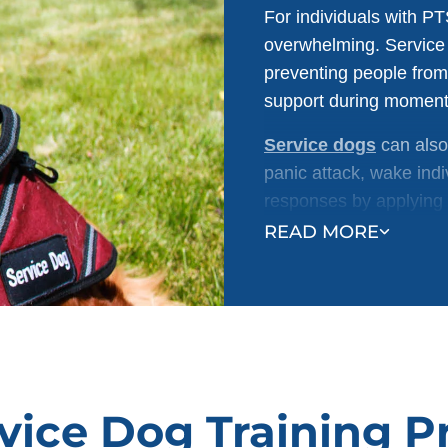
For individuals with PT
overwhelming. Service 
preventing people from
support during moments
Service dogs
can also
panic attack, wake indi
responses by applying 
calm and control.
READ MORE
vice Dog Training 