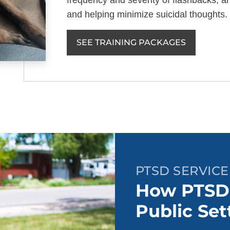
frequency and severity of flashbacks, an
and helping minimize suicidal thoughts.
SEE TRAINING PACKAGES
PTSD SERVICE
How PTSD 
Public Set