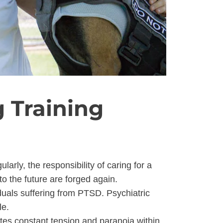
 Training
arly, the responsibility of caring for a
 to the future are forged again.
duals suffering from PTSD. Psychiatric
le.
es constant tension and paranoia within