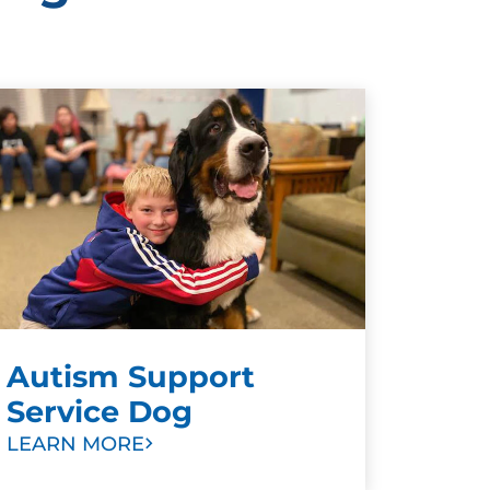
Autism Support
Service Dog
LEARN MORE