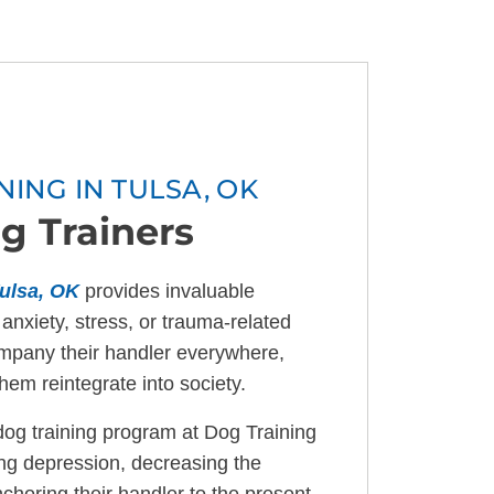
NING IN TULSA, OK
g Trainers
ulsa, OK
provides invaluable
 anxiety, stress, or trauma-related
mpany their handler everywhere,
hem reintegrate into society.
og training program at Dog Training
cing depression, decreasing the