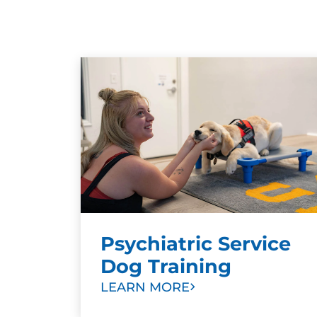
Psychiatric Service
Dog Training
LEARN MORE