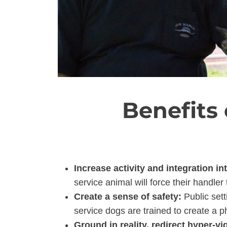
Benefits
Increase activity and integration in
service animal will force their handler
Create a sense of safety:
Public sett
service dogs are trained to create a p
Ground in reality, redirect hyper-vi