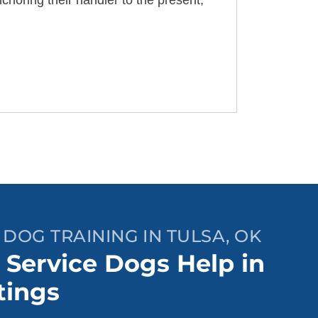
choring their handler to the present,
 DOG TRAINING IN TULSA, OK
Service Dogs Help in
tings