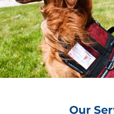
Our Ser