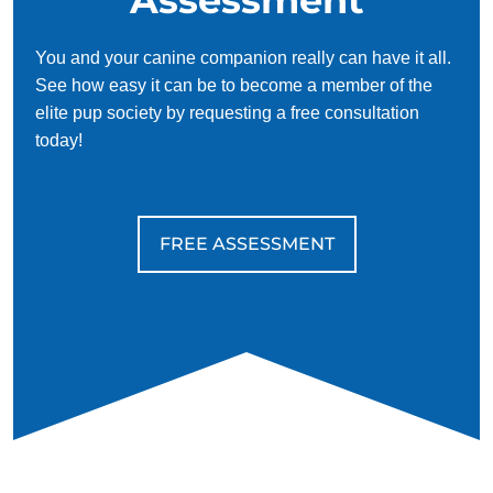
You and your canine companion really can have it all.
See how easy it can be to become a member of the
elite pup society by requesting a free consultation
today!
FREE ASSESSMENT