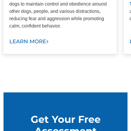
dogs to maintain control and obedience around
other dogs, people, and various distractions,
reducing fear and aggression while promoting
calm, confident behavior.
LEARN MORE
Get Your Free
Assessment