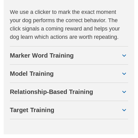
We use a clicker to mark the exact moment
your dog performs the correct behavior. The
click signals a coming reward and helps your
dog learn which actions are worth repeating.
Marker Word Training
Model Training
Relationship-Based Training
Target Training