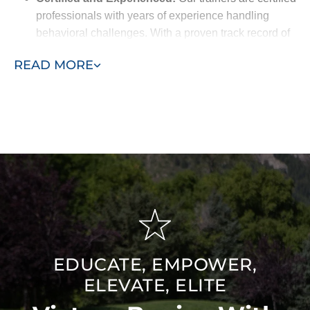
professionals with years of experience handling
behavioral challenges. With a proven track record of
success, they’re equipped to deliver the best results
READ MORE
for your pet.
Breed-Specific Knowledge:
We understand the
unique traits of different breeds and customize our
training methods to match your dog’s natural
behaviors, making the training more effective.
Friendly and Understanding:
Our trainers are
approachable and empathetic, working closely with
you to build trust and create a supportive training
environment for your dog.
EDUCATE, EMPOWER,
ELEVATE, ELITE