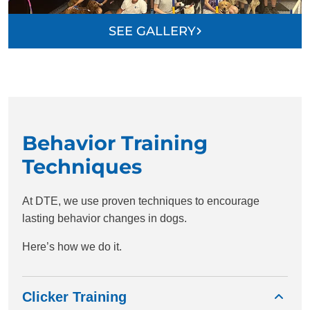
SEE GALLERY
Behavior Training
Techniques
At DTE, we use proven techniques to encourage
lasting behavior changes in dogs.
Here’s how we do it.
Clicker Training