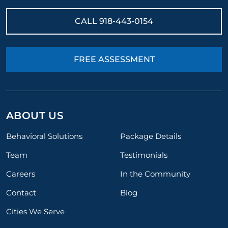
CALL
918-443-0154
FREE ASSESSMENT
ABOUT US
Behavioral Solutions
Package Details
Team
Testimonials
Careers
In the Community
Contact
Blog
Cities We Serve