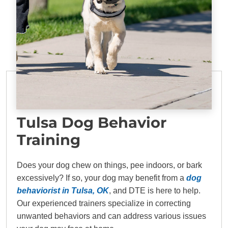
Tulsa Dog Behavior
Training
Does your dog chew on things, pee indoors, or bark
excessively? If so, your dog may benefit from a
dog
behaviorist in Tulsa, OK
, and DTE is here to help.
Our experienced trainers specialize in correcting
unwanted behaviors and can address various issues