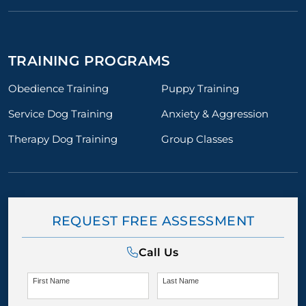
TRAINING PROGRAMS
Obedience Training
Puppy Training
Service Dog Training
Anxiety & Aggression
Therapy Dog Training
Group Classes
REQUEST FREE ASSESSMENT
Call Us
First Name
Last Name