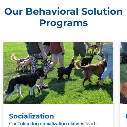
Our Behavioral Solution
Programs
Socialization
Our
Tulsa dog socialization classes
teach