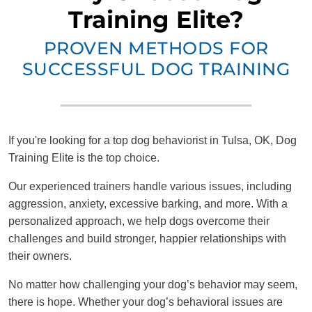
Training Elite?
PROVEN METHODS FOR
SUCCESSFUL DOG TRAINING
If you're looking for a top dog behaviorist in Tulsa, OK, Dog
Training Elite is the top choice.
Our experienced trainers handle various issues, including
aggression, anxiety, excessive barking, and more. With a
personalized approach, we help dogs overcome their
challenges and build stronger, happier relationships with
their owners.
No matter how challenging your dog’s behavior may seem,
there is hope. Whether your dog’s behavioral issues are