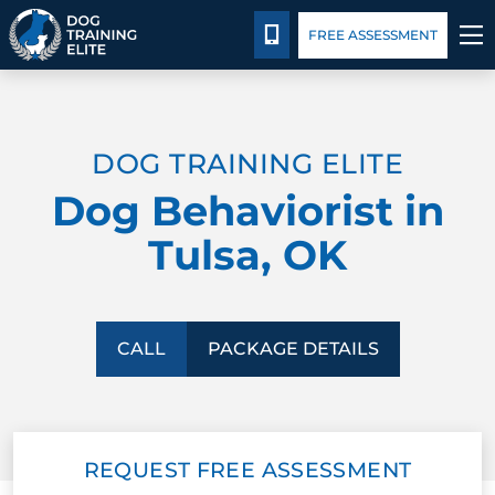
Package Details
Facility Training
Blog
CALL 918-443-0154
FREE ASSESSMENT
TRAINING PROGRAMS
DOG TRAINING ELITE
BEHAVIOR SOLUTIONS
Dog Behaviorist in
PACKAGE DETAILS
Tulsa, OK
ABOUT US
FACILITY TRAINING
CALL
PACKAGE DETAILS
CONTACT US
REQUEST FREE ASSESSMENT
BLOG