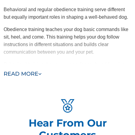
Behavioral and regular obedience training serve different
but equally important roles in shaping a well-behaved dog.
Obedience training teaches your dog basic commands like
sit, heel, and come. This training helps your dog follow
instructions in different situations and builds clear
communication between you and your pet.
Behavioral training, however, goes deeper by addressing
the root causes of problematic behaviors like aggression,
READ MORE
anxiety, or excessive barking. While obedience training tells
a dog what to do, behavioral training focuses on changing
undesirable habits and reactions.
Combining obedience training with targeted behavioral
solutions helps dogs overcome specific issues, resulting in
Hear From Our
a more balanced and adjusted pet.
Customers