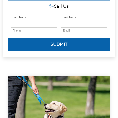
Call Us
First Name
Last Name
Phone
Email
SUBMIT