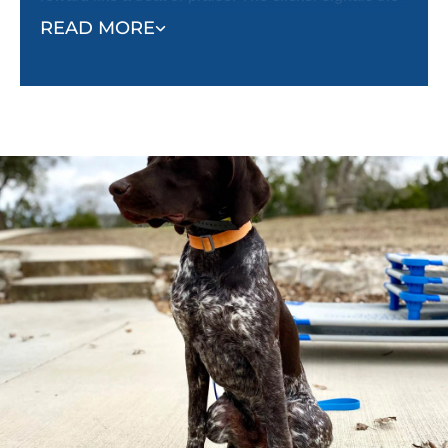
correct behavior, and the reward reinforces it. This
READ MORE
method helps dogs quickly understand what’s
expected and encourages them to repeat desired
behaviors.
Unlike punishment-based methods, classical
conditioning shapes behavior effectively and
creates a well-adjusted, happy dog.