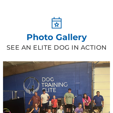
Photo Gallery
SEE AN ELITE DOG IN ACTION