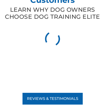
LEARN WHY DOG OWNERS
CHOOSE DOG TRAINING ELITE
REVIEWS & TESTIMONIALS