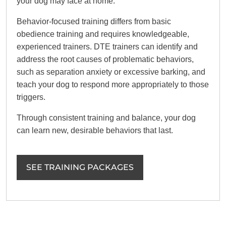
your dog may face at home.
Behavior-focused training differs from basic
obedience training and requires knowledgeable,
experienced trainers. DTE trainers can identify and
address the root causes of problematic behaviors,
such as separation anxiety or excessive barking, and
teach your dog to respond more appropriately to those
triggers.
Through consistent training and balance, your dog
can learn new, desirable behaviors that last.
SEE TRAINING PACKAGES