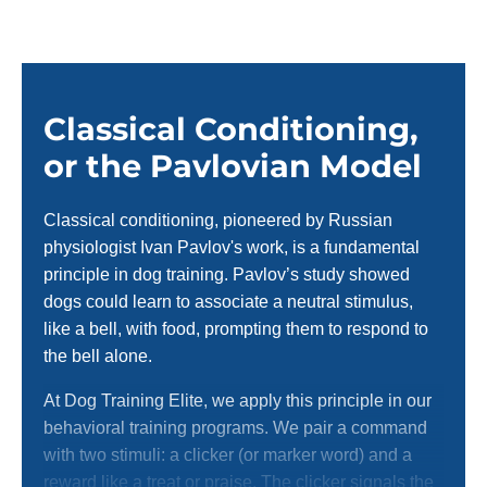
Classical Conditioning,
or the Pavlovian Model
Classical conditioning, pioneered by Russian
physiologist Ivan Pavlov's work, is a fundamental
principle in dog training. Pavlov’s study showed
dogs could learn to associate a neutral stimulus,
like a bell, with food, prompting them to respond to
the bell alone.
At Dog Training Elite, we apply this principle in our
behavioral training programs. We pair a command
with two stimuli: a clicker (or marker word) and a
reward like a treat or praise. The clicker signals the