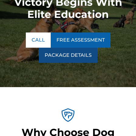
Victory Begins With
Elite Education
CALL
FREE ASSESSMENT
PACKAGE DETAILS
Why Choose Dog