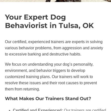
Your Expert Dog
Behaviorist in Tulsa, OK
Our certified, experienced trainers are experts in solving
various behavior problems, from aggression and anxiety
to excessive barking and destructive habits.
We focus on understanding your dog’s personality,
environment, and behavior triggers to develop
customized training plans. Our trainers will work to
resolve these issues and their root causes to prevent
them from returning.
What Makes Our Trainers Stand Out?
Certified and Experienced:
Our trainers are certified