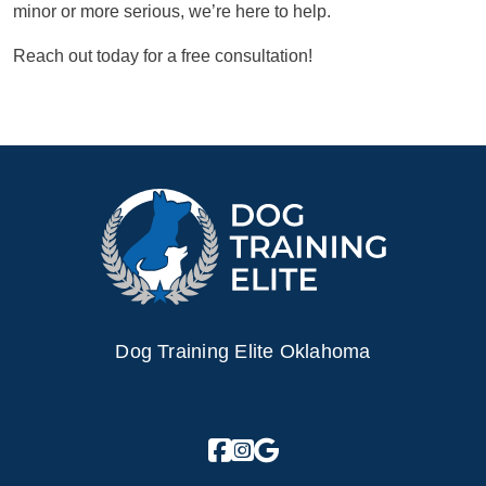
minor or more serious, we’re here to help.
Reach out today for a free consultation!
Dog Training Elite Oklahoma