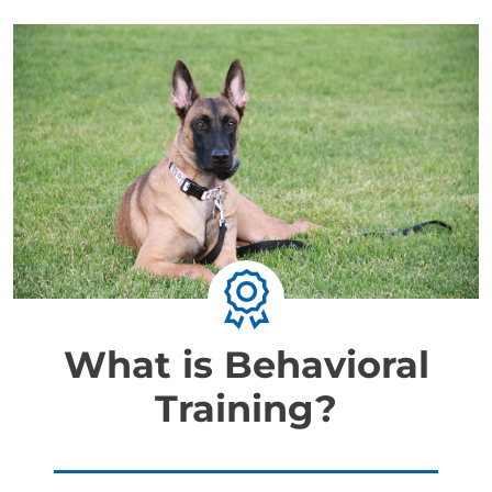
What is Behavioral
Training?