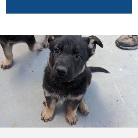
Trainers will also help owners learn about the
following:
Socialization tips
Environmental hazards
Positive reinforcement techniques
Puppy enrichment
Caring for your puppy
And more!
Training a puppy can feel overwhelming. By pairing
you with a professional trainer, not only will your
puppy learn quickly, but you will feel confident and
empowered to continue training your puppy after the
sessions are completed. Training in your own home
will help you bond with your pup so even after the
professional trainer leaves, you and Fido can