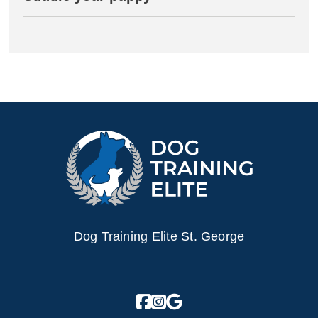
Dog Training Elite St. George