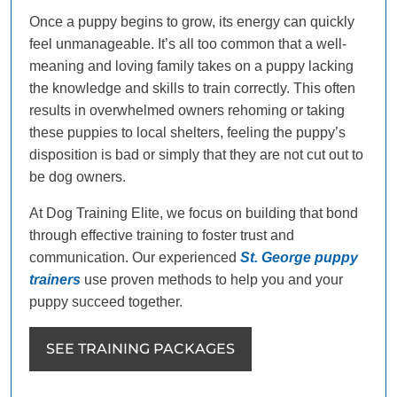
Once a puppy begins to grow, its energy can quickly
feel unmanageable. It’s all too common that a well-
meaning and loving family takes on a puppy lacking
the knowledge and skills to train correctly. This often
results in overwhelmed owners rehoming or taking
these puppies to local shelters, feeling the puppy’s
disposition is bad or simply that they are not cut out to
be dog owners.
At Dog Training Elite, we focus on building that bond
through effective training to foster trust and
communication. Our experienced
St. George puppy
trainers
use proven methods to help you and your
puppy succeed together.
SEE TRAINING PACKAGES