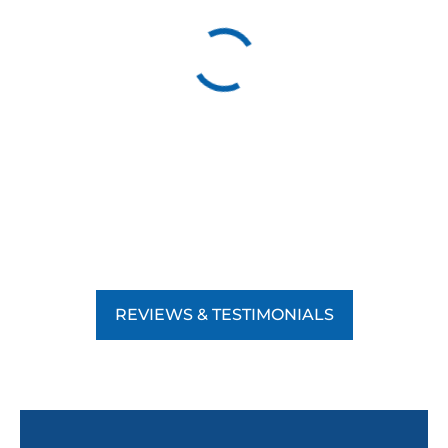
REVIEWS & TESTIMONIALS