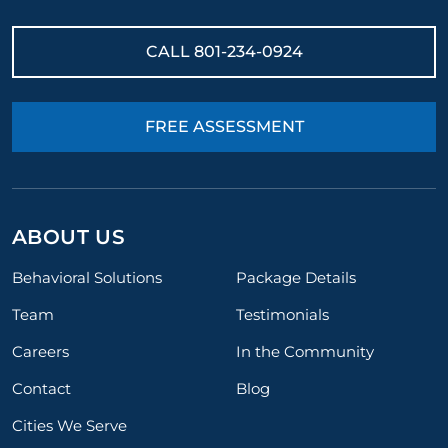
CALL
801-234-0924
FREE ASSESSMENT
ABOUT US
Behavioral Solutions
Package Details
Team
Testimonials
Careers
In the Community
Contact
Blog
Cities We Serve