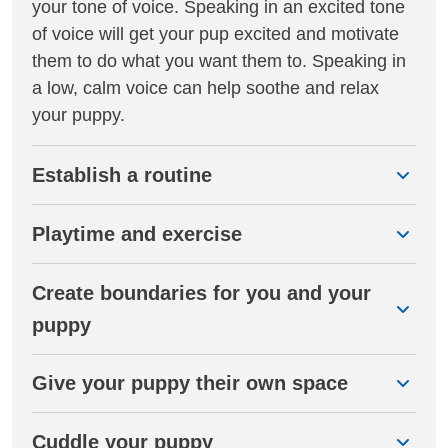
your tone of voice. Speaking in an excited tone
of voice will get your pup excited and motivate
them to do what you want them to. Speaking in
a low, calm voice can help soothe and relax
your puppy.
Establish a routine
Playtime and exercise
Create boundaries for you and your
puppy
Give your puppy their own space
Cuddle your puppy