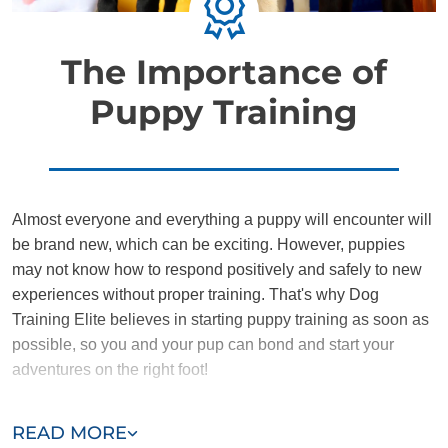
The Importance of
Puppy Training
Almost everyone and everything a puppy will encounter will
be brand new, which can be exciting. However, puppies
may not know how to respond positively and safely to new
experiences without proper training. That's why Dog
Training Elite believes in starting puppy training as soon as
possible, so you and your pup can bond and start your
adventures on the right foot!
Training the DTE way provides puppies and owners with a
READ MORE
nurturing environment where they can learn to communicate