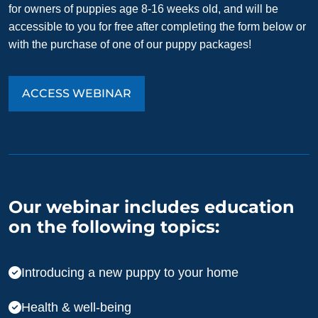
for owners of puppies age 8-16 weeks old, and will be
accessible to you for free after completing the form below or
with the purchase of one of our puppy packages!
ACCESS WEBINAR
Our webinar includes education
on the following topics:
Introducing a new puppy to your home
Health & well-being