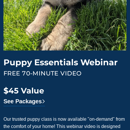
Puppy Essentials Webinar
FREE 70-MINUTE VIDEO
$45 Value
See Packages
Our trusted puppy class is now available "on-demand" from
the comfort of your home! This webinar video is designed