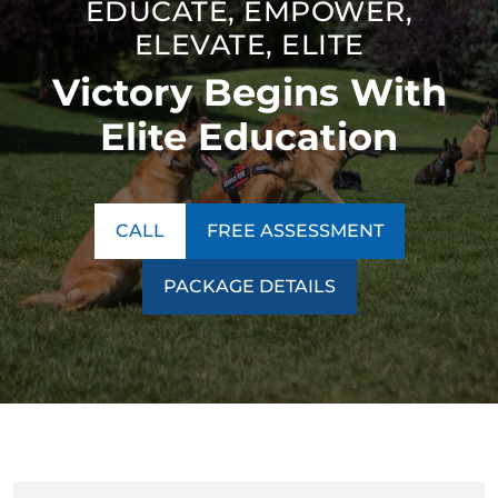
EDUCATE, EMPOWER,
thinking. Our unique technique ensures our program is a
ELEVATE, ELITE
success no matter what behavior we encounter.
Victory Begins With
Contact us today to learn more about our
training
programs
!
Elite Education
CALL
FREE ASSESSMENT
PACKAGE DETAILS