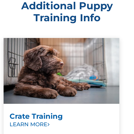
Additional Puppy
Training Info
Crate Training
LEARN MORE