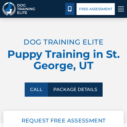
Package Details
Blog
CALL 801-234-0924
FREE ASSESSMENT
TRAINING PROGRAMS
DOG TRAINING ELITE
BEHAVIOR SOLUTIONS
Puppy Training in St.
PACKAGE DETAILS
George, UT
ABOUT US
CONTACT US
CALL
PACKAGE DETAILS
BLOG
REQUEST FREE ASSESSMENT