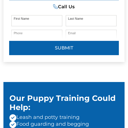
Call Us
First Name
Last Name
Phone
Email
SUBMIT
Our Puppy Training Could
Help:
Leash and potty training
Food guarding and begging