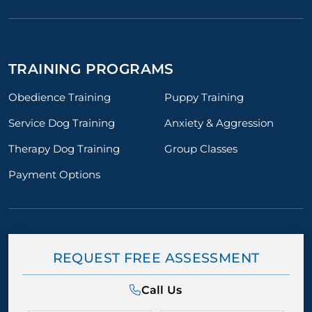
TRAINING PROGRAMS
Obedience Training
Puppy Training
Service Dog Training
Anxiety & Aggression
Therapy Dog Training
Group Classes
Payment Options
REQUEST FREE ASSESSMENT
Call Us