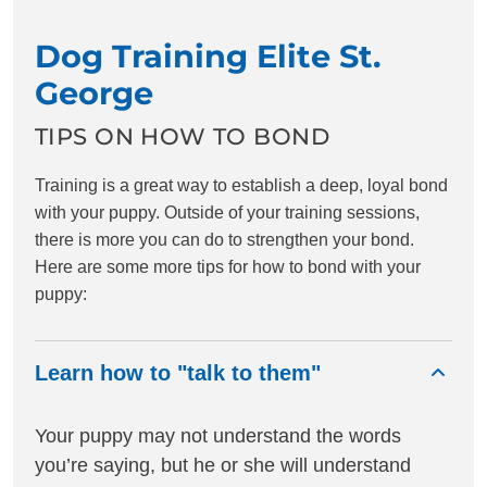
Dog Training Elite St.
George
TIPS ON HOW TO BOND
Training is a great way to establish a deep, loyal bond
with your puppy. Outside of your training sessions,
there is more you can do to strengthen your bond.
Here are some more tips for how to bond with your
puppy:
Learn how to "talk to them"
Your puppy may not understand the words
you’re saying, but he or she will understand