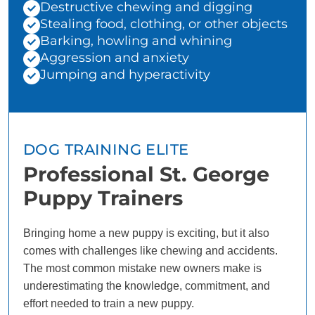
Destructive chewing and digging
Stealing food, clothing, or other objects
Barking, howling and whining
Aggression and anxiety
Jumping and hyperactivity
DOG TRAINING ELITE
Professional St. George
Puppy Trainers
Bringing home a new puppy is exciting, but it also
comes with challenges like chewing and accidents.
The most common mistake new owners make is
underestimating the knowledge, commitment, and
effort needed to train a new puppy.