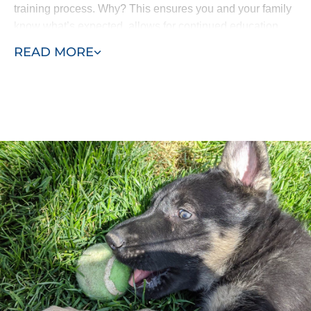
training process. Why? This ensures you and your family
know what’s expected, allows for continued education
and means all the progress isn’t lost. Your puppy won’t
READ MORE
come home and forget everything he’s learned.
Our puppy training program consists of two phases, early
training and advanced training. Puppies as young as
eight weeks can begin learning with Dog Training Elite
St. George. Our process allows us to efficiently complete
in-home puppy training services at your home or within
the environment where behaviors manifest - such as in
the park or around other dogs in the neighborhood.