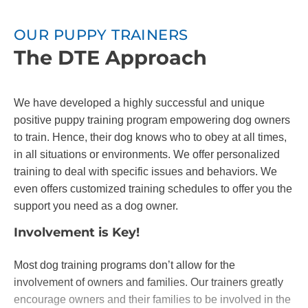
OUR PUPPY TRAINERS
The DTE Approach
We have developed a highly successful and unique
positive puppy training program empowering dog owners
to train. Hence, their dog knows who to obey at all times,
in all situations or environments. We offer personalized
training to deal with specific issues and behaviors. We
even offers customized training schedules to offer you the
support you need as a dog owner.
Involvement is Key!
Most dog training programs don’t allow for the
involvement of owners and families. Our trainers greatly
encourage owners and their families to be involved in the