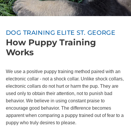
DOG TRAINING ELITE ST. GEORGE
How Puppy Training
Works
We use a positive puppy training method paired with an
electronic collar - not a shock collar. Unlike shock collars,
electronic collars do not hurt or harm the pup. They are
used only to obtain their attention, not to punish bad
behavior. We believe in using constant praise to
encourage good behavior. The difference becomes
apparent when comparing a puppy trained out of fear to a
puppy who truly desires to please.