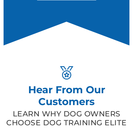
Hear From Our
Customers
LEARN WHY DOG OWNERS
CHOOSE DOG TRAINING ELITE