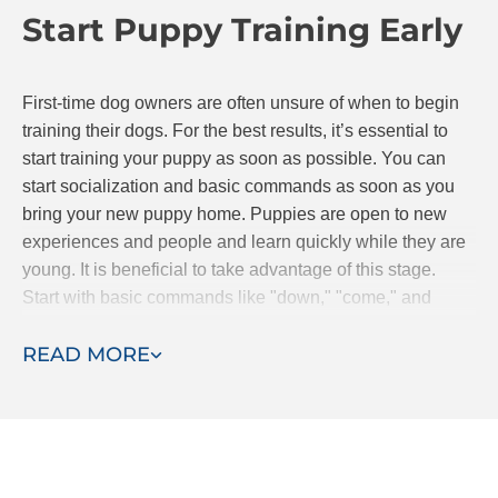
Start Puppy Training Early
continue to progress together.
First-time dog owners are often unsure of when to begin
training their dogs. For the best results, it’s essential to
start training your puppy as soon as possible. You can
start socialization and basic commands as soon as you
bring your new puppy home. Puppies are open to new
experiences and people and learn quickly while they are
young. It is beneficial to take advantage of this stage.
Start with basic commands like "down," "come," and
"stay." If you are searching for classes, Dog Training Elite
READ MORE
offers puppy obedience classes.