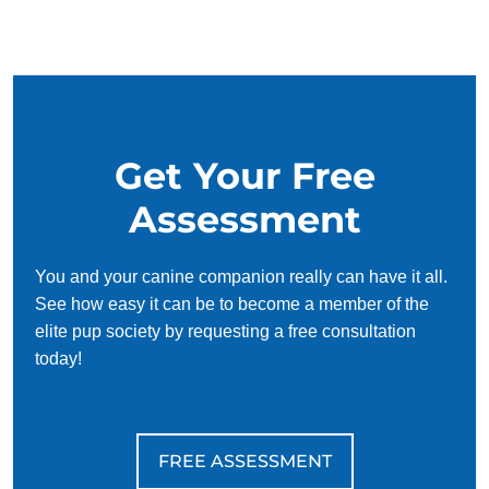
and trust each other. Puppies have an innate desire to
please, so training can be fun and even easy! Of course, it
can be daunting to try and figure out how to make puppies
understand concepts like potty training or commands like sit
and stay on your own. That's where puppy training comes
in.
Get Your Free
Keeping a puppy safe should be the number one priority of
Assessment
new dog owners. By working with puppy trainers in, new
puppy owners can learn how to teach their pup both basic
and complex obedience skills effectively. Training a pup to
You and your canine companion really can have it all.
be home alone, walk on a leash, wait on the threshold, and
See how easy it can be to become a member of the
avoid consuming non-edible objects will help keep them
elite pup society by requesting a free consultation
safe when out of sight.
today!
FREE ASSESSMENT