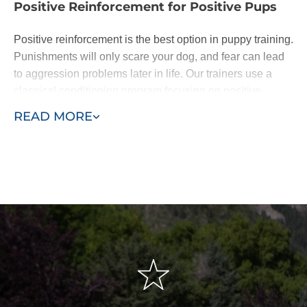
Positive Reinforcement for Positive Pups
Positive reinforcement is the best option in puppy training.
Punishments will only scare your dog, and fear can lead
to aggression problems later in life. Our trainers use a
classical conditioning program focusing on positive
reinforcement of basic commands.
READ MORE
Dogs are eager to please. When they learn following
basic commands results in affection or a treat, they will be
happy to do as you ask. With patience - and the
assistance of a professional puppy trainer - you'll be
rewarded with a lifelong loyal pal.
We base our training around the "Classical Conditioning"
model, also known as the "Pavlovian" response or
"respondent conditioning." This means developing
conditioned or automatic reflexes to commands, so when
the owner says "sit," the dog automatically sits without