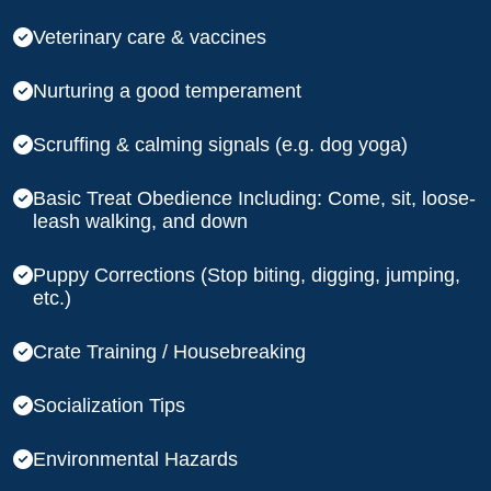
Veterinary care & vaccines
Nurturing a good temperament
Scruffing & calming signals (e.g. dog yoga)
Basic Treat Obedience Including: Come, sit, loose-
leash walking, and down
Puppy Corrections (Stop biting, digging, jumping,
etc.)
Crate Training / Housebreaking
Socialization Tips
Environmental Hazards