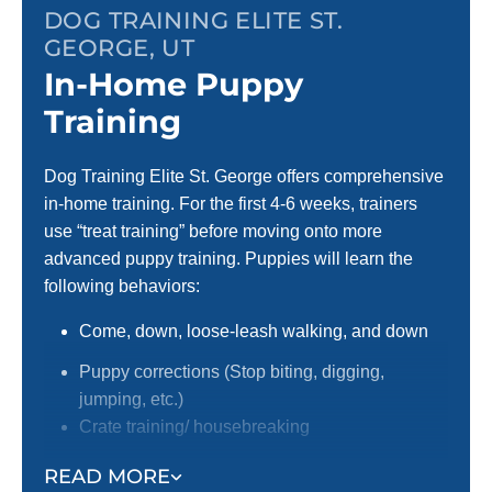
DOG TRAINING ELITE ST.
GEORGE, UT
In-Home Puppy
Training
Dog Training Elite St. George offers comprehensive
in-home training. For the first 4-6 weeks, trainers
use “treat training” before moving onto more
advanced puppy training. Puppies will learn the
following behaviors:
Come, down, loose-leash walking, and down
Puppy corrections (Stop biting, digging,
jumping, etc.)
Crate training/ housebreaking
Focus around distractions
READ MORE