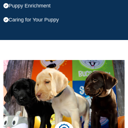
Puppy Enrichment
Caring for Your Puppy