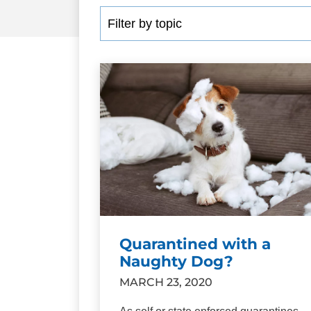
Quarantined with a
Naughty Dog?
MARCH 23, 2020