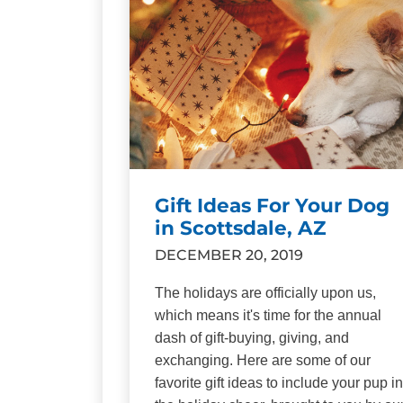
Gift Ideas For Your Dog
in Scottsdale, AZ
DECEMBER 20, 2019
The holidays are officially upon us,
which means it's time for the annual
dash of gift-buying, giving, and
exchanging. Here are some of our
favorite gift ideas to include your pup in