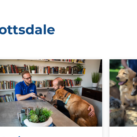
ottsdale