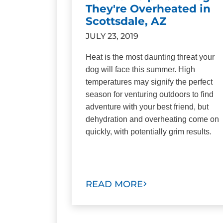
They're Overheated in
Scottsdale, AZ
JULY 23, 2019
Heat is the most daunting threat your
dog will face this summer. High
temperatures may signify the perfect
season for venturing outdoors to find
adventure with your best friend, but
dehydration and overheating come on
quickly, with potentially grim results.
READ MORE