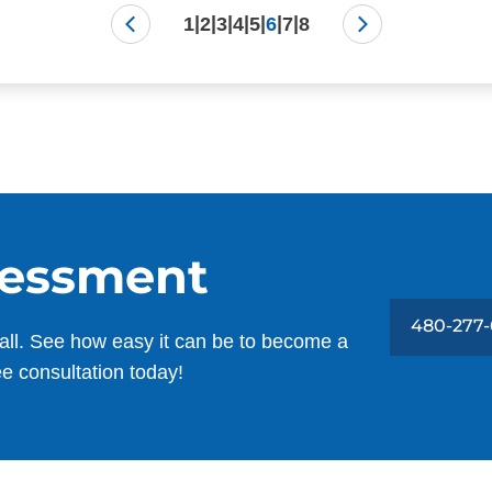
|
|
|
|
|
|
|
1
2
3
4
5
6
7
8
sessment
480-277-
all. See how easy it can be to become a
ee consultation today!