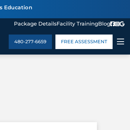
s Education
Package Details
Facility Training
Blog
480-277-6659
FREE ASSESSMENT
ABOUT US
age Details
In the Community
monials
Cities We Serve
act Us
Blog
s
Meet the Team
UT US