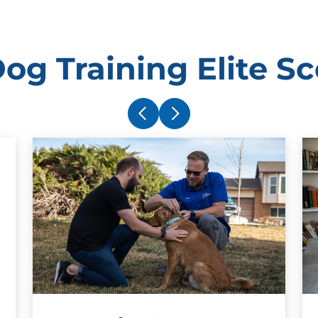
og Training Elite Sc