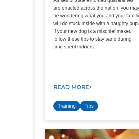
As self or state enforced quarantines
are enacted across the nation, you ma
be wondering what you and your famil
will do stuck inside with a naughty pup.
If your new dog is a mischief maker,
follow these tips to stay sane during
time spent indoors:
READ MORE
Training
Tips