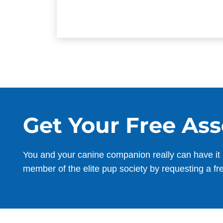
Get Your Free As
You and your canine companion really can have it 
member of the elite pup society by requesting a fr