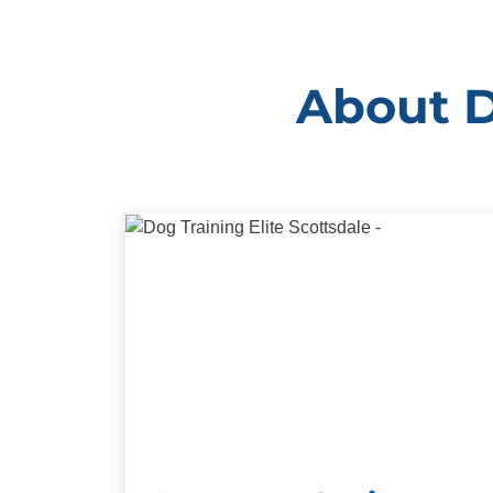
About D