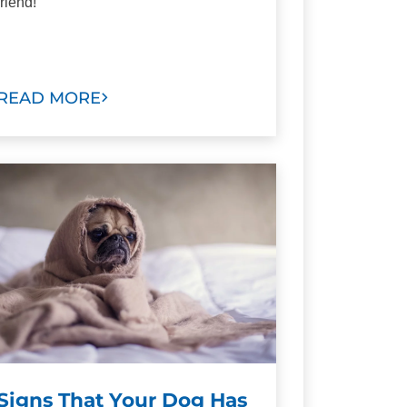
friend!
READ MORE
Signs That Your Dog Has