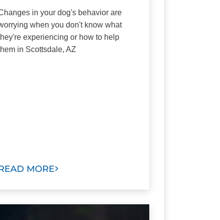
Changes in your dog's behavior are
worrying when you don't know what
they're experiencing or how to help
them in Scottsdale, AZ
READ MORE