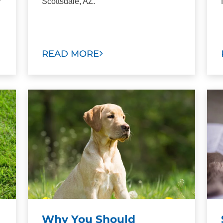
r
Scottsdale, AZ.
READ MORE
Why You Should