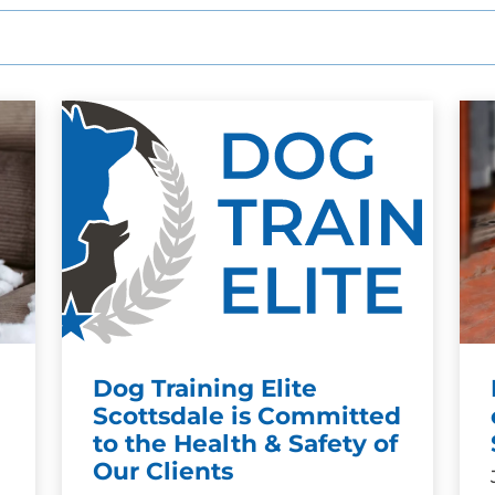
Dog Training Elite
Scottsdale is Committed
to the Health & Safety of
Our Clients