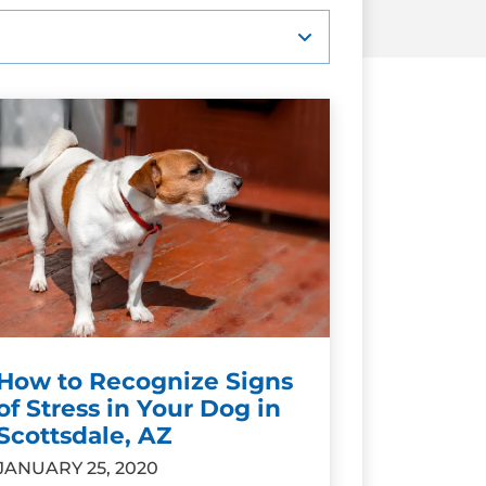
How to Recognize Signs
of Stress in Your Dog in
Scottsdale, AZ
JANUARY 25, 2020