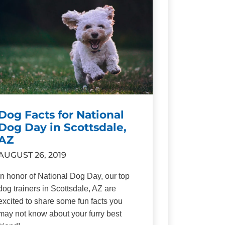
Dog Facts for National
Dog Day in Scottsdale,
AZ
AUGUST 26, 2019
In honor of National Dog Day, our top
dog trainers in Scottsdale, AZ are
excited to share some fun facts you
may not know about your furry best