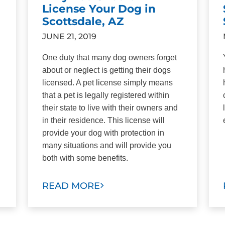
License Your Dog in
Scottsdale, AZ
JUNE 21, 2019
One duty that many dog owners forget
about or neglect is getting their dogs
licensed. A pet license simply means
that a pet is legally registered within
their state to live with their owners and
in their residence. This license will
provide your dog with protection in
many situations and will provide you
both with some benefits.
READ MORE