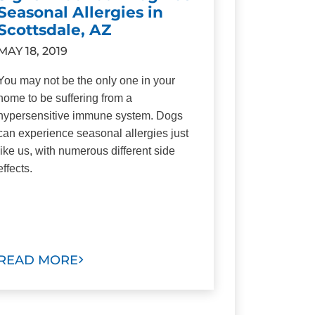
Seasonal Allergies in
Scottsdale, AZ
MAY 18, 2019
You may not be the only one in your
home to be suffering from a
hypersensitive immune system. Dogs
can experience seasonal allergies just
like us, with numerous different side
effects.
READ MORE