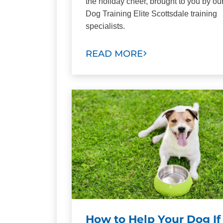
the holiday cheer, brought to you by ou
Dog Training Elite Scottsdale training
specialists.
READ MORE
How to Help Your Dog If