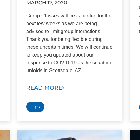
MARCH 17, 2020
y
y
Group Classes will be canceled for the
next few weeks as we are being
advised to limit group interactions.
Thank you for being flexible during
these uncertain times. We will continue
to keep you updated about our
response to COVID-19 as the situation
unfolds in Scottsdale, AZ.
READ MORE
Tips