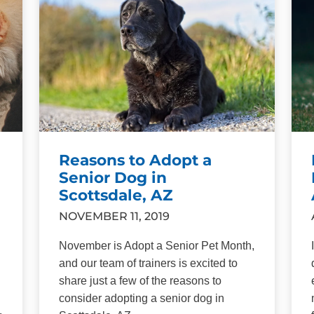
Reasons to Adopt a
Senior Dog in
Scottsdale, AZ
NOVEMBER 11, 2019
November is Adopt a Senior Pet Month,
and our team of trainers is excited to
share just a few of the reasons to
consider adopting a senior dog in