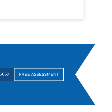
6659
FREE ASSESSMENT