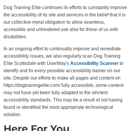
Dog Training Elite continues its efforts to constantly improve
the accessibility of its site and services in the belief that it is
our collective moral obligation to allow seamless,
accessible and unhindered use also for those of us with
disabilities.
In an ongoing effort to continually improve and remediate
accessibility issues, we also regularly scan Dog Training
Elite Scottsdale with UserWay's
Accessibility Scanner
to
identify and fix every possible accessibility barrier on our
site. Despite our efforts to make all pages and content on
https://dogtrainingelite.com/ fully accessible, some content
may not have yet been fully adapted to the strictest
accessibility standards. This may be a result of not having
found or identified the most appropriate technological
solution.
Here For You