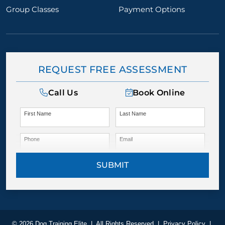
Group Classes
Payment Options
REQUEST FREE ASSESSMENT
Call Us
Book Online
First Name
Last Name
Phone
Email
SUBMIT
© 2026 Dog Training Elite
|
All Rights Reserved
|
Privacy Policy
|