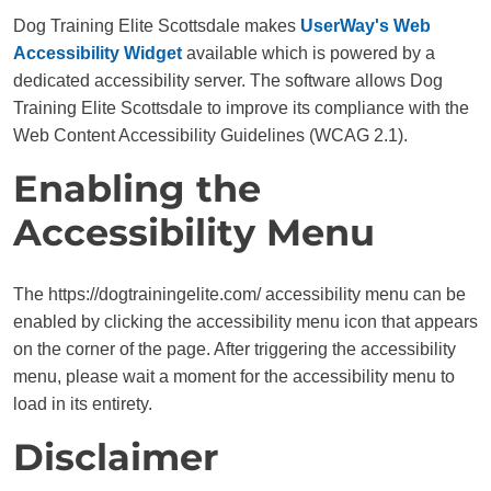
Dog Training Elite Scottsdale makes
UserWay's Web
Accessibility Widget
available which is powered by a
dedicated accessibility server. The software allows Dog
Training Elite Scottsdale to improve its compliance with the
Web Content Accessibility Guidelines (WCAG 2.1).
Enabling the
Accessibility Menu
The https://dogtrainingelite.com/ accessibility menu can be
enabled by clicking the accessibility menu icon that appears
on the corner of the page. After triggering the accessibility
menu, please wait a moment for the accessibility menu to
load in its entirety.
Disclaimer