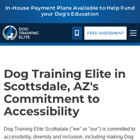
In-House Payment Plans Available to Help Fund
your Dog's Education
Package Details
Facility Training
Blog
TRAINING PROGRAMS
ACCESSIBILITY
CALL 480-277-6659
FREE ASSESSMENT
BEHAVIOR SOLUTIONS
PACKAGE DETAILS
Dog Training Elite in
ABOUT US
Scottsdale, AZ's
Commitment to
FACILITY TRAINING
Accessibility
CONTACT US
Dog Training Elite Scottsdale ("we" or "our") is committed to
BLOG
accessibility, diversity and inclusion, including making Dog