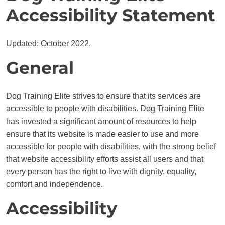
Accessibility Statement
Updated: October 2022.
General
Dog Training Elite strives to ensure that its services are
accessible to people with disabilities. Dog Training Elite
has invested a significant amount of resources to help
ensure that its website is made easier to use and more
accessible for people with disabilities, with the strong belief
that website accessibility efforts assist all users and that
every person has the right to live with dignity, equality,
comfort and independence.
Accessibility