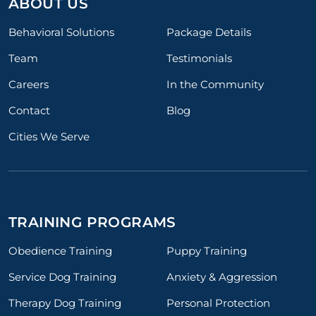
ABOUT US
Behavioral Solutions
Package Details
Team
Testimonials
Careers
In the Community
Contact
Blog
Cities We Serve
TRAINING PROGRAMS
Obedience Training
Puppy Training
Service Dog Training
Anxiety & Aggression
Therapy Dog Training
Personal Protection