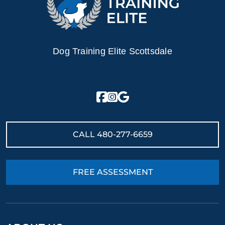
Dog Training Elite Scottsdale
CALL
480-277-6659
FREE ASSESSMENT