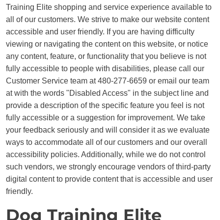
Training Elite shopping and service experience available to
all of our customers. We strive to make our website content
accessible and user friendly. If you are having difficulty
viewing or navigating the content on this website, or notice
any content, feature, or functionality that you believe is not
fully accessible to people with disabilities, please call our
Customer Service team at 480-277-6659 or email our team
at with the words "Disabled Access" in the subject line and
provide a description of the specific feature you feel is not
fully accessible or a suggestion for improvement. We take
your feedback seriously and will consider it as we evaluate
ways to accommodate all of our customers and our overall
accessibility policies. Additionally, while we do not control
such vendors, we strongly encourage vendors of third-party
digital content to provide content that is accessible and user
friendly.
Dog Training Elite