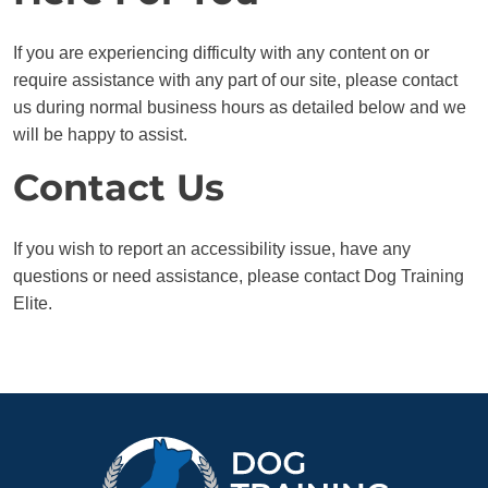
If you are experiencing difficulty with any content on or
require assistance with any part of our site, please contact
us during normal business hours as detailed below and we
will be happy to assist.
Contact Us
If you wish to report an accessibility issue, have any
questions or need assistance, please contact Dog Training
Elite.