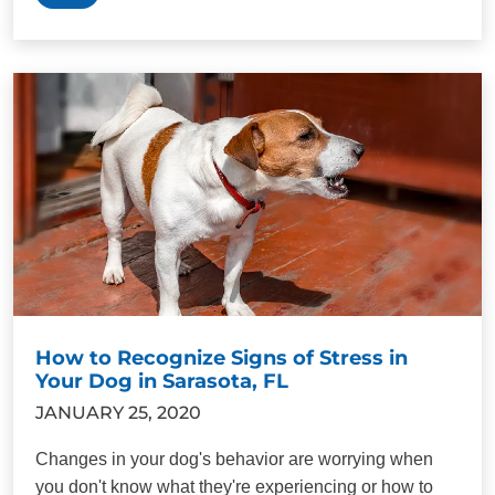
How to Recognize Signs of Stress in
Your Dog in Sarasota, FL
JANUARY 25, 2020
Changes in your dog's behavior are worrying when
you don't know what they're experiencing or how to