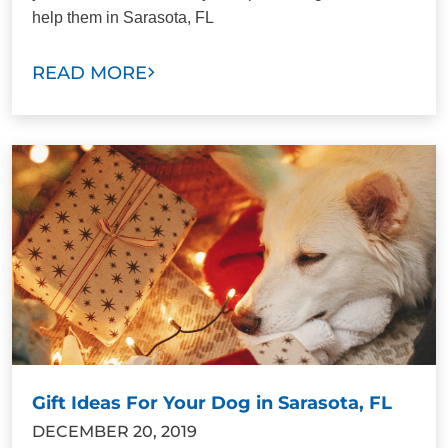
help them in Sarasota, FL
READ MORE
Gift Ideas For Your Dog in Sarasota, FL
DECEMBER 20, 2019