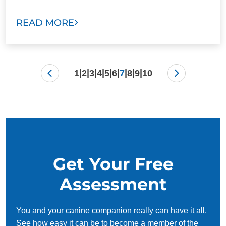
READ MORE
|
|
|
|
|
|
|
|
|
1
2
3
4
5
6
7
8
9
10
Get Your Free
Assessment
You and your canine companion really can have it all.
See how easy it can be to become a member of the