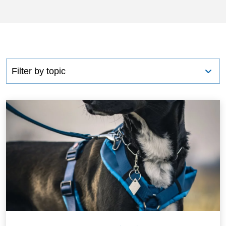
CONTACT US
BLOG