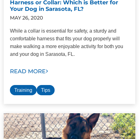
Harness or Collar: Which is Better for
Your Dog in Sarasota, FL?
MAY 26, 2020
While a collar is essential for safety, a sturdy and
comfortable harness that fits your dog properly will
make walking a more enjoyable activity for both you
and your dog in Sarasota, FL.
READ MORE
Training
Tips