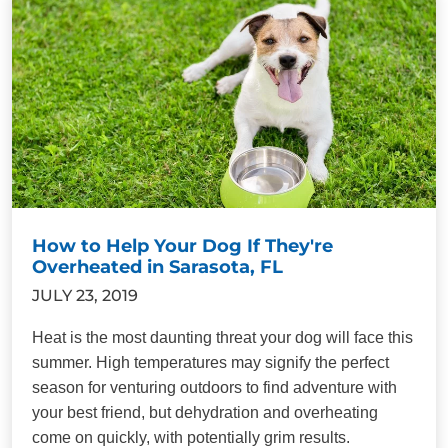
How to Help Your Dog If They're
Overheated in Sarasota, FL
JULY 23, 2019
Heat is the most daunting threat your dog will face this
summer. High temperatures may signify the perfect
season for venturing outdoors to find adventure with
your best friend, but dehydration and overheating
come on quickly, with potentially grim results.