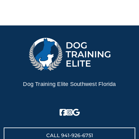
Dog Training Elite Southwest Florida
CALL
941-926-6751