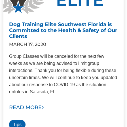
Dog Training Elite Southwest Florida is
Committed to the Health & Safety of Our
Clients
MARCH 17, 2020
Group Classes will be canceled for the next few
weeks as we are being advised to limit group
interactions. Thank you for being flexible during these
uncertain times. We will continue to keep you updated
about our response to COVID-19 as the situation
unfolds in Sarasota, FL.
READ MORE
Tips