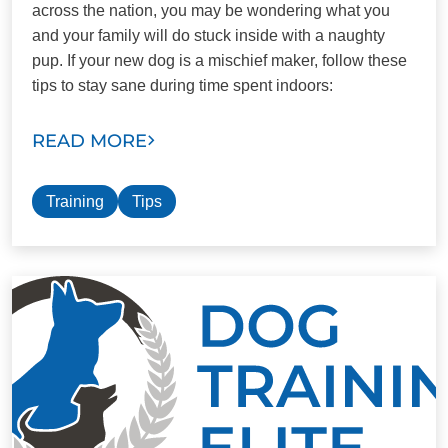
across the nation, you may be wondering what you
and your family will do stuck inside with a naughty
pup. If your new dog is a mischief maker, follow these
tips to stay sane during time spent indoors:
READ MORE
Training
Tips