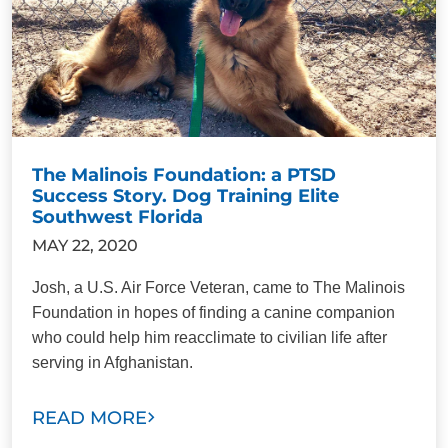
The Malinois Foundation: a PTSD
Success Story. Dog Training Elite
Southwest Florida
MAY 22, 2020
Josh, a U.S. Air Force Veteran, came to The Malinois
Foundation in hopes of finding a canine companion
who could help him reacclimate to civilian life after
serving in Afghanistan.
READ MORE