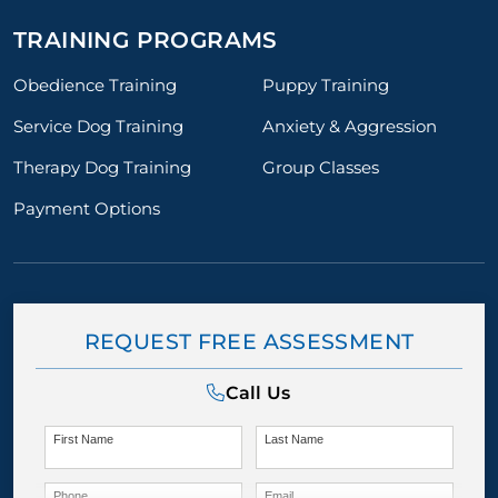
TRAINING PROGRAMS
Obedience Training
Puppy Training
Service Dog Training
Anxiety & Aggression
Therapy Dog Training
Group Classes
Payment Options
REQUEST FREE ASSESSMENT
Call Us
First Name
Last Name
Phone
Email