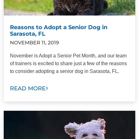
Reasons to Adopt a Senior Dog in
Sarasota, FL
NOVEMBER 11, 2019
November is Adopt a Senior Pet Month, and our team
of trainers is excited to share just a few of the reasons
to consider adopting a senior dog in Sarasota, FL.
READ MORE