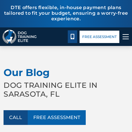
DTE offers flexible, in-house payment plans
tailored to fit your budget, ensuring a worry-free
experience.
Package Details
Facility Training
Blog
CALL 941-926-6751
FREE ASSESSMENT
TRAINING PROGRAMS
Our Blog
BEHAVIOR SOLUTIONS
DOG TRAINING ELITE IN
PACKAGE DETAILS
SARASOTA, FL
ABOUT US
CALL
FREE ASSESSMENT
FACILITY TRAINING