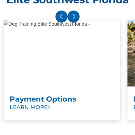
Payment Options
LEARN MORE