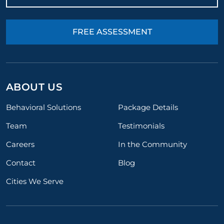
FREE ASSESSMENT
ABOUT US
Behavioral Solutions
Package Details
Team
Testimonials
Careers
In the Community
Contact
Blog
Cities We Serve