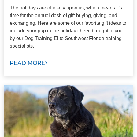
The holidays are officially upon us, which means it's
time for the annual dash of gift-buying, giving, and
exchanging. Here are some of our favorite gift ideas to
include your pup in the holiday cheer, brought to you
by our Dog Training Elite Southwest Florida training
specialists.
READ MORE