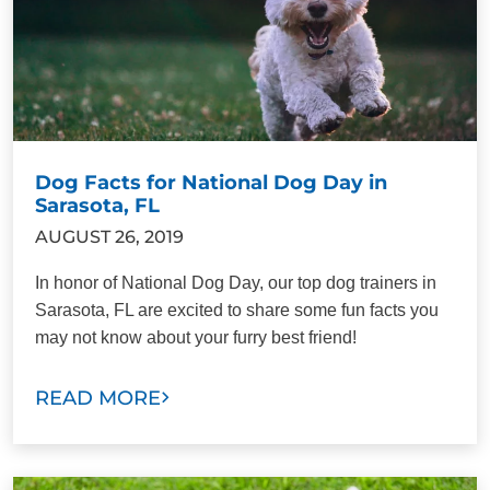
Dog Facts for National Dog Day in
Sarasota, FL
AUGUST 26, 2019
In honor of National Dog Day, our top dog trainers in
Sarasota, FL are excited to share some fun facts you
may not know about your furry best friend!
READ MORE