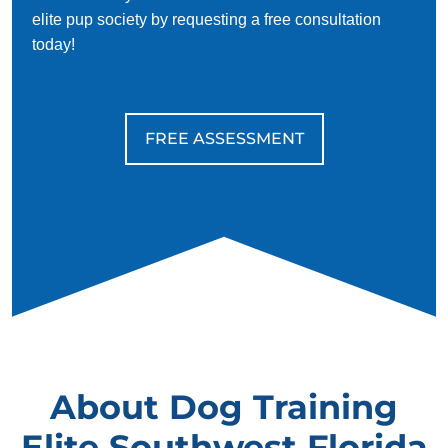
elite pup society by requesting a free consultation
today!
FREE ASSESSMENT
About Dog Training
Elite Southwest Florida