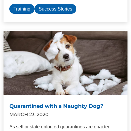
Training
Success Stories
Quarantined with a Naughty Dog?
MARCH 23, 2020
As self or state enforced quarantines are enacted