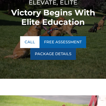
ELEVATE, ELITE
Victory Begins With
Elite Education
CALL
FREE ASSESSMENT
PACKAGE DETAILS