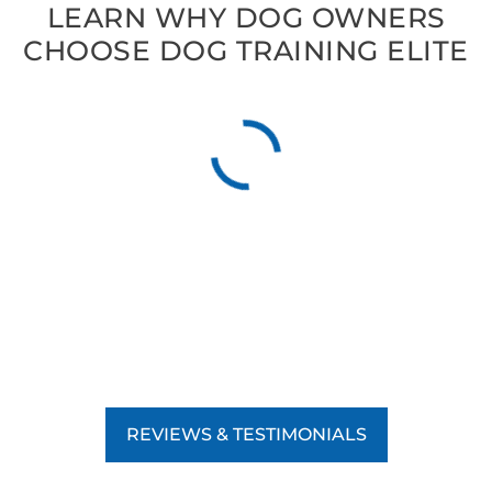
LEARN WHY DOG OWNERS
CHOOSE DOG TRAINING ELITE
REVIEWS & TESTIMONIALS