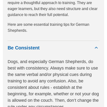
require a thoughtful approach to training. They are
eager learners, but they also need structure and clear
guidance to reach their full potential.
Here are some essential training tips for German
Shepherds.
Be Consistent
Dogs, and especially German Shepherds, do
best with consistency. Always make sure to use
the same verbal and/or physical cues during
training to avoid any confusion. Also, be
consistent about rules - establish at the
beginning, for example, whether or not your dog
is allowed on the couch. Then, don’t change the
rule under any circumstances.