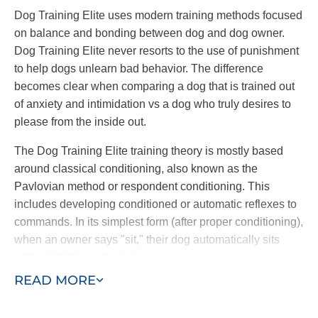
Dog Training Elite uses modern training methods focused
on balance and bonding between dog and dog owner.
Dog Training Elite never resorts to the use of punishment
to help dogs unlearn bad behavior. The difference
becomes clear when comparing a dog that is trained out
of anxiety and intimidation vs a dog who truly desires to
please from the inside out.
The Dog Training Elite training theory is mostly based
around classical conditioning, also known as the
Pavlovian method or respondent conditioning. This
includes developing conditioned or automatic reflexes to
commands. In its simplest form (after proper conditioning),
when an owner says "sit," their dog automatically sits
without thinking about it.
READ MORE
Through a combination of commands and an electronic
collar, dogs learn to follow commands at once. The