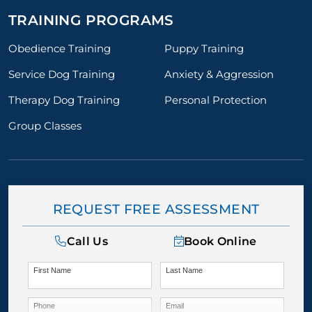
TRAINING PROGRAMS
Obedience Training
Puppy Training
Service Dog Training
Anxiety & Aggression
Therapy Dog Training
Personal Protection
Group Classes
REQUEST FREE ASSESSMENT
Call Us
Book Online
First Name
Last Name
Phone
Email