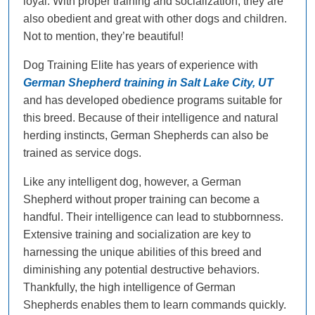
loyal. With proper training and socialization, they are
also obedient and great with other dogs and children.
Not to mention, they’re beautiful!
Dog Training Elite has years of experience with
German Shepherd training in Salt Lake City, UT
and has developed obedience programs suitable for
this breed. Because of their intelligence and natural
herding instincts, German Shepherds can also be
trained as service dogs.
Like any intelligent dog, however, a German
Shepherd without proper training can become a
handful. Their intelligence can lead to stubbornness.
Extensive training and socialization are key to
harnessing the unique abilities of this breed and
diminishing any potential destructive behaviors.
Thankfully, the high intelligence of German
Shepherds enables them to learn commands quickly.