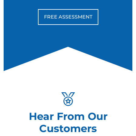
FREE ASSESSMENT
Hear From Our
Customers