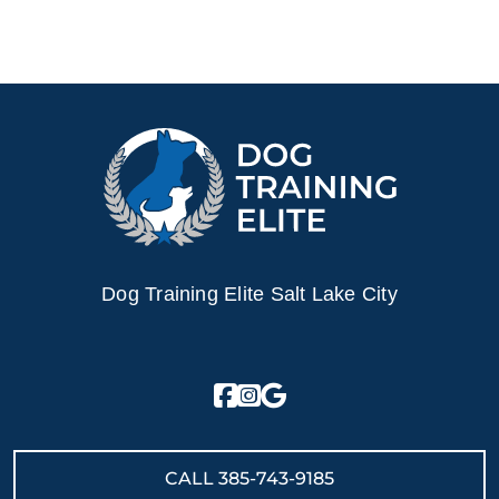
electronic collar is not a shock collar; it is a gentle
electronic pulse, similar to the tug of a leash, used to get
the dog’s attention. Other dog trainers use harsh static
collars or spray collars which have been shown to be less
effective. Dog Training Elite’s training methods nurtures a
dog's loving and naturally obedient nature.
Ready to turn your dog into a loyal and loving
companion? Contact Dog Training Elite today for
professional German Shepherd training in Salt Lake City,
UT!
Dog Training Elite Salt Lake City
CALL
385-743-9185