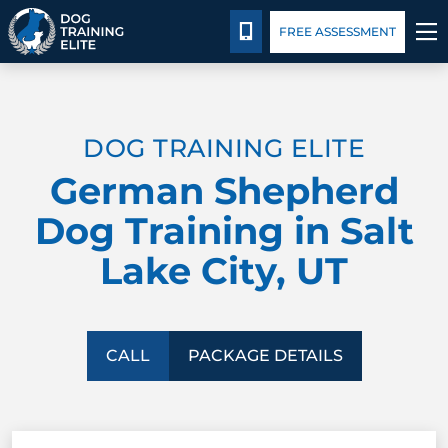
Package Details
Facility Training
Blog
CALL 385-743-9185
FREE ASSESSMENT
TRAINING PROGRAMS
DOG TRAINING ELITE
BEHAVIOR SOLUTIONS
German Shepherd
PACKAGE DETAILS
Dog Training in Salt
Lake City, UT
ABOUT US
FACILITY TRAINING
CALL
PACKAGE DETAILS
CONTACT US
BLOG