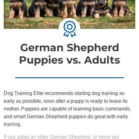
German Shepherd
Puppies vs. Adults
Dog Training Elite recommends starting dog training as
early as possible, soon after a puppy is ready to leave its
mother. Puppies are capable of learning basic commands,
and smart German Shepherd puppies do great with early
training.
If you adopt an older German Shepherd, or never got