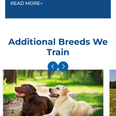
and adult dog group classes.
READ MORE
Beginning training in the home also helps owners
bond with their dogs so when the dog trainer leaves,
no progress is lost.
Additional Breeds We
Train