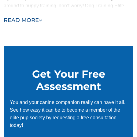
around to puppy training, don’t worry! Dog Training Elite
Salt Lake City offers adult dog training programs as well. A
READ MORE
complete puppy training typically takes a few months. Adult
dog training can take longer or shorter, depending on
whether a dog needs to unlearn bad habits in addition to
being trained.
Get Your Free
Assessment
You and your canine companion really can have it all.
See how easy it can be to become a member of the
elite pup society by requesting a free consultation
today!