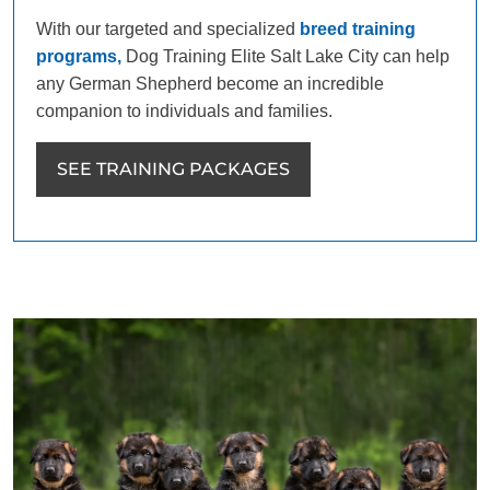
With our targeted and specialized
breed training
programs,
Dog Training Elite Salt Lake City can help
any German Shepherd become an incredible
companion to individuals and families.
SEE TRAINING PACKAGES