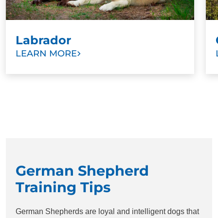
Labrador
LEARN MORE
German Shepherd
Training Tips
German Shepherds are loyal and intelligent dogs that