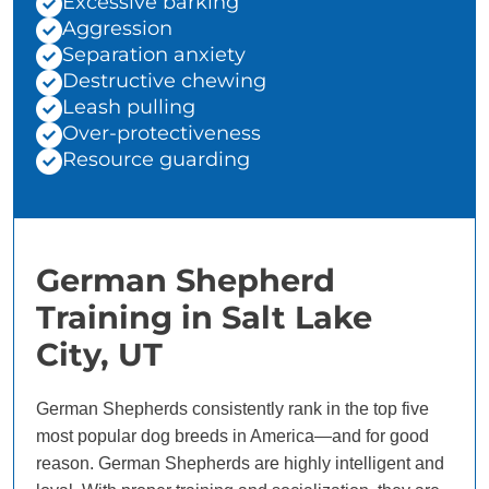
Excessive barking
Aggression
Separation anxiety
Destructive chewing
Leash pulling
Over-protectiveness
Resource guarding
German Shepherd
Training in Salt Lake
City, UT
German Shepherds consistently rank in the top five
most popular dog breeds in America—and for good
reason. German Shepherds are highly intelligent and