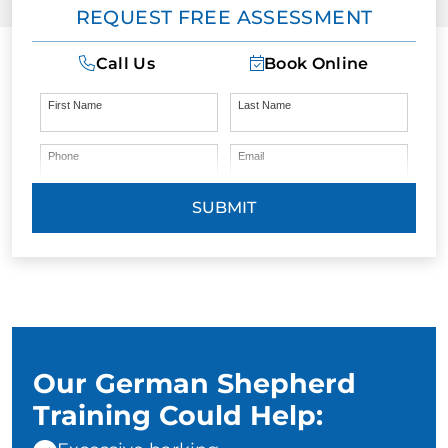
REQUEST FREE ASSESSMENT
Call Us
Book Online
First Name
Last Name
Phone
Email
SUBMIT
Our German Shepherd
Training Could Help: