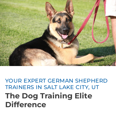
YOUR EXPERT GERMAN SHEPHERD
TRAINERS IN SALT LAKE CITY, UT
The Dog Training Elite
Difference