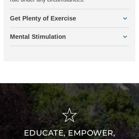
Get Plenty of Exercise
Mental Stimulation
EDUCATE, EMPOWER,