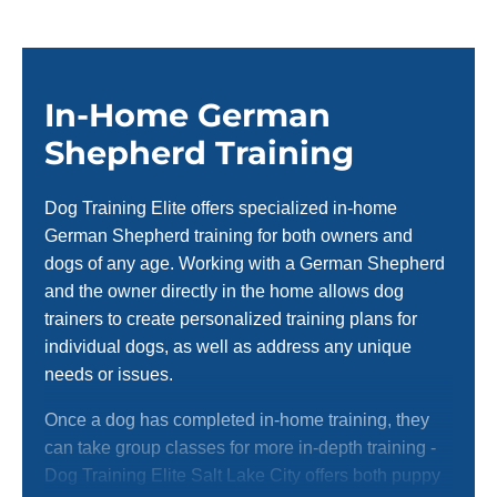
In-Home German
Shepherd Training
Dog Training Elite offers specialized in-home
German Shepherd training for both owners and
dogs of any age. Working with a German Shepherd
and the owner directly in the home allows dog
trainers to create personalized training plans for
individual dogs, as well as address any unique
needs or issues.
Once a dog has completed in-home training, they
can take group classes for more in-depth training -
Dog Training Elite Salt Lake City offers both puppy