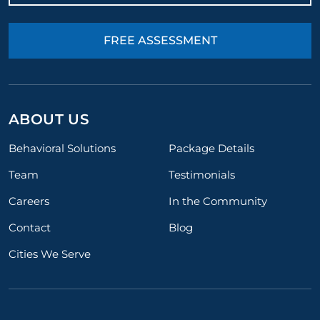
FREE ASSESSMENT
ABOUT US
Behavioral Solutions
Package Details
Team
Testimonials
Careers
In the Community
Contact
Blog
Cities We Serve