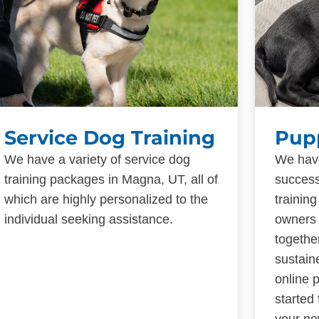
Service Dog Training
Pup
We have a variety of service dog
We have
training packages in Magna, UT, all of
success
which are highly personalized to the
trainin
individual seeking assistance.
owners 
togethe
sustain
online 
started
your ne