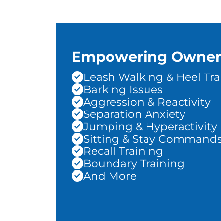
Empowering Owner
Leash Walking & Heel Tra
Barking Issues
Aggression & Reactivity
Separation Anxiety
Jumping & Hyperactivity
Sitting & Stay Command
Recall Training
Boundary Training
And More