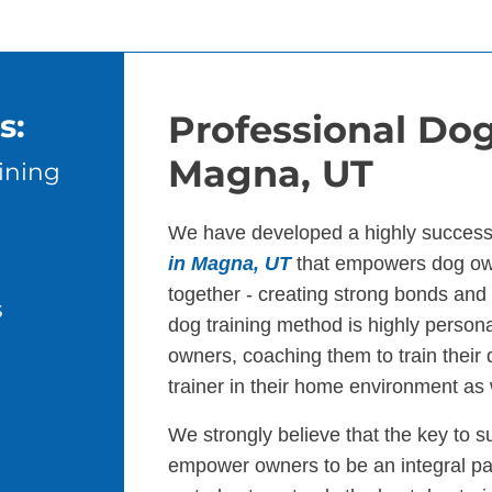
s:
Professional Dog
Magna, UT
ining
We have developed a highly success
in Magna, UT
that empowers dog own
together - creating strong bonds an
s
dog training method is highly persona
owners, coaching them to train their
trainer in their home environment as 
We strongly believe that the key to s
empower owners to be an integral par