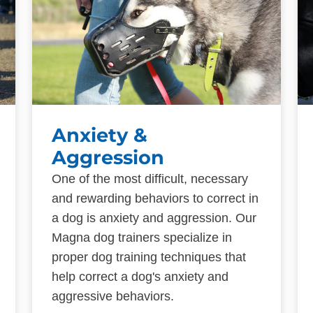
Anxiety &
Aggression
One of the most difficult, necessary
and rewarding behaviors to correct in
a dog is anxiety and aggression. Our
Magna dog trainers specialize in
proper dog training techniques that
help correct a dog's anxiety and
aggressive behaviors.