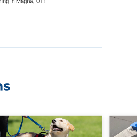
ining in Magna, UT!
ms