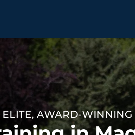
BEHAVIOR SOLUTIONS
Socialization
Biting
Pack
Fear & Reactiveness
Separation Anxiety
Testi
Excessive Barking
Staying & Coming
Cont
Potty Training
Destructive Chewing
FAQ
& Digging
ELITE, AWARD-WINNING
ALL SOLUTIONS
ABO
aining in Ma