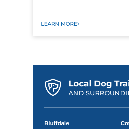
LEARN MORE
Local Dog Trai
AND SURROUNDI
Bluffdale
Co