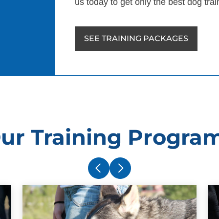
us today to get only the best dog tra
SEE TRAINING PACKAGES
ur Training Progra