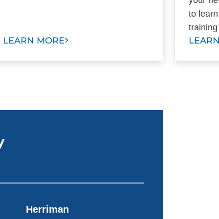
to lear
trainin
LEARN MORE
LEAR
y
Herriman