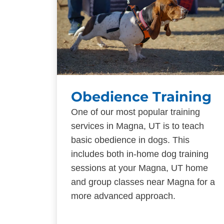
Obedience Training
One of our most popular training
services in Magna, UT is to teach
basic obedience in dogs. This
includes both in-home dog training
sessions at your Magna, UT home
and group classes near Magna for a
more advanced approach.