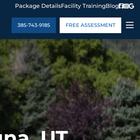
Package Details
Facility Training
Blog
385-743-9185
FREE ASSESSMENT
ABOUT US
age Details
In the Community
monials
Cities We Serve
act Us
Blog
s
Meet the Team
UT US
gna, UT