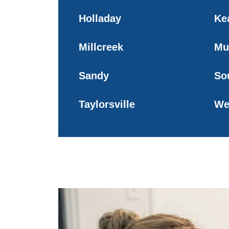
Holladay
Ke
Millcreek
Mu
Sandy
So
Taylorsville
We