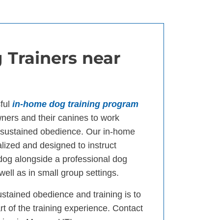
 Trainers near
ful
in-home dog training program
ers and their canines to work
d sustained obedience. Our in-home
lized and designed to instruct
 dog alongside a professional dog
well as in small group settings.
ustained obedience and training is to
t of the training experience. Contact