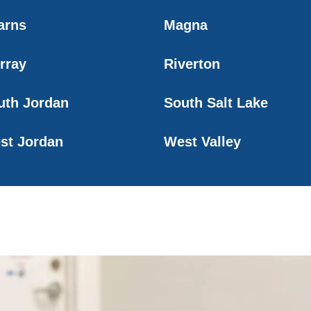
arns
Magna
rray
Riverton
uth Jordan
South Salt Lake
st Jordan
West Valley