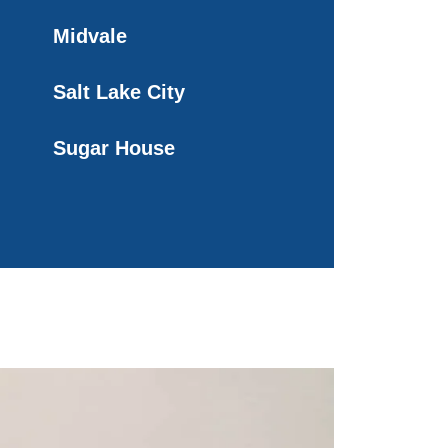
Midvale
Salt Lake City
Sugar House