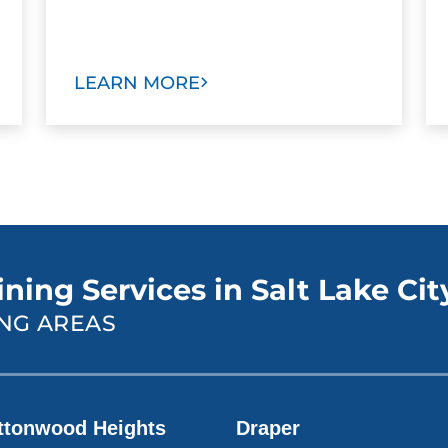
LEARN MORE
ning Services in Salt Lake Cit
NG AREAS
ttonwood Heights
Draper