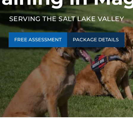
SERVING THE SALT LAKE VALLEY
FREE ASSESSMENT
PACKAGE DETAILS