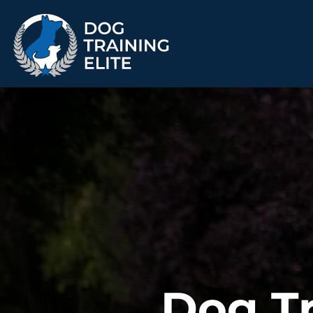
TRAINING PROGRAMS
Obedience Training
Puppy Training
Service Dog Training
Anxiety & Aggression
Therapy Dog
Personal Protection
Training
Group Classes
ALL PROGRAMS
Dog Tr