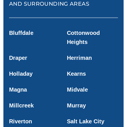
AND SURROUNDING AREAS
Bluffdale
Cottonwood
Heights
Draper
Herriman
Holladay
Kearns
Magna
Midvale
Millcreek
Murray
Riverton
Salt Lake City