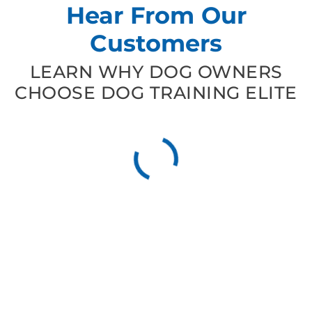
Hear From Our
Customers
LEARN WHY DOG OWNERS
CHOOSE DOG TRAINING ELITE