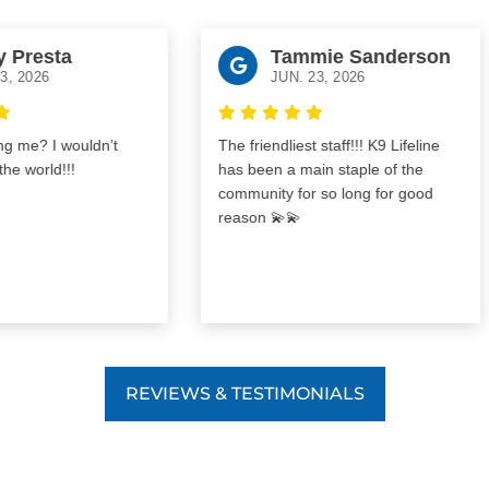
resta
Tammie Sanderson
026
JUN. 23, 2026
e? I wouldn’t
The friendliest staff!!! K9 Lifeline
world!!!
has been a main staple of the
community for so long for good
reason 💫💫
REVIEWS & TESTIMONIALS