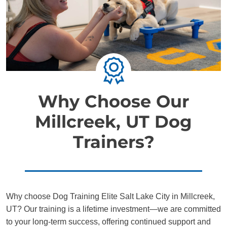
Why Choose Our
Millcreek, UT Dog
Trainers?
Why choose Dog Training Elite Salt Lake City in Millcreek,
UT? Our training is a lifetime investment—we are committed
to your long-term success, offering continued support and