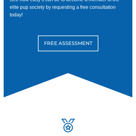
elite pup society by requesting a free consultation
today!
FREE ASSESSMENT