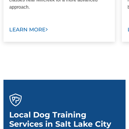
approach.
LEARN MORE
Local Dog Training
Services in Salt Lake City