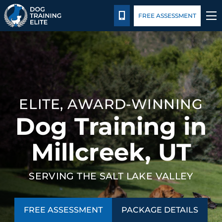
Package Details
Facility Training
Blog
CALL 385-743-9185
FREE ASSESSMENT
TRAINING PROGRAMS
BEHAVIOR SOLUTIONS
ELITE, AWARD-WINNING
PACKAGE DETAILS
Dog Training in
ABOUT US
Millcreek, UT
FACILITY TRAINING
SERVING THE SALT LAKE VALLEY
CONTACT US
FREE ASSESSMENT
PACKAGE DETAILS
BLOG