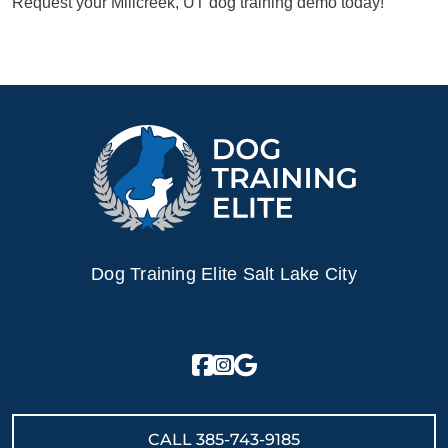
Request your Millcreek, UT dog training demo today!
Dog Training Elite Salt Lake City
CALL
385-743-9185