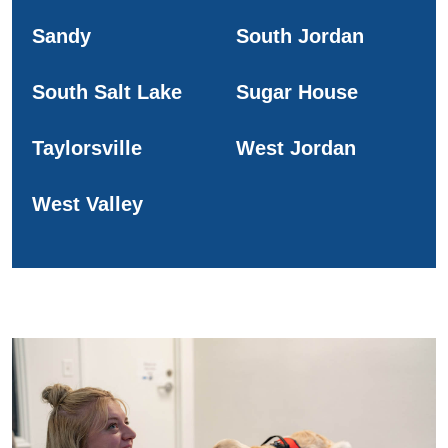
Sandy
South Jordan
South Salt Lake
Sugar House
Taylorsville
West Jordan
West Valley