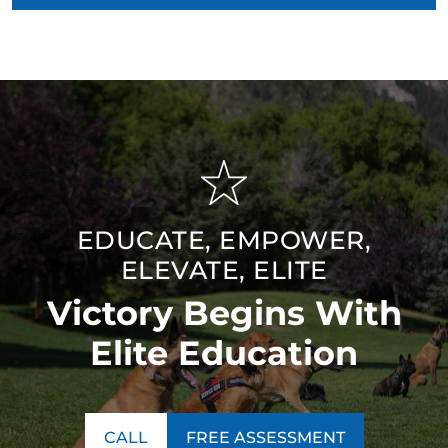
EDUCATE, EMPOWER,
ELEVATE, ELITE
Victory Begins With
Elite Education
CALL
FREE ASSESSMENT