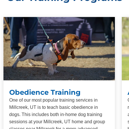
Obedience Training
One of our most popular training services in
Millcreek, UT is to teach basic obedience in
dogs. This includes both in-home dog training
sessions at your Millcreek, UT home and group
classes near Millcreek for a more advanced