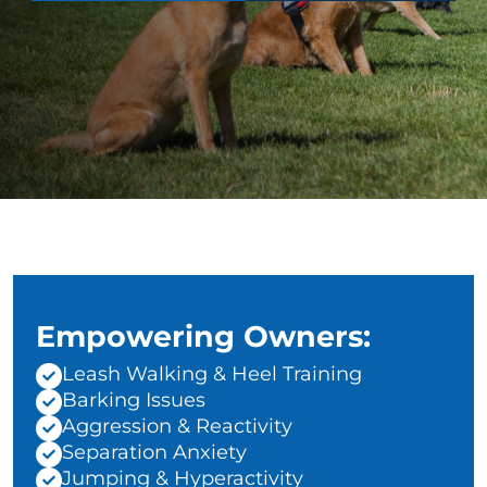
Empowering Owners:
Leash Walking & Heel Training
Barking Issues
Aggression & Reactivity
Separation Anxiety
Jumping & Hyperactivity