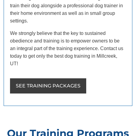
train their dog alongside a professional dog trainer in
their home environment as well as in small group
settings.
We strongly believe that the key to sustained
obedience and training is to empower owners to be
an integral part of the training experience. Contact us
today to get only the best dog training in Millcreek,
UT!
SEE TRAINING PACKAGES
Our Training Programs