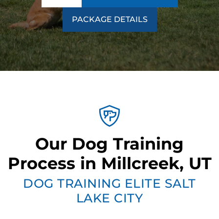
PACKAGE DETAILS
Our Dog Training
Process in Millcreek, UT
DOG TRAINING ELITE SALT
LAKE CITY