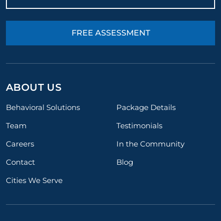
FREE ASSESSMENT
ABOUT US
Behavioral Solutions
Package Details
Team
Testimonials
Careers
In the Community
Contact
Blog
Cities We Serve