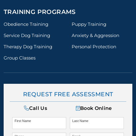
TRAINING PROGRAMS
Obedience Training
Puppy Training
Service Dog Training
Anxiety & Aggression
Therapy Dog Training
Personal Protection
Group Classes
REQUEST FREE ASSESSMENT
Call Us
Book Online
First Name
Last Name