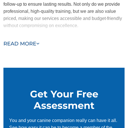
follow-up to ensure lasting results. Not only do we provide
professional, high-quality training, but we are also value
priced, making our services accessible and budget-friendly
without compromising on excellence.
Our team of Millcreek trainers are passionate, trustworthy,
READ MORE
and dedicated to helping you and your dog succeed. With
our simplified and customized approach, we work around
your schedule, requiring only 15 minutes of practice each
day to reinforce training, making it convenient and effective
for busy owners.
Get Your Free
Assessment
You and your canine companion really can have it all.
See how easy it can be to become a member of the