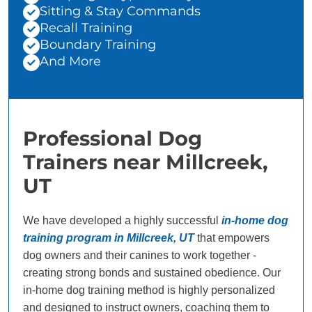
Sitting & Stay Commands
Recall Training
Boundary Training
And More
Professional Dog
Trainers near Millcreek,
UT
We have developed a highly successful
in-home dog
training program in Millcreek, UT
that empowers
dog owners and their canines to work together -
creating strong bonds and sustained obedience. Our
in-home dog training method is highly personalized
and designed to instruct owners, coaching them to