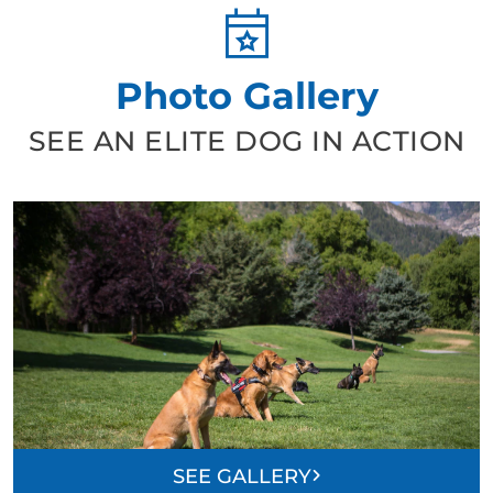
Photo Gallery
SEE AN ELITE DOG IN ACTION
SEE GALLERY