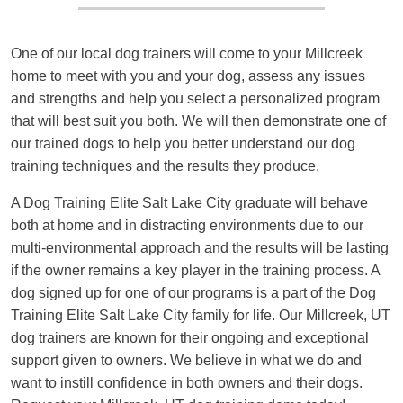
One of our local dog trainers will come to your Millcreek
home to meet with you and your dog, assess any issues
and strengths and help you select a personalized program
that will best suit you both. We will then demonstrate one of
our trained dogs to help you better understand our dog
training techniques and the results they produce.
A Dog Training Elite Salt Lake City graduate will behave
both at home and in distracting environments due to our
multi-environmental approach and the results will be lasting
if the owner remains a key player in the training process. A
dog signed up for one of our programs is a part of the Dog
Training Elite Salt Lake City family for life. Our Millcreek, UT
dog trainers are known for their ongoing and exceptional
support given to owners. We believe in what we do and
want to instill confidence in both owners and their dogs.