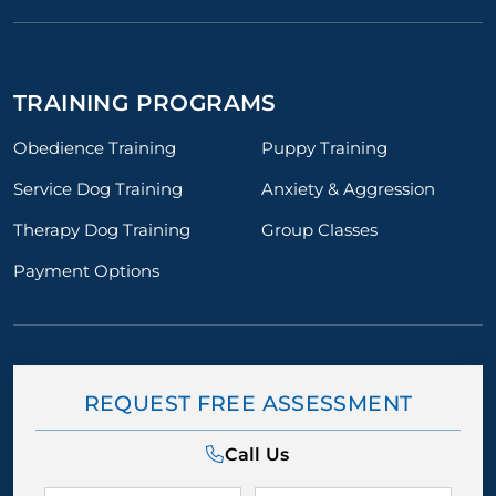
TRAINING PROGRAMS
Obedience Training
Puppy Training
Service Dog Training
Anxiety & Aggression
Therapy Dog Training
Group Classes
Payment Options
REQUEST FREE ASSESSMENT
Call Us