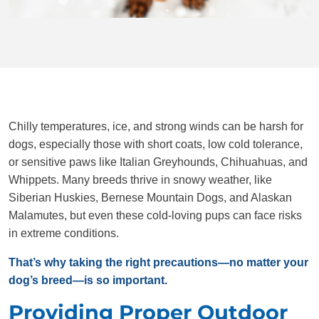
Chilly temperatures, ice, and strong winds can be harsh for
dogs, especially those with short coats, low cold tolerance,
or sensitive paws like Italian Greyhounds, Chihuahuas, and
Whippets. Many breeds thrive in snowy weather, like
Siberian Huskies, Bernese Mountain Dogs, and Alaskan
Malamutes, but even these cold-loving pups can face risks
in extreme conditions.
That’s why taking the right precautions—no matter your
dog’s breed—is so important.
Providing Proper Outdoor