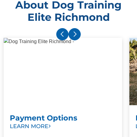
About Dog Training
Elite Richmond
Payment Options
LEARN MORE