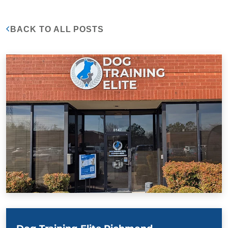
BACK TO ALL POSTS