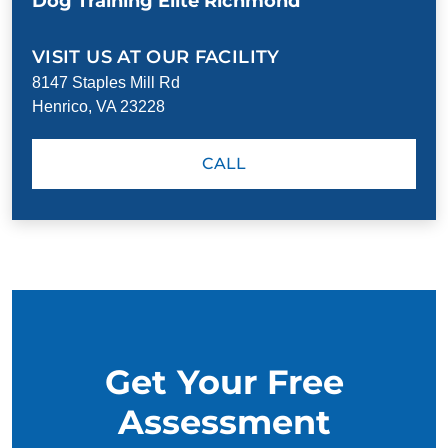
Dog Training Elite Richmond
VISIT US AT OUR FACILITY
8147 Staples Mill Rd
Henrico, VA 23228
CALL
Get Your Free
Assessment