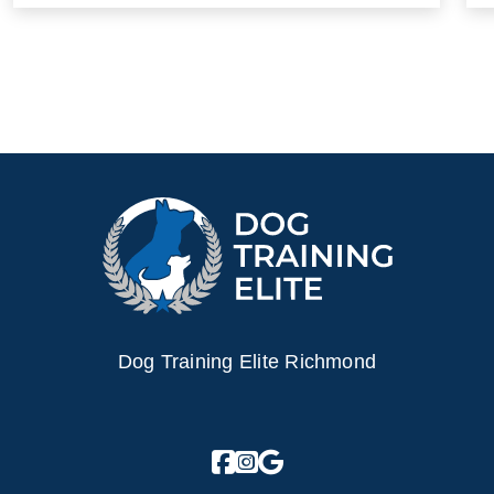
Dog Training Elite Richmond