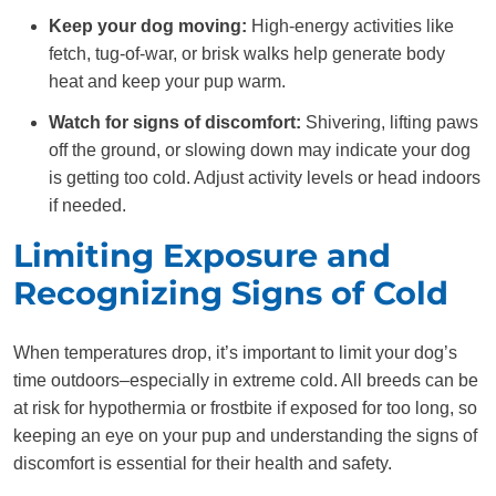
Keep your dog moving:
High-energy activities like
fetch, tug-of-war, or brisk walks help generate body
heat and keep your pup warm.
Watch for signs of discomfort:
Shivering, lifting paws
off the ground, or slowing down may indicate your dog
is getting too cold. Adjust activity levels or head indoors
if needed.
Limiting Exposure and
Recognizing Signs of Cold
When temperatures drop, it’s important to limit your dog’s
time outdoors–especially in extreme cold. All breeds can be
at risk for hypothermia or frostbite if exposed for too long, so
keeping an eye on your pup and understanding the signs of
discomfort is essential for their health and safety.