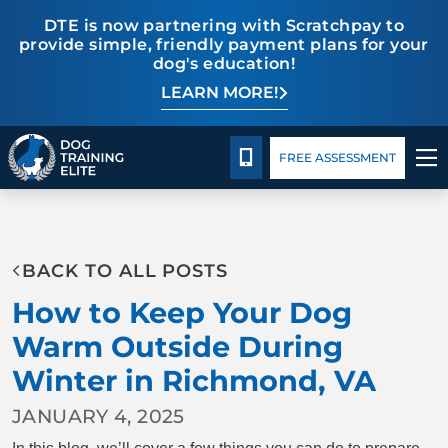
DTE is now partnering with Scratchpay to
provide simple, friendly payment plans for your
dog's education!
LEARN MORE!
Pricing
Facility Training
Blog
CALL 804-944-8500
FREE ASSESSMENT
TRAINING PROGRAMS
BACK TO ALL POSTS
BEHAVIOR SOLUTIONS
How to Keep Your Dog
PRICING
Warm Outside During
Winter in Richmond, VA
ABOUT US
JANUARY 4, 2025
FACILITY TRAINING