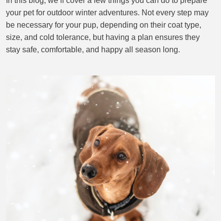
In this blog, we’ll cover a few things you can do to prepare
your pet for outdoor winter adventures. Not every step may
CONTACT US
be necessary for your pup, depending on their coat type,
size, and cold tolerance, but having a plan ensures they
stay safe, comfortable, and happy all season long.
BLOG