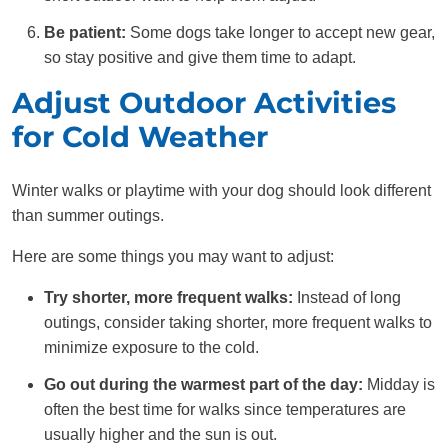
Be patient:
Some dogs take longer to accept new gear,
so stay positive and give them time to adapt.
Adjust Outdoor Activities
for Cold Weather
Winter walks or playtime with your dog should look different
than summer outings.
Here are some things you may want to adjust:
Try shorter, more frequent walks:
Instead of long
outings, consider taking shorter, more frequent walks to
minimize exposure to the cold.
Go out during the warmest part of the day:
Midday is
often the best time for walks since temperatures are
usually higher and the sun is out.