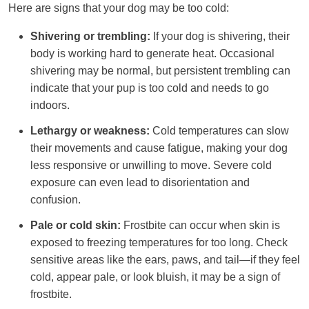
Here are signs that your dog may be too cold:
Shivering or trembling:
If your dog is shivering, their
body is working hard to generate heat. Occasional
shivering may be normal, but persistent trembling can
indicate that your pup is too cold and needs to go
indoors.
Lethargy or weakness:
Cold temperatures can slow
their movements and cause fatigue, making your dog
less responsive or unwilling to move. Severe cold
exposure can even lead to disorientation and
confusion.
Pale or cold skin:
Frostbite can occur when skin is
exposed to freezing temperatures for too long. Check
sensitive areas like the ears, paws, and tail—if they feel
cold, appear pale, or look bluish, it may be a sign of
frostbite.