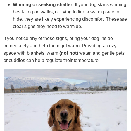
Whining or seeking shelter:
If your dog starts whining,
hesitating on walks, or trying to find a warm place to
hide, they are likely experiencing discomfort. These are
clear signs they need to warm up.
If you notice any of these signs, bring your dog inside
immediately and help them get warm. Providing a cozy
space with blankets, warm
(not hot)
water, and gentle pets
or cuddles can help regulate their temperature.