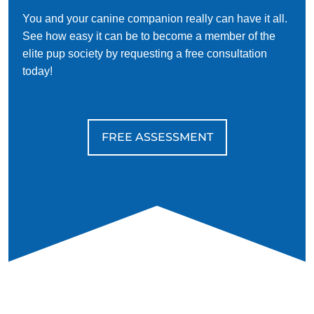
You and your canine companion really can have it all.
See how easy it can be to become a member of the
elite pup society by requesting a free consultation
today!
FREE ASSESSMENT