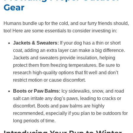
Gear
Humans bundle up for the cold, and our furry friends should,
too! Here are some essentials to consider investing in:
Jackets & Sweaters:
If your dog has a thin or short
coat, adding an extra layer can make a big difference.
Jackets and sweaters provide insulation, helping
protect them from freezing temperatures. Be sure to
research high-quality options that fit well and don’t
restrict motion or cause discomfort.
Boots or Paw Balms:
Icy sidewalks, snow, and road
salt can irritate any dog’s paws, leading to cracks or
discomfort. Boots and paw balms are highly
recommended, especially if you plan to be outdoors for
long periods of time.