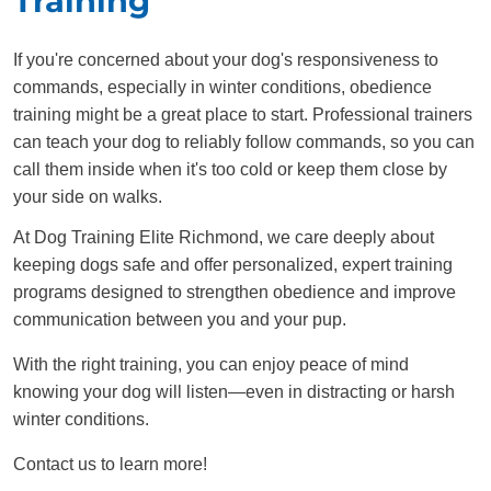
Training
If you're concerned about your dog's responsiveness to
commands, especially in winter conditions, obedience
training might be a great place to start. Professional trainers
can teach your dog to reliably follow commands, so you can
call them inside when it's too cold or keep them close by
your side on walks.
At Dog Training Elite Richmond, we care deeply about
keeping dogs safe and offer personalized, expert training
programs designed to strengthen obedience and improve
communication between you and your pup.
With the right training, you can enjoy peace of mind
knowing your dog will listen—even in distracting or harsh
winter conditions.
Contact us to learn more!