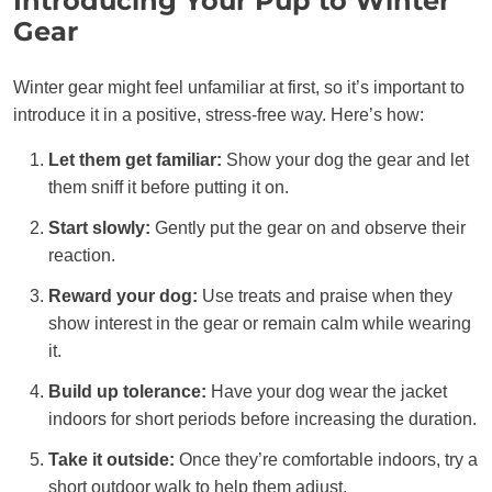
Introducing Your Pup to Winter
Gear
Winter gear might feel unfamiliar at first, so it’s important to
introduce it in a positive, stress-free way. Here’s how:
Let them get familiar:
Show your dog the gear and let
them sniff it before putting it on.
Start slowly:
Gently put the gear on and observe their
reaction.
Reward your dog:
Use treats and praise when they
show interest in the gear or remain calm while wearing
it.
Build up tolerance:
Have your dog wear the jacket
indoors for short periods before increasing the duration.
Take it outside:
Once they’re comfortable indoors, try a
short outdoor walk to help them adjust.