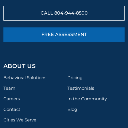
CALL
804-944-8500
FREE ASSESSMENT
ABOUT US
Behavioral Solutions
Pricing
Team
Testimonials
Careers
In the Community
Contact
Blog
Cities We Serve