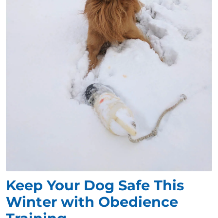
Keep Your Dog Safe This
Winter with Obedience