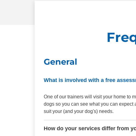
Fre
General
What is involved with a free asses
One of our trainers will visit your home t
dogs so you can see what you can expect aft
suit your (and your dog's) needs.
How do your services differ from y