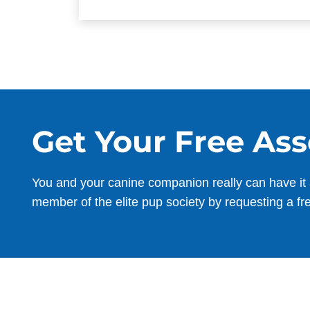
Get Your Free As
You and your canine companion really can have it 
member of the elite pup society by requesting a fr