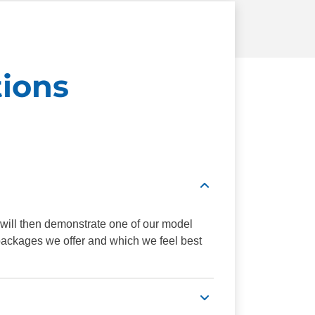
ions
 will then demonstrate one of our model
 packages we offer and which we feel best