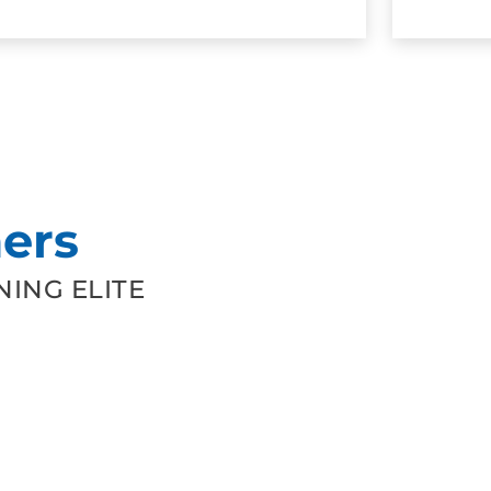
ers
ING ELITE