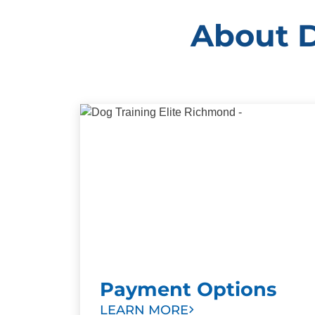
About D
Payment Options
LEARN MORE