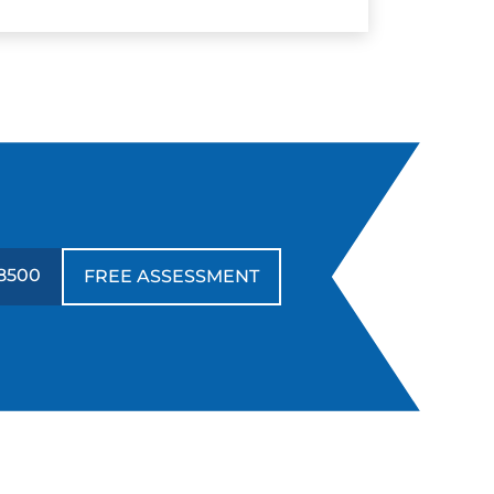
8500
FREE ASSESSMENT