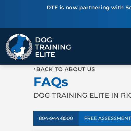
DTE is now partnering with Sc
TRAINING PROGRAMS
BACK TO ABOUT US
Obedience Training
Puppy Training
FAQs
Service Dog Training
Anxiety & Aggression
Therapy Dog
Group Classes
Training
DOG TRAINING ELITE IN R
ALL PROGRAMS
804-944-8500
FREE ASSESSMENT