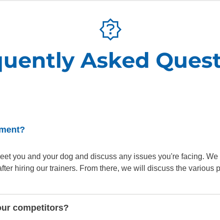
SEE OUR TRAINING PACKAGES
quently Asked Quest
sment?
o meet you and your dog and discuss any issues you're facing. We
er hiring our trainers. From there, we will discuss the various
our competitors?