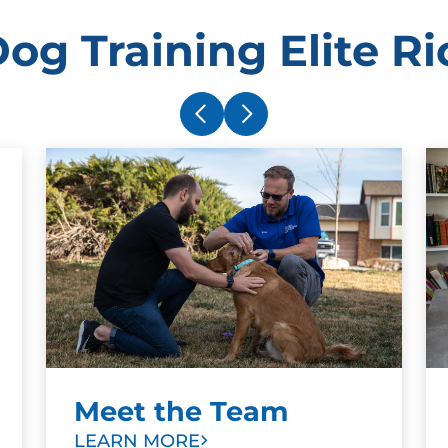
og Training Elite 
Meet the Team
LEARN MORE