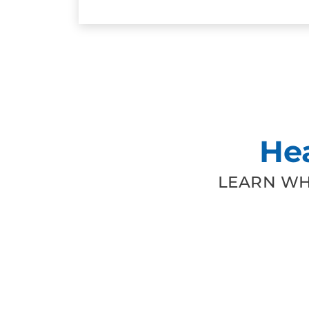
He
LEARN WH