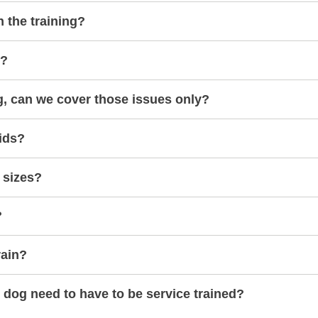
h the training?
s?
g, can we cover those issues only?
ids?
 sizes?
?
rain?
dog need to have to be service trained?