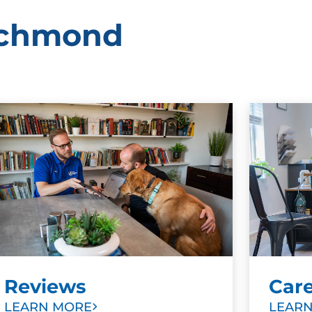
Richmond
Reviews
Car
LEARN MORE
LEAR