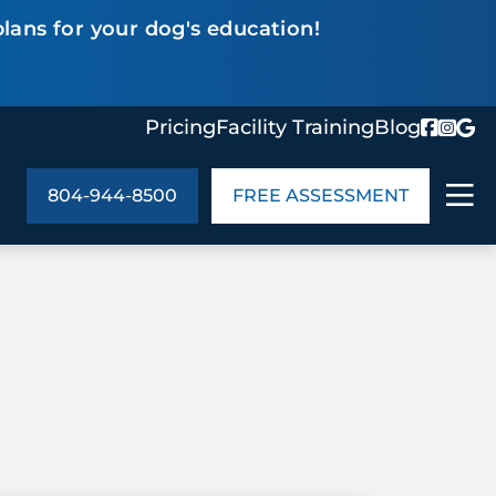
lans for your dog's education!
Pricing
Facility Training
Blog
804-944-8500
FREE ASSESSMENT
ABOUT US
ng
In the Community
monials
Cities We Serve
act Us
Blog
s
Meet the Team
UT US