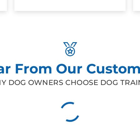
ar From Our Custom
Y DOG OWNERS CHOOSE DOG TRAIN