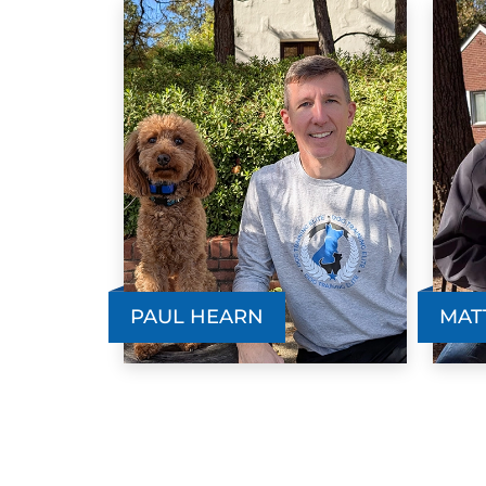
PAUL HEARN
MAT