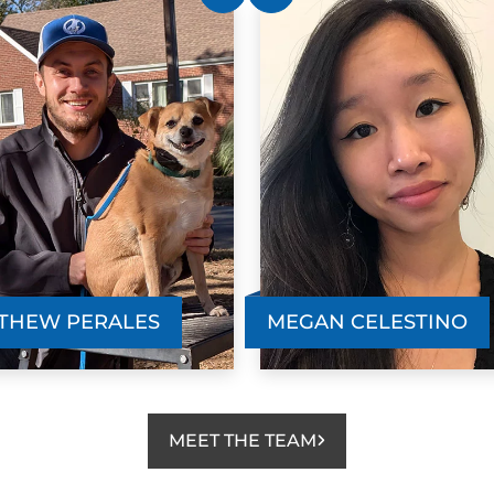
THEW PERALES
MEGAN CELESTINO
MEET THE TEAM