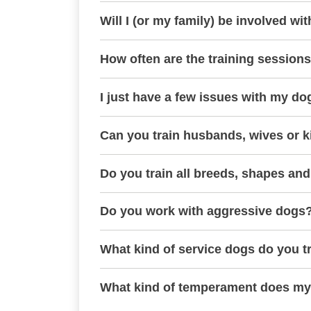
Will I (or my family) be involved wit
How often are the training session
I just have a few issues with my do
Can you train husbands, wives or k
Do you train all breeds, shapes and
Do you work with aggressive dogs
What kind of service dogs do you t
What kind of temperament does my 