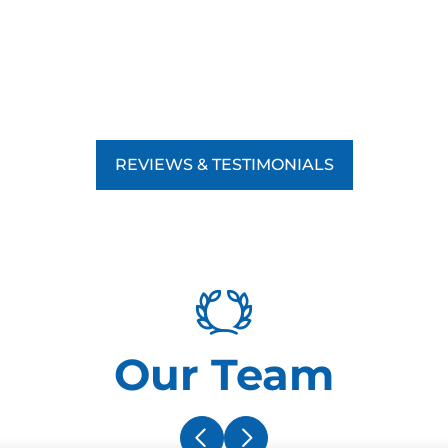
REVIEWS & TESTIMONIALS
Our Team