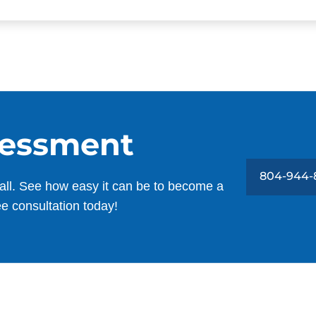
sessment
804-944-
all. See how easy it can be to become a
ee consultation today!