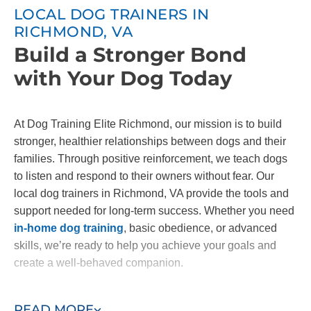
LOCAL DOG TRAINERS IN
RICHMOND, VA
Build a Stronger Bond
with Your Dog Today
At Dog Training Elite Richmond, our mission is to build
stronger, healthier relationships between dogs and their
families. Through positive reinforcement, we teach dogs
to listen and respond to their owners without fear. Our
local dog trainers in Richmond, VA provide the tools and
support needed for long-term success. Whether you need
in-home dog training
, basic obedience, or advanced
skills, we’re ready to help you achieve your goals and
create a well-behaved companion.
Contact us today to start building the bond you've always
READ MORE
wanted with your dog!