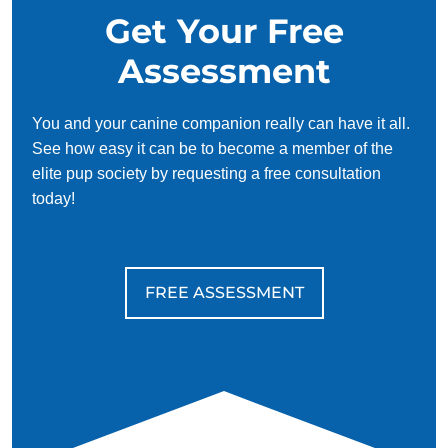
Get Your Free
Assessment
You and your canine companion really can have it all.
See how easy it can be to become a member of the
elite pup society by requesting a free consultation
today!
FREE ASSESSMENT