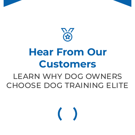
Hear From Our
Customers
LEARN WHY DOG OWNERS
CHOOSE DOG TRAINING ELITE