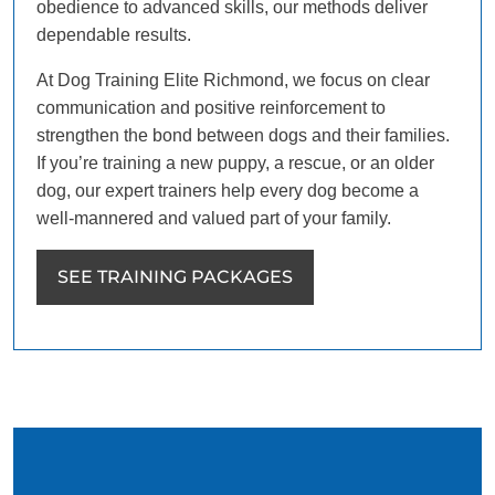
obedience to advanced skills, our methods deliver
dependable results.
At Dog Training Elite Richmond, we focus on clear
communication and positive reinforcement to
strengthen the bond between dogs and their families.
If you’re training a new puppy, a rescue, or an older
dog, our expert trainers help every dog become a
well-mannered and valued part of your family.
SEE TRAINING PACKAGES