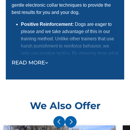
gentle electronic collar techniques to provide the
best results for you and your dog.
Positive Reinforcement:
Dogs are eager to
please and we take advantage of this in our
training method. Unlike other trainers that use
harsh punishment to reinforce behavior, we
only use positive tactics. By showing dogs what
we want them to do with positive reinforcement,
READ MORE
we receive a better response. This is the
preferred method for dog lovers! We certainly
do not want to harm dogs, and we know most
dog owners agree with us.
Electronic Collar:
Our trainers use an
We Also Offer
electronic collar to support their positive
reinforcement training methods. This is not a
shock collar. The electronic collar simply gets
your dog's attention and ensures superior