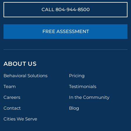
CALL
804-944-8500
FREE ASSESSMENT
ABOUT US
Behavioral Solutions
Pricing
Team
Testimonials
Careers
In the Community
Contact
Blog
Cities We Serve