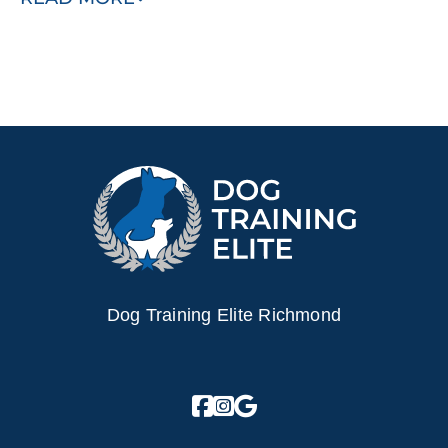
Dog Training Elite Richmond