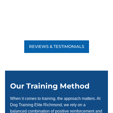
REVIEWS & TESTIMONIALS
Our Training Method
When it comes to training, the approach matters. At
Dog Training Elite Richmond, we rely on a
balanced combination of positive reinforcement and