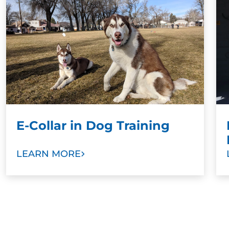
training results when paired with a command.
Stronger Bonds:
To develop stronger bonds
between dog and family, we ask dog owners
and other family members to take part in
training sessions. Our goal is to help you train
your new dog as a valuable member of your
family with love and trust.
E-Collar in Dog Training
LEARN MORE