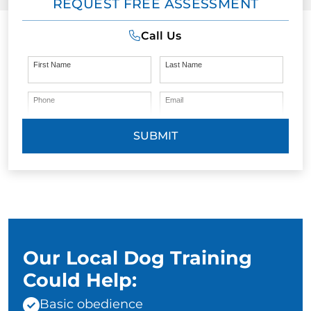
REQUEST FREE ASSESSMENT
Call Us
First Name
Last Name
Phone
Email
SUBMIT
Our Local Dog Training
Could Help:
Basic obedience