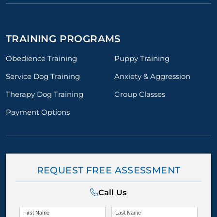
TRAINING PROGRAMS
Obedience Training
Puppy Training
Service Dog Training
Anxiety & Aggression
Therapy Dog Training
Group Classes
Payment Options
REQUEST FREE ASSESSMENT
Call Us
First Name
Last Name