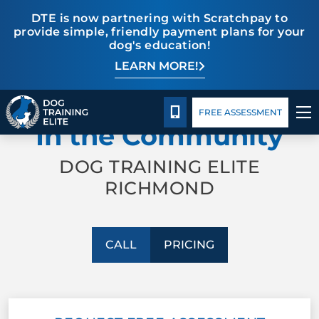
DTE is now partnering with Scratchpay to
provide simple, friendly payment plans for your
dog's education!
LEARN MORE!
TRAINING PROGRAMS
Pricing
Facility Training
Blog
PROFESSIONAL TRAINING
BEHAVIOR SOLUTIONS
CALL 804-944-8500
FREE ASSESSMENT
In the Community
PRICING
DOG TRAINING ELITE
RICHMOND
ABOUT US
FACILITY TRAINING
CALL
PRICING
CONTACT US
BLOG