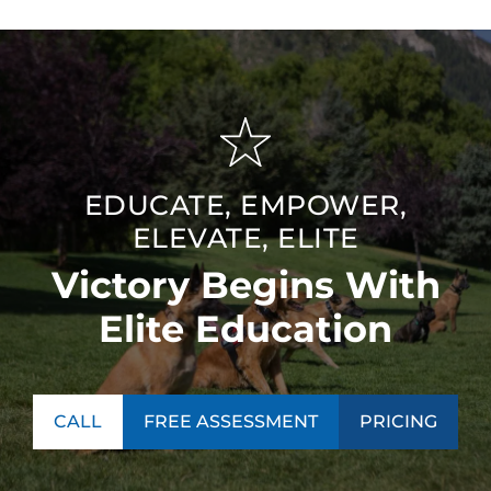
EDUCATE, EMPOWER,
ELEVATE, ELITE
Victory Begins With
Elite Education
CALL
FREE ASSESSMENT
PRICING