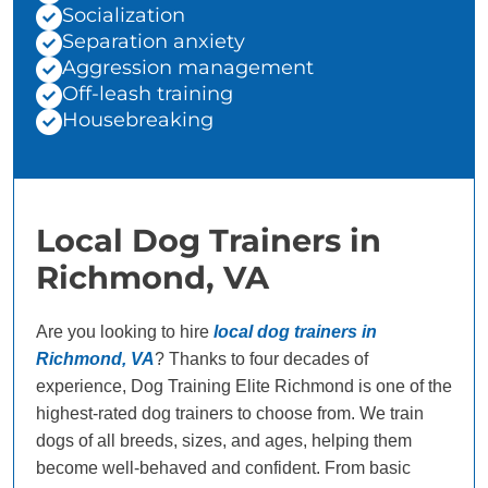
Socialization
Separation anxiety
Aggression management
Off-leash training
Housebreaking
Local Dog Trainers in
Richmond, VA
Are you looking to hire
local dog trainers in
Richmond, VA
? Thanks to four decades of
experience, Dog Training Elite Richmond is one of the
highest-rated dog trainers to choose from. We train
dogs of all breeds, sizes, and ages, helping them
become well-behaved and confident. From basic