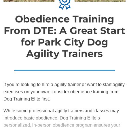
Obedience Training
From DTE: A Great Start
for Park City Dog
Agility Trainers
If you’re looking to hire a agility trainer or want to start agility
exercises on your own, consider obedience training from
Dog Training Elite first.
While some professional agility trainers and classes may
introduce basic obedience, Dog Training Elite’s
personalized, in-person obedience program ensures your