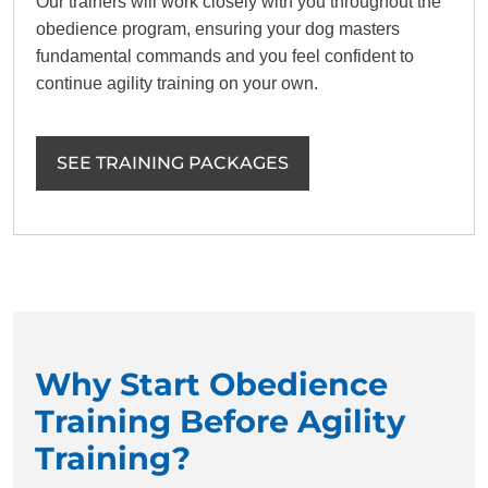
Our trainers will work closely with you throughout the
obedience program, ensuring your dog masters
fundamental commands and you feel confident to
continue agility training on your own.
SEE TRAINING PACKAGES
Why Start Obedience
Training Before Agility
Training?