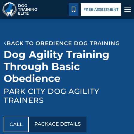
Package Details
Facility Training
Blog
CALL 435-640-0649
FREE ASSESSMENT
TRAINING PROGRAMS
BACK TO OBEDIENCE DOG TRAINING
BEHAVIOR SOLUTIONS
Dog Agility Training
PACKAGE DETAILS
Through Basic
Obedience
ABOUT US
PARK CITY DOG AGILITY
FACILITY TRAINING
TRAINERS
CONTACT US
PACKAGE DETAILS
CALL
BLOG