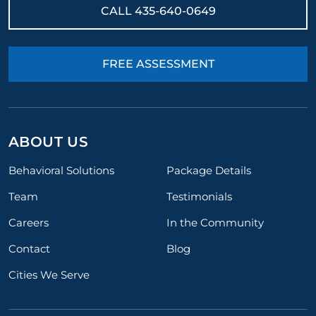
CALL
435-640-0649
FREE ASSESSMENT
ABOUT US
Behavioral Solutions
Package Details
Team
Testimonials
Careers
In the Community
Contact
Blog
Cities We Serve