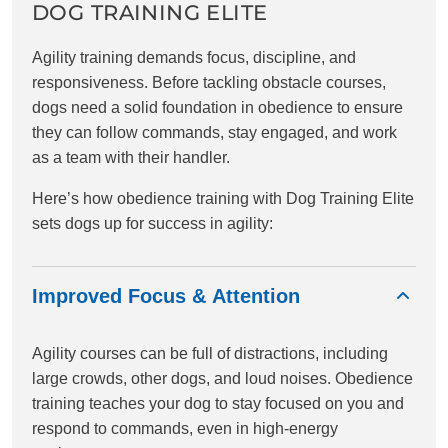
DOG TRAINING ELITE
Agility training demands focus, discipline, and
responsiveness. Before tackling obstacle courses,
dogs need a solid foundation in obedience to ensure
they can follow commands, stay engaged, and work
as a team with their handler.
Here’s how obedience training with Dog Training Elite
sets dogs up for success in agility:
Improved Focus & Attention
Agility courses can be full of distractions, including
large crowds, other dogs, and loud noises. Obedience
training teaches your dog to stay focused on you and
respond to commands, even in high-energy