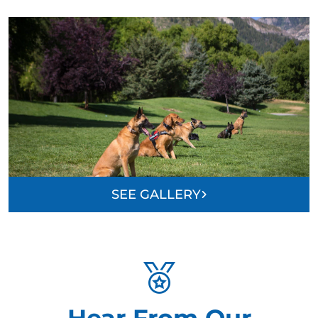
SEE GALLERY
Hear From Our