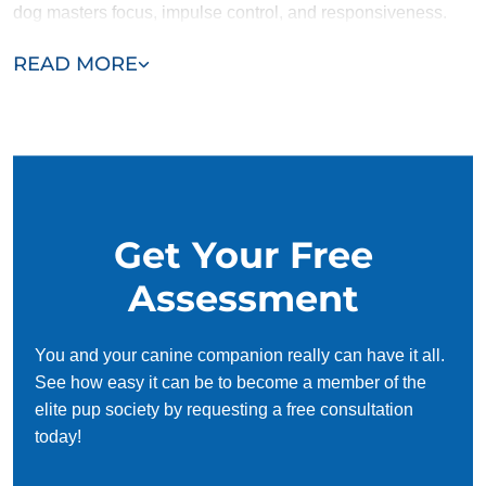
dog masters focus, impulse control, and responsiveness.
These key skills make agility training safer, more enjoyable,
READ MORE
and more effective for you and your pup.
Get started today and contact Dog Training Elite Park City
for expert obedience training!
Get Your Free
Assessment
You and your canine companion really can have it all.
See how easy it can be to become a member of the
elite pup society by requesting a free consultation
today!