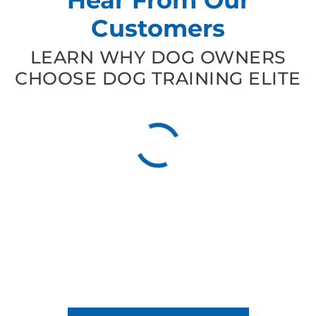
Customers
LEARN WHY DOG OWNERS
CHOOSE DOG TRAINING ELITE