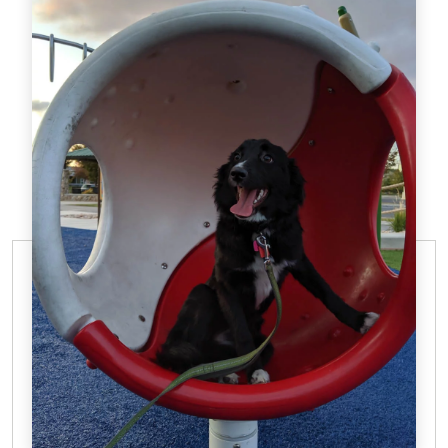
OBEDIENCE TRAINING FROM DTE
The First Step Toward
Dog Agility Training in