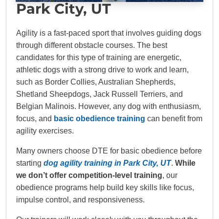
Park City, UT
Agility is a fast-paced sport that involves guiding dogs
through different obstacle courses. The best
candidates for this type of training are energetic,
athletic dogs with a strong drive to work and learn,
such as Border Collies, Australian Shepherds,
Shetland Sheepdogs, Jack Russell Terriers, and
Belgian Malinois. However, any dog with enthusiasm,
focus, and
basic obedience training
can benefit from
agility exercises.
Many owners choose DTE for basic obedience before
starting
dog agility training in Park City, UT
.
While
we don’t offer competition-level training
, our
obedience programs help build key skills like focus,
impulse control, and responsiveness.