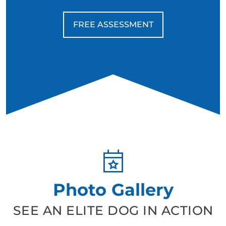
FREE ASSESSMENT
Photo Gallery
SEE AN ELITE DOG IN ACTION