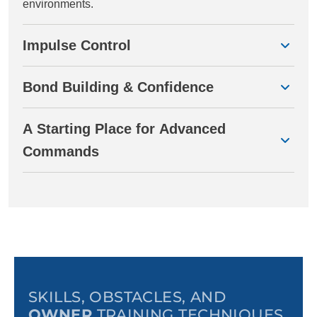
environments.
Impulse Control
Bond Building & Confidence
A Starting Place for Advanced
Commands
SKILLS, OBSTACLES, AND
OWNER
TRAINING TECHNIQUES