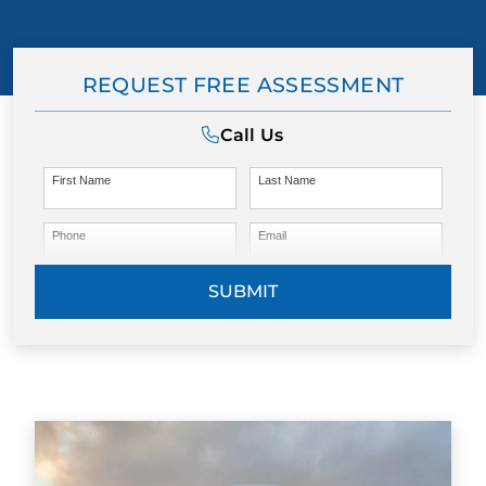
REQUEST FREE ASSESSMENT
Call Us
First Name
Last Name
Phone
Email
SUBMIT