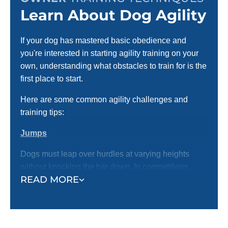
Learn About Dog Agility
If your dog has mastered basic obedience and
you're interested in starting agility training on your
own, understanding what obstacles to train for is the
first place to start.
Here are some common agility challenges and
training tips:
Jumps
Dogs must leap over hurdles at varying heights
without knocking the bar down. In competitions,
READ MORE
jumps can include single bars, double jumps, and
tire jumps.
Training Tip:
Start with low jumps and use
treats or toys to guide your dog over. Gradually