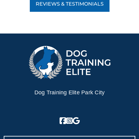
REVIEWS & TESTIMONIALS
Dog Training Elite Park City