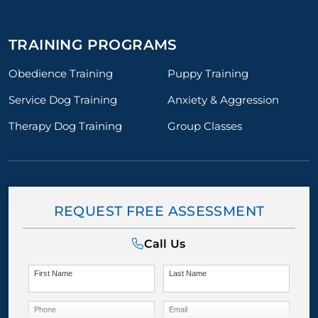
TRAINING PROGRAMS
Obedience Training
Puppy Training
Service Dog Training
Anxiety & Aggression
Therapy Dog Training
Group Classes
REQUEST FREE ASSESSMENT
Call Us
First Name
Last Name
Phone
Email