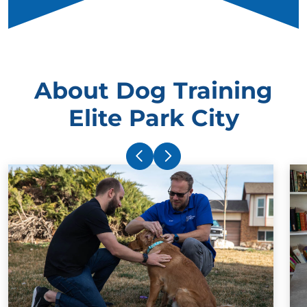
About Dog Training
Elite Park City