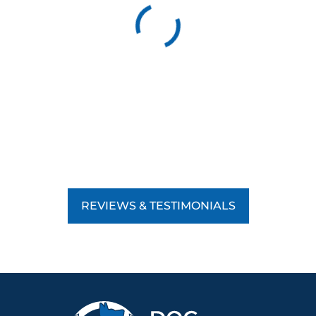
REVIEWS & TESTIMONIALS