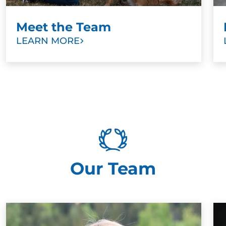
Meet the Team
LEARN MORE
Our Team