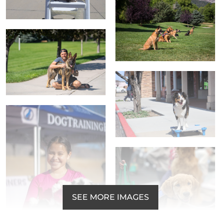
SEE MORE IMAGES