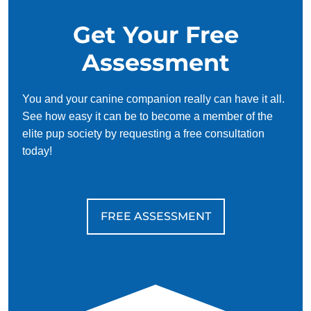
Get Your Free
Assessment
You and your canine companion really can have it all.
See how easy it can be to become a member of the
elite pup society by requesting a free consultation
today!
FREE ASSESSMENT