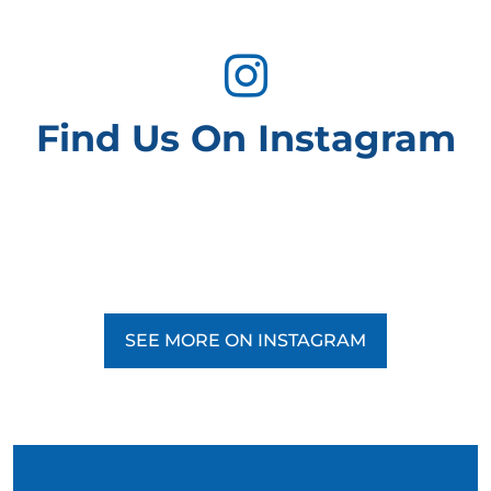
Find Us On Instagram
SEE MORE ON INSTAGRAM