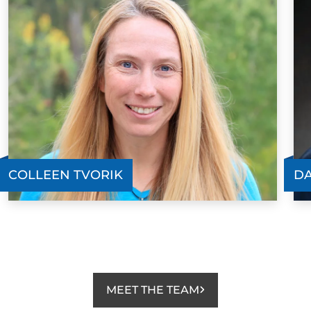
COLLEEN TVORIK
DA
MEET THE TEAM