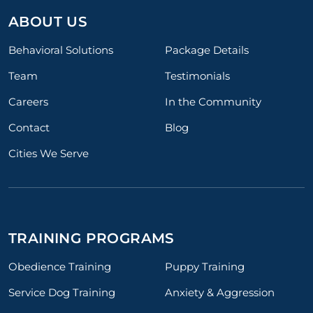
ABOUT US
Behavioral Solutions
Package Details
Team
Testimonials
Careers
In the Community
Contact
Blog
Cities We Serve
TRAINING PROGRAMS
Obedience Training
Puppy Training
Service Dog Training
Anxiety & Aggression