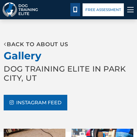
Package Details
Facility Training
Blog
CALL 435-640-0649
FREE ASSESSMENT
TRAINING PROGRAMS
BACK TO ABOUT US
BEHAVIOR SOLUTIONS
Gallery
PACKAGE DETAILS
DOG TRAINING ELITE IN PARK
CITY, UT
ABOUT US
FACILITY TRAINING
INSTAGRAM FEED
CONTACT US
BLOG