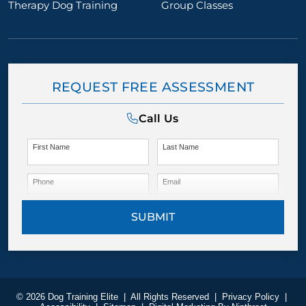
Therapy Dog Training
Group Classes
REQUEST FREE ASSESSMENT
Call Us
First Name
Last Name
Phone
Email
SUBMIT
© 2026 Dog Training Elite
|
All Rights Reserved
|
Privacy Policy
|