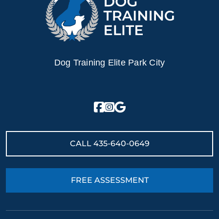
Dog Training Elite Park City
CALL
435-640-0649
FREE ASSESSMENT