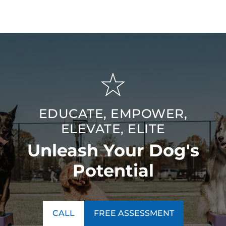
EDUCATE, EMPOWER,
ELEVATE, ELITE
Unleash Your Dog's
Potential
CALL
FREE ASSESSMENT