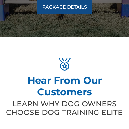
PACKAGE DETAILS
Hear From Our
Customers
LEARN WHY DOG OWNERS
CHOOSE DOG TRAINING ELITE