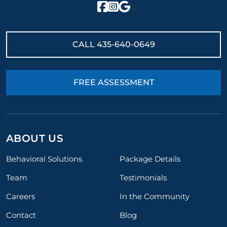
CALL
435-640-0649
FREE ASSESSMENT
ABOUT US
Behavioral Solutions
Package Details
Team
Testimonials
Careers
In the Community
Contact
Blog