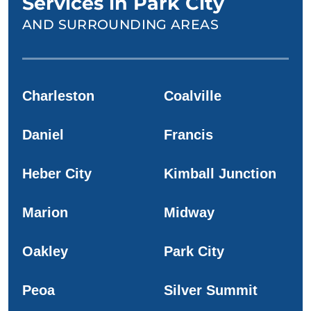
Services in Park City
AND SURROUNDING AREAS
Charleston
Coalville
Daniel
Francis
Heber City
Kimball Junction
Marion
Midway
Oakley
Park City
Peoa
Silver Summit