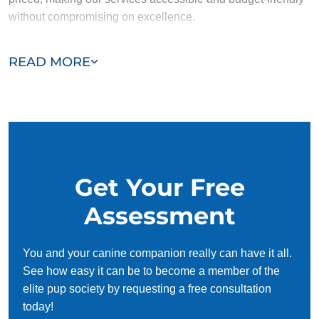
without compromising on excellence.
Our team of Snyderville trainers are passionate, trustworthy,
READ MORE
and dedicated to helping you and your dog succeed. With
our simplified and customized approach, we work around
your schedule, requiring only 15 minutes of practice each
day to reinforce training, making it convenient and effective
for busy owners.
Get Your Free
Assessment
You and your canine companion really can have it all.
See how easy it can be to become a member of the
elite pup society by requesting a free consultation
today!