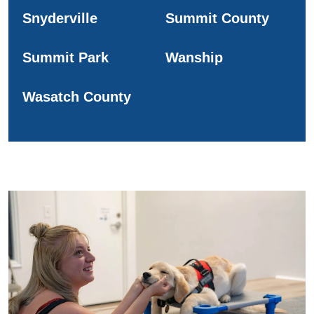
Snyderville
Summit County
Summit Park
Wanship
Wasatch County