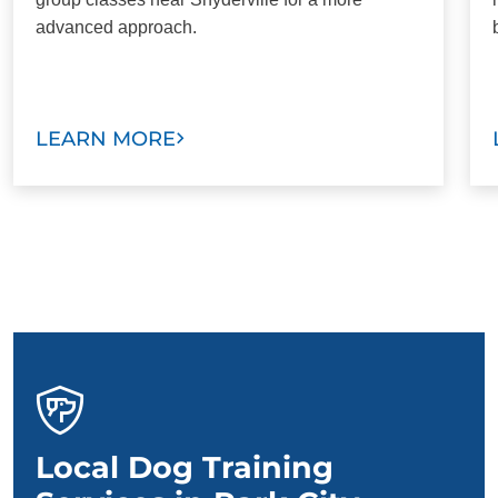
advanced approach.
LEARN MORE
Local Dog Training