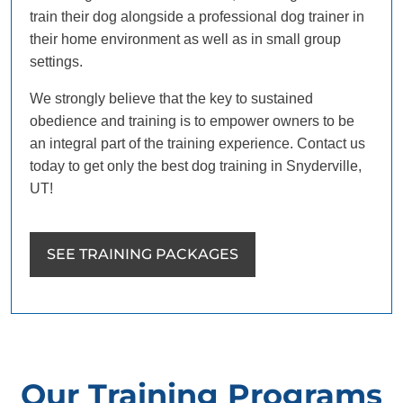
train their dog alongside a professional dog trainer in
their home environment as well as in small group
settings.
We strongly believe that the key to sustained
obedience and training is to empower owners to be
an integral part of the training experience. Contact us
today to get only the best dog training in Snyderville,
UT!
SEE TRAINING PACKAGES
Our Training Programs