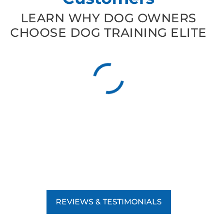
LEARN WHY DOG OWNERS
CHOOSE DOG TRAINING ELITE
REVIEWS & TESTIMONIALS