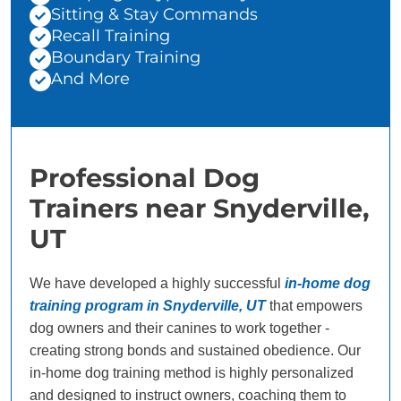
Sitting & Stay Commands
Recall Training
Boundary Training
And More
Professional Dog
Trainers near Snyderville,
UT
We have developed a highly successful
in-home dog
training program in Snyderville, UT
that empowers
dog owners and their canines to work together -
creating strong bonds and sustained obedience. Our
in-home dog training method is highly personalized
and designed to instruct owners, coaching them to