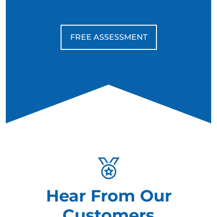
FREE ASSESSMENT
Hear From Our
Customers