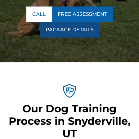
CALL
FREE ASSESSMENT
PACKAGE DETAILS
Our Dog Training
Process in Snyderville,
UT