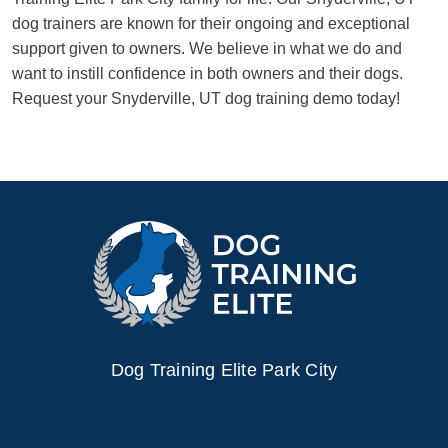
dog trainers are known for their ongoing and exceptional
support given to owners. We believe in what we do and
want to instill confidence in both owners and their dogs.
Request your Snyderville, UT dog training demo today!
Dog Training Elite Park City