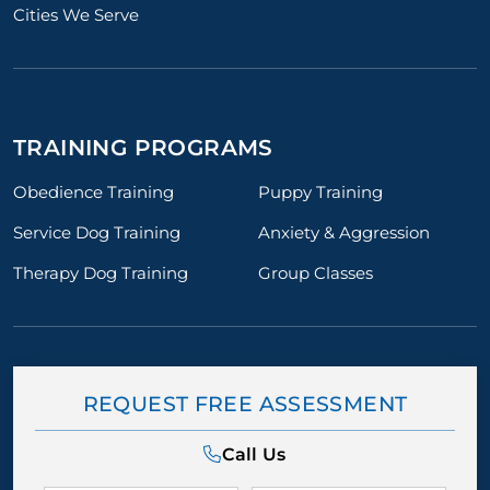
Cities We Serve
TRAINING PROGRAMS
Obedience Training
Puppy Training
Service Dog Training
Anxiety & Aggression
Therapy Dog Training
Group Classes
REQUEST FREE ASSESSMENT
Call Us