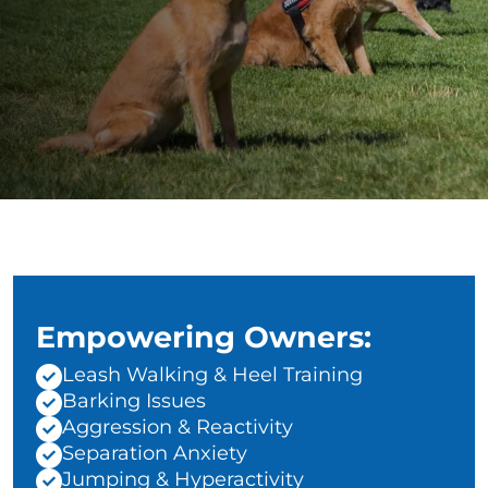
Empowering Owners:
Leash Walking & Heel Training
Barking Issues
Aggression & Reactivity
Separation Anxiety
Jumping & Hyperactivity