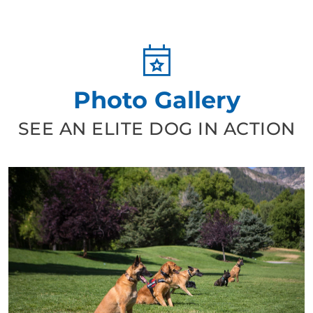
Photo Gallery
SEE AN ELITE DOG IN ACTION