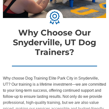
Why Choose Our
Snyderville, UT Dog
Trainers?
Why choose Dog Training Elite Park City in Snyderville,
UT? Our training is a lifetime investment—we are committed
to your long-term success, offering continued support and
follow-up to ensure lasting results. Not only do we provide
professional, high-quality training, but we are also value
priced, making our services accessible and budget-friendly