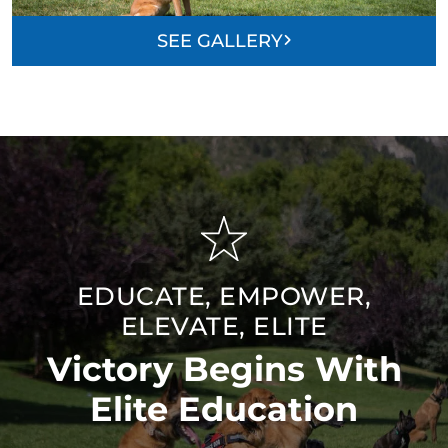
SEE GALLERY
EDUCATE, EMPOWER,
ELEVATE, ELITE
Victory Begins With
Elite Education