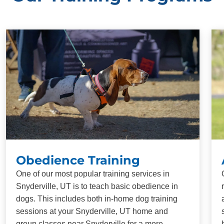
Obedience Training
One of our most popular training services in
Snyderville, UT is to teach basic obedience in
dogs. This includes both in-home dog training
sessions at your Snyderville, UT home and
group classes near Snyderville for a more