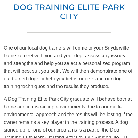
DOG TRAINING ELITE PARK
CITY
One of our local dog trainers will come to your Snyderville
home to meet with you and your dog, assess any issues
and strengths and help you select a personalized program
that will best suit you both. We will then demonstrate one of
our trained dogs to help you better understand our dog
training techniques and the results they produce.
A Dog Training Elite Park City graduate will behave both at
home and in distracting environments due to our multi-
environmental approach and the results will be lasting if the
owner remains a key player in the training process. A dog
signed up for one of our programs is a part of the Dog
Training Elite Park City family for life. Our Snyderville, UT