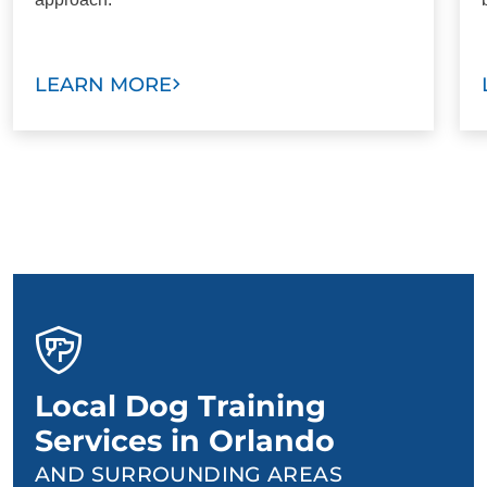
LEARN MORE
Local Dog Training
Services in Orlando
AND SURROUNDING AREAS