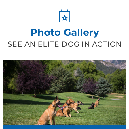
Photo Gallery
SEE AN ELITE DOG IN ACTION