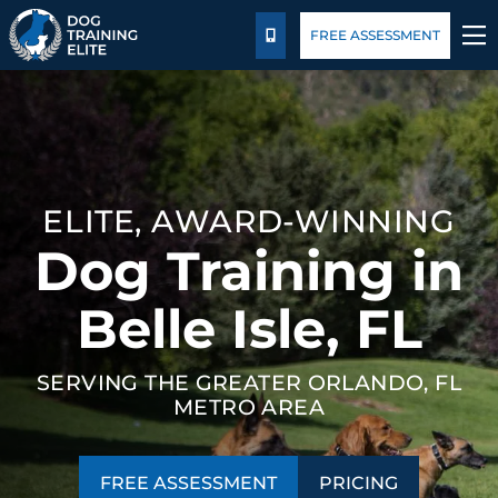
Package Details
Blog
FREE ASSESSMENT
CALL US
TRAINING PROGRAMS
BEHAVIOR SOLUTIONS
ELITE, AWARD-WINNING
PACKAGE DETAILS
Dog Training in
ABOUT US
Belle Isle, FL
FACILITY TRAINING
SERVING THE GREATER ORLANDO, FL
METRO AREA
CONTACT US
BLOG
FREE ASSESSMENT
PRICING