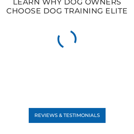
LEARN WHY DOG OWNERS
CHOOSE DOG TRAINING ELITE
REVIEWS & TESTIMONIALS