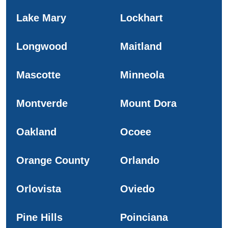
Lake Mary
Lockhart
Longwood
Maitland
Mascotte
Minneola
Montverde
Mount Dora
Oakland
Ocoee
Orange County
Orlando
Orlovista
Oviedo
Pine Hills
Poinciana