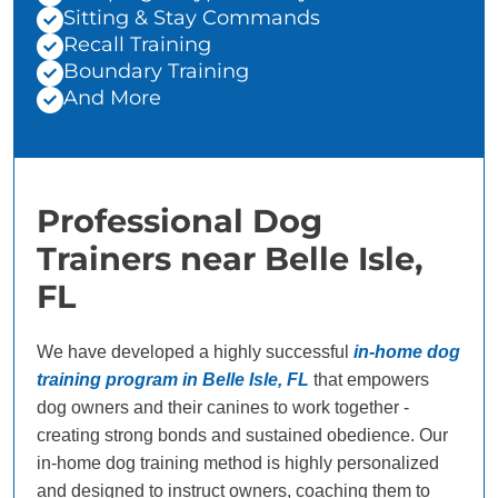
Sitting & Stay Commands
Recall Training
Boundary Training
And More
Professional Dog
Trainers near Belle Isle,
FL
We have developed a highly successful
in-home dog
training program in Belle Isle, FL
that empowers
dog owners and their canines to work together -
creating strong bonds and sustained obedience. Our
in-home dog training method is highly personalized
and designed to instruct owners, coaching them to