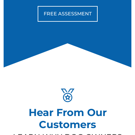
FREE ASSESSMENT
Hear From Our
Customers