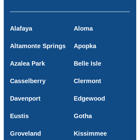
Alafaya
Aloma
Altamonte Springs
Apopka
Azalea Park
Belle Isle
Casselberry
Clermont
Davenport
Edgewood
Eustis
Gotha
Groveland
Kissimmee