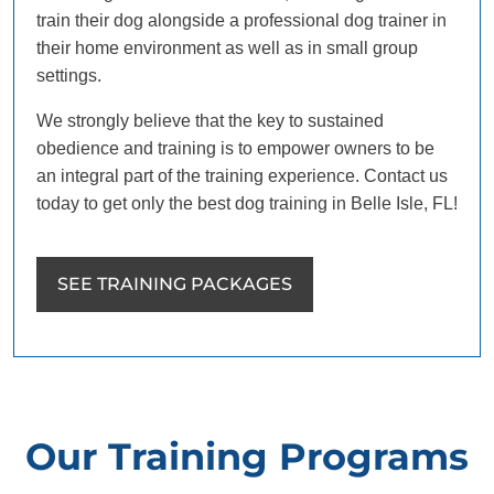
train their dog alongside a professional dog trainer in
their home environment as well as in small group
settings.
We strongly believe that the key to sustained
obedience and training is to empower owners to be
an integral part of the training experience. Contact us
today to get only the best dog training in Belle Isle, FL!
SEE TRAINING PACKAGES
Our Training Programs