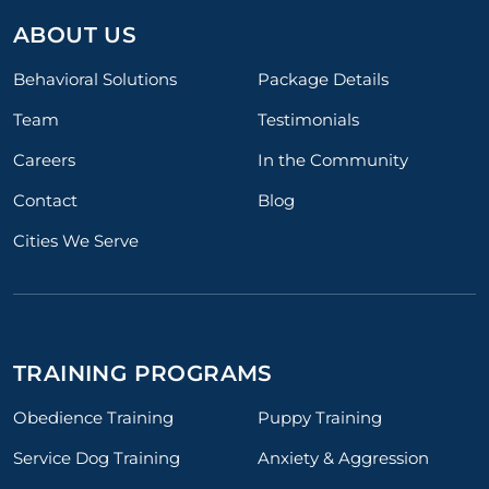
ABOUT US
Behavioral Solutions
Package Details
Team
Testimonials
Careers
In the Community
Contact
Blog
Cities We Serve
TRAINING PROGRAMS
Obedience Training
Puppy Training
Service Dog Training
Anxiety & Aggression