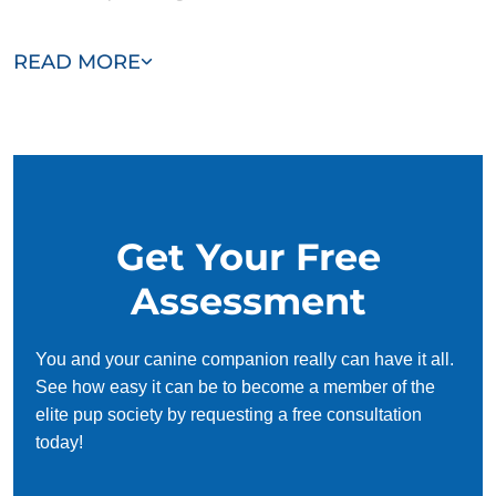
Our team of Belle Isle trainers are passionate, trustworthy,
READ MORE
and dedicated to helping you and your dog succeed. With
our simplified and customized approach, we work around
your schedule, requiring only 15 minutes of practice each
day to reinforce training, making it convenient and effective
for busy owners.
Get Your Free
Assessment
You and your canine companion really can have it all.
See how easy it can be to become a member of the
elite pup society by requesting a free consultation
today!