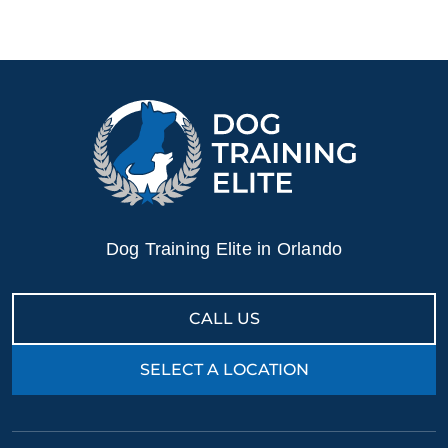
Dog Training Elite in Orlando
CALL US
SELECT A LOCATION