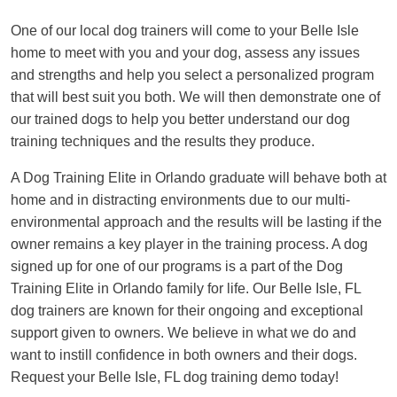
One of our local dog trainers will come to your Belle Isle
home to meet with you and your dog, assess any issues
and strengths and help you select a personalized program
that will best suit you both. We will then demonstrate one of
our trained dogs to help you better understand our dog
training techniques and the results they produce.
A Dog Training Elite in Orlando graduate will behave both at
home and in distracting environments due to our multi-
environmental approach and the results will be lasting if the
owner remains a key player in the training process. A dog
signed up for one of our programs is a part of the Dog
Training Elite in Orlando family for life. Our Belle Isle, FL
dog trainers are known for their ongoing and exceptional
support given to owners. We believe in what we do and
want to instill confidence in both owners and their dogs.
Request your Belle Isle, FL dog training demo today!