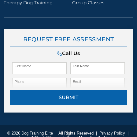
Therapy Dog Training
Group Classes
REQUEST FREE ASSESSMENT
Call Us
First Name
Last Name
Phone
Email
SUBMIT
© 2026 Dog Training Elite
|
All Rights Reserved
|
Privacy Policy
|