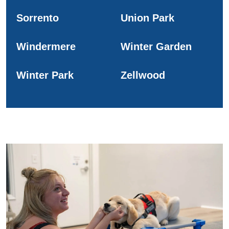
Sorrento
Union Park
Windermere
Winter Garden
Winter Park
Zellwood