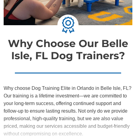
Why Choose Our Belle
Isle, FL Dog Trainers?
Why choose Dog Training Elite in Orlando in Belle Isle, FL?
Our training is a lifetime investment—we are committed to
your long-term success, offering continued support and
follow-up to ensure lasting results. Not only do we provide
professional, high-quality training, but we are also value
priced, making our services accessible and budget-friendly
without compromising on excellence.