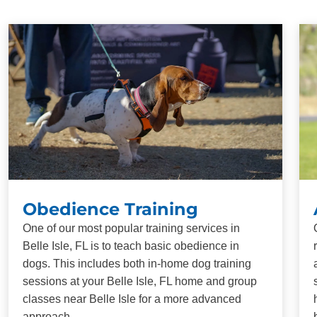
Obedience Training
One of our most popular training services in
Belle Isle, FL is to teach basic obedience in
dogs. This includes both in-home dog training
sessions at your Belle Isle, FL home and group
classes near Belle Isle for a more advanced
approach.