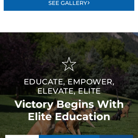
SEE GALLERY
EDUCATE, EMPOWER,
ELEVATE, ELITE
Victory Begins With
Elite Education