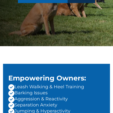
Empowering Owners:
Leash Walking & Heel Training
Barking Issues
Aggression & Reactivity
Separation Anxiety
Jumping & Hyperactivity