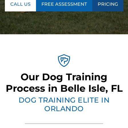
CALL US
FREE ASSESSMENT
PRICING
Our Dog Training
Process in Belle Isle, FL
DOG TRAINING ELITE IN
ORLANDO