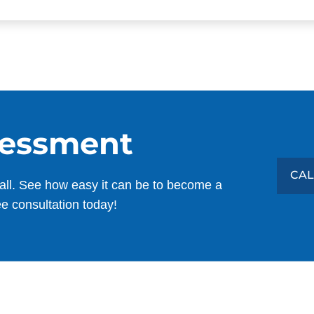
sessment
CAL
all. See how easy it can be to become a
ee consultation today!