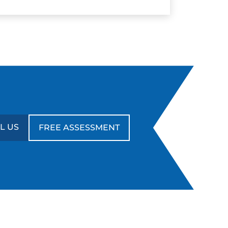
L US
FREE ASSESSMENT