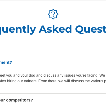
quently Asked Quest
sment?
o meet you and your dog and discuss any issues you're facing. We
er hiring our trainers. From there, we will discuss the various
our competitors?