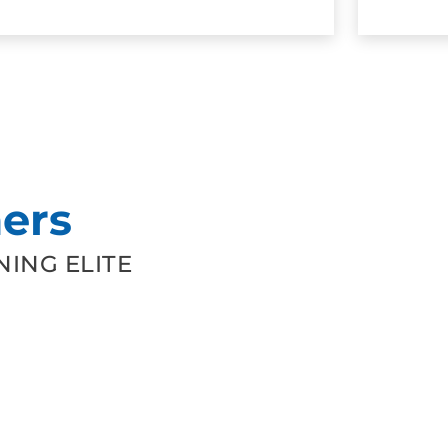
ers
ING ELITE