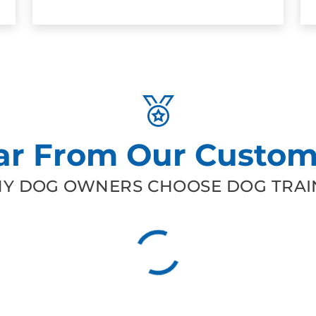
ar From Our Custom
Y DOG OWNERS CHOOSE DOG TRAIN