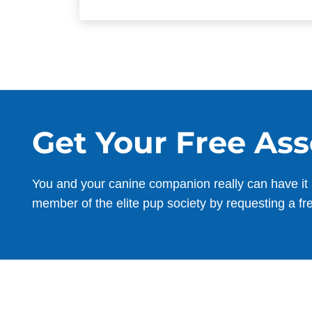
Get Your Free As
You and your canine companion really can have it 
member of the elite pup society by requesting a fr