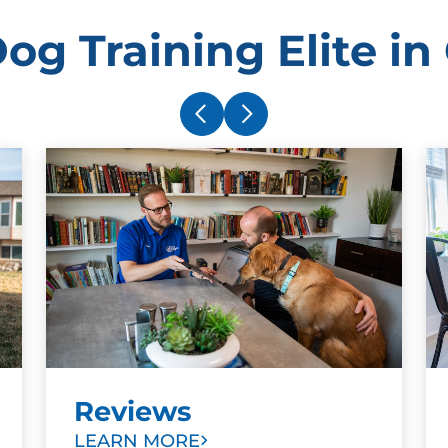
og Training Elite in
Reviews
LEARN MORE