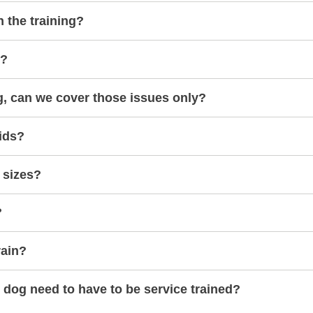
h the training?
s?
g, can we cover those issues only?
ids?
 sizes?
?
rain?
dog need to have to be service trained?