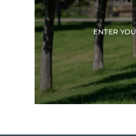
ENTER YOU