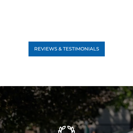
REVIEWS & TESTIMONIALS