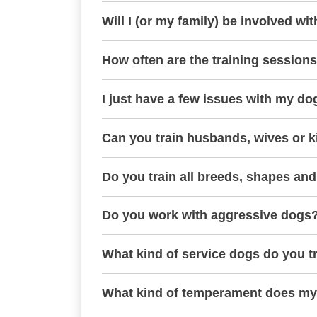
Will I (or my family) be involved wit
How often are the training session
I just have a few issues with my do
Can you train husbands, wives or k
Do you train all breeds, shapes and
Do you work with aggressive dogs
What kind of service dogs do you t
What kind of temperament does my 