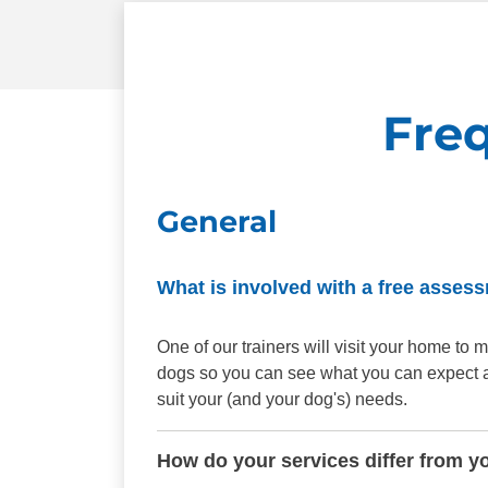
Fre
General
What is involved with a free asses
One of our trainers will visit your home t
dogs so you can see what you can expect aft
suit your (and your dog's) needs.
How do your services differ from y