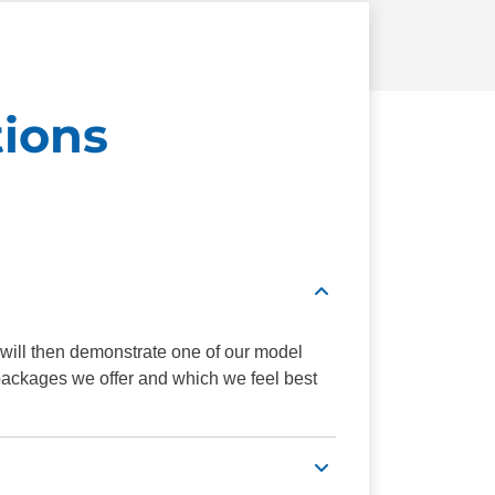
ions
 will then demonstrate one of our model
 packages we offer and which we feel best