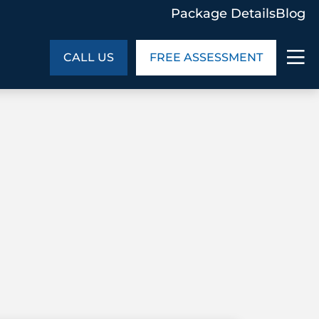
Package Details
Blog
CALL US
FREE ASSESSMENT
ABOUT US
age Details
In the Community
monials
Cities We Serve
act Us
Blog
s
Meet the Team
UT US