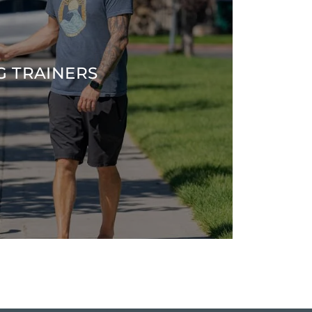
G TRAINERS