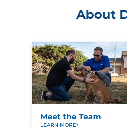
About D
Meet the Team
LEARN MORE