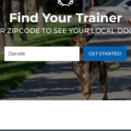
Find Your Trainer
R ZIPCODE TO SEE YOUR LOCAL DO
GET STARTED