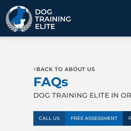
TRAINING PROGRAMS
BACK TO ABOUT US
Obedience Training
Puppy Training
FAQs
Service Dog Training
Anxiety & Aggression
Therapy Dog
Group Classes
Training
DOG TRAINING ELITE IN O
ALL PROGRAMS
CALL US
FREE ASSESSMENT