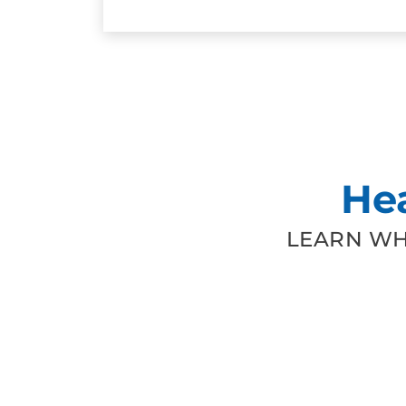
He
LEARN WH