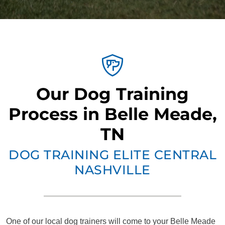
Our Dog Training
Process in Belle Meade,
TN
DOG TRAINING ELITE CENTRAL
NASHVILLE
One of our local dog trainers will come to your Belle Meade