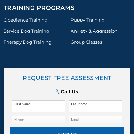
TRAINING PROGRAMS
Obedience Training
Puppy Training
Service Dog Training
Anxiety & Aggression
Therapy Dog Training
Group Classes
REQUEST FREE ASSESSMENT
Call Us
First Name
Last Name
Phone
Email