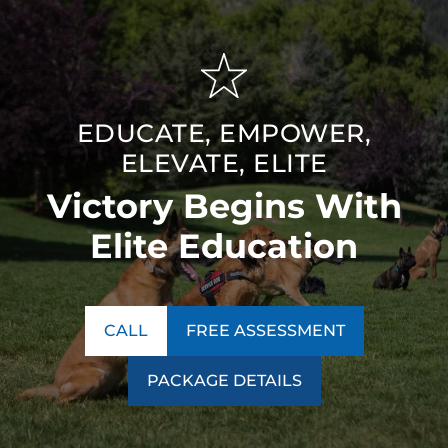
EDUCATE, EMPOWER,
ELEVATE, ELITE
Victory Begins With
Elite Education
CALL
FREE ASSESSMENT
PACKAGE DETAILS