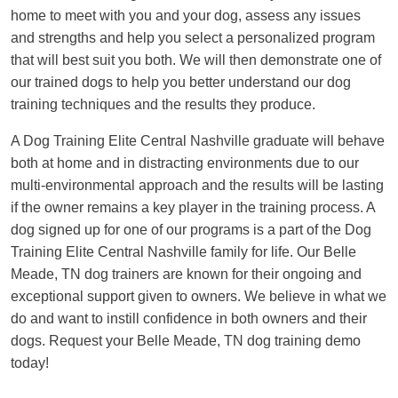
home to meet with you and your dog, assess any issues
and strengths and help you select a personalized program
that will best suit you both. We will then demonstrate one of
our trained dogs to help you better understand our dog
training techniques and the results they produce.
A Dog Training Elite Central Nashville graduate will behave
both at home and in distracting environments due to our
multi-environmental approach and the results will be lasting
if the owner remains a key player in the training process. A
dog signed up for one of our programs is a part of the Dog
Training Elite Central Nashville family for life. Our Belle
Meade, TN dog trainers are known for their ongoing and
exceptional support given to owners. We believe in what we
do and want to instill confidence in both owners and their
dogs. Request your Belle Meade, TN dog training demo
today!