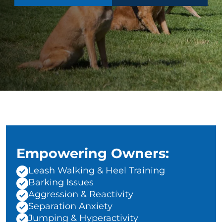
Empowering Owners:
Leash Walking & Heel Training
Barking Issues
Aggression & Reactivity
Separation Anxiety
Jumping & Hyperactivity