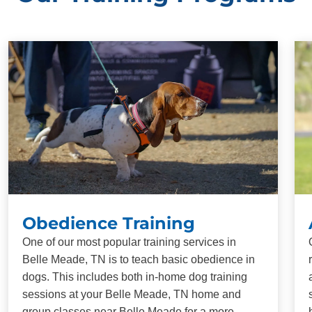
Obedience Training
One of our most popular training services in
Belle Meade, TN is to teach basic obedience in
dogs. This includes both in-home dog training
sessions at your Belle Meade, TN home and
group classes near Belle Meade for a more