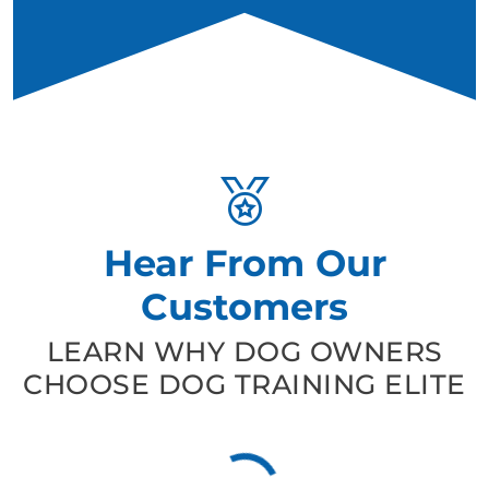
Hear From Our
Customers
LEARN WHY DOG OWNERS
CHOOSE DOG TRAINING ELITE