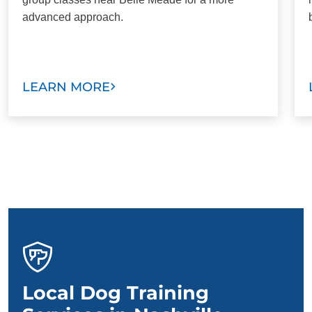
advanced approach.
LEARN MORE
Local Dog Training