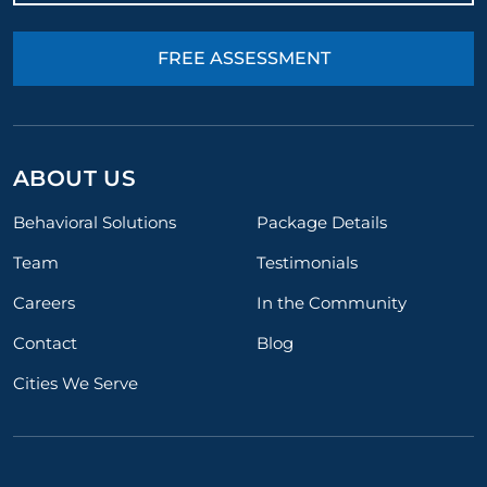
FREE ASSESSMENT
ABOUT US
Behavioral Solutions
Package Details
Team
Testimonials
Careers
In the Community
Contact
Blog
Cities We Serve