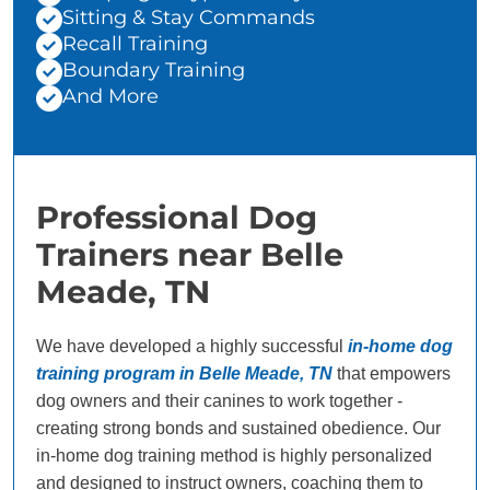
Sitting & Stay Commands
Recall Training
Boundary Training
And More
Professional Dog
Trainers near Belle
Meade, TN
We have developed a highly successful
in-home dog
training program in Belle Meade, TN
that empowers
dog owners and their canines to work together -
creating strong bonds and sustained obedience. Our
in-home dog training method is highly personalized
and designed to instruct owners, coaching them to