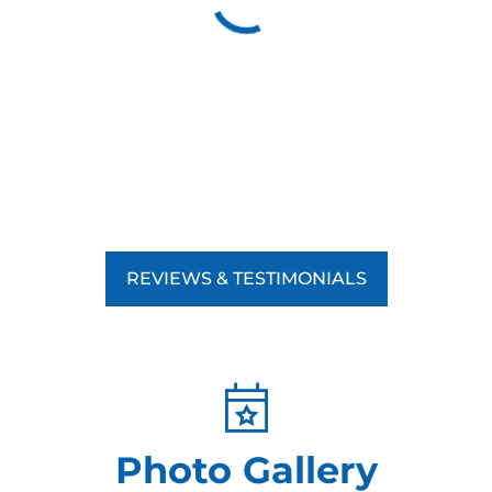
REVIEWS & TESTIMONIALS
Photo Gallery