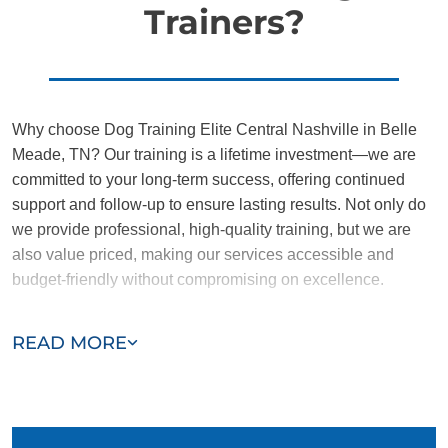
Trainers?
Why choose Dog Training Elite Central Nashville in Belle
Meade, TN? Our training is a lifetime investment—we are
committed to your long-term success, offering continued
support and follow-up to ensure lasting results. Not only do
we provide professional, high-quality training, but we are
also value priced, making our services accessible and
budget-friendly without compromising on excellence.
Our team of Belle Meade trainers are passionate,
READ MORE
trustworthy, and dedicated to helping you and your dog
succeed. With our simplified and customized approach, we
work around your schedule, requiring only 15 minutes of
practice each day to reinforce training, making it convenient
and effective for busy owners.