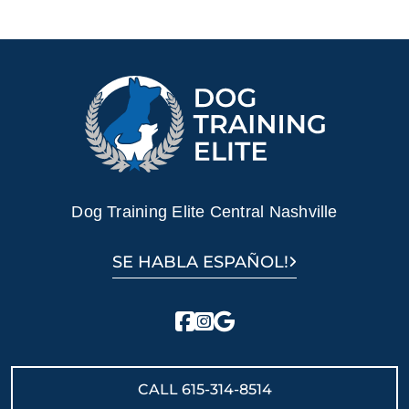
Dog Training Elite Central Nashville
SE HABLA ESPAÑOL!
CALL
615-314-8514