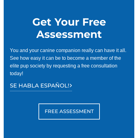
Get Your Free
Assessment
You and your canine companion really can have it all.
See how easy it can be to become a member of the
elite pup society by requesting a free consultation
today!
SE HABLA ESPAÑOL!
FREE ASSESSMENT