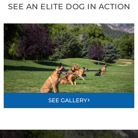
SEE AN ELITE DOG IN ACTION
SEE GALLERY