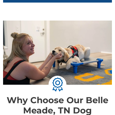
Why Choose Our Belle
Meade, TN Dog