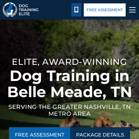
Package Details
Blog
Español
CALL 615-314-8514
FREE ASSESSMENT
TRAINING PROGRAMS
BEHAVIOR SOLUTIONS
ELITE, AWARD-WINNING
PACKAGE DETAILS
Dog Training in
ABOUT US
Belle Meade, TN
CONTACT US
SERVING THE GREATER NASHVILLE, TN
METRO AREA
BLOG
FREE ASSESSMENT
PACKAGE DETAILS