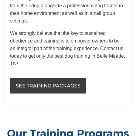
train their dog alongside a professional dog trainer in
their home environment as well as in small group
settings.
We strongly believe that the key to sustained
obedience and training is to empower owners to be
an integral part of the training experience. Contact us
today to get only the best dog training in Belle Meade,
TN!
SEE TRAINING PACKAGES
Our Training Programs