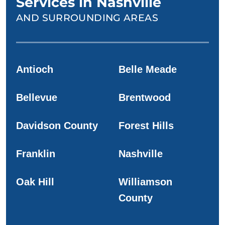
Services in Nashville
AND SURROUNDING AREAS
Antioch
Belle Meade
Bellevue
Brentwood
Davidson County
Forest Hills
Franklin
Nashville
Oak Hill
Williamson
County