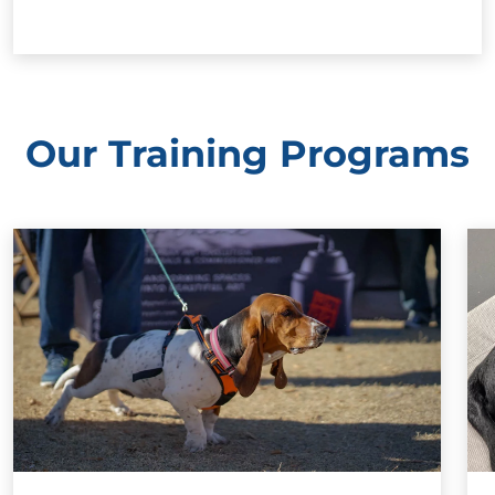
Our Training Programs