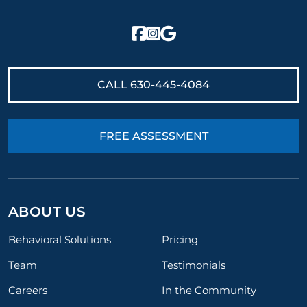
CALL
630-445-4084
FREE ASSESSMENT
ABOUT US
Behavioral Solutions
Pricing
Team
Testimonials
Careers
In the Community