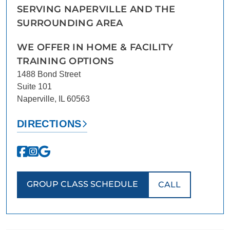
SERVING NAPERVILLE AND THE
SURROUNDING AREA
WE OFFER IN HOME & FACILITY
TRAINING OPTIONS
1488 Bond Street
Suite 101
Naperville, IL 60563
DIRECTIONS
GROUP CLASS SCHEDULE
CALL