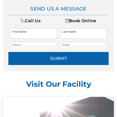
SEND US A MESSAGE
Call Us
Book Online
First Name
Last Name
Phone
Email
SUBMIT
Visit Our Facility