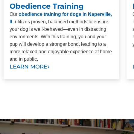
Obedience Training
Our
obedience training for dogs in Naperville,
IL
utilizes proven, balanced methods to ensure
your dog is well-behaved—even in distracting
environments. With this training, you and your
pup will develop a stronger bond, leading to a
more relaxed and enjoyable experience at home
and in public.
LEARN MORE