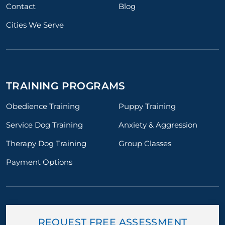
Contact
Blog
Cities We Serve
TRAINING PROGRAMS
Obedience Training
Puppy Training
Service Dog Training
Anxiety & Aggression
Therapy Dog Training
Group Classes
Payment Options
REQUEST FREE ASSESSMENT