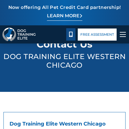
Now offering All Pet Credit Card partnership!
LEARN MORE
Pricing
Facility Training
Blog
TRAINING PROGRAMS
CALL 630-445-4084
FREE ASSESSMENT
Contact Us
BEHAVIOR SOLUTIONS
DOG TRAINING ELITE WESTERN
PRICING
CHICAGO
ABOUT US
FACILITY TRAINING
CONTACT US
BLOG
Dog Training Elite Western Chicago