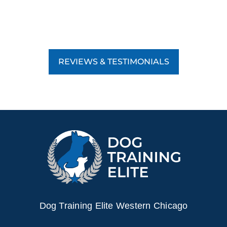
REVIEWS & TESTIMONIALS
Dog Training Elite Western Chicago