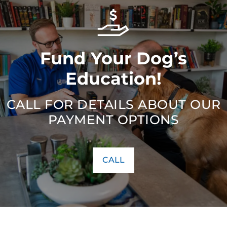
Fund Your Dog’s
Education!
CALL FOR DETAILS ABOUT OUR
PAYMENT OPTIONS
CALL