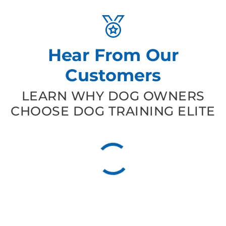
Hear From Our
Customers
LEARN WHY DOG OWNERS
CHOOSE DOG TRAINING ELITE