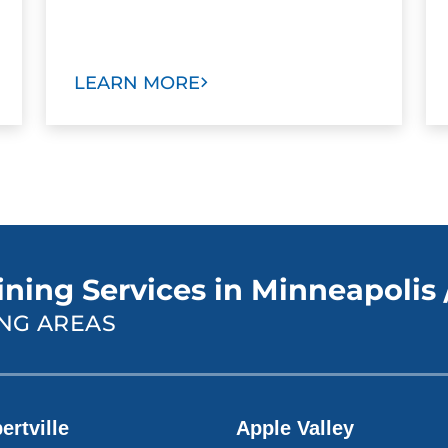
LEARN MORE
ning Services in Minneapolis /
NG AREAS
ertville
Apple Valley