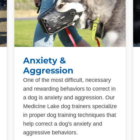
Anxiety &
Aggression
One of the most difficult, necessary
and rewarding behaviors to correct in
a dog is anxiety and aggression. Our
Medicine Lake dog trainers specialize
in proper dog training techniques that
help correct a dog's anxiety and
aggressive behaviors.