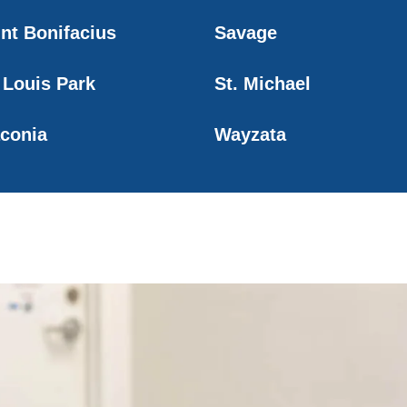
int Bonifacius
Savage
 Louis Park
St. Michael
conia
Wayzata