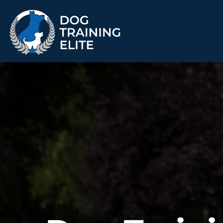
TRAINING PROGRAMS
Obedience Training
Puppy Training
Service Dog Training
Anxiety & Aggression
Therapy Dog
Group Classes
Training
ALL PROGRAMS