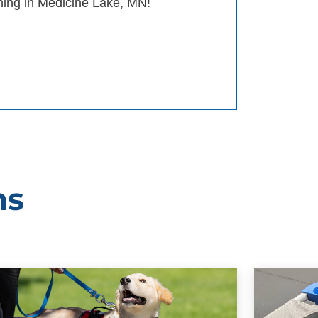
ining in Medicine Lake, MN!
ms