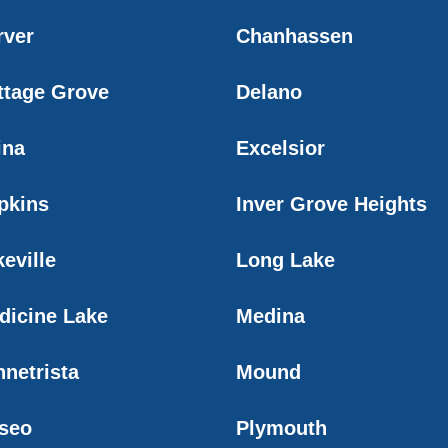
rver
Chanhassen
ttage Grove
Delano
ina
Excelsior
pkins
Inver Grove Heights
eville
Long Lake
dicine Lake
Medina
nnetrista
Mound
seo
Plymouth