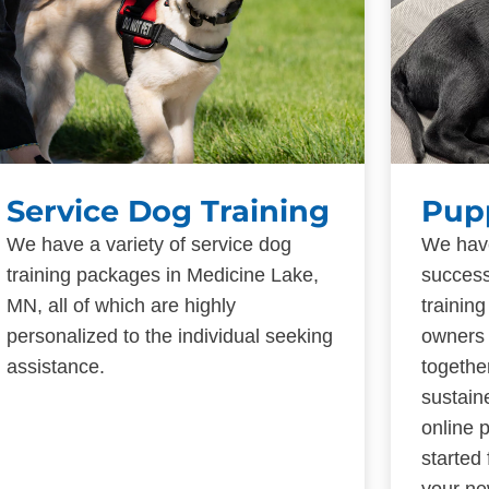
Service Dog Training
Pup
We have a variety of service dog
We have
training packages in Medicine Lake,
success
MN, all of which are highly
trainin
personalized to the individual seeking
owners 
assistance.
togethe
sustain
online 
started
your ne