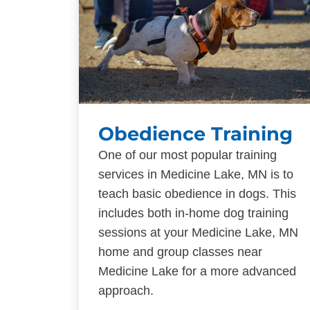
Obedience Training
One of our most popular training
services in Medicine Lake, MN is to
teach basic obedience in dogs. This
includes both in-home dog training
sessions at your Medicine Lake, MN
home and group classes near
Medicine Lake for a more advanced
approach.