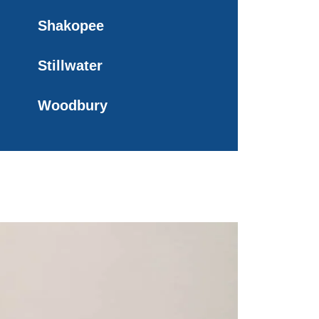
Shakopee
Stillwater
Woodbury