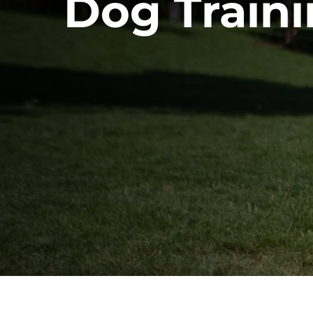
Dog Traini