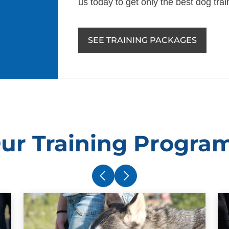
us today to get only the best dog tra
SEE TRAINING PACKAGES
ur Training Progra