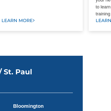
to lear
trainin
LEARN MORE
LEAR
 St. Paul
Bloomington