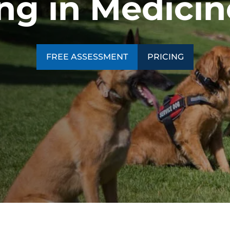
ng in Medici
SEE OUR TRAINING PACKAGES
FREE ASSESSMENT
PRICING