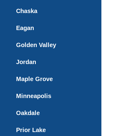
Chaska
Eagan
Golden Valley
Jordan
Maple Grove
Minneapolis
Oakdale
Prior Lake