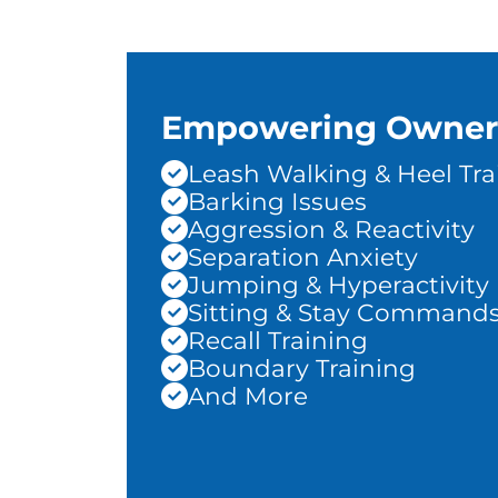
Empowering Owner
Leash Walking & Heel Tra
Barking Issues
Aggression & Reactivity
Separation Anxiety
Jumping & Hyperactivity
Sitting & Stay Command
Recall Training
Boundary Training
And More