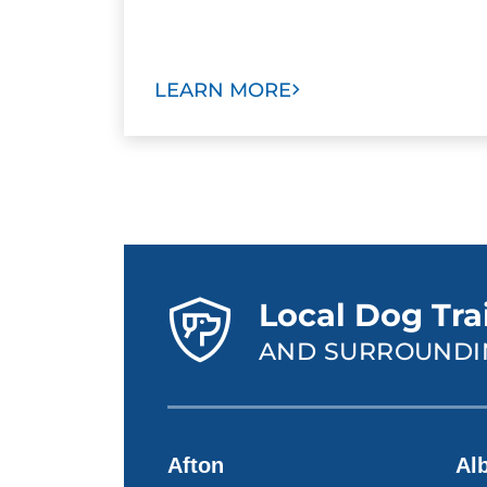
LEARN MORE
Local Dog Trai
AND SURROUNDI
Afton
Alb