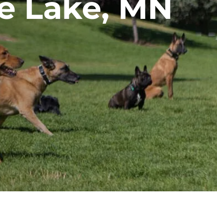
ne Lake, MN