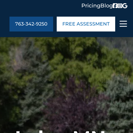
Pricing
Blog
763-342-9250
FREE ASSESSMENT
ABOUT US
ng
In the Community
monials
Cities We Serve
act Us
Blog
s
Meet the Team
UT US