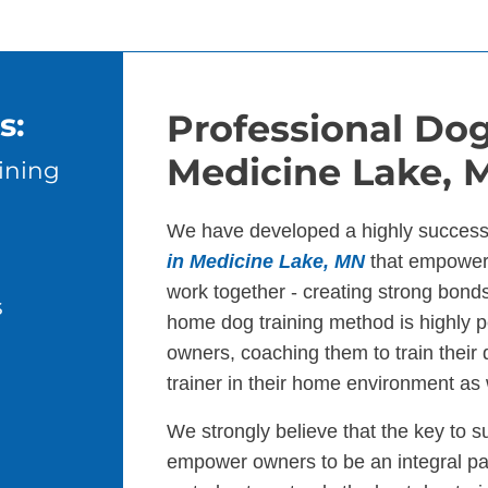
s:
Professional Dog
Medicine Lake, 
ining
We have developed a highly success
in Medicine Lake, MN
that empowers
work together - creating strong bond
s
home dog training method is highly p
owners, coaching them to train their
trainer in their home environment as 
We strongly believe that the key to s
empower owners to be an integral par