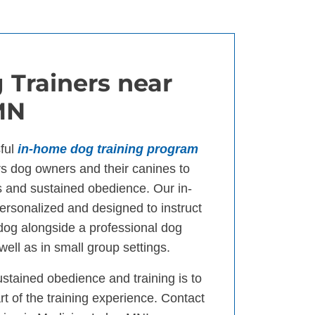
 Trainers near
MN
ful
in-home dog training program
 dog owners and their canines to
s and sustained obedience. Our in-
ersonalized and designed to instruct
 dog alongside a professional dog
well as in small group settings.
ustained obedience and training is to
t of the training experience. Contact