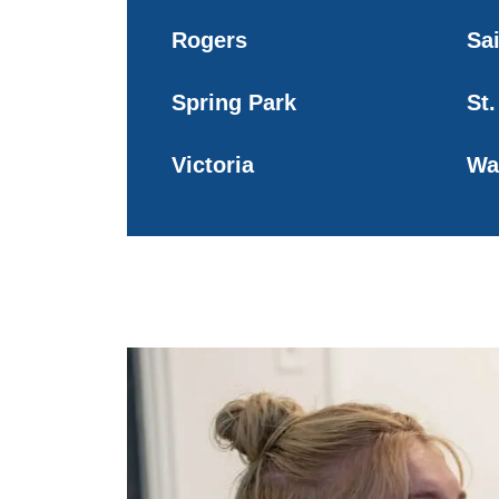
Rogers
Sa
Spring Park
St.
Victoria
Wa