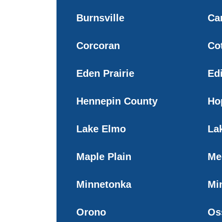
Burnsville
Ca
Corcoran
Co
Eden Prairie
Ed
Hennepin County
Ho
Lake Elmo
Lak
Maple Plain
Me
Minnetonka
Mi
Orono
Os