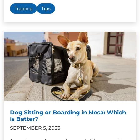
Training
Tips
Dog Sitting or Boarding in Mesa: Which
is Better?
SEPTEMBER 5, 2023