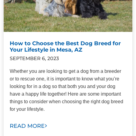
How to Choose the Best Dog Breed for
Your Lifestyle in Mesa, AZ
SEPTEMBER 6, 2023
Whether you are looking to get a dog from a breeder
or to rescue one, it is important to know what you’re
looking for in a dog so that both you and your dog
have a happy life together! Here are some important
things to consider when choosing the right dog breed
for your lifestyle.
READ MORE