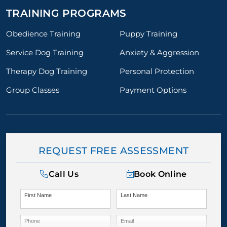
TRAINING PROGRAMS
Obedience Training
Puppy Training
Service Dog Training
Anxiety & Aggression
Therapy Dog Training
Personal Protection
Group Classes
Payment Options
REQUEST FREE ASSESSMENT
Call Us
Book Online
First Name
Last Name
Phone
Email