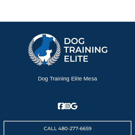
Dog Training Elite Mesa
CALL
480-277-6659