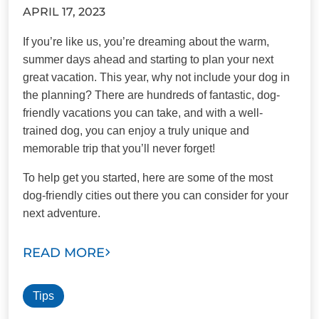
APRIL 17, 2023
If you’re like us, you’re dreaming about the warm,
summer days ahead and starting to plan your next
great vacation. This year, why not include your dog in
the planning? There are hundreds of fantastic, dog-
friendly vacations you can take, and with a well-
trained dog, you can enjoy a truly unique and
memorable trip that you’ll never forget!
To help get you started, here are some of the most
dog-friendly cities out there you can consider for your
next adventure.
READ MORE
Tips