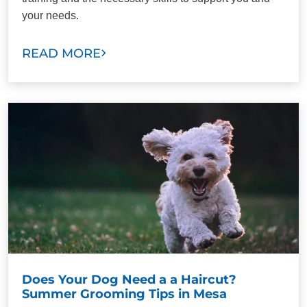
your needs.
READ MORE
Does Your Dog Need a a Haircut?
Summer Grooming Tips in Mesa