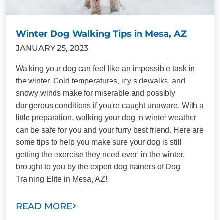
Winter Dog Walking Tips in Mesa, AZ
JANUARY 25, 2023
Walking your dog can feel like an impossible task in
the winter. Cold temperatures, icy sidewalks, and
snowy winds make for miserable and possibly
dangerous conditions if you're caught unaware. With a
little preparation, walking your dog in winter weather
can be safe for you and your furry best friend. Here are
some tips to help you make sure your dog is still
getting the exercise they need even in the winter,
brought to you by the expert dog trainers of Dog
Training Elite in Mesa, AZ!
READ MORE