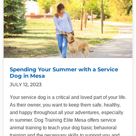
Spending Your Summer with a Service
Dog in Mesa
JULY 12, 2023
Your service dog is a critical and loved part of your life.
As their owner, you want to keep them safe, healthy,
and happy throughout all your adventures, especially
in summer. Dog Training Elite Mesa offers service
animal training to teach your dog basic behavioral
training and the necessary skills to support you and