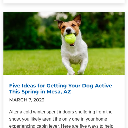
Five Ideas for Getting Your Dog Active
This Spring in Mesa, AZ
MARCH 7, 2023
After a cold winter spent indoors sheltering from the
snow, you likely aren’t the only one in your home
experiencing cabin fever. Here are five ways to help