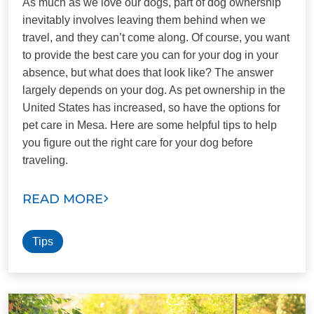
As much as we love our dogs, part of dog ownership
inevitably involves leaving them behind when we
travel, and they can’t come along. Of course, you want
to provide the best care you can for your dog in your
absence, but what does that look like? The answer
largely depends on your dog. As pet ownership in the
United States has increased, so have the options for
pet care in Mesa. Here are some helpful tips to help
you figure out the right care for your dog before
traveling.
READ MORE
Tips