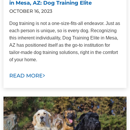
in Mesa, AZ: Dog Training Elite
OCTOBER 16, 2023
Dog training is not a one-size-fits-all endeavor. Just as
each person is unique, so is every dog. Recognizing
this inherent individuality, Dog Training Elite in Mesa,
AZ has positioned itself as the go-to institution for
tailor-made dog training solutions, right in the comfort
of your home.
READ MORE