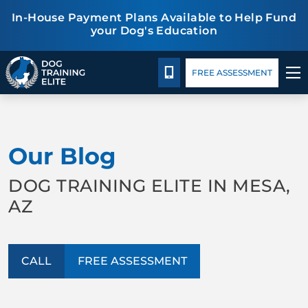
In-House Payment Plans Available to Help Fund
your Dog's Education
Package Details
Facility Training
Blog
CALL 480-277-6659
FREE ASSESSMENT
TRAINING PROGRAMS
Our Blog
BEHAVIOR SOLUTIONS
DOG TRAINING ELITE IN MESA,
PACKAGE DETAILS
AZ
ABOUT US
CALL
FREE ASSESSMENT
FACILITY TRAINING
CONTACT US