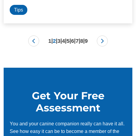
Tips
|
|
|
|
|
|
|
|
1
2
3
4
5
6
7
8
9
Get Your Free
Assessment
You and your canine companion really can have it all.
See how easy it can be to become a member of the