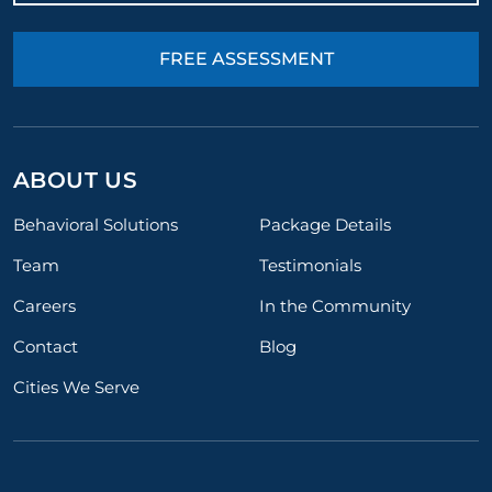
FREE ASSESSMENT
ABOUT US
Behavioral Solutions
Package Details
Team
Testimonials
Careers
In the Community
Contact
Blog
Cities We Serve