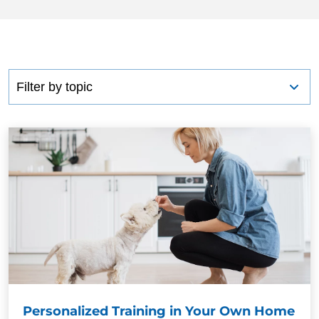
BLOG
Personalized Training in Your Own Home