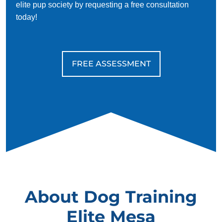
elite pup society by requesting a free consultation
today!
FREE ASSESSMENT
About Dog Training
Elite Mesa