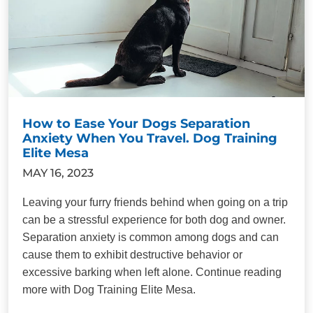
How to Ease Your Dogs Separation
Anxiety When You Travel. Dog Training
Elite Mesa
MAY 16, 2023
Leaving your furry friends behind when going on a trip
can be a stressful experience for both dog and owner.
Separation anxiety is common among dogs and can
cause them to exhibit destructive behavior or
excessive barking when left alone. Continue reading
more with Dog Training Elite Mesa.