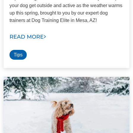
your dog get outside and active as the weather warms
up this spring, brought to you by our expert dog
trainers at Dog Training Elite in Mesa, AZ!
READ MORE
Tips