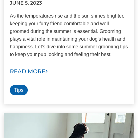
JUNE 5, 2023
As the temperatures rise and the sun shines brighter,
keeping your furry friend comfortable and well-
groomed during the summer is essential. Grooming
plays a vital role in maintaining your dog's health and
happiness. Let's dive into some summer grooming tips
to keep your pup looking and feeling their best.
READ MORE
Tips