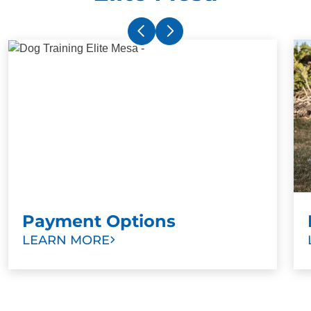
Payment Options
LEARN MORE