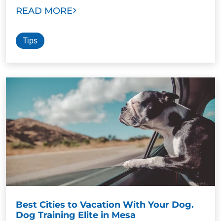
READ MORE
Tips
Best Cities to Vacation With Your Dog.
Dog Training Elite in Mesa