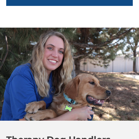
children tend to feel more optimistic and less
anxious.
Beyond medical settings, therapy dogs also foster
social interaction, especially in autism and mental
health communities. These dogs offer non-
judgmental companionship and serve as a bridge
for individuals who may struggle with social
connections. By reducing feelings of loneliness and
anxiety, therapy dogs offer their owners comfort and
companionship that enhances the overall quality of
life.