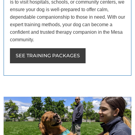
is to visit hospitals, schools, or community centers, we
ensure your dog is well-prepared to offer calm,
dependable companionship to those in need. With our
expert training methods, your dog can become a
confident and trusted therapy companion in the Mesa
community.
SEE TRAINING PACKAGES