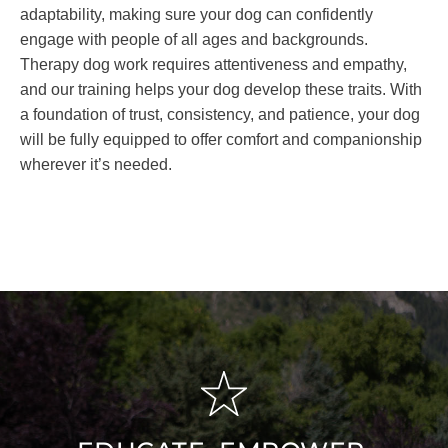
adaptability, making sure your dog can confidently
engage with people of all ages and backgrounds.
Therapy dog work requires attentiveness and empathy,
and our training helps your dog develop these traits. With
a foundation of trust, consistency, and patience, your dog
will be fully equipped to offer comfort and companionship
wherever it’s needed.