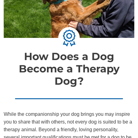
How Does a Dog
Become a Therapy
Dog?
While the companionship your dog brings you may inspire
you to share that with others, not every dog is suited to be a
therapy animal. Beyond a friendly, loving personality,
several important qualifications must be met for a dog to be