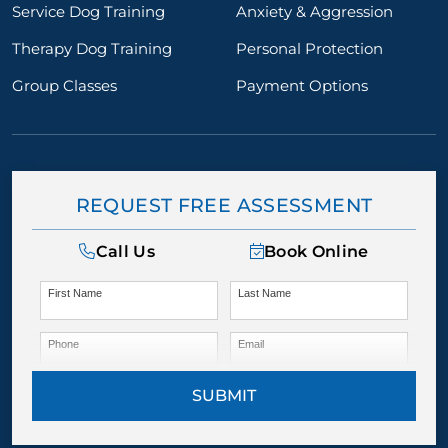
Service Dog Training
Anxiety & Aggression
Therapy Dog Training
Personal Protection
Group Classes
Payment Options
REQUEST FREE ASSESSMENT
Call Us
Book Online
First Name
Last Name
Phone
Email
SUBMIT