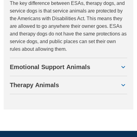
The key difference between ESAs, therapy dogs, and
service dogs is that service animals are protected by
the Americans with Disabilities Act. This means they
are allowed to go anywhere their owner goes. ESAs
and therapy dogs do not have the same protections as
service dogs, and public places can set their own
rules about allowing them.
Emotional Support Animals
Therapy Animals