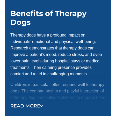
Benefits of Therapy
Dogs
Therapy dogs have a profound impact on
individuals’ emotional and physical well-being.
Research demonstrates that therapy dogs can
improve a patient's mood, reduce stress, and even
lower pain levels during hospital stays or medical
treatments. Their calming presence provides
comfort and relief in challenging moments.
Children, in particular, often respond well to therapy
dogs. The companionship and playful interaction of
a therapy dog can motivate children to engage more
fully in treatments, helping them overcome fear or
READ MORE
reluctance. With a therapy dog by their side,