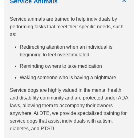
Service Animals
Service animals are trained to help individuals by
performing tasks that meet their specific needs, such
as:
Redirecting attention when an individual is
beginning to feel overstimulated
Reminding owners to take medication
Waking someone who is having a nightmare
Service dogs are highly valued in the mental health
and disability community and are protected under ADA
laws, allowing them to accompany their owners
anywhere. At DTE, we provide specialized training for
service dogs that assist individuals with autism,
diabetes, and PTSD.