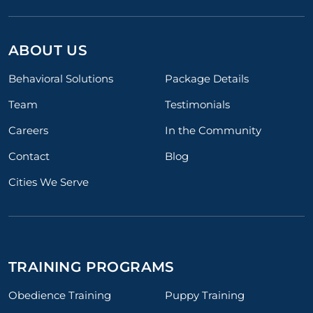
ABOUT US
Behavioral Solutions
Package Details
Team
Testimonials
Careers
In the Community
Contact
Blog
Cities We Serve
TRAINING PROGRAMS
Obedience Training
Puppy Training