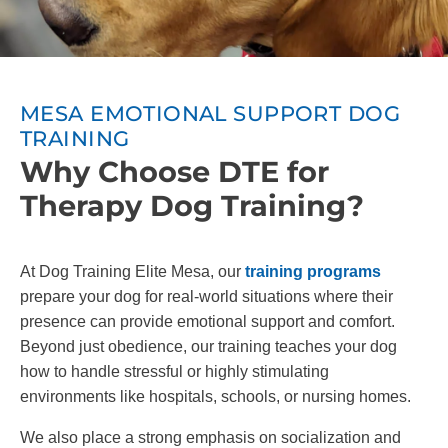
MESA EMOTIONAL SUPPORT DOG
TRAINING
Why Choose DTE for
Therapy Dog Training?
At Dog Training Elite Mesa, our
training programs
prepare your dog for real-world situations where their
presence can provide emotional support and comfort.
Beyond just obedience, our training teaches your dog
how to handle stressful or highly stimulating
environments like hospitals, schools, or nursing homes.
We also place a strong emphasis on socialization and