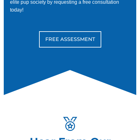
elite pup society by requesting a free consultation
today!
FREE ASSESSMENT