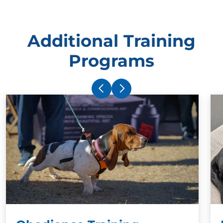
Additional Training
Programs