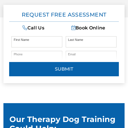
REQUEST FREE ASSESSMENT
BLOG
Call Us
Book Online
First Name
Last Name
Phone
Email
SUBMIT
Our Therapy Dog Training