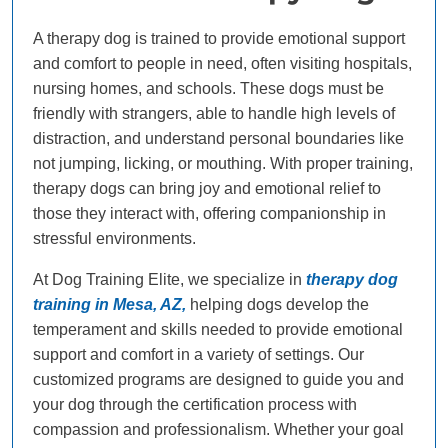
A therapy dog is trained to provide emotional support
and comfort to people in need, often visiting hospitals,
nursing homes, and schools. These dogs must be
friendly with strangers, able to handle high levels of
distraction, and understand personal boundaries like
not jumping, licking, or mouthing. With proper training,
therapy dogs can bring joy and emotional relief to
those they interact with, offering companionship in
stressful environments.
At Dog Training Elite, we specialize in
therapy dog
training in Mesa, AZ,
helping dogs develop the
temperament and skills needed to provide emotional
support and comfort in a variety of settings. Our
customized programs are designed to guide you and
your dog through the certification process with
compassion and professionalism. Whether your goal