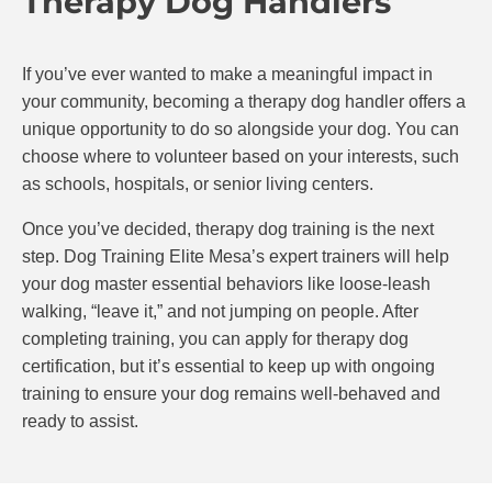
Therapy Dog Handlers
If you’ve ever wanted to make a meaningful impact in
your community, becoming a therapy dog handler offers a
unique opportunity to do so alongside your dog. You can
choose where to volunteer based on your interests, such
as schools, hospitals, or senior living centers.
Once you’ve decided, therapy dog training is the next
step. Dog Training Elite Mesa’s expert trainers will help
your dog master essential behaviors like loose-leash
walking, “leave it,” and not jumping on people. After
completing training, you can apply for therapy dog
certification, but it’s essential to keep up with ongoing
training to ensure your dog remains well-behaved and
ready to assist.