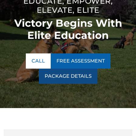
EDUCATE, EMPOWER,
ELEVATE, ELITE
Victory Begins With
Elite Education
CALL
FREE ASSESSMENT
PACKAGE DETAILS