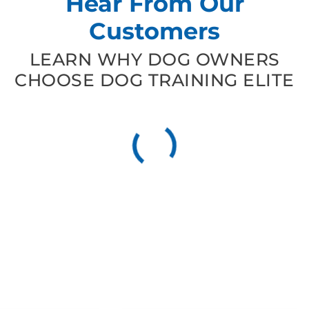
Hear From Our
Customers
LEARN WHY DOG OWNERS
CHOOSE DOG TRAINING ELITE