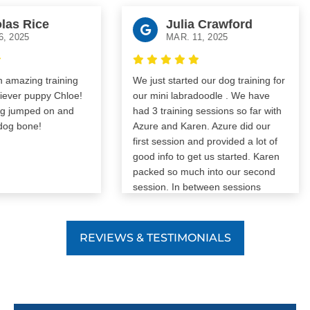
 Rice
Julia Crawford
25
MAR. 11, 2025
zing training
We just started our dog training for
r puppy Chloe!
our mini labradoodle . We have
umped on and
had 3 training sessions so far with
bone!
Azure and Karen. Azure did our
first session and provided a lot of
good info to get us started. Karen
packed so much into our second
session. In between sessions
someone is always available to
answer questions. We are so
excited to see our Cooper progress
REVIEWS & TESTIMONIALS
through the trainings.