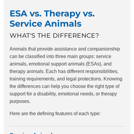
ESA vs. Therapy vs.
Service Animals
WHAT'S THE DIFFERENCE?
Animals that provide assistance and companionship
can be classified into three main groups: service
animals, emotional support animals (ESAs), and
therapy animals. Each has different responsibilities,
training requirements, and legal protections. Knowing
the differences can help you choose the right type of
support for a disability, emotional needs, or therapy
purposes.
Here are the defining features of each type: