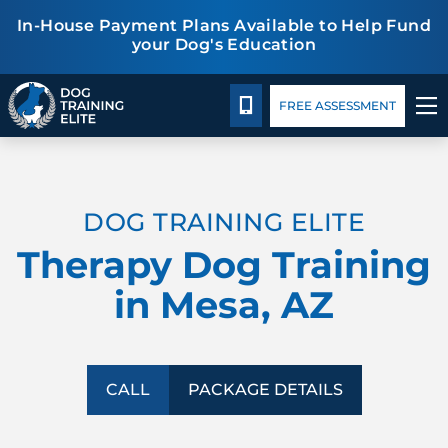
In-House Payment Plans Available to Help Fund
your Dog's Education
Package Details
Facility Training
Blog
CALL 480-277-6659
FREE ASSESSMENT
TRAINING PROGRAMS
DOG TRAINING ELITE
BEHAVIOR SOLUTIONS
Therapy Dog Training
PACKAGE DETAILS
in Mesa, AZ
ABOUT US
FACILITY TRAINING
CALL
PACKAGE DETAILS
CONTACT US