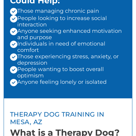
Could Help:
Those managing chronic pain
People looking to increase social
interaction
Anyone seeking enhanced motivation
and purpose
Individuals in need of emotional
comfort
Those experiencing stress, anxiety, or
depression
People wanting to boost overall
optimism
Anyone feeling lonely or isolated
THERAPY DOG TRAINING IN
MESA, AZ
What is a Therapy Dog?