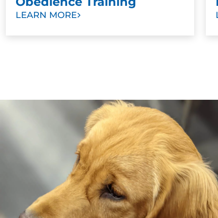
Obedience Training
LEARN MORE