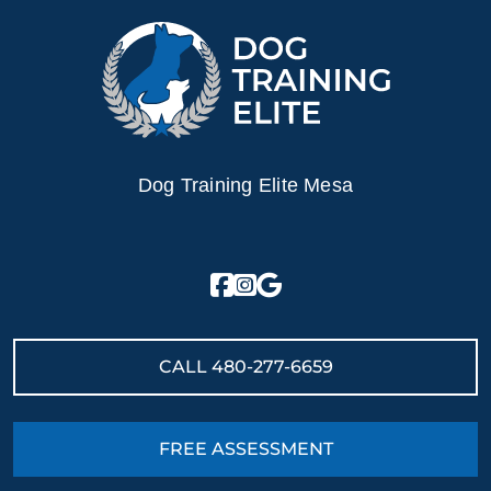
Dog Training Elite Mesa
CALL
480-277-6659
FREE ASSESSMENT