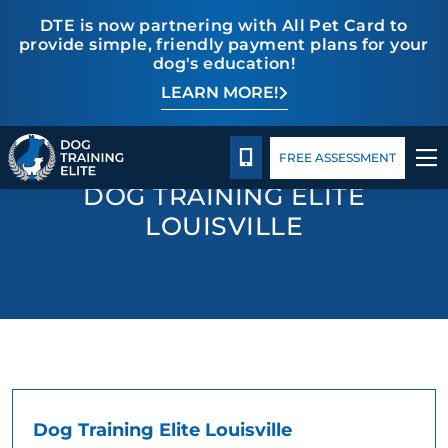
DTE is now partnering with All Pet Card to
provide simple, friendly payment plans for your
dog's education!
LEARN MORE!
TRAINING PROGRAMS
Pricing
Blog
Contact Us
BEHAVIOR SOLUTIONS
CALL 502-558-6825
FREE ASSESSMENT
DOG TRAINING ELITE
PRICING
LOUISVILLE
ABOUT US
CONTACT US
BLOG
Dog Training Elite Louisville