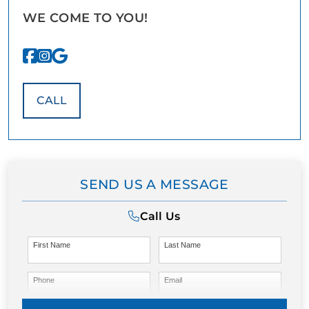
WE COME TO YOU!
CALL
SEND US A MESSAGE
Call Us
First Name
Last Name
Phone
Email