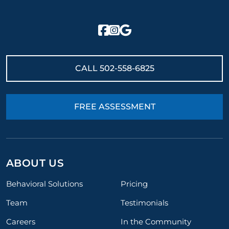
CALL
502-558-6825
FREE ASSESSMENT
ABOUT US
Behavioral Solutions
Pricing
Team
Testimonials
Careers
In the Community