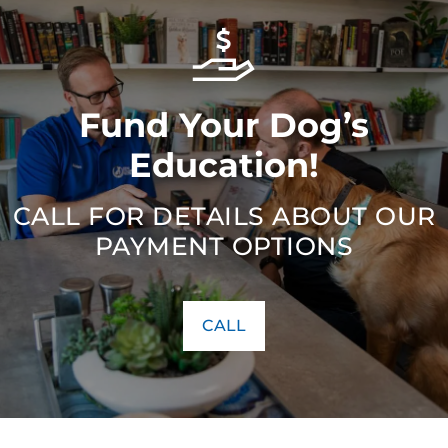
Fund Your Dog’s
Education!
CALL FOR DETAILS ABOUT OUR
PAYMENT OPTIONS
CALL