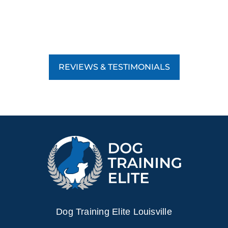
REVIEWS & TESTIMONIALS
Dog Training Elite Louisville