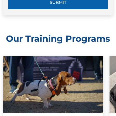
SUBMIT
Our Training Programs