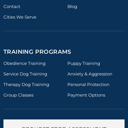
Contact
Blog
Cities We Serve
TRAINING PROGRAMS
Obedience Training
Puppy Training
Service Dog Training
Anxiety & Aggression
Therapy Dog Training
Personal Protection
Group Classes
Payment Options