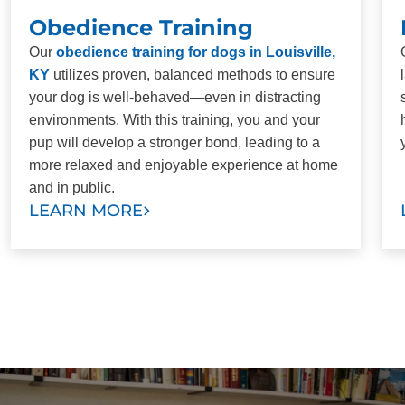
Obedience Training
Our
obedience training for dogs in Louisville,
KY
utilizes proven, balanced methods to ensure
your dog is well-behaved—even in distracting
environments. With this training, you and your
pup will develop a stronger bond, leading to a
more relaxed and enjoyable experience at home
and in public.
LEARN MORE