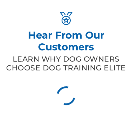
Hear From Our
Customers
LEARN WHY DOG OWNERS
CHOOSE DOG TRAINING ELITE