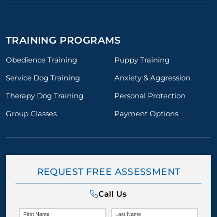
TRAINING PROGRAMS
Obedience Training
Puppy Training
Service Dog Training
Anxiety & Aggression
Therapy Dog Training
Personal Protection
Group Classes
Payment Options
REQUEST FREE ASSESSMENT
Call Us
First Name
Last Name