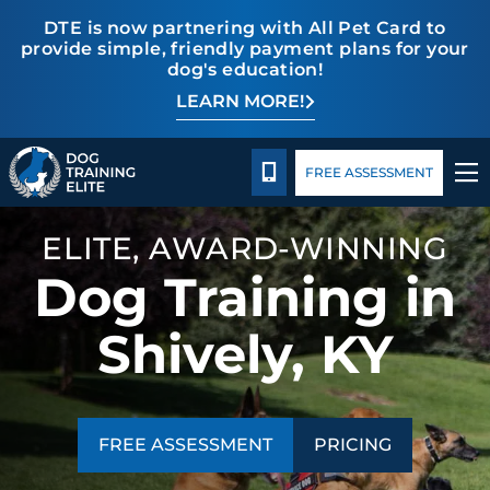
DTE is now partnering with All Pet Card to
provide simple, friendly payment plans for your
dog's education!
LEARN MORE!
TRAINING PROGRAMS
Pricing
Blog
BEHAVIOR SOLUTIONS
CALL 502-558-6825
FREE ASSESSMENT
PRICING
ELITE, AWARD-WINNING
Dog Training in
ABOUT US
Shively, KY
CONTACT US
BLOG
FREE ASSESSMENT
PRICING