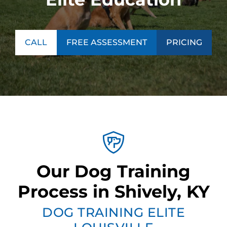
CALL
FREE ASSESSMENT
PRICING
Our Dog Training
Process in Shively, KY
DOG TRAINING ELITE