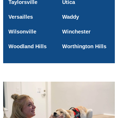
Taylorsville
Utica
Versailles
Waddy
Wilsonville
Winchester
Woodland Hills
Worthington Hills