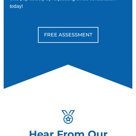
today!
FREE ASSESSMENT
Hear From Our