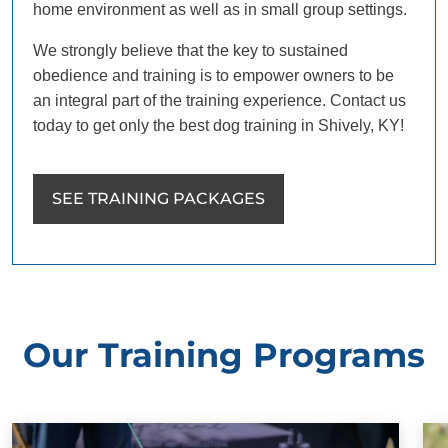
home environment as well as in small group settings.
We strongly believe that the key to sustained
obedience and training is to empower owners to be
an integral part of the training experience. Contact us
today to get only the best dog training in Shively, KY!
SEE TRAINING PACKAGES
Our Training Programs