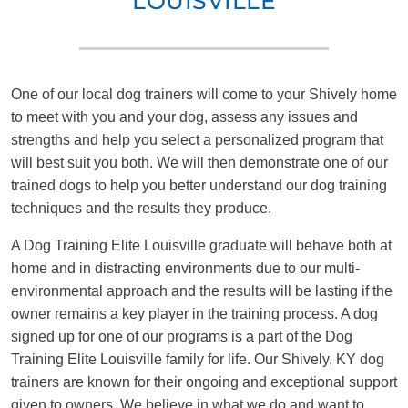
LOUISVILLE
One of our local dog trainers will come to your Shively home
to meet with you and your dog, assess any issues and
strengths and help you select a personalized program that
will best suit you both. We will then demonstrate one of our
trained dogs to help you better understand our dog training
techniques and the results they produce.
A Dog Training Elite Louisville graduate will behave both at
home and in distracting environments due to our multi-
environmental approach and the results will be lasting if the
owner remains a key player in the training process. A dog
signed up for one of our programs is a part of the Dog
Training Elite Louisville family for life. Our Shively, KY dog
trainers are known for their ongoing and exceptional support
given to owners. We believe in what we do and want to