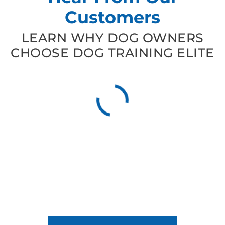
Customers
LEARN WHY DOG OWNERS
CHOOSE DOG TRAINING ELITE