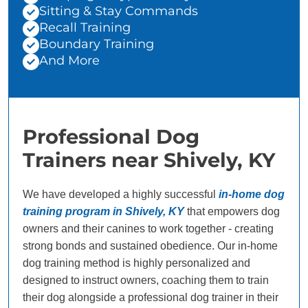
Sitting & Stay Commands
Recall Training
Boundary Training
And More
Professional Dog
Trainers near Shively, KY
We have developed a highly successful
in-home dog
training program in Shively, KY
that empowers dog
owners and their canines to work together - creating
strong bonds and sustained obedience. Our in-home
dog training method is highly personalized and
designed to instruct owners, coaching them to train
their dog alongside a professional dog trainer in their