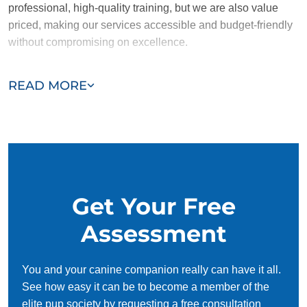
professional, high-quality training, but we are also value
priced, making our services accessible and budget-friendly
without compromising on excellence.
Our team of Shively trainers are passionate, trustworthy, and
READ MORE
dedicated to helping you and your dog succeed. With our
simplified and customized approach, we work around your
schedule, requiring only 15 minutes of practice each day to
reinforce training, making it convenient and effective for
busy owners.
Get Your Free
Assessment
You and your canine companion really can have it all.
See how easy it can be to become a member of the
elite pup society by requesting a free consultation