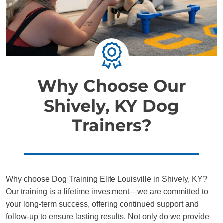
Why Choose Our
Shively, KY Dog
Trainers?
Why choose Dog Training Elite Louisville in Shively, KY?
Our training is a lifetime investment—we are committed to
your long-term success, offering continued support and
follow-up to ensure lasting results. Not only do we provide