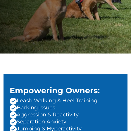
Empowering Owners:
Leash Walking & Heel Training
Barking Issues
Aggression & Reactivity
Separation Anxiety
Jumping & Hyperactivity