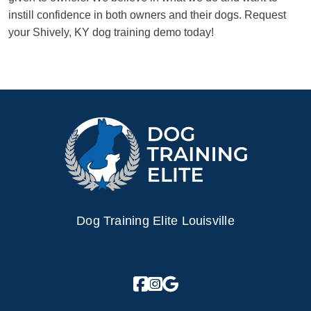
instill confidence in both owners and their dogs. Request
your Shively, KY dog training demo today!
Dog Training Elite Louisville