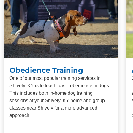
Obedience Training
One of our most popular training services in
Shively, KY is to teach basic obedience in dogs.
This includes both in-home dog training
sessions at your Shively, KY home and group
classes near Shively for a more advanced
approach.