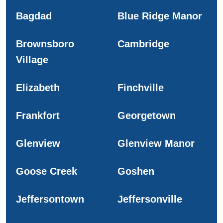
Bagdad
Blue Ridge Manor
Brownsboro
Cambridge
Village
Elizabeth
Finchville
Frankfort
Georgetown
Glenview
Glenview Manor
Goose Creek
Goshen
Jeffersontown
Jeffersonville