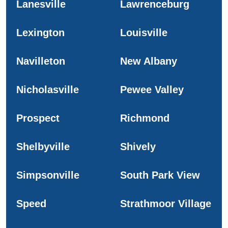
Lanesville
Lawrenceburg
Lexington
Louisville
Navilleton
New Albany
Nicholasville
Pewee Valley
Prospect
Richmond
Shelbyville
Shively
Simpsonville
South Park View
Speed
Strathmoor Village