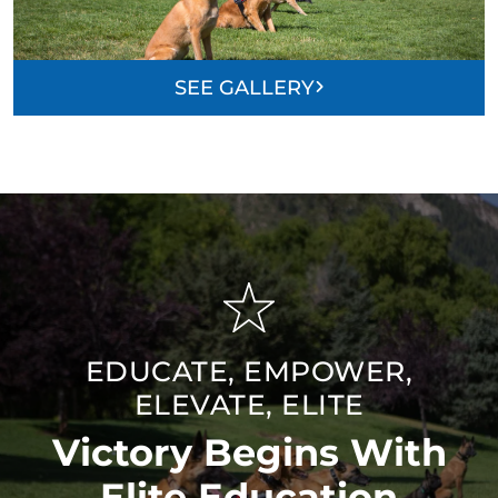
SEE GALLERY
EDUCATE, EMPOWER,
ELEVATE, ELITE
Victory Begins With
Elite Education