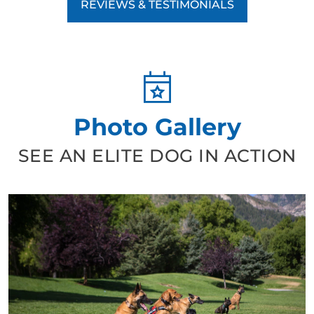
REVIEWS & TESTIMONIALS
Photo Gallery
SEE AN ELITE DOG IN ACTION