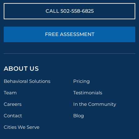
CALL
502-558-6825
FREE ASSESSMENT
ABOUT US
Behavioral Solutions
Pricing
Team
Testimonials
Careers
In the Community
Contact
Blog
Cities We Serve