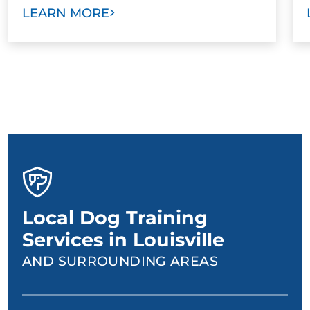
LEARN MORE
Local Dog Training
Services in Louisville
AND SURROUNDING AREAS