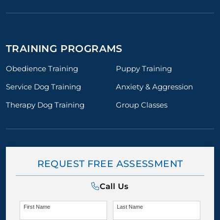
TRAINING PROGRAMS
Obedience Training
Puppy Training
Service Dog Training
Anxiety & Aggression
Therapy Dog Training
Group Classes
REQUEST FREE ASSESSMENT
Call Us
First Name
Last Name