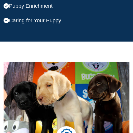
Puppy Enrichment
Caring for Your Puppy