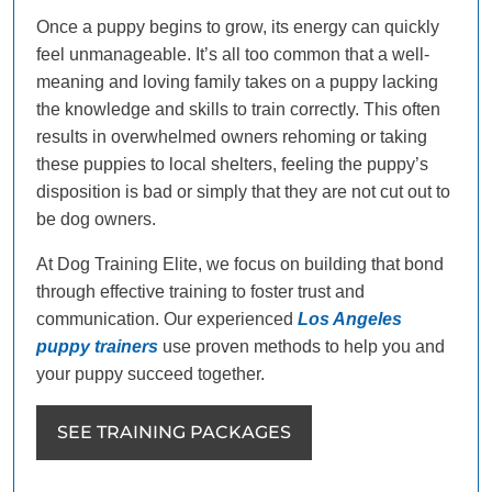
Once a puppy begins to grow, its energy can quickly
feel unmanageable. It’s all too common that a well-
meaning and loving family takes on a puppy lacking
the knowledge and skills to train correctly. This often
results in overwhelmed owners rehoming or taking
these puppies to local shelters, feeling the puppy’s
disposition is bad or simply that they are not cut out to
be dog owners.
At Dog Training Elite, we focus on building that bond
through effective training to foster trust and
communication. Our experienced
Los Angeles
puppy trainers
use proven methods to help you and
your puppy succeed together.
SEE TRAINING PACKAGES