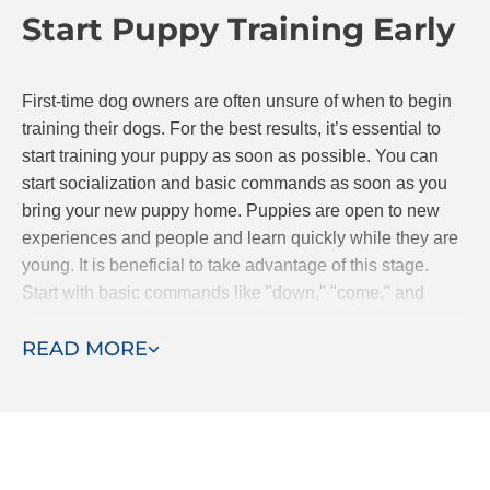
Start Puppy Training Early
continue to progress together.
First-time dog owners are often unsure of when to begin
training their dogs. For the best results, it’s essential to
start training your puppy as soon as possible. You can
start socialization and basic commands as soon as you
bring your new puppy home. Puppies are open to new
experiences and people and learn quickly while they are
young. It is beneficial to take advantage of this stage.
Start with basic commands like "down," "come," and
"stay." If you are searching for classes, Dog Training Elite
READ MORE
offers puppy obedience classes.