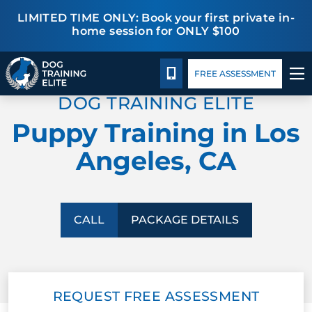
LIMITED TIME ONLY: Book your first private in-
home session for ONLY $100
Package Details
Blog
TRAINING PROGRAMS
CALL 424-484-1915
FREE ASSESSMENT
DOG TRAINING ELITE
BEHAVIOR SOLUTIONS
Puppy Training in Los
PACKAGE DETAILS
Angeles, CA
ABOUT US
CONTACT US
CALL
PACKAGE DETAILS
BLOG
REQUEST FREE ASSESSMENT