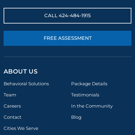
CALL
424-484-1915
FREE ASSESSMENT
ABOUT US
Behavioral Solutions
Package Details
Team
Testimonials
Careers
In the Community
Contact
Blog
Cities We Serve