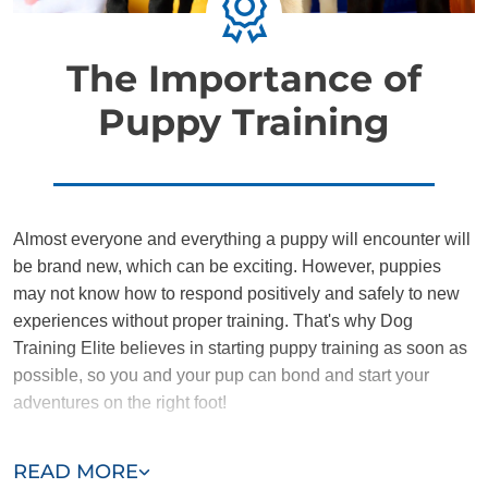
The Importance of
Puppy Training
Almost everyone and everything a puppy will encounter will
be brand new, which can be exciting. However, puppies
may not know how to respond positively and safely to new
experiences without proper training. That's why Dog
Training Elite believes in starting puppy training as soon as
possible, so you and your pup can bond and start your
adventures on the right foot!
Training the DTE way provides puppies and owners with a
READ MORE
nurturing environment where they can learn to communicate