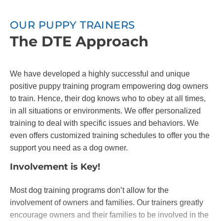
OUR PUPPY TRAINERS
The DTE Approach
We have developed a highly successful and unique
positive puppy training program empowering dog owners
to train. Hence, their dog knows who to obey at all times,
in all situations or environments. We offer personalized
training to deal with specific issues and behaviors. We
even offers customized training schedules to offer you the
support you need as a dog owner.
Involvement is Key!
Most dog training programs don’t allow for the
involvement of owners and families. Our trainers greatly
encourage owners and their families to be involved in the