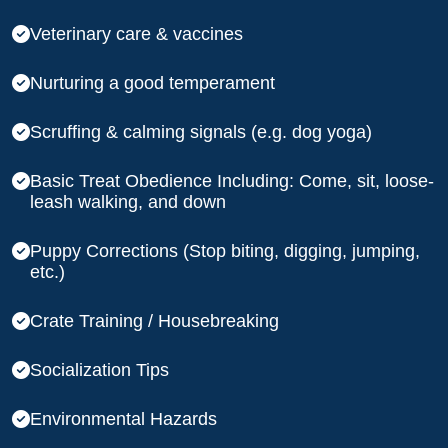
Veterinary care & vaccines
Nurturing a good temperament
Scruffing & calming signals (e.g. dog yoga)
Basic Treat Obedience Including: Come, sit, loose-
leash walking, and down
Puppy Corrections (Stop biting, digging, jumping,
etc.)
Crate Training / Housebreaking
Socialization Tips
Environmental Hazards