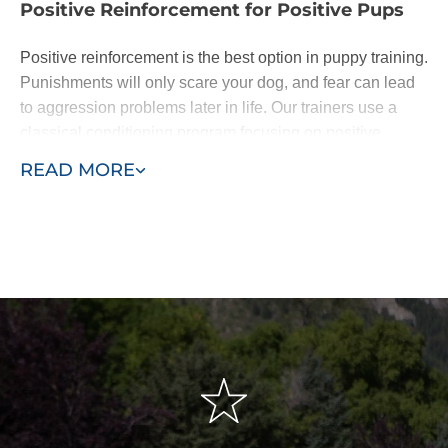
Positive Reinforcement for Positive Pups
Positive reinforcement is the best option in puppy training.
Punishments will only scare your dog, and fear can lead
to aggression problems later in life. Our trainers use a
classical conditioning program focusing on positive
reinforcement of basic commands.
READ MORE
Dogs are eager to please. When they learn following
basic commands results in affection or a treat, they will be
happy to do as you ask. With patience - and the
assistance of a professional puppy trainer - you'll be
rewarded with a lifelong loyal pal.
We base our training around the "Classical Conditioning"
model, also known as the "Pavlovian" response or
"respondent conditioning." This means developing
conditioned or automatic reflexes to commands, so when
the owner says "sit," the dog automatically sits without