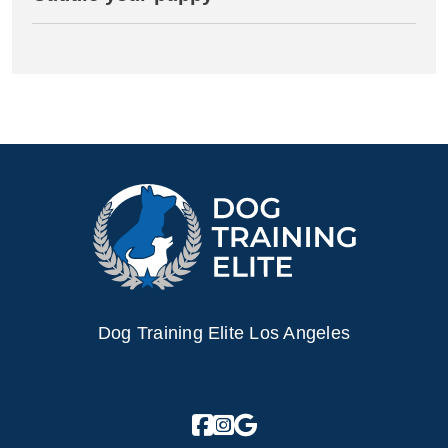
Dog Training Elite Los Angeles