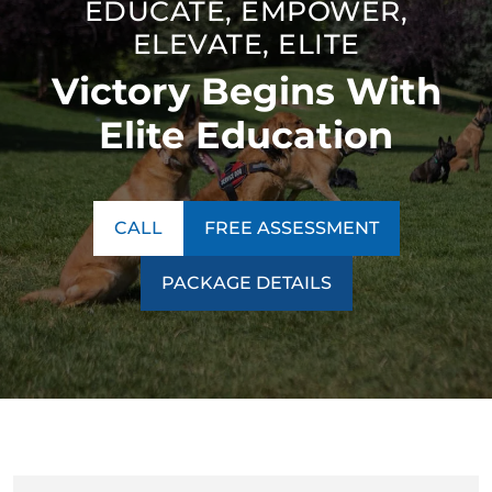
EDUCATE, EMPOWER,
thinking. Our unique technique ensures our program is a
ELEVATE, ELITE
success no matter what behavior we encounter.
Victory Begins With
Contact us today to learn more about our
training
programs
!
Elite Education
CALL
FREE ASSESSMENT
PACKAGE DETAILS