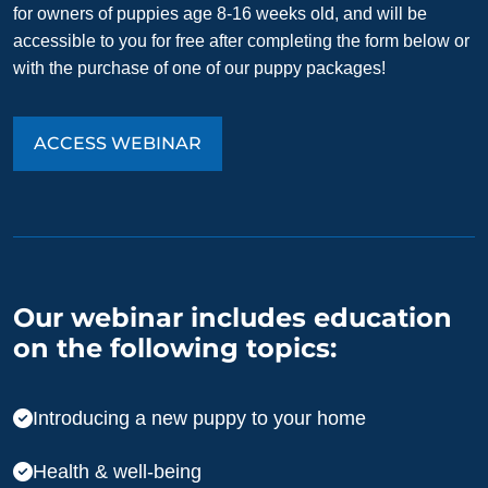
for owners of puppies age 8-16 weeks old, and will be
accessible to you for free after completing the form below or
with the purchase of one of our puppy packages!
ACCESS WEBINAR
Our webinar includes education
on the following topics:
Introducing a new puppy to your home
Health & well-being