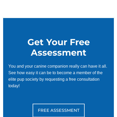
and trust each other. Puppies have an innate desire to
please, so training can be fun and even easy! Of course, it
can be daunting to try and figure out how to make puppies
understand concepts like potty training or commands like sit
and stay on your own. That's where puppy training comes
in.
Get Your Free
Keeping a puppy safe should be the number one priority of
Assessment
new dog owners. By working with puppy trainers in, new
puppy owners can learn how to teach their pup both basic
and complex obedience skills effectively. Training a pup to
You and your canine companion really can have it all.
be home alone, walk on a leash, wait on the threshold, and
See how easy it can be to become a member of the
avoid consuming non-edible objects will help keep them
elite pup society by requesting a free consultation
safe when out of sight.
today!
FREE ASSESSMENT