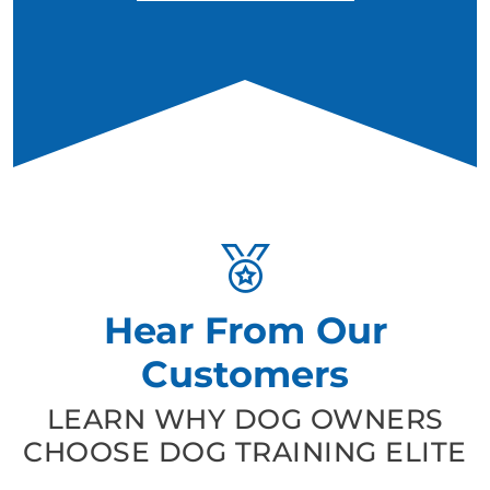
Hear From Our
Customers
LEARN WHY DOG OWNERS
CHOOSE DOG TRAINING ELITE