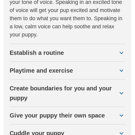
your tone of voice. Speaking in an excited tone
of voice will get your pup excited and motivate
them to do what you want them to. Speaking in
a low, calm voice can help soothe and relax
your puppy.
Establish a routine
Playtime and exercise
Create boundaries for you and your
puppy
Give your puppy their own space
Cuddle your puppy