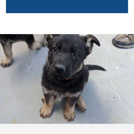
Trainers will also help owners learn about the
following:
Socialization tips
Environmental hazards
Positive reinforcement techniques
Puppy enrichment
Caring for your puppy
And more!
Training a puppy can feel overwhelming. By pairing
you with a professional trainer, not only will your
puppy learn quickly, but you will feel confident and
empowered to continue training your puppy after the
sessions are completed. Training in your own home
will help you bond with your pup so even after the
professional trainer leaves, you and Fido can