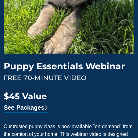
Puppy Essentials Webinar
FREE 70-MINUTE VIDEO
$45 Value
See Packages
Our trusted puppy class is now available "on-demand" from
the comfort of your home! This webinar video is designed