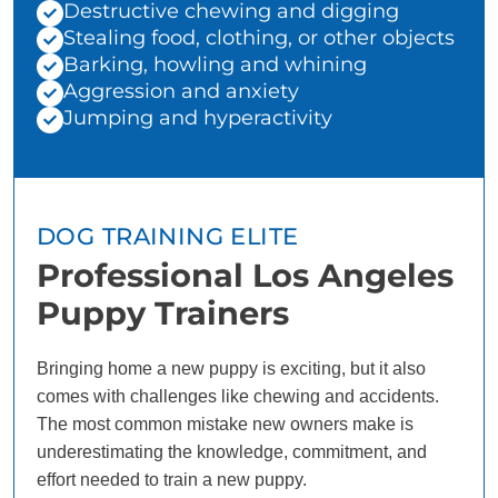
Destructive chewing and digging
Stealing food, clothing, or other objects
Barking, howling and whining
Aggression and anxiety
Jumping and hyperactivity
DOG TRAINING ELITE
Professional Los Angeles
Puppy Trainers
Bringing home a new puppy is exciting, but it also
comes with challenges like chewing and accidents.
The most common mistake new owners make is
underestimating the knowledge, commitment, and
effort needed to train a new puppy.