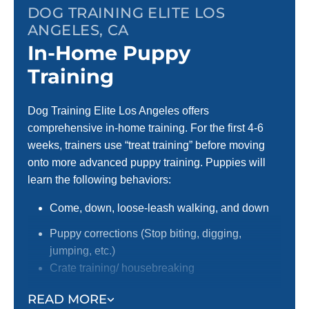
DOG TRAINING ELITE LOS
ANGELES, CA
In-Home Puppy
Training
Dog Training Elite Los Angeles offers
comprehensive in-home training. For the first 4-6
weeks, trainers use “treat training” before moving
onto more advanced puppy training. Puppies will
learn the following behaviors:
Come, down, loose-leash walking, and down
Puppy corrections (Stop biting, digging,
jumping, etc.)
Crate training/ housebreaking
Focus around distractions
READ MORE