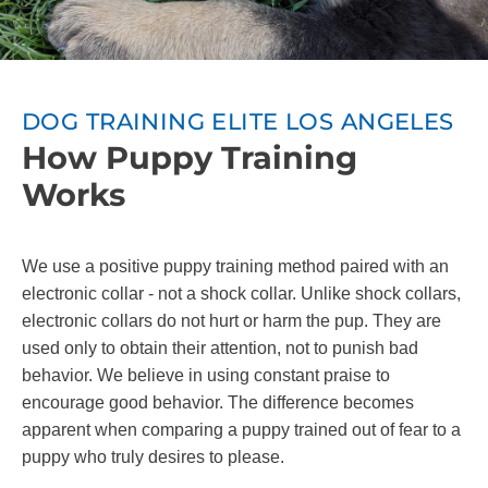
DOG TRAINING ELITE LOS ANGELES
How Puppy Training
Works
We use a positive puppy training method paired with an
electronic collar - not a shock collar. Unlike shock collars,
electronic collars do not hurt or harm the pup. They are
used only to obtain their attention, not to punish bad
behavior. We believe in using constant praise to
encourage good behavior. The difference becomes
apparent when comparing a puppy trained out of fear to a
puppy who truly desires to please.