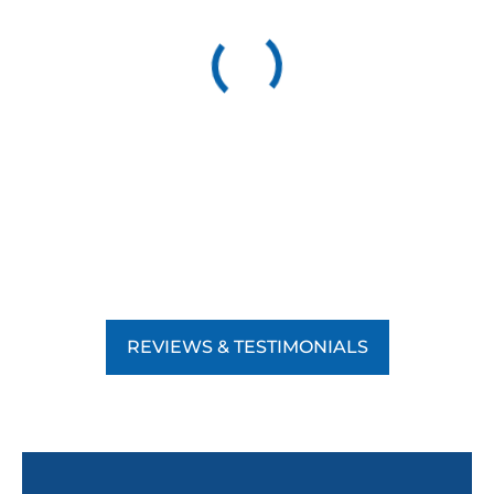
REVIEWS & TESTIMONIALS