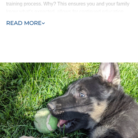
training process. Why? This ensures you and your family
know what’s expected, allows for continued education
and means all the progress isn’t lost. Your puppy won’t
READ MORE
come home and forget everything he’s learned.
Our puppy training program consists of two phases, early
training and advanced training. Puppies as young as
eight weeks can begin learning with Dog Training Elite
Los Angeles. Our process allows us to efficiently
complete in-home puppy training services at your home
or within the environment where behaviors manifest -
such as in the park or around other dogs in the
neighborhood.