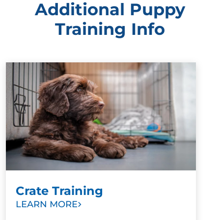
Additional Puppy
Training Info
Crate Training
LEARN MORE