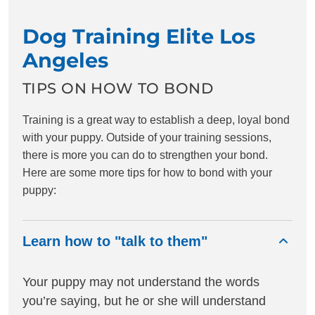
Dog Training Elite Los
Angeles
TIPS ON HOW TO BOND
Training is a great way to establish a deep, loyal bond
with your puppy. Outside of your training sessions,
there is more you can do to strengthen your bond.
Here are some more tips for how to bond with your
puppy:
Learn how to "talk to them"
Your puppy may not understand the words
you’re saying, but he or she will understand