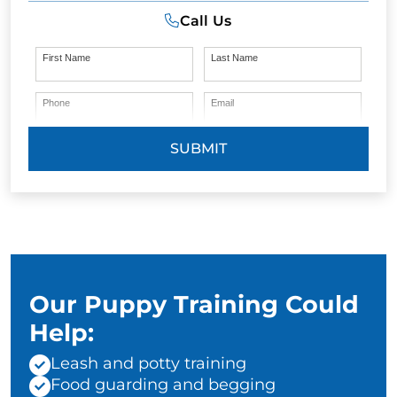
Call Us
First Name
Last Name
Phone
Email
SUBMIT
Our Puppy Training Could
Help:
Leash and potty training
Food guarding and begging