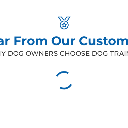
ar From Our Custom
Y DOG OWNERS CHOOSE DOG TRAIN