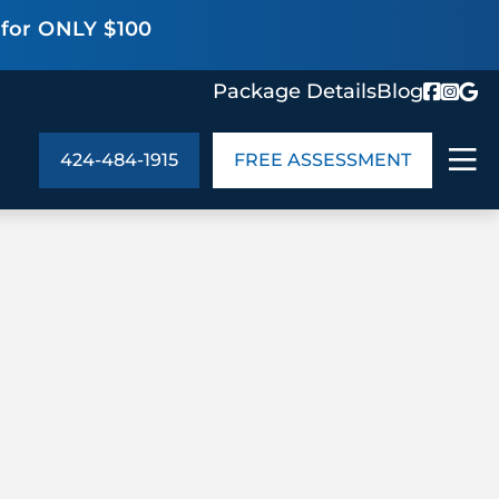
 for ONLY $100
Package Details
Blog
424-484-1915
FREE ASSESSMENT
ABOUT US
age Details
In the Community
monials
Cities We Serve
act Us
Blog
s
Meet the Team
UT US