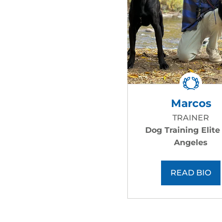
Marcos
TRAINER
Dog Training Elite
Angeles
READ BIO