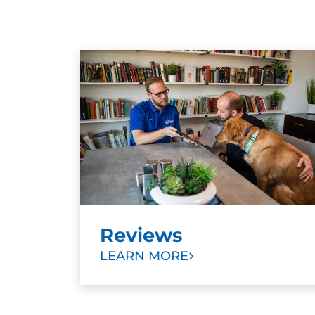
Reviews
LEARN MORE