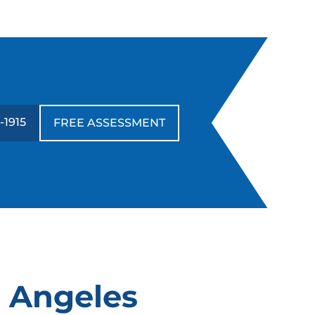
-1915
FREE ASSESSMENT
s Angeles