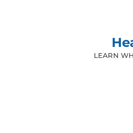
He
LEARN WH