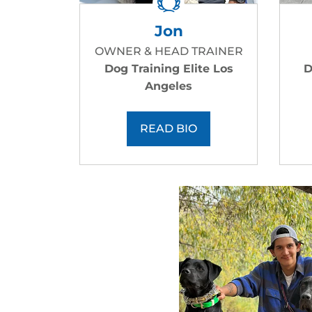
Jon
OWNER & HEAD TRAINER
Dog Training Elite Los
D
Angeles
READ BIO