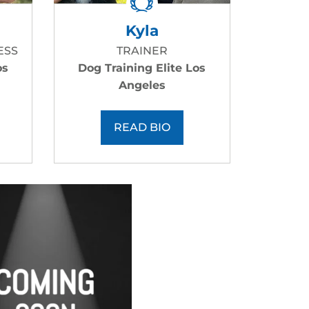
Kyla
ESS
TRAINER
os
Dog Training Elite Los
Angeles
READ BIO