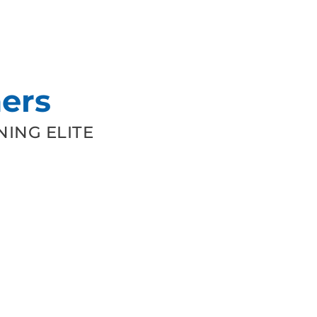
ers
ING ELITE