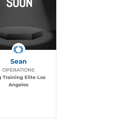
Sean
OPERATIONS
 Training Elite Los
Angeles