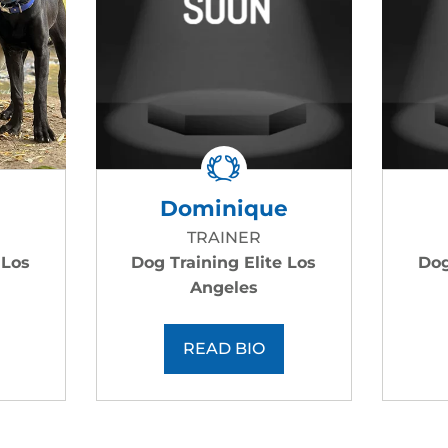
Dominique
TRAINER
 Los
Dog Training Elite Los
Dog
Angeles
READ BIO