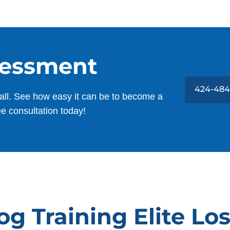
sessment
424-484
all. See how easy it can be to become a
ee consultation today!
g Training Elite Lo