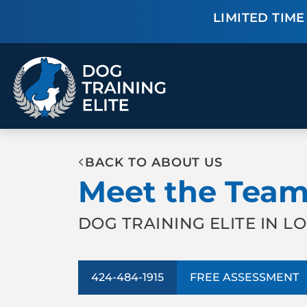
LIMITED TIME 
TRAINING PROGRAMS
BACK TO ABOUT US
Obedience Training
Puppy Training
Meet the Tea
Service Dog Training
Anxiety & Aggression
Therapy Dog
Group Classes
Training
DOG TRAINING ELITE IN L
ALL PROGRAMS
424-484-1915
FREE ASSESSMENT