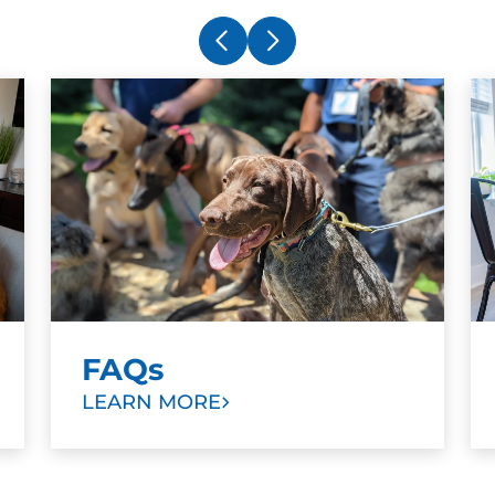
FAQs
LEARN MORE