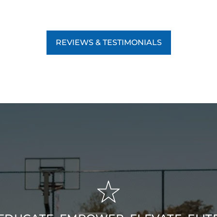
REVIEWS & TESTIMONIALS