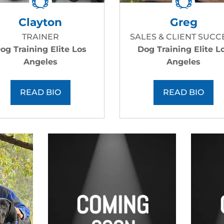
Clayton
Greg
TRAINER
SALES & CLIENT SUCC
og Training Elite Los
Dog Training Elite L
Angeles
Angeles
READ BIO
READ BIO