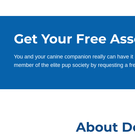
Get Your Free As
You and your canine companion really can have it 
member of the elite pup society by requesting a fr
About Do