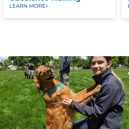
when they’re in your home, but loses their mind
LEARN MORE
outside, he or she would benefit from more training.
Group classes can be especially helpful because
they put your dog in a safe environment with the
kinds of distractions you experience outside. Training
your dog in situations where there are other
distractions helps them learn to obey even when
there are other stimulating sights and sounds.