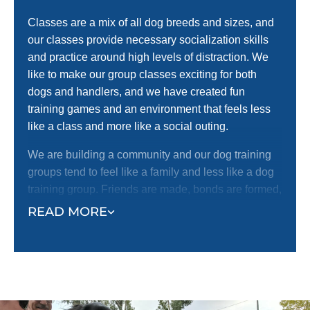
Classes are a mix of all dog breeds and sizes, and
our classes provide necessary socialization skills
and practice around high levels of distraction. We
like to make our group classes exciting for both
dogs and handlers, and we have created fun
training games and an environment that feels less
like a class and more like a social outing.
We are building a community and our dog training
groups tend to feel like a family and less like a dog
training group. Friends are made, bonds are formed,
and both dogs and dog Owners look forward to their
READ MORE
once a week group training sessions.