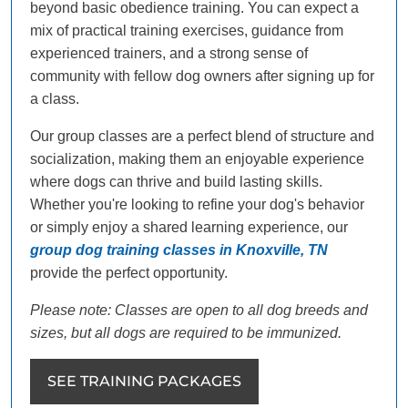
beyond basic obedience training. You can expect a
mix of practical training exercises, guidance from
experienced trainers, and a strong sense of
community with fellow dog owners after signing up for
a class.
Our group classes are a perfect blend of structure and
socialization, making them an enjoyable experience
where dogs can thrive and build lasting skills.
Whether you're looking to refine your dog's behavior
or simply enjoy a shared learning experience, our
group dog training classes in Knoxville, TN
provide the perfect opportunity.
Please note: Classes are open to all dog breeds and
sizes, but all dogs are required to be immunized.
SEE TRAINING PACKAGES