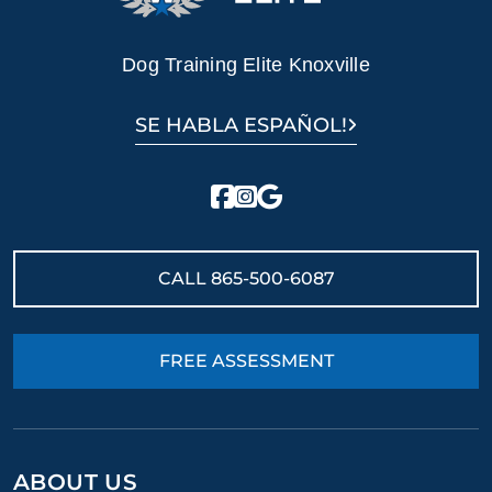
Dog Training Elite Knoxville
SE HABLA ESPAÑOL!
CALL
865-500-6087
FREE ASSESSMENT
ABOUT US