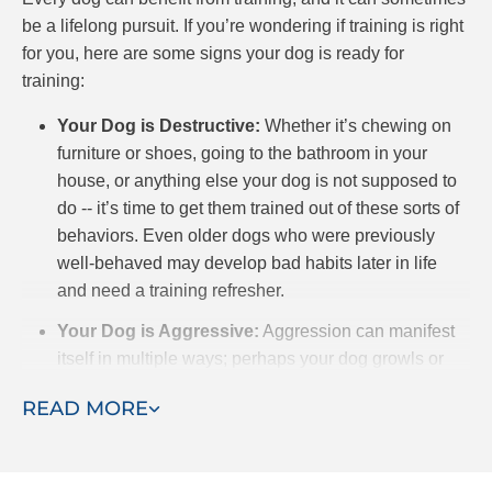
be a lifelong pursuit. If you’re wondering if training is right
for you, here are some signs your dog is ready for
training:
Your Dog is Destructive:
Whether it’s chewing on
furniture or shoes, going to the bathroom in your
house, or anything else your dog is not supposed to
do -- it’s time to get them trained out of these sorts of
behaviors. Even older dogs who were previously
well-behaved may develop bad habits later in life
and need a training refresher.
Your Dog is Aggressive:
Aggression can manifest
itself in multiple ways; perhaps your dog growls or
snaps at you when you get close to his or her food, or
READ MORE
toys. Even more concerning is when your dog is
aggressive towards other dogs or humans. Yes,
sometimes dogs play in a way that seems