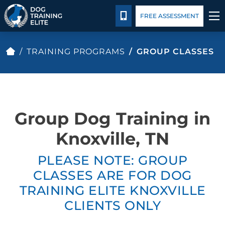
Package Details
Blog
Español
CALL 865-500-6087
FREE ASSESSMENT
TRAINING PROGRAMS
TRAINING PROGRAMS
GROUP CLASSES
BEHAVIOR SOLUTIONS
PACKAGE DETAILS
Group Dog Training in
ABOUT US
Knoxville, TN
PLEASE NOTE: GROUP
CONTACT US
CLASSES ARE FOR DOG
BLOG
TRAINING ELITE KNOXVILLE
CLIENTS ONLY