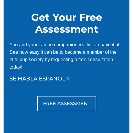
group training classes aren’t always necessary, they can be
extremely beneficial to both your dog and you.
Get Your Free
Assessment
You and your canine companion really can have it all.
See how easy it can be to become a member of the
elite pup society by requesting a free consultation
today!
SE HABLA ESPAÑOL!
FREE ASSESSMENT