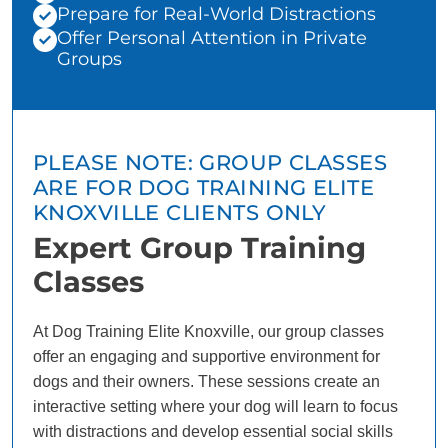
Prepare for Real-World Distractions
Offer Personal Attention in Private
Groups
PLEASE NOTE: GROUP CLASSES
ARE FOR DOG TRAINING ELITE
KNOXVILLE CLIENTS ONLY
Expert Group Training
Classes
At Dog Training Elite Knoxville, our group classes
offer an engaging and supportive environment for
dogs and their owners. These sessions create an
interactive setting where your dog will learn to focus
with distractions and develop essential social skills