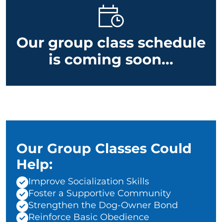
Our group class schedule
is coming soon...
Our Group Classes Could
Help:
Improve Socialization Skills
Foster a Supportive Community
Strengthen the Dog-Owner Bond
Reinforce Basic Obedience