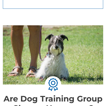
Are Dog Training Group