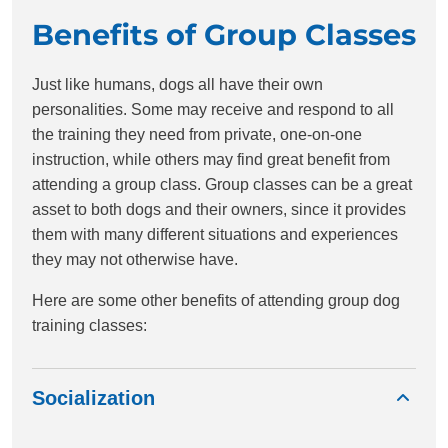
Benefits of Group Classes
Just like humans, dogs all have their own
personalities. Some may receive and respond to all
the training they need from private, one-on-one
instruction, while others may find great benefit from
attending a group class. Group classes can be a great
asset to both dogs and their owners, since it provides
them with many different situations and experiences
they may not otherwise have.
Here are some other benefits of attending group dog
training classes:
Socialization