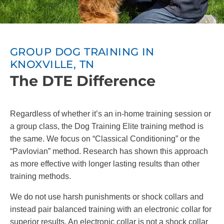
GROUP DOG TRAINING IN
KNOXVILLE, TN
The DTE Difference
Regardless of whether it’s an in-home training session or
a group class, the Dog Training Elite training method is
the same. We focus on “Classical Conditioning” or the
“Pavlovian” method. Research has shown this approach
as more effective with longer lasting results than other
training methods.
We do not use harsh punishments or shock collars and
instead pair balanced training with an electronic collar for
superior results. An electronic collar is not a shock collar