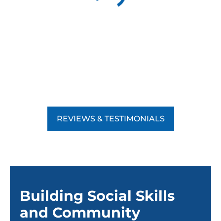
REVIEWS & TESTIMONIALS
Building Social Skills
and Community