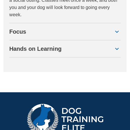
a social outing. Classes meet once a week, and both
you and your dog will look forward to going every
week.
Focus
Hands on Learning