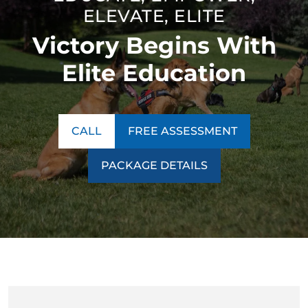
ELEVATE, ELITE
Victory Begins With
Elite Education
CALL
FREE ASSESSMENT
PACKAGE DETAILS