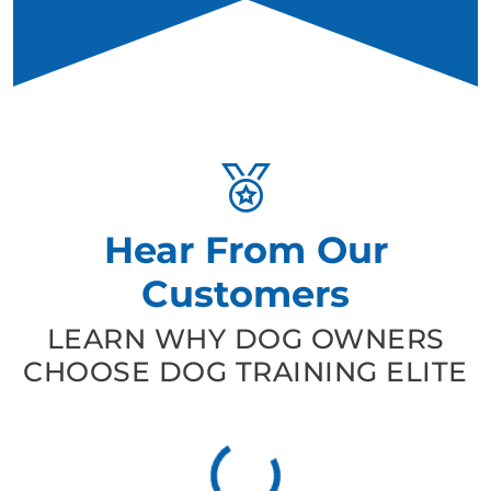
Hear From Our
Customers
LEARN WHY DOG OWNERS
CHOOSE DOG TRAINING ELITE