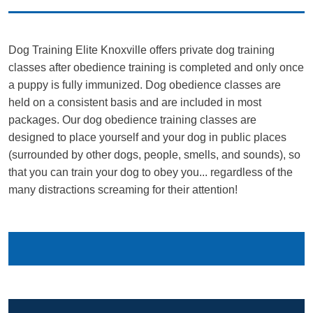
Dog Training Elite Knoxville offers private dog training
classes after obedience training is completed and only once
a puppy is fully immunized. Dog obedience classes are
held on a consistent basis and are included in most
packages. Our dog obedience training classes are
designed to place yourself and your dog in public places
(surrounded by other dogs, people, smells, and sounds), so
that you can train your dog to obey you... regardless of the
many distractions screaming for their attention!