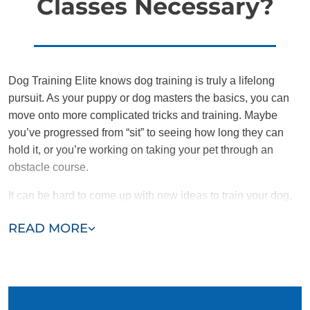
Classes Necessary?
Dog Training Elite knows dog training is truly a lifelong
pursuit. As your puppy or dog masters the basics, you can
move onto more complicated tricks and training. Maybe
you’ve progressed from “sit” to seeing how long they can
hold it, or you’re working on taking your pet through an
obstacle course.
It can be hard to come up with new ideas to train your dog,
and after months of having structured training one-on-one
READ MORE
with your pet it can be especially difficult to know what to do
next. What will benefit both you and your dog the most?
We offer dog training classes near you for puppies and
older dogs that may be the answer you’re looking for. While