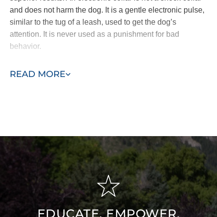
and does not harm the dog. It is a gentle electronic pulse,
similar to the tug of a leash, used to get the dog’s
attention. It is never used as a punishment for bad
behavior.
Other dog trainers use harsh static collars or spray collars
READ MORE
which have been shown to be less effective. The
difference becomes clear when comparing a dog that is
trained out of anxiety and intimidation vs. a dog who truly
desires to please from the inside out. Our method nurtures
a dog’s loving and naturally obedient nature.
Don’t wait! Join a Dog Training Elite Knoxville group dog
training class today.
EDUCATE, EMPOWER,