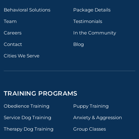
Behavioral Solutions
Package Details
Team
Testimonials
Careers
In the Community
Contact
Blog
Cities We Serve
TRAINING PROGRAMS
Obedience Training
Puppy Training
Service Dog Training
Anxiety & Aggression
Therapy Dog Training
Group Classes