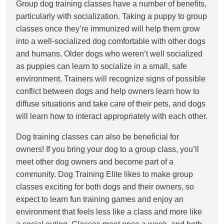
Group dog training classes have a number of benefits,
particularly with socialization. Taking a puppy to group
classes once they’re immunized will help them grow
into a well-socialized dog comfortable with other dogs
and humans. Older dogs who weren’t well socialized
as puppies can learn to socialize in a small, safe
environment. Trainers will recognize signs of possible
conflict between dogs and help owners learn how to
diffuse situations and take care of their pets, and dogs
will learn how to interact appropriately with each other.
Dog training classes can also be beneficial for
owners! If you bring your dog to a group class, you’ll
meet other dog owners and become part of a
community. Dog Training Elite likes to make group
classes exciting for both dogs and their owners, so
expect to learn fun training games and enjoy an
environment that feels less like a class and more like