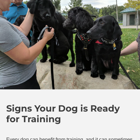
Signs Your Dog is Ready
for Training
Every dog can benefit from training, and it can sometimes