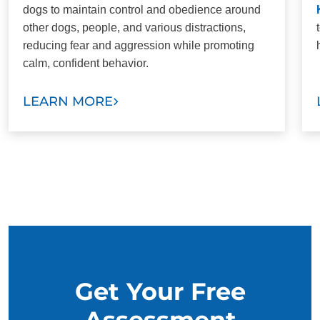
dogs to maintain control and obedience around
other dogs, people, and various distractions,
reducing fear and aggression while promoting
calm, confident behavior.
LEARN MORE
Get Your Free
Assessment