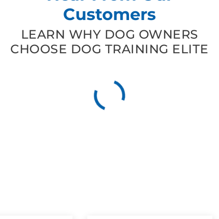
Customers
LEARN WHY DOG OWNERS
CHOOSE DOG TRAINING ELITE