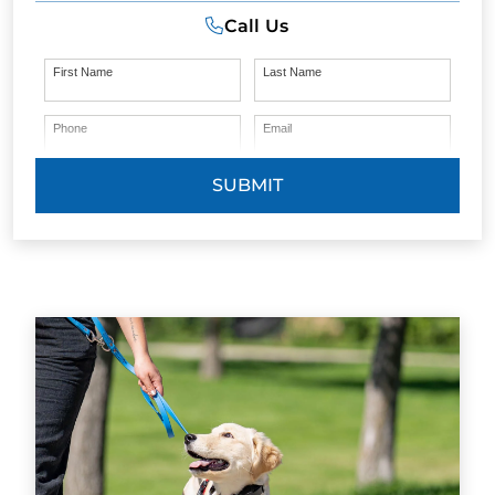
Call Us
First Name
Last Name
Phone
Email
SUBMIT