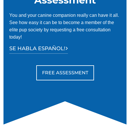
You and your canine companion really can have it all.
See how easy it can be to become a member of the
elite pup society by requesting a free consultation
today!
SE HABLA ESPAÑOL!
FREE ASSESSMENT