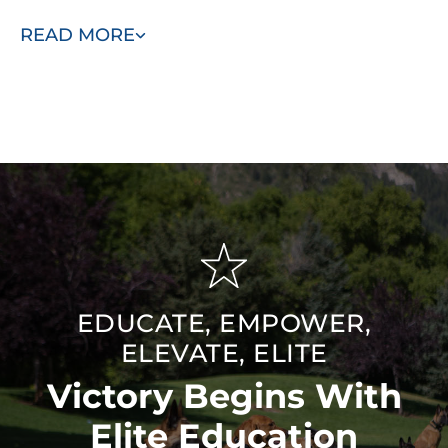
success, they’re equipped to deliver the best results
READ MORE
for your pet.
Breed-Specific Knowledge:
We understand the
unique traits of different breeds and customize our
training methods to match your dog’s natural
behaviors, making the training more effective.
Friendly and Understanding:
Our trainers are
approachable and empathetic, working closely with
you to build trust and create a supportive training
environment for your dog.
EDUCATE, EMPOWER,
ELEVATE, ELITE
Victory Begins With
Elite Education