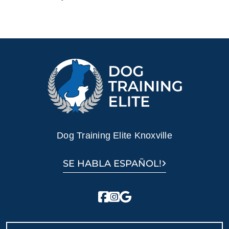
Dog Training Elite Knoxville
SE HABLA ESPAÑOL!