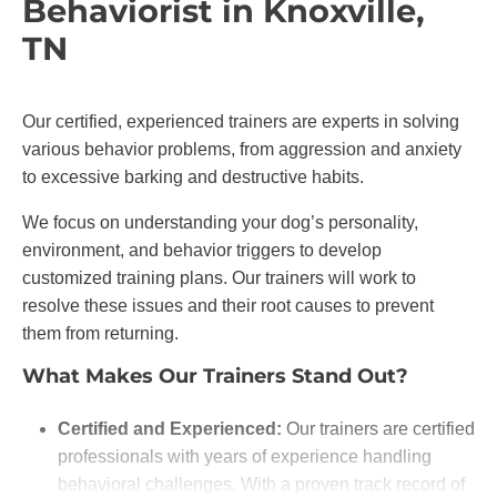
Behaviorist in Knoxville,
TN
Our certified, experienced trainers are experts in solving
various behavior problems, from aggression and anxiety
to excessive barking and destructive habits.
We focus on understanding your dog’s personality,
environment, and behavior triggers to develop
customized training plans. Our trainers will work to
resolve these issues and their root causes to prevent
them from returning.
What Makes Our Trainers Stand Out?
Certified and Experienced:
Our trainers are certified
professionals with years of experience handling
behavioral challenges. With a proven track record of