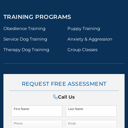
TRAINING PROGRAMS
Obedience Training
Puppy Training
Service Dog Training
Anxiety & Aggression
Therapy Dog Training
Group Classes
REQUEST FREE ASSESSMENT
Call Us
First Name
Last Name
Phone
Email