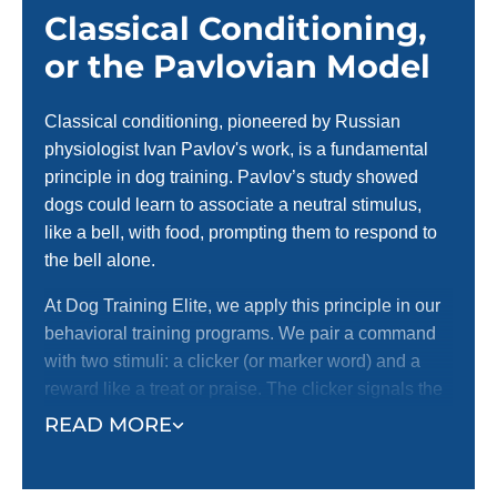
Classical Conditioning,
or the Pavlovian Model
Classical conditioning, pioneered by Russian
physiologist Ivan Pavlov's work, is a fundamental
principle in dog training. Pavlov’s study showed
dogs could learn to associate a neutral stimulus,
like a bell, with food, prompting them to respond to
the bell alone.
At Dog Training Elite, we apply this principle in our
behavioral training programs. We pair a command
with two stimuli: a clicker (or marker word) and a
reward like a treat or praise. The clicker signals the
correct behavior, and the reward reinforces it. This
READ MORE
method helps dogs quickly understand what’s
expected and encourages them to repeat desired