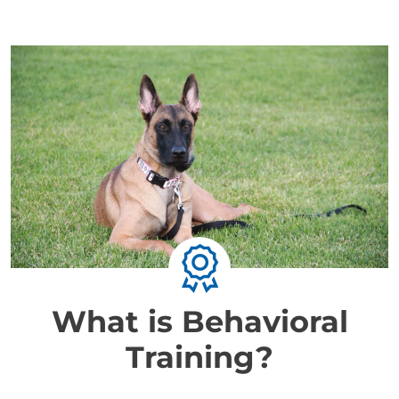
What is Behavioral
Training?