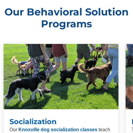
Our Behavioral Solution
Programs
Socialization
Our
Knoxville dog socialization classes
teach