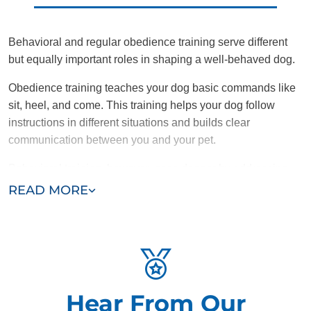
Behavioral and regular obedience training serve different
but equally important roles in shaping a well-behaved dog.
Obedience training teaches your dog basic commands like
sit, heel, and come. This training helps your dog follow
instructions in different situations and builds clear
communication between you and your pet.
Behavioral training, however, goes deeper by addressing
the root causes of problematic behaviors like aggression,
READ MORE
anxiety, or excessive barking. While obedience training tells
a dog what to do, behavioral training focuses on changing
undesirable habits and reactions.
Combining obedience training with targeted behavioral
solutions helps dogs overcome specific issues, resulting in
Hear From Our
a more balanced and adjusted pet.