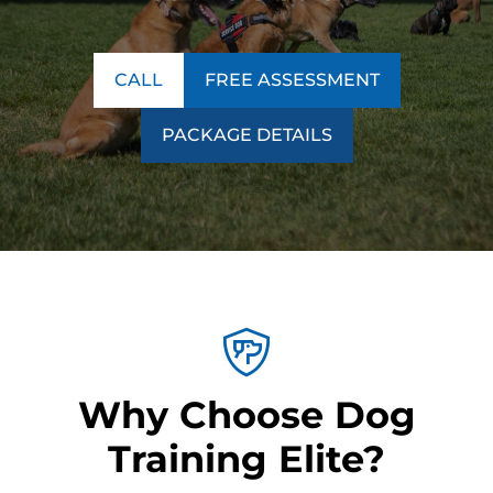
CALL
FREE ASSESSMENT
PACKAGE DETAILS
Why Choose Dog
Training Elite?