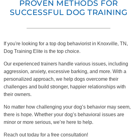
PROVEN METHODS FOR
SUCCESSFUL DOG TRAINING
If you're looking for a top dog behaviorist in Knoxville, TN,
Dog Training Elite is the top choice.
Our experienced trainers handle various issues, including
aggression, anxiety, excessive barking, and more. With a
personalized approach, we help dogs overcome their
challenges and build stronger, happier relationships with
their owners.
No matter how challenging your dog’s behavior may seem,
there is hope. Whether your dog’s behavioral issues are
minor or more serious, we’re here to help.
Reach out today for a free consultation!