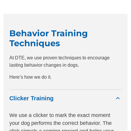
Behavior Training
Techniques
At DTE, we use proven techniques to encourage
lasting behavior changes in dogs.
Here’s how we do it.
Clicker Training
We use a clicker to mark the exact moment
your dog performs the correct behavior. The
click signals a coming reward and helps your