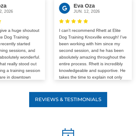
Eva Oza
026
JUN. 12, 2026
 a huge shoutout
I can’t recommend Rhett at Elite
Dog Training
Dog Training Knoxville enough! I’ve
ntly started
been working with him since my
g sessions, and
second session, and he has been
utely wonderful.
absolutely amazing throughout the
ally stood out
entire process. Rhett is incredibly
 training session
knowledgeable and supportive. He
in downtown
takes the time to explain not only
 dog
what to do, but why it works, and
up to my dog and
he’s given me so many helpful tips
table. Before
and tricks to keep my dog well-
REVIEWS & TESTIMONIALS
escalate, Caitlin
behaved both during training and
y. Her reflexes
at home. Every session, I learn
ick, and she
something new about my dog and
ay to create
how to communicate with him more
re both dogs
effectively. The biggest