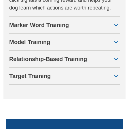
dog learn which actions are worth repeating.
Marker Word Training
Model Training
Relationship-Based Training
Target Training