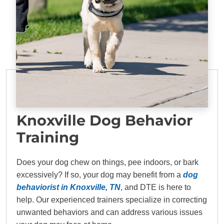
Knoxville Dog Behavior
Training
Does your dog chew on things, pee indoors, or bark
excessively? If so, your dog may benefit from a
dog
behaviorist in Knoxville, TN
, and DTE is here to
help. Our experienced trainers specialize in correcting
unwanted behaviors and can address various issues