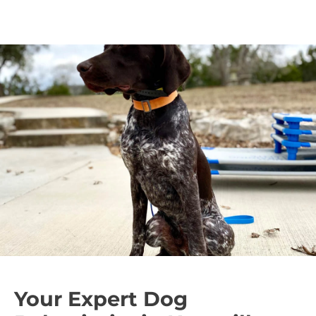
behaviors.
Unlike punishment-based methods, classical
conditioning shapes behavior effectively and
creates a well-adjusted, happy dog.
Your Expert Dog