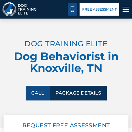
Package Details
Blog
Español
CALL 865-500-6087
FREE ASSESSMENT
TRAINING PROGRAMS
DOG TRAINING ELITE
BEHAVIOR SOLUTIONS
Dog Behaviorist in
PACKAGE DETAILS
Knoxville, TN
ABOUT US
CONTACT US
CALL
PACKAGE DETAILS
BLOG
REQUEST FREE ASSESSMENT