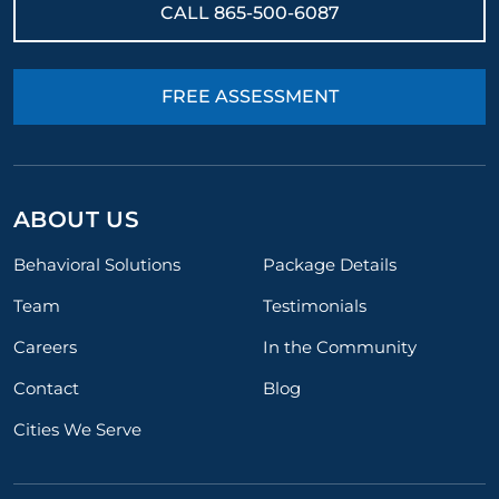
CALL
865-500-6087
FREE ASSESSMENT
ABOUT US
Behavioral Solutions
Package Details
Team
Testimonials
Careers
In the Community
Contact
Blog
Cities We Serve