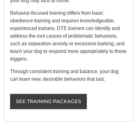
your dog may face at home.
Behavior-focused training differs from basic
obedience training and requires knowledgeable,
experienced trainers. DTE trainers can identify and
address the root causes of problematic behaviors,
such as separation anxiety or excessive barking, and
teach your dog to respond more appropriately to those
triggers.
Through consistent training and balance, your dog
can learn new, desirable behaviors that last.
SEE TRAINING PACKAGES