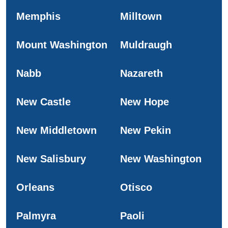
Memphis
Milltown
Mount Washington
Muldraugh
Nabb
Nazareth
New Castle
New Hope
New Middletown
New Pekin
New Salisbury
New Washington
Orleans
Otisco
Palmyra
Paoli