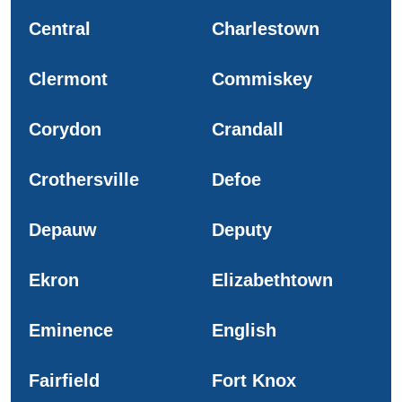
Central
Charlestown
Clermont
Commiskey
Corydon
Crandall
Crothersville
Defoe
Depauw
Deputy
Ekron
Elizabethtown
Eminence
English
Fairfield
Fort Knox