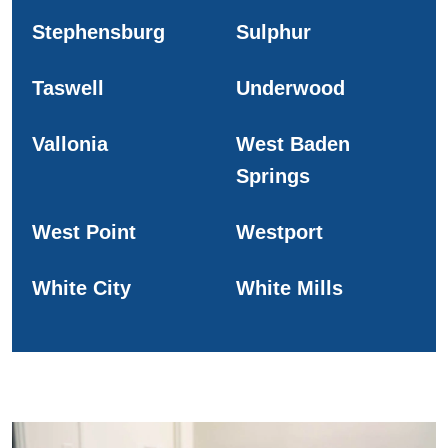
Stephensburg
Sulphur
Taswell
Underwood
Vallonia
West Baden
Springs
West Point
Westport
White City
White Mills