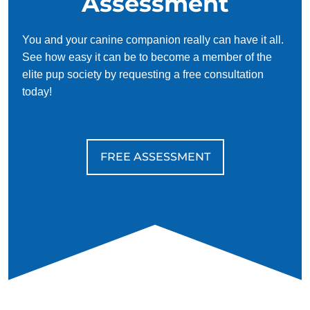
Assessment
You and your canine companion really can have it all.
See how easy it can be to become a member of the
elite pup society by requesting a free consultation
today!
FREE ASSESSMENT