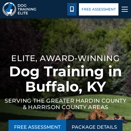
Package Details
Blog
CALL 502-383-5993
FREE ASSESSMENT
TRAINING PROGRAMS
BEHAVIOR SOLUTIONS
ELITE, AWARD-WINNING
PACKAGE DETAILS
Dog Training in
ABOUT US
Buffalo, KY
CONTACT US
SERVING THE GREATER HARDIN COUNTY
& HARRISON COUNTY AREAS
BLOG
FREE ASSESSMENT
PACKAGE DETAILS