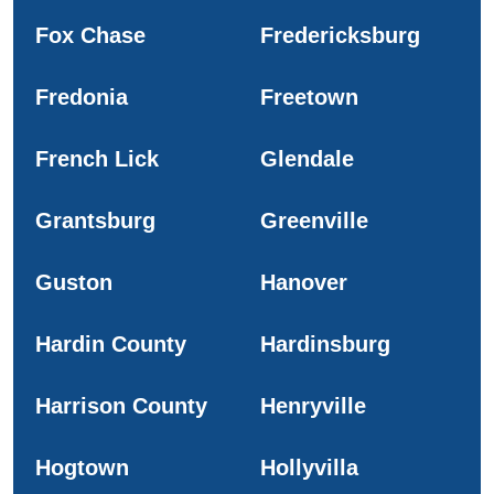
Fox Chase
Fredericksburg
Fredonia
Freetown
French Lick
Glendale
Grantsburg
Greenville
Guston
Hanover
Hardin County
Hardinsburg
Harrison County
Henryville
Hogtown
Hollyvilla