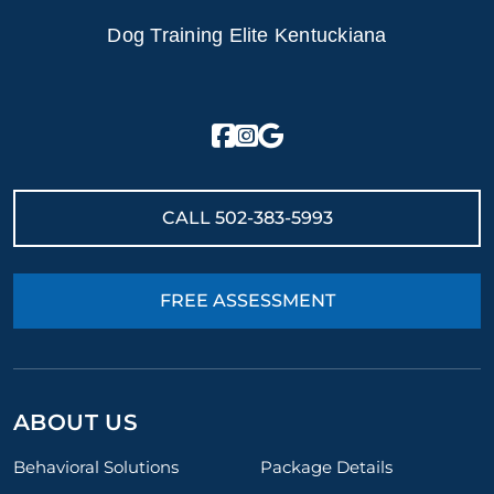
Dog Training Elite Kentuckiana
CALL
502-383-5993
FREE ASSESSMENT
ABOUT US
Behavioral Solutions
Package Details