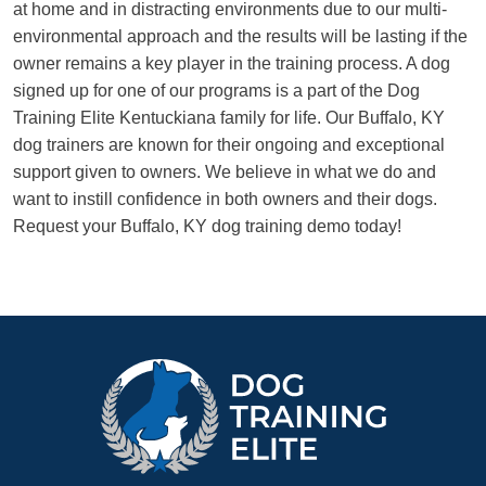
at home and in distracting environments due to our multi-
environmental approach and the results will be lasting if the
owner remains a key player in the training process. A dog
signed up for one of our programs is a part of the Dog
Training Elite Kentuckiana family for life. Our Buffalo, KY
dog trainers are known for their ongoing and exceptional
support given to owners. We believe in what we do and
want to instill confidence in both owners and their dogs.
Request your Buffalo, KY dog training demo today!