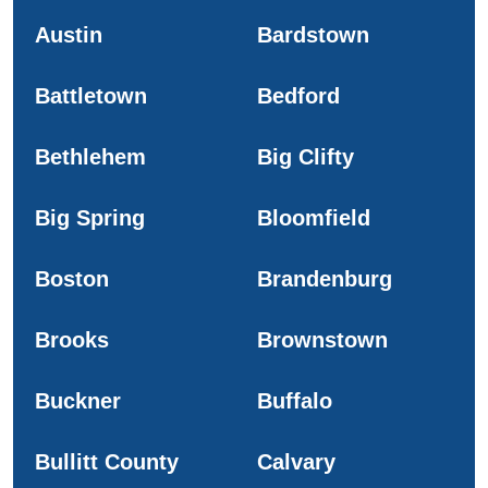
Austin
Bardstown
Battletown
Bedford
Bethlehem
Big Clifty
Big Spring
Bloomfield
Boston
Brandenburg
Brooks
Brownstown
Buckner
Buffalo
Bullitt County
Calvary