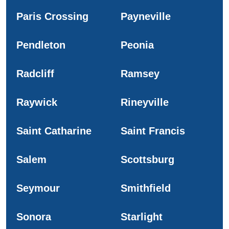
Paris Crossing
Payneville
Pendleton
Peonia
Radcliff
Ramsey
Raywick
Rineyville
Saint Catharine
Saint Francis
Salem
Scottsburg
Seymour
Smithfield
Sonora
Starlight