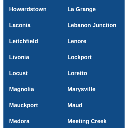
Howardstown
La Grange
Laconia
Lebanon Junction
Leitchfield
Lenore
Livonia
Lockport
Locust
Loretto
Magnolia
Marysville
Mauckport
Maud
Medora
Meeting Creek