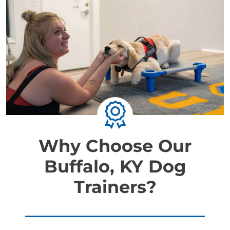
Why Choose Our
Buffalo, KY Dog
Trainers?