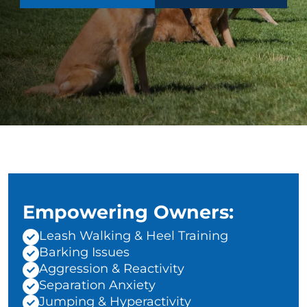
Empowering Owners:
Leash Walking & Heel Training
Barking Issues
Aggression & Reactivity
Separation Anxiety
Jumping & Hyperactivity