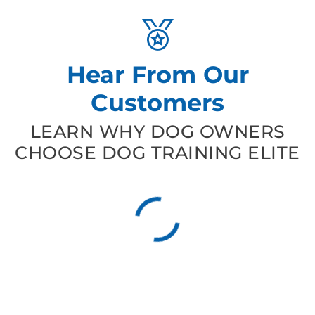
Hear From Our
Customers
LEARN WHY DOG OWNERS
CHOOSE DOG TRAINING ELITE