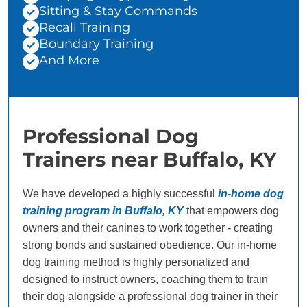
Sitting & Stay Commands
Recall Training
Boundary Training
And More
Professional Dog
Trainers near Buffalo, KY
We have developed a highly successful
in-home dog
training program in Buffalo, KY
that empowers dog
owners and their canines to work together - creating
strong bonds and sustained obedience. Our in-home
dog training method is highly personalized and
designed to instruct owners, coaching them to train
their dog alongside a professional dog trainer in their