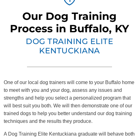
Our Dog Training
Process in Buffalo, KY
DOG TRAINING ELITE
KENTUCKIANA
One of our local dog trainers will come to your Buffalo home
to meet with you and your dog, assess any issues and
strengths and help you select a personalized program that
will best suit you both. We will then demonstrate one of our
trained dogs to help you better understand our dog training
techniques and the results they produce.
A Dog Training Elite Kentuckiana graduate will behave both