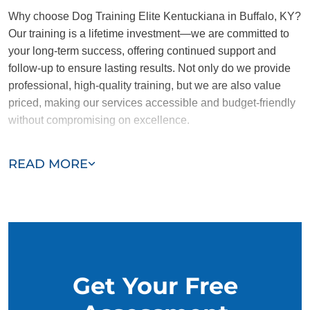
Why choose Dog Training Elite Kentuckiana in Buffalo, KY?
Our training is a lifetime investment—we are committed to
your long-term success, offering continued support and
follow-up to ensure lasting results. Not only do we provide
professional, high-quality training, but we are also value
priced, making our services accessible and budget-friendly
without compromising on excellence.
Our team of Buffalo trainers are passionate, trustworthy, and
READ MORE
dedicated to helping you and your dog succeed. With our
simplified and customized approach, we work around your
schedule, requiring only 15 minutes of practice each day to
reinforce training, making it convenient and effective for
busy owners.
Get Your Free