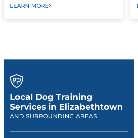
LEARN MORE
Local Dog Training
Services in Elizabethtown
AND SURROUNDING AREAS