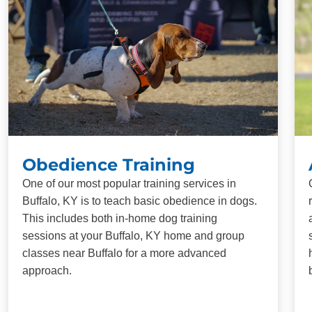
Obedience Training
One of our most popular training services in
Buffalo, KY is to teach basic obedience in dogs.
This includes both in-home dog training
sessions at your Buffalo, KY home and group
classes near Buffalo for a more advanced
approach.