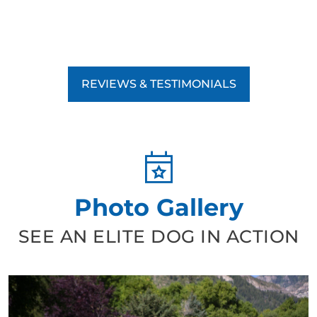
REVIEWS & TESTIMONIALS
Photo Gallery
SEE AN ELITE DOG IN ACTION