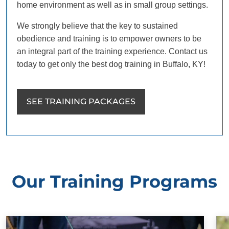
home environment as well as in small group settings.
We strongly believe that the key to sustained
obedience and training is to empower owners to be
an integral part of the training experience. Contact us
today to get only the best dog training in Buffalo, KY!
SEE TRAINING PACKAGES
Our Training Programs