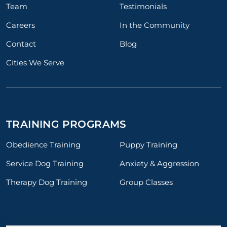
Team
Testimonials
Careers
In the Community
Contact
Blog
Cities We Serve
TRAINING PROGRAMS
Obedience Training
Puppy Training
Service Dog Training
Anxiety & Aggression
Therapy Dog Training
Group Classes