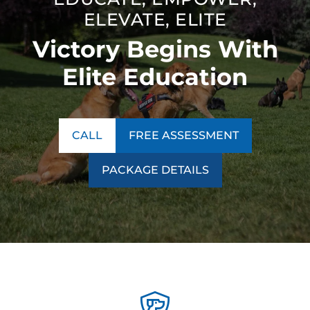
ELEVATE, ELITE
Victory Begins With
Elite Education
CALL
FREE ASSESSMENT
PACKAGE DETAILS