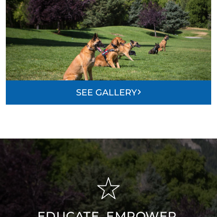
SEE GALLERY
EDUCATE, EMPOWER,