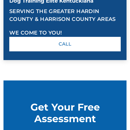
Dog Training Elite Kentuckiana
SERVING THE GREATER HARDIN
COUNTY & HARRISON COUNTY AREAS
WE COME TO YOU!
CALL
Get Your Free
Assessment