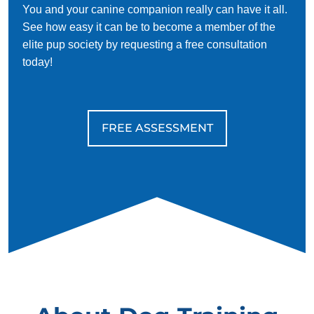
You and your canine companion really can have it all.
See how easy it can be to become a member of the
elite pup society by requesting a free consultation
today!
FREE ASSESSMENT