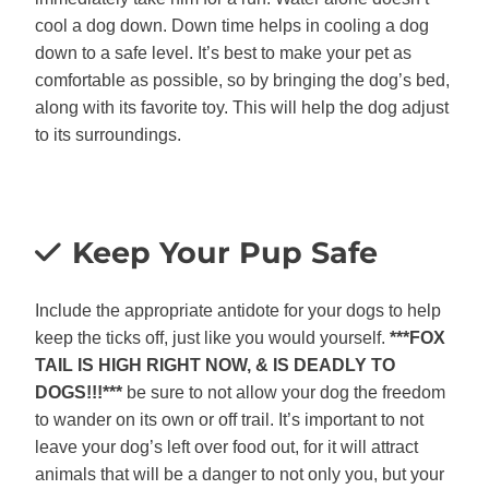
cool a dog down. Down time helps in cooling a dog
down to a safe level. It’s best to make your pet as
comfortable as possible, so by bringing the dog’s bed,
along with its favorite toy. This will help the dog adjust
to its surroundings.
Keep Your Pup Safe
Include the appropriate antidote for your dogs to help
keep the ticks off, just like you would yourself.
***FOX
TAIL IS HIGH RIGHT NOW, & IS DEADLY TO
DOGS!!!***
be sure to not allow your dog the freedom
to wander on its own or off trail. It’s important to not
leave your dog’s left over food out, for it will attract
animals that will be a danger to not only you, but your