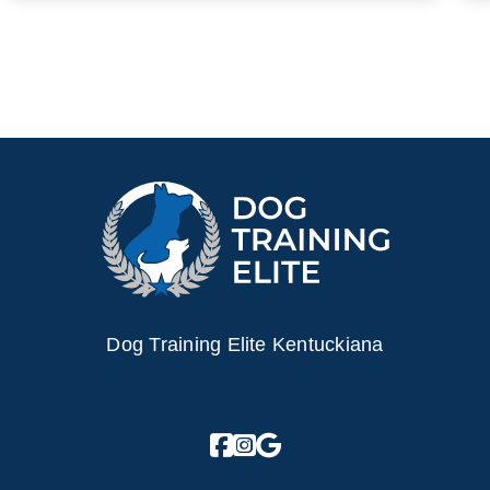
Dog Training Elite Kentuckiana