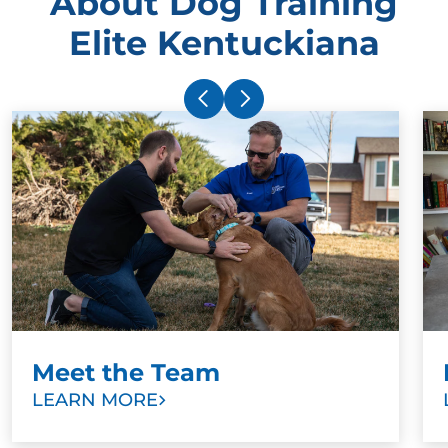
About Dog Training
Elite Kentuckiana
Meet the Team
LEARN MORE