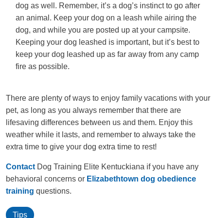
dog as well. Remember, it’s a dog’s instinct to go after
an animal. Keep your dog on a leash while airing the
dog, and while you are posted up at your campsite.
Keeping your dog leashed is important, but it’s best to
keep your dog leashed up as far away from any camp
fire as possible.
There are plenty of ways to enjoy family vacations with your
pet, as long as you always remember that there are
lifesaving differences between us and them. Enjoy this
weather while it lasts, and remember to always take the
extra time to give your dog extra time to rest!
Contact
Dog Training Elite Kentuckiana if you have any
behavioral concerns or
Elizabethtown dog obedience
training
questions.
Tips