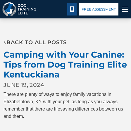
Package Details
Blog
CALL 502-383-5993
FREE ASSESSMENT
TRAINING PROGRAMS
BACK TO ALL POSTS
BEHAVIOR SOLUTIONS
Camping with Your Canine:
PACKAGE DETAILS
Tips from Dog Training Elite
Kentuckiana
ABOUT US
JUNE 19, 2024
CONTACT US
There are plenty of ways to enjoy family vacations in
Elizabethtown, KY with your pet, as long as you always
BLOG
remember that there are lifesaving differences between us
and them.