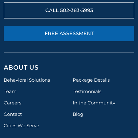
CALL
502-383-5993
FREE ASSESSMENT
ABOUT US
Behavioral Solutions
Package Details
Team
Testimonials
Careers
In the Community
Contact
Blog
Cities We Serve