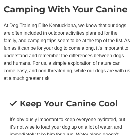
Camping With Your Canine
At Dog Training Elite Kentuckiana, we know that our dogs
are often included in outdoor activities planned for the
family, and camping trips seem to be at the top of the list. As
fun as it can be for your dog to come along, it’s important to
understand and remember the differences between dogs
and humans. For us, a simple exploration of nature can
come easy, and non-threatening, while our dogs are with us,
at a much greater risk.
Keep Your Canine Cool
It's obviously important to keep everyone hydrated, but
it’s not wise to load your dog up on a lot of water, and
immediately take him for a run. Water alone doesn’t