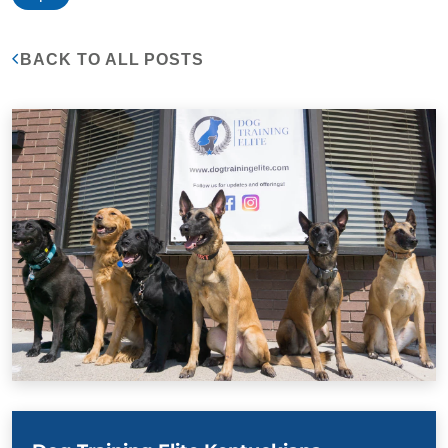
BACK TO ALL POSTS