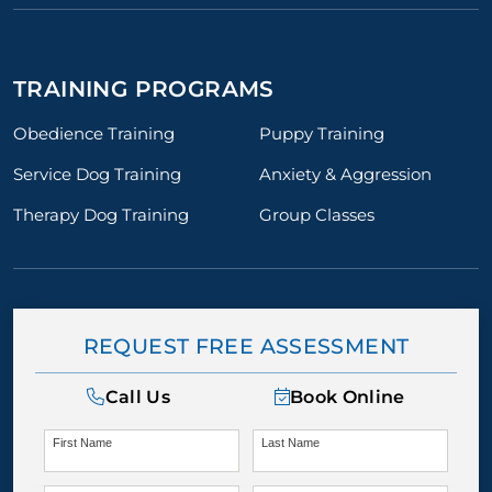
TRAINING PROGRAMS
Obedience Training
Puppy Training
Service Dog Training
Anxiety & Aggression
Therapy Dog Training
Group Classes
REQUEST FREE ASSESSMENT
Call Us
Book Online
First Name
Last Name