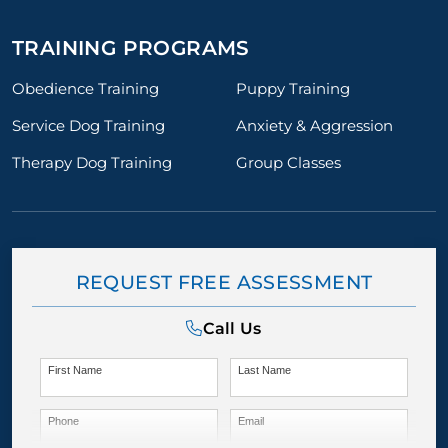
TRAINING PROGRAMS
Obedience Training
Puppy Training
Service Dog Training
Anxiety & Aggression
Therapy Dog Training
Group Classes
REQUEST FREE ASSESSMENT
Call Us
First Name
Last Name
Phone
Email