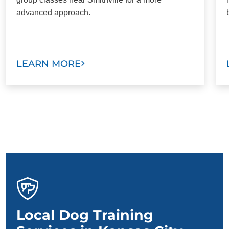
advanced approach.
LEARN MORE
Local Dog Training