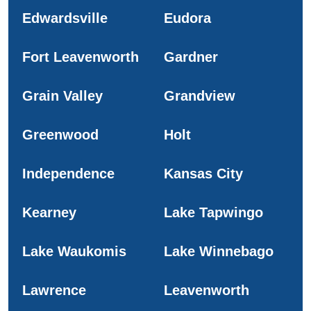
Edwardsville
Eudora
Fort Leavenworth
Gardner
Grain Valley
Grandview
Greenwood
Holt
Independence
Kansas City
Kearney
Lake Tapwingo
Lake Waukomis
Lake Winnebago
Lawrence
Leavenworth