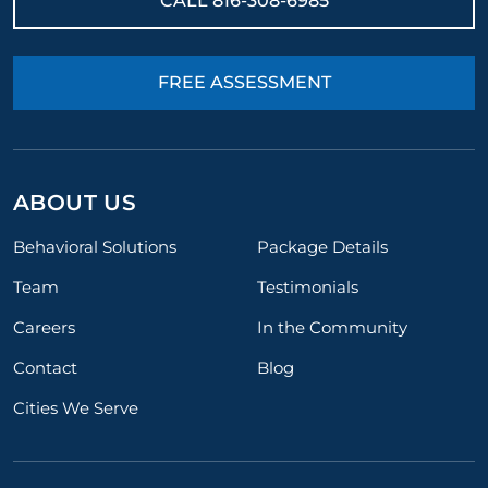
CALL
816-308-6985
FREE ASSESSMENT
ABOUT US
Behavioral Solutions
Package Details
Team
Testimonials
Careers
In the Community
Contact
Blog
Cities We Serve