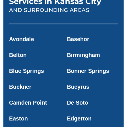
Services in Kansas City
AND SURROUNDING AREAS
Avondale
Basehor
Belton
Birmingham
Blue Springs
Bonner Springs
Buckner
Bucyrus
Camden Point
De Soto
Easton
Edgerton