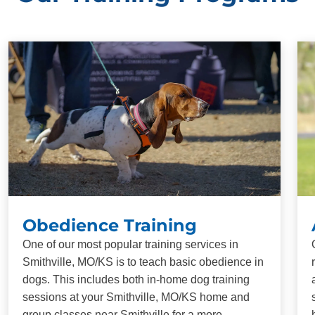
Obedience Training
One of our most popular training services in
Smithville, MO/KS is to teach basic obedience in
dogs. This includes both in-home dog training
sessions at your Smithville, MO/KS home and
group classes near Smithville for a more