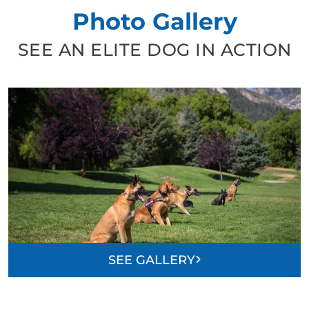
Photo Gallery
SEE AN ELITE DOG IN ACTION
SEE GALLERY