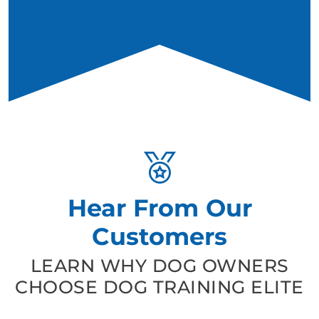
Hear From Our
Customers
LEARN WHY DOG OWNERS
CHOOSE DOG TRAINING ELITE