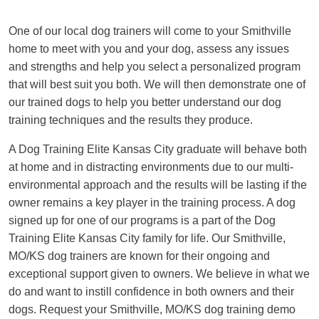
One of our local dog trainers will come to your Smithville
home to meet with you and your dog, assess any issues
and strengths and help you select a personalized program
that will best suit you both. We will then demonstrate one of
our trained dogs to help you better understand our dog
training techniques and the results they produce.
A Dog Training Elite Kansas City graduate will behave both
at home and in distracting environments due to our multi-
environmental approach and the results will be lasting if the
owner remains a key player in the training process. A dog
signed up for one of our programs is a part of the Dog
Training Elite Kansas City family for life. Our Smithville,
MO/KS dog trainers are known for their ongoing and
exceptional support given to owners. We believe in what we
do and want to instill confidence in both owners and their
dogs. Request your Smithville, MO/KS dog training demo