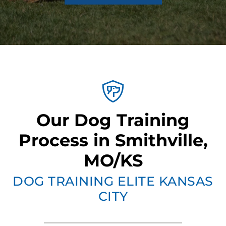
Our Dog Training
Process in Smithville,
MO/KS
DOG TRAINING ELITE KANSAS
CITY