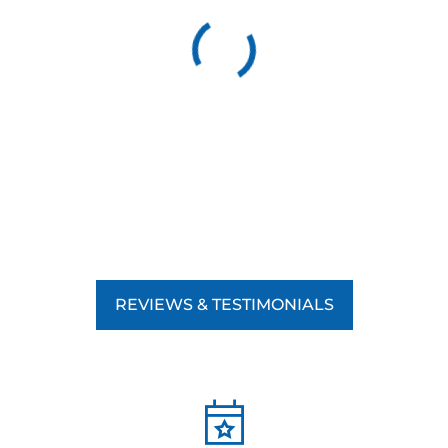
REVIEWS & TESTIMONIALS