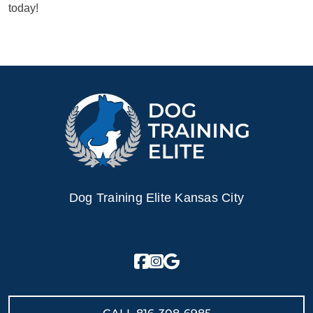
today!
Dog Training Elite Kansas City