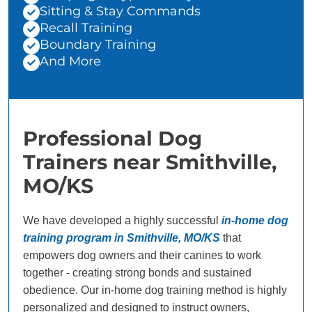
Sitting & Stay Commands
Recall Training
Boundary Training
And More
Professional Dog
Trainers near Smithville,
MO/KS
We have developed a highly successful
in-home dog
training program in Smithville, MO/KS
that
empowers dog owners and their canines to work
together - creating strong bonds and sustained
obedience. Our in-home dog training method is highly
personalized and designed to instruct owners,