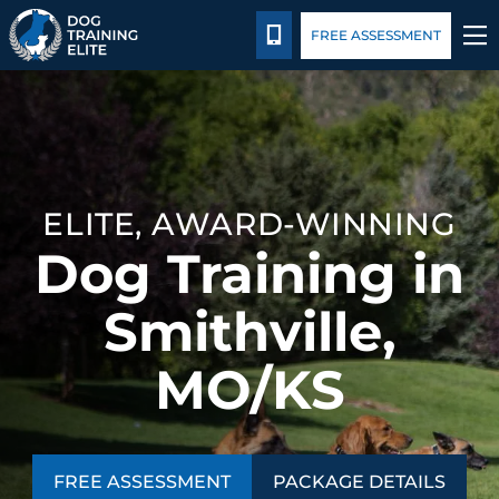
Package Details
Blog
CALL 816-308-6985
FREE ASSESSMENT
TRAINING PROGRAMS
BEHAVIOR SOLUTIONS
ELITE, AWARD-WINNING
PACKAGE DETAILS
Dog Training in
ABOUT US
Smithville,
CONTACT US
MO/KS
BLOG
FREE ASSESSMENT
PACKAGE DETAILS