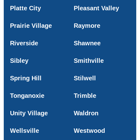
Platte City
Pleasant Valley
Prairie Village
Raymore
Riverside
Shawnee
Sibley
Smithville
Spring Hill
Stilwell
Tonganoxie
Trimble
Unity Village
Waldron
Wellsville
Westwood