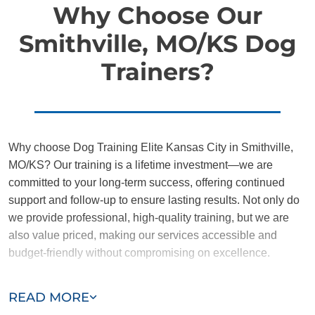
Why Choose Our
Smithville, MO/KS Dog
Trainers?
Why choose Dog Training Elite Kansas City in Smithville,
MO/KS? Our training is a lifetime investment—we are
committed to your long-term success, offering continued
support and follow-up to ensure lasting results. Not only do
we provide professional, high-quality training, but we are
also value priced, making our services accessible and
budget-friendly without compromising on excellence.
Our team of Smithville trainers are passionate, trustworthy,
READ MORE
and dedicated to helping you and your dog succeed. With