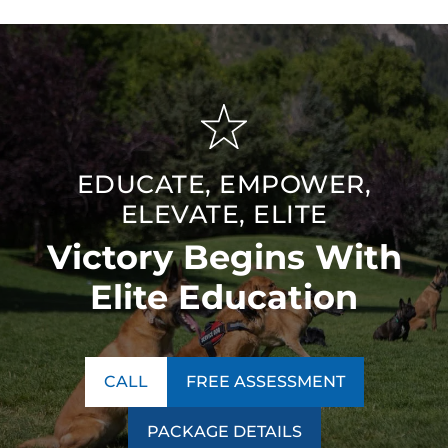
EDUCATE, EMPOWER,
ELEVATE, ELITE
Victory Begins With
Elite Education
CALL
FREE ASSESSMENT
PACKAGE DETAILS