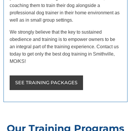
coaching them to train their dog alongside a
professional dog trainer in their home environment as
well as in small group settings.
We strongly believe that the key to sustained
obedience and training is to empower owners to be
an integral part of the training experience. Contact us
today to get only the best dog training in Smithville,
MO/KS!
SEE TRAINING PACKAGES
Our Training Programs