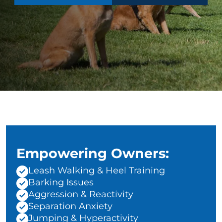
Empowering Owners:
Leash Walking & Heel Training
Barking Issues
Aggression & Reactivity
Separation Anxiety
Jumping & Hyperactivity