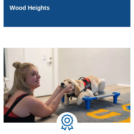
Wood Heights