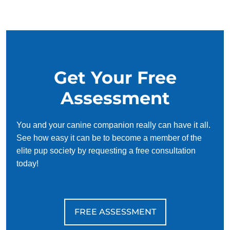
our simplified and customized approach, we work around
your schedule, requiring only 15 minutes of practice each
day to reinforce training, making it convenient and effective
for busy owners.
Get Your Free
Assessment
You and your canine companion really can have it all.
See how easy it can be to become a member of the
elite pup society by requesting a free consultation
today!
FREE ASSESSMENT