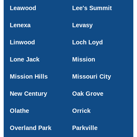
Leawood
Lee's Summit
Lenexa
Levasy
Linwood
Loch Loyd
Lone Jack
Mission
Mission Hills
Missouri City
New Century
Oak Grove
Olathe
Orrick
Overland Park
Parkville