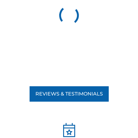
REVIEWS & TESTIMONIALS