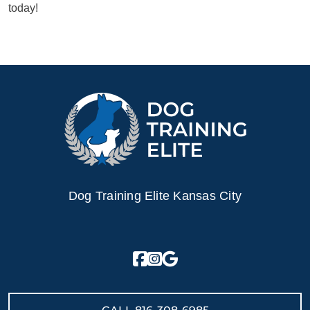
today!
Dog Training Elite Kansas City