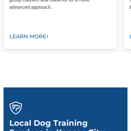
advanced approach.
LEARN MORE
Local Dog Training