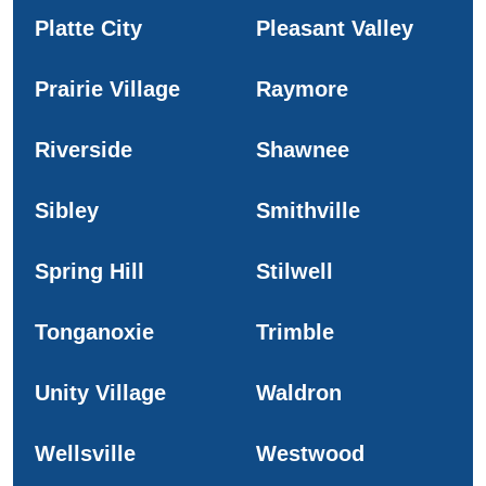
Platte City
Pleasant Valley
Prairie Village
Raymore
Riverside
Shawnee
Sibley
Smithville
Spring Hill
Stilwell
Tonganoxie
Trimble
Unity Village
Waldron
Wellsville
Westwood