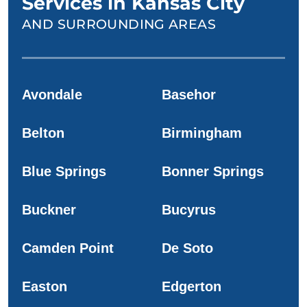
Services in Kansas City
AND SURROUNDING AREAS
Avondale
Basehor
Belton
Birmingham
Blue Springs
Bonner Springs
Buckner
Bucyrus
Camden Point
De Soto
Easton
Edgerton