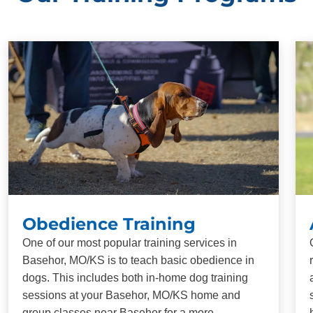
Obedience Training
One of our most popular training services in
Basehor, MO/KS is to teach basic obedience in
dogs. This includes both in-home dog training
sessions at your Basehor, MO/KS home and
group classes near Basehor for a more