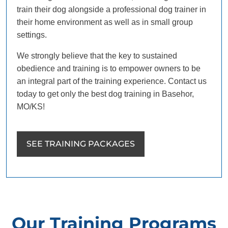
train their dog alongside a professional dog trainer in
their home environment as well as in small group
settings.
We strongly believe that the key to sustained
obedience and training is to empower owners to be
an integral part of the training experience. Contact us
today to get only the best dog training in Basehor,
MO/KS!
SEE TRAINING PACKAGES
Our Training Programs