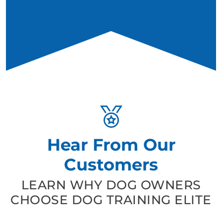
Hear From Our
Customers
LEARN WHY DOG OWNERS
CHOOSE DOG TRAINING ELITE