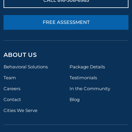
CALL
816-308-6985
FREE ASSESSMENT
ABOUT US
Behavioral Solutions
Package Details
Team
Testimonials
Careers
In the Community
Contact
Blog
Cities We Serve