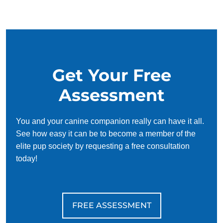
our simplified and customized approach, we work around
your schedule, requiring only 15 minutes of practice each
day to reinforce training, making it convenient and effective
for busy owners.
Get Your Free
Assessment
You and your canine companion really can have it all.
See how easy it can be to become a member of the
elite pup society by requesting a free consultation
today!
FREE ASSESSMENT