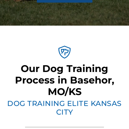
Our Dog Training
Process in Basehor,
MO/KS
DOG TRAINING ELITE KANSAS
CITY