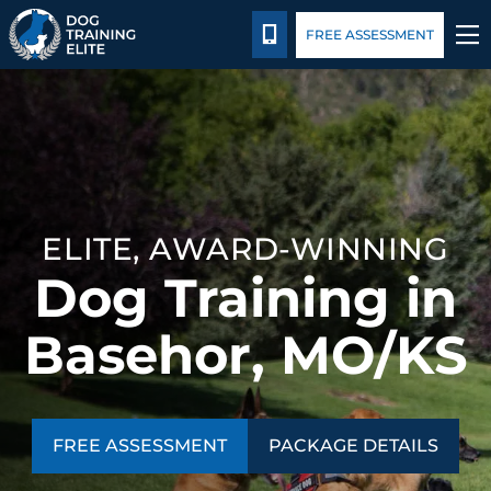
Package Details
Blog
CALL 816-308-6985
FREE ASSESSMENT
TRAINING PROGRAMS
BEHAVIOR SOLUTIONS
PACKAGE DETAILS
ELITE, AWARD-WINNING
Dog Training in
ABOUT US
Basehor, MO/KS
CONTACT US
BLOG
FREE ASSESSMENT
PACKAGE DETAILS