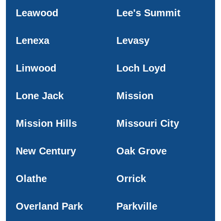
Leawood
Lee's Summit
Lenexa
Levasy
Linwood
Loch Loyd
Lone Jack
Mission
Mission Hills
Missouri City
New Century
Oak Grove
Olathe
Orrick
Overland Park
Parkville