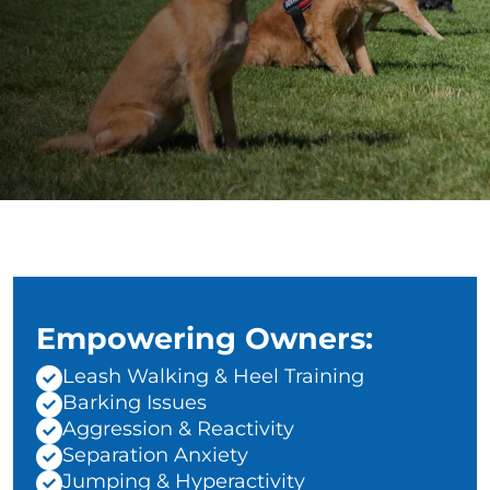
Empowering Owners:
Leash Walking & Heel Training
Barking Issues
Aggression & Reactivity
Separation Anxiety
Jumping & Hyperactivity