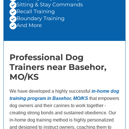
Sitting & Stay Commands
Recall Training
Boundary Training
And More
Professional Dog
Trainers near Basehor,
MO/KS
We have developed a highly successful
in-home dog
training program in Basehor, MO/KS
that empowers
dog owners and their canines to work together -
creating strong bonds and sustained obedience. Our
in-home dog training method is highly personalized
and designed to instruct owners, coaching them to