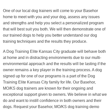
One of our local dog trainers will come to your Basehor
home to meet with you and your dog, assess any issues
and strengths and help you select a personalized program
that will best suit you both. We will then demonstrate one of
our trained dogs to help you better understand our dog
training techniques and the results they produce.
A Dog Training Elite Kansas City graduate will behave both
at home and in distracting environments due to our multi-
environmental approach and the results will be lasting if the
owner remains a key player in the training process. A dog
signed up for one of our programs is a part of the Dog
Training Elite Kansas City family for life. Our Basehor,
MO/KS dog trainers are known for their ongoing and
exceptional support given to owners. We believe in what we
do and want to instill confidence in both owners and their
dogs. Request your Basehor, MO/KS dog training demo