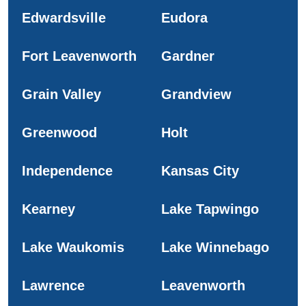
Edwardsville
Eudora
Fort Leavenworth
Gardner
Grain Valley
Grandview
Greenwood
Holt
Independence
Kansas City
Kearney
Lake Tapwingo
Lake Waukomis
Lake Winnebago
Lawrence
Leavenworth