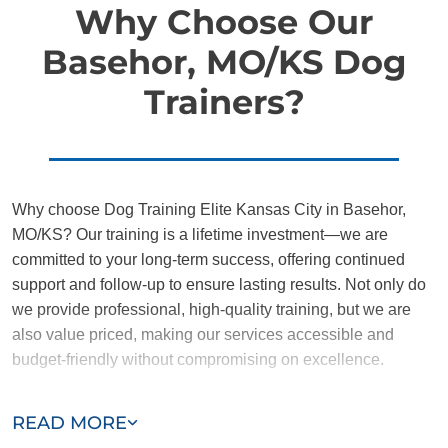
Why Choose Our
Basehor, MO/KS Dog
Trainers?
Why choose Dog Training Elite Kansas City in Basehor,
MO/KS? Our training is a lifetime investment—we are
committed to your long-term success, offering continued
support and follow-up to ensure lasting results. Not only do
we provide professional, high-quality training, but we are
also value priced, making our services accessible and
budget-friendly without compromising on excellence.
Our team of Basehor trainers are passionate, trustworthy,
READ MORE
and dedicated to helping you and your dog succeed. With