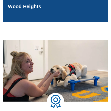
Wood Heights