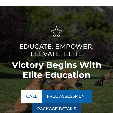
EDUCATE, EMPOWER,
ELEVATE, ELITE
Victory Begins With
Elite Education
CALL
FREE ASSESSMENT
PACKAGE DETAILS