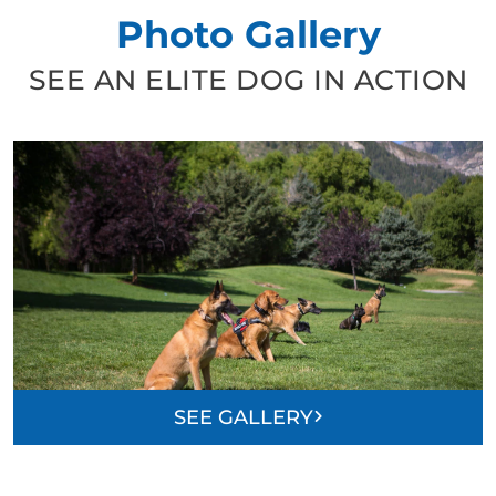
Photo Gallery
SEE AN ELITE DOG IN ACTION
SEE GALLERY