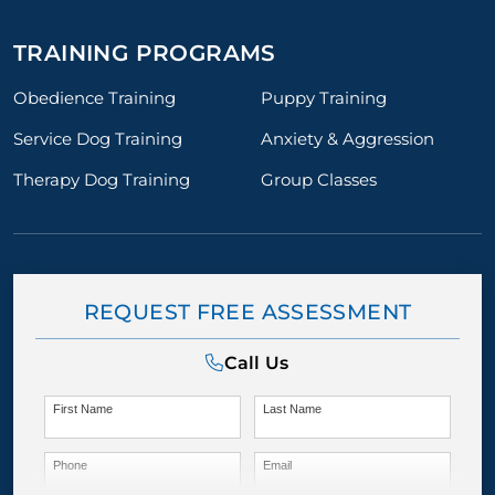
TRAINING PROGRAMS
Obedience Training
Puppy Training
Service Dog Training
Anxiety & Aggression
Therapy Dog Training
Group Classes
REQUEST FREE ASSESSMENT
Call Us
First Name
Last Name
Phone
Email