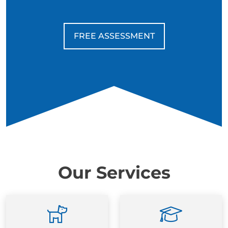
FREE ASSESSMENT
Our Services