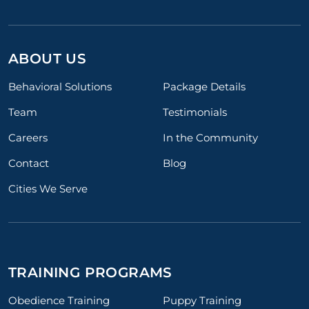
ABOUT US
Behavioral Solutions
Package Details
Team
Testimonials
Careers
In the Community
Contact
Blog
Cities We Serve
TRAINING PROGRAMS
Obedience Training
Puppy Training