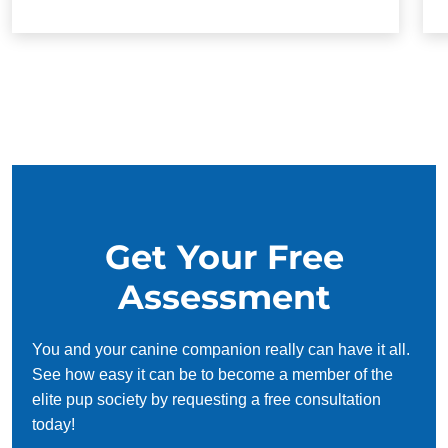
Get Your Free
Assessment
You and your canine companion really can have it all.
See how easy it can be to become a member of the
elite pup society by requesting a free consultation
today!