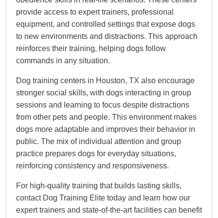
provide access to expert trainers, professional
equipment, and controlled settings that expose dogs
to new environments and distractions. This approach
reinforces their training, helping dogs follow
commands in any situation.
Dog training centers in Houston, TX also encourage
stronger social skills, with dogs interacting in group
sessions and learning to focus despite distractions
from other pets and people. This environment makes
dogs more adaptable and improves their behavior in
public. The mix of individual attention and group
practice prepares dogs for everyday situations,
reinforcing consistency and responsiveness.
For high-quality training that builds lasting skills,
contact Dog Training Elite today and learn how our
expert trainers and state-of-the-art facilities can benefit