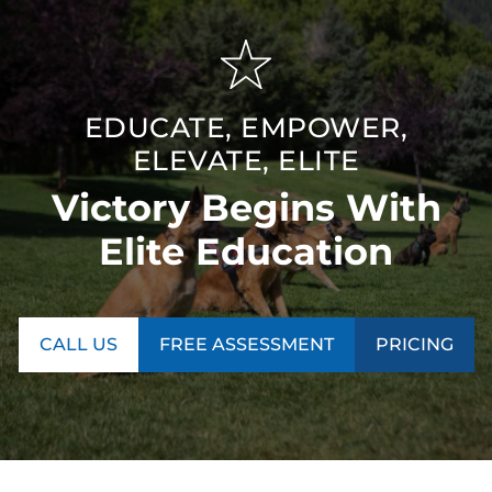
EDUCATE, EMPOWER,
ELEVATE, ELITE
Victory Begins With
Elite Education
CALL US
FREE ASSESSMENT
PRICING