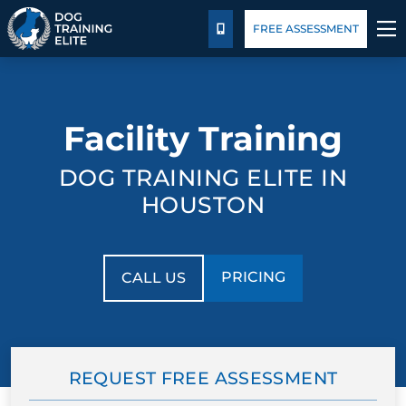
Package Details
Blog
FREE ASSESSMENT
CALL US
TRAINING PROGRAMS
Facility Training
BEHAVIOR SOLUTIONS
DOG TRAINING ELITE IN
PACKAGE DETAILS
HOUSTON
ABOUT US
PRICING
CALL US
FACILITY TRAINING
CONTACT US
REQUEST FREE ASSESSMENT
BLOG