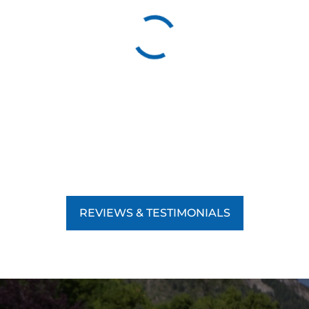
REVIEWS & TESTIMONIALS