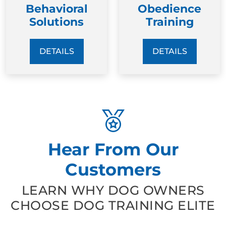
Behavioral
Obedience
Solutions
Training
DETAILS
DETAILS
Hear From Our
Customers
LEARN WHY DOG OWNERS
CHOOSE DOG TRAINING ELITE