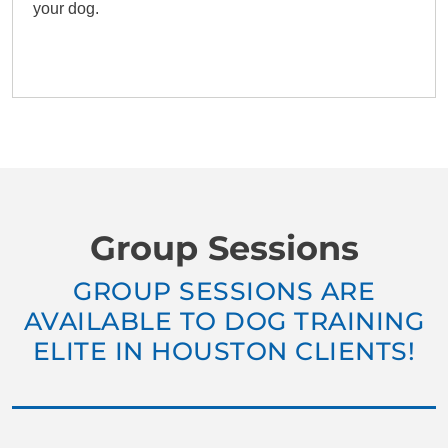
your dog.
Group Sessions
GROUP SESSIONS ARE
AVAILABLE TO DOG TRAINING
ELITE IN HOUSTON CLIENTS!