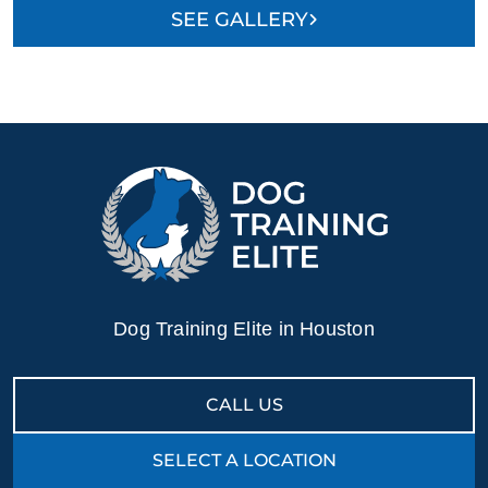
SEE GALLERY
Dog Training Elite in Houston
CALL US
SELECT A LOCATION