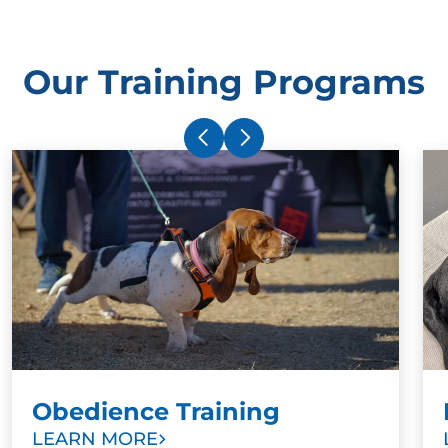
Our Training Programs
Obedience Training
LEARN MORE