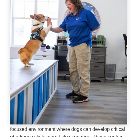
DOG TRAINING FACILITIES IN
HOUSTON, TX
Why Choose Dog
Training Elite?
Dog training facilities in Houston, TX
offer a
focused environment where dogs can develop critical
obedience skills in real-life scenarios. These centers