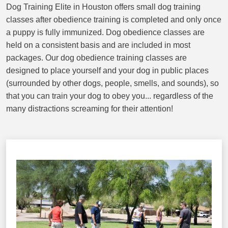
Dog Training Elite in Houston offers small dog training
classes after obedience training is completed and only once
a puppy is fully immunized. Dog obedience classes are
held on a consistent basis and are included in most
packages. Our dog obedience training classes are
designed to place yourself and your dog in public places
(surrounded by other dogs, people, smells, and sounds), so
that you can train your dog to obey you... regardless of the
many distractions screaming for their attention!