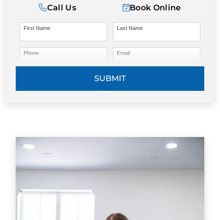
Call Us
Book Online
First Name
Last Name
Phone
Email
SUBMIT