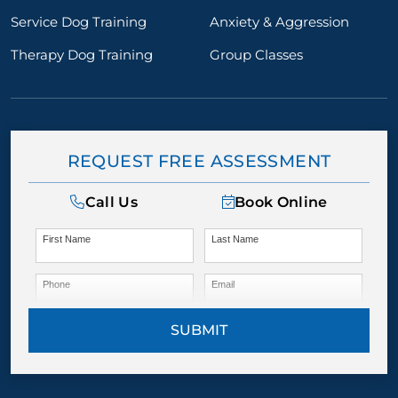
Service Dog Training
Anxiety & Aggression
Therapy Dog Training
Group Classes
REQUEST FREE ASSESSMENT
Call Us
Book Online
First Name
Last Name
Phone
Email
SUBMIT