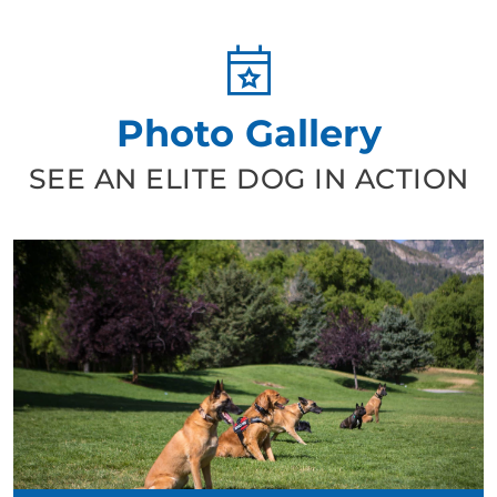
Photo Gallery
SEE AN ELITE DOG IN ACTION