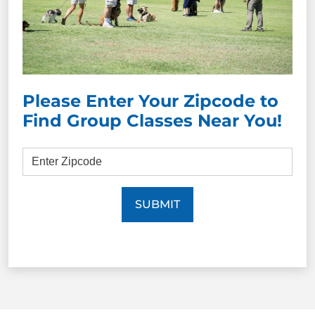
Please Enter Your Zipcode to
Find Group Classes Near You!
SUBMIT