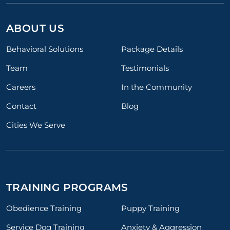
ABOUT US
Behavioral Solutions
Package Details
Team
Testimonials
Careers
In the Community
Contact
Blog
Cities We Serve
TRAINING PROGRAMS
Obedience Training
Puppy Training
Service Dog Training
Anxiety & Aggression