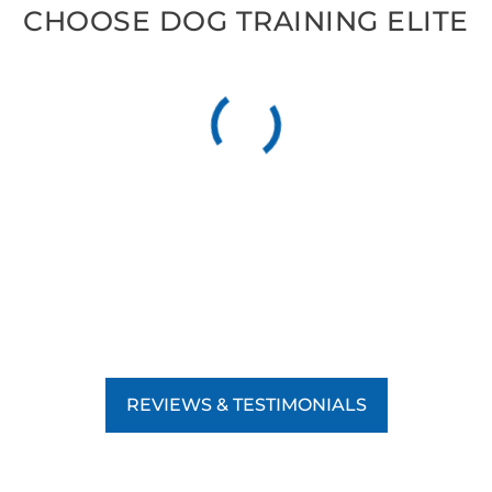
CHOOSE DOG TRAINING ELITE
REVIEWS & TESTIMONIALS