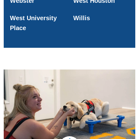
Webster
West Houston
West University
Willis
Place