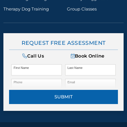
Therapy Dog Training
Group Classes
REQUEST FREE ASSESSMENT
Call Us
Book Online
First Name
Last Name
Phone
Email
SUBMIT