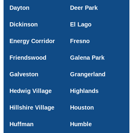
Dayton
Deer Park
Dickinson
El Lago
Energy Corridor
Fresno
Friendswood
Galena Park
Galveston
Grangerland
Hedwig Village
Highlands
Hillshire Village
Houston
Huffman
Humble