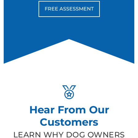
FREE ASSESSMENT
Hear From Our
Customers
LEARN WHY DOG OWNERS