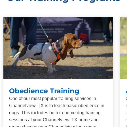
Obedience Training
One of our most popular training services in
Channelview, TX is to teach basic obedience in
dogs. This includes both in-home dog training
sessions at your Channelview, TX home and
group classes near Channelview for a more