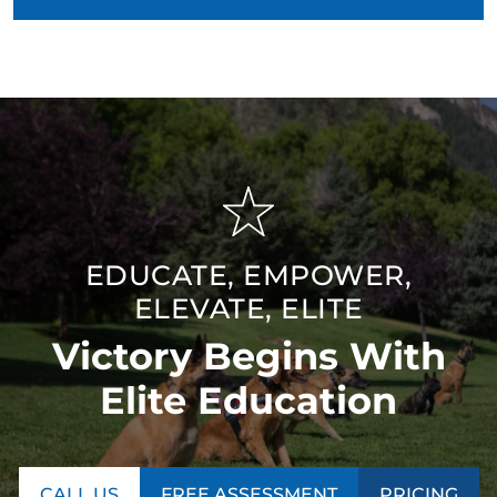
EDUCATE, EMPOWER,
ELEVATE, ELITE
Victory Begins With
Elite Education
CALL US
FREE ASSESSMENT
PRICING