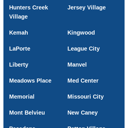
Hunters Creek
Jersey Village
Village
Kemah
Kingwood
LaPorte
League City
Liberty
Manvel
Meadows Place
Med Center
Memorial
Missouri City
Mont Belvieu
New Caney