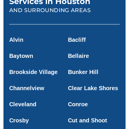
Services in Houston
AND SURROUNDING AREAS
Alvin
Bacliff
Baytown
Bellaire
Brookside Village
Bunker Hill
Channelview
Clear Lake Shores
Cleveland
Conroe
Crosby
Cut and Shoot