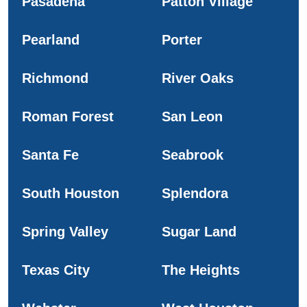
Pasadena
Patton Village
Pearland
Porter
Richmond
River Oaks
Roman Forest
San Leon
Santa Fe
Seabrook
South Houston
Splendora
Spring Valley
Sugar Land
Texas City
The Heights