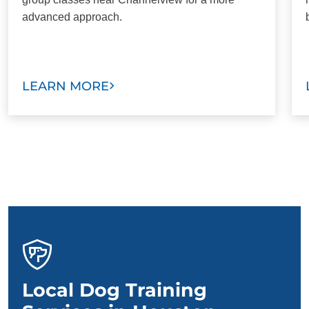
advanced approach.
LEARN MORE
Local Dog Training