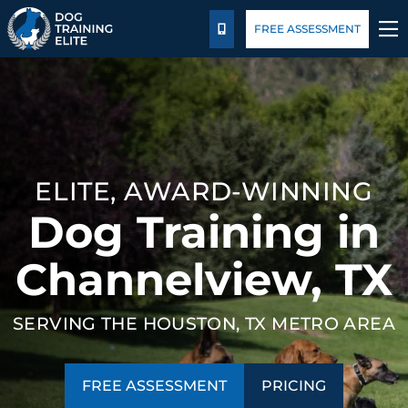
Package Details
Blog
FREE ASSESSMENT
CALL US
TRAINING PROGRAMS
BEHAVIOR SOLUTIONS
ELITE, AWARD-WINNING
PACKAGE DETAILS
Dog Training in
ABOUT US
Channelview, TX
FACILITY TRAINING
SERVING THE HOUSTON, TX METRO AREA
CONTACT US
FREE ASSESSMENT
PRICING
BLOG