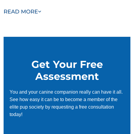
Our team of Channelview trainers are passionate,
READ MORE
trustworthy, and dedicated to helping you and your dog
succeed. With our simplified and customized approach, we
work around your schedule, requiring only 15 minutes of
practice each day to reinforce training, making it convenient
and effective for busy owners.
Get Your Free
Assessment
You and your canine companion really can have it all.
See how easy it can be to become a member of the
elite pup society by requesting a free consultation
today!