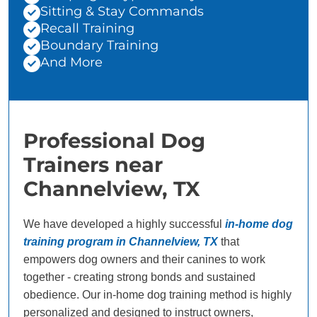
Sitting & Stay Commands
Recall Training
Boundary Training
And More
Professional Dog
Trainers near
Channelview, TX
We have developed a highly successful
in-home dog
training program in Channelview, TX
that
empowers dog owners and their canines to work
together - creating strong bonds and sustained
obedience. Our in-home dog training method is highly
personalized and designed to instruct owners,