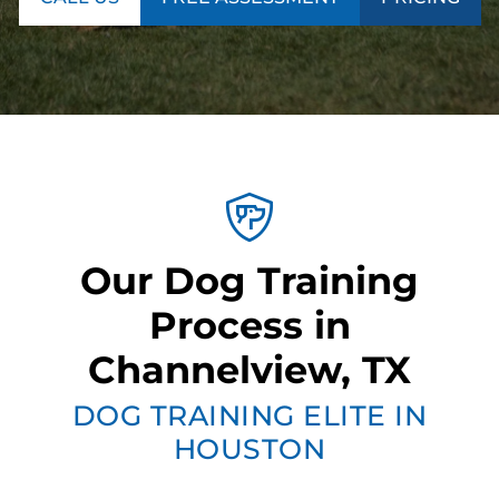
Our Dog Training
Process in
Channelview, TX
DOG TRAINING ELITE IN
HOUSTON