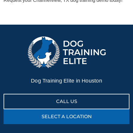
Request your Channelview, TX dog training demo today!
Dog Training Elite in Houston
CALL US
SELECT A LOCATION