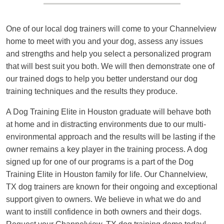
One of our local dog trainers will come to your Channelview
home to meet with you and your dog, assess any issues
and strengths and help you select a personalized program
that will best suit you both. We will then demonstrate one of
our trained dogs to help you better understand our dog
training techniques and the results they produce.
A Dog Training Elite in Houston graduate will behave both
at home and in distracting environments due to our multi-
environmental approach and the results will be lasting if the
owner remains a key player in the training process. A dog
signed up for one of our programs is a part of the Dog
Training Elite in Houston family for life. Our Channelview,
TX dog trainers are known for their ongoing and exceptional
support given to owners. We believe in what we do and
want to instill confidence in both owners and their dogs.