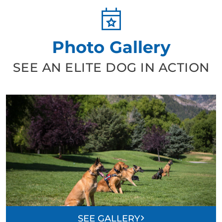
Photo Gallery
SEE AN ELITE DOG IN ACTION
SEE GALLERY