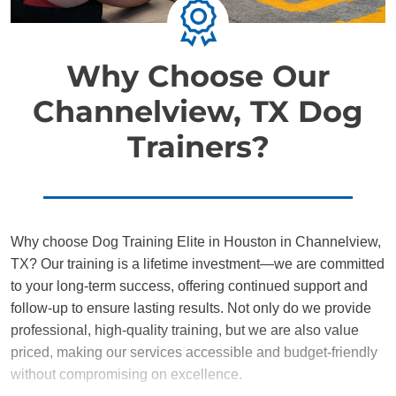
Why Choose Our
Channelview, TX Dog
Trainers?
Why choose Dog Training Elite in Houston in Channelview,
TX? Our training is a lifetime investment—we are committed
to your long-term success, offering continued support and
follow-up to ensure lasting results. Not only do we provide
professional, high-quality training, but we are also value
priced, making our services accessible and budget-friendly
without compromising on excellence.