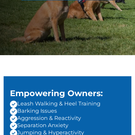
Empowering Owners:
Leash Walking & Heel Training
Barking Issues
Aggression & Reactivity
Separation Anxiety
Jumping & Hyperactivity