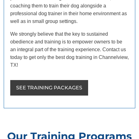
coaching them to train their dog alongside a
professional dog trainer in their home environment as
well as in small group settings.
We strongly believe that the key to sustained
obedience and training is to empower owners to be
an integral part of the training experience. Contact us
today to get only the best dog training in Channelview,
TX!
SEE TRAINING PACKAGES
Our Training Programs