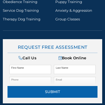
Obedience Training
Puppy Training
Service Dog Training
Anxiety & Aggression
Therapy Dog Training
Group Classes
REQUEST FREE ASSESSMENT
Call Us
Book Online
First Name
Last Name
Phone
Email
SUBMIT