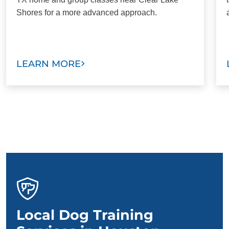
Shores for a more advanced approach.
LEARN MORE
Local Dog Training