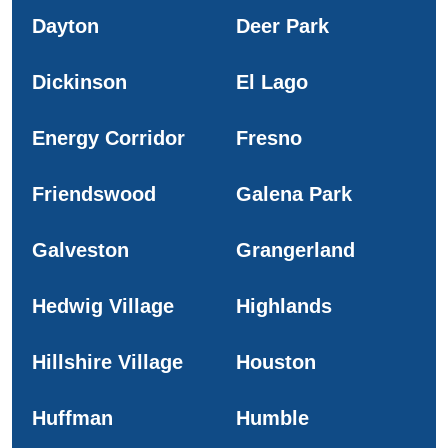
Dayton
Deer Park
Dickinson
El Lago
Energy Corridor
Fresno
Friendswood
Galena Park
Galveston
Grangerland
Hedwig Village
Highlands
Hillshire Village
Houston
Huffman
Humble