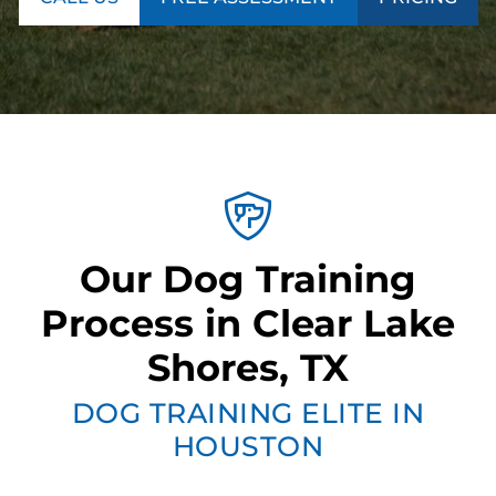
Our Dog Training
Process in Clear Lake
Shores, TX
DOG TRAINING ELITE IN
HOUSTON