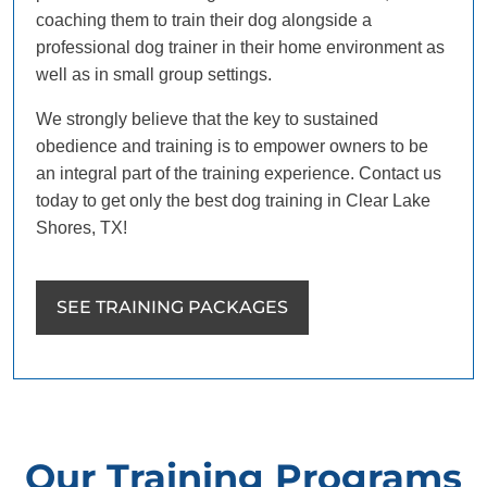
coaching them to train their dog alongside a
professional dog trainer in their home environment as
well as in small group settings.
We strongly believe that the key to sustained
obedience and training is to empower owners to be
an integral part of the training experience. Contact us
today to get only the best dog training in Clear Lake
Shores, TX!
SEE TRAINING PACKAGES
Our Training Programs