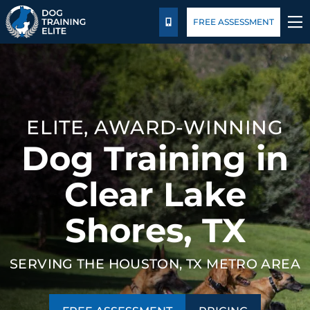
Package Details
Blog
FREE ASSESSMENT
CALL US
TRAINING PROGRAMS
BEHAVIOR SOLUTIONS
ELITE, AWARD-WINNING
PACKAGE DETAILS
Dog Training in
ABOUT US
Clear Lake
Shores, TX
FACILITY TRAINING
CONTACT US
SERVING THE HOUSTON, TX METRO AREA
BLOG