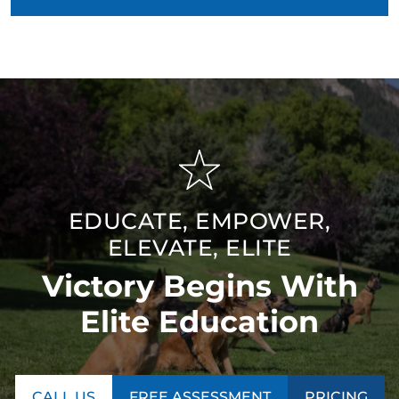
EDUCATE, EMPOWER,
ELEVATE, ELITE
Victory Begins With
Elite Education
CALL US
FREE ASSESSMENT
PRICING