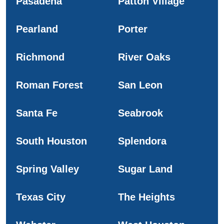
Pasadena
Patton Village
Pearland
Porter
Richmond
River Oaks
Roman Forest
San Leon
Santa Fe
Seabrook
South Houston
Splendora
Spring Valley
Sugar Land
Texas City
The Heights