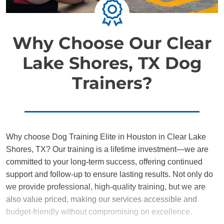
Why Choose Our Clear
Lake Shores, TX Dog
Trainers?
Why choose Dog Training Elite in Houston in Clear Lake
Shores, TX? Our training is a lifetime investment—we are
committed to your long-term success, offering continued
support and follow-up to ensure lasting results. Not only do
we provide professional, high-quality training, but we are
also value priced, making our services accessible and
budget-friendly without compromising on excellence.