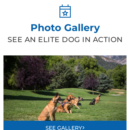
Photo Gallery
SEE AN ELITE DOG IN ACTION
SEE GALLERY