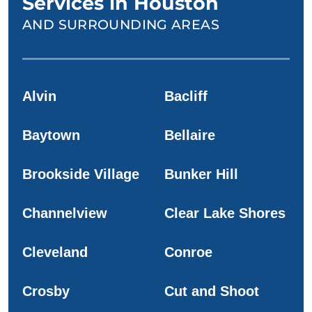
Services in Houston
AND SURROUNDING AREAS
Alvin
Bacliff
Baytown
Bellaire
Brookside Village
Bunker Hill
Channelview
Clear Lake Shores
Cleveland
Conroe
Crosby
Cut and Shoot