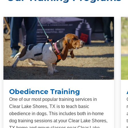
Obedience Training
One of our most popular training services in
Clear Lake Shores, TX is to teach basic
obedience in dogs. This includes both in-home
dog training sessions at your Clear Lake Shores,
TX home and group classes near Clear Lake