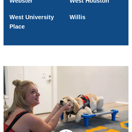
Webster
West Houston
West University
Willis
Place