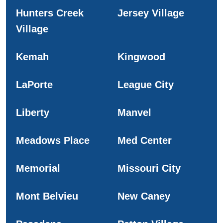
Hunters Creek
Jersey Village
Village
Kemah
Kingwood
LaPorte
League City
Liberty
Manvel
Meadows Place
Med Center
Memorial
Missouri City
Mont Belvieu
New Caney