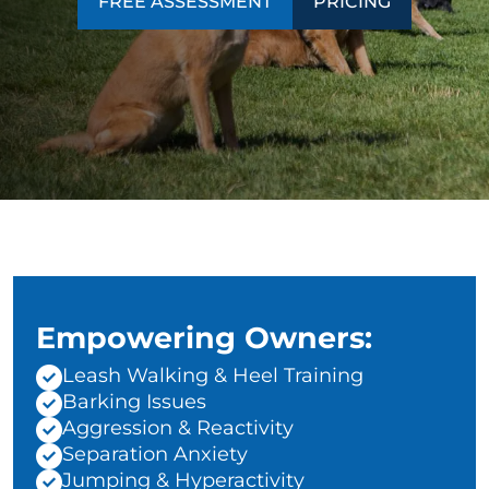
FREE ASSESSMENT
PRICING
Empowering Owners:
Leash Walking & Heel Training
Barking Issues
Aggression & Reactivity
Separation Anxiety
Jumping & Hyperactivity