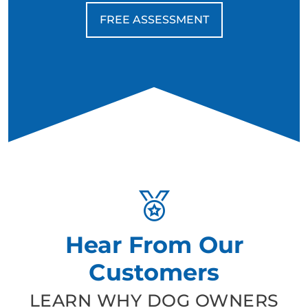
FREE ASSESSMENT
Hear From Our
Customers
LEARN WHY DOG OWNERS