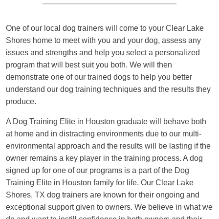
One of our local dog trainers will come to your Clear Lake
Shores home to meet with you and your dog, assess any
issues and strengths and help you select a personalized
program that will best suit you both. We will then
demonstrate one of our trained dogs to help you better
understand our dog training techniques and the results they
produce.
A Dog Training Elite in Houston graduate will behave both
at home and in distracting environments due to our multi-
environmental approach and the results will be lasting if the
owner remains a key player in the training process. A dog
signed up for one of our programs is a part of the Dog
Training Elite in Houston family for life. Our Clear Lake
Shores, TX dog trainers are known for their ongoing and
exceptional support given to owners. We believe in what we