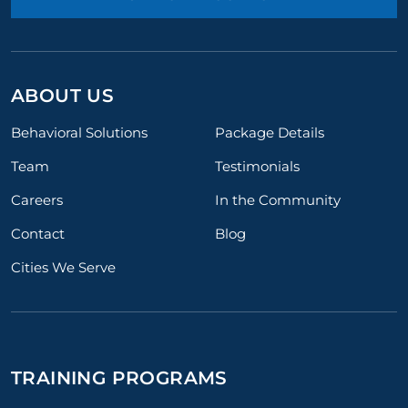
ABOUT US
Behavioral Solutions
Package Details
Team
Testimonials
Careers
In the Community
Contact
Blog
Cities We Serve
TRAINING PROGRAMS