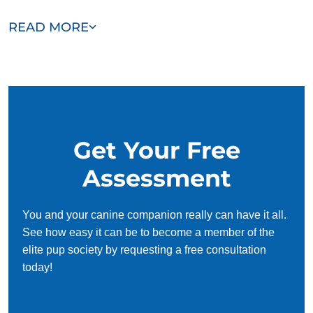
Our team of Clear Lake Shores trainers are passionate,
READ MORE
trustworthy, and dedicated to helping you and your dog
succeed. With our simplified and customized approach, we
work around your schedule, requiring only 15 minutes of
practice each day to reinforce training, making it convenient
and effective for busy owners.
Get Your Free
Assessment
You and your canine companion really can have it all.
See how easy it can be to become a member of the
elite pup society by requesting a free consultation
today!