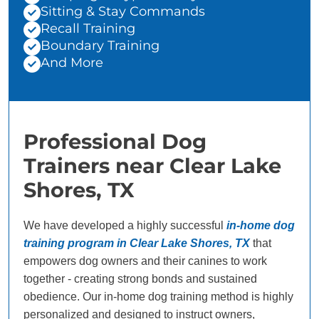
Sitting & Stay Commands
Recall Training
Boundary Training
And More
Professional Dog
Trainers near Clear Lake
Shores, TX
We have developed a highly successful
in-home dog
training program in Clear Lake Shores, TX
that
empowers dog owners and their canines to work
together - creating strong bonds and sustained
obedience. Our in-home dog training method is highly
personalized and designed to instruct owners,