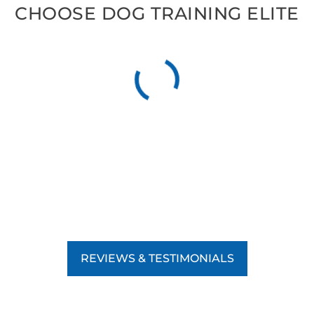
CHOOSE DOG TRAINING ELITE
REVIEWS & TESTIMONIALS