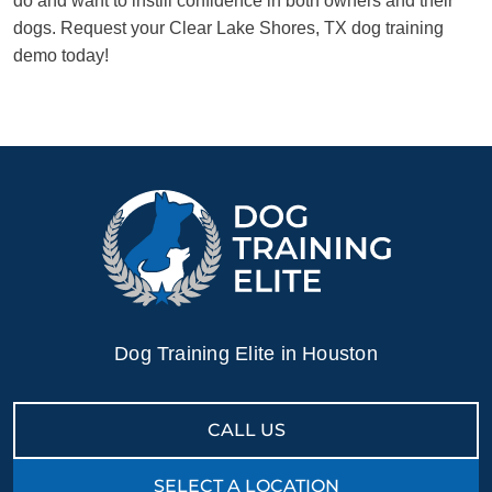
do and want to instill confidence in both owners and their
dogs. Request your Clear Lake Shores, TX dog training
demo today!
Dog Training Elite in Houston
CALL US
SELECT A LOCATION