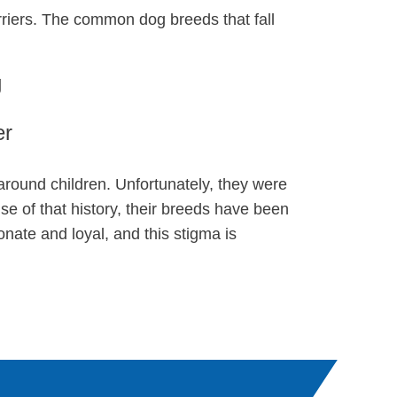
erriers. The common dog breeds that fall
g
er
 around children. Unfortunately, they were
se of that history, their breeds have been
nate and loyal, and this stigma is