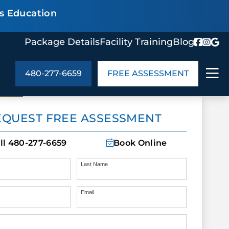
s Education
Package Details
Facility Training
Blog
480-277-6659
FREE ASSESSMENT
ABOUT US
EQUEST FREE ASSESSMENT
age Details
In the Community
monials
Cities We Serve
ll
480-277-6659
Book Online
act Us
Blog
s
Meet the Team
Last Name
Email
UT US