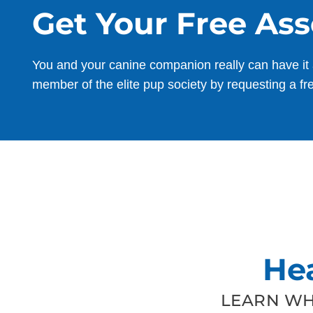
Get Your Free As
You and your canine companion really can have it 
member of the elite pup society by requesting a fr
He
LEARN WH