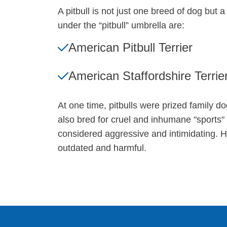
A pitbull is not just one breed of dog but
under the “pitbull” umbrella are:
American Pitbull Terrier
American Staffordshire Terrie
At one time, pitbulls were prized family d
also bred for cruel and inhumane "sports" 
considered aggressive and intimidating. Ho
outdated and harmful.