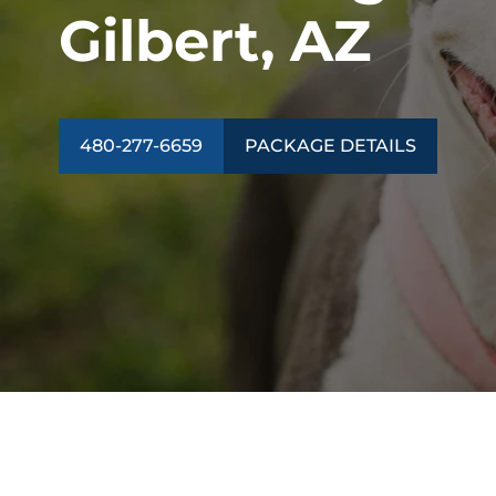
Gilbert, AZ
480-277-6659
PACKAGE DETAILS