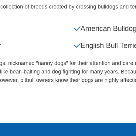
 a collection of breeds created by crossing bulldogs and t
American Bulldo
r
English Bull Terri
ogs, nicknamed "nanny dogs" for their attention and care
like bear–baiting and dog fighting for many years. Becau
wever, pitbull owners know their dogs are highly affectio