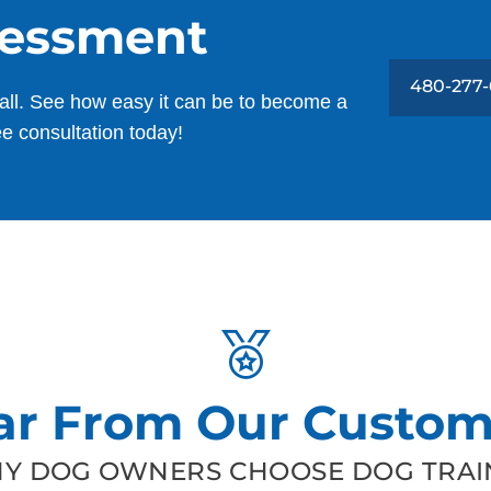
sessment
480-277-
all. See how easy it can be to become a
ee consultation today!
ar From Our Custom
Y DOG OWNERS CHOOSE DOG TRAIN