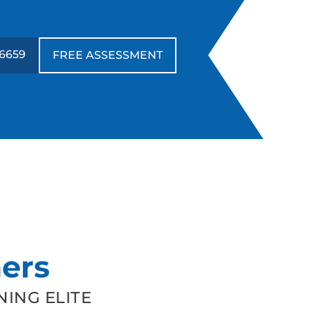
6659
FREE ASSESSMENT
ers
ING ELITE