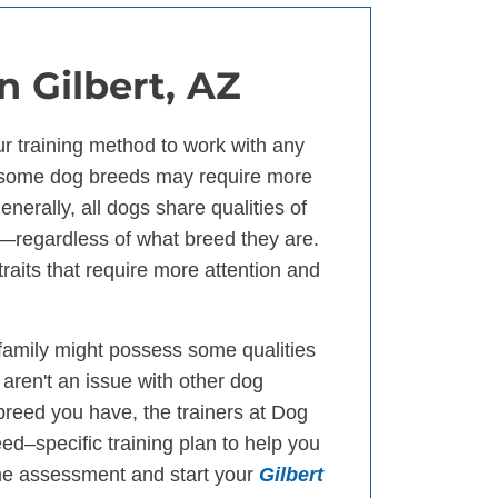
in Gilbert, AZ
our training method to work with any
 some dog breeds may require more
nerally, all dogs share qualities of
n—regardless of what breed they are.
raits that require more attention and
 family might possess some qualities
 aren't an issue with other dog
reed you have, the trainers at Dog
eed–specific training plan to help you
me assessment and start your
Gilbert