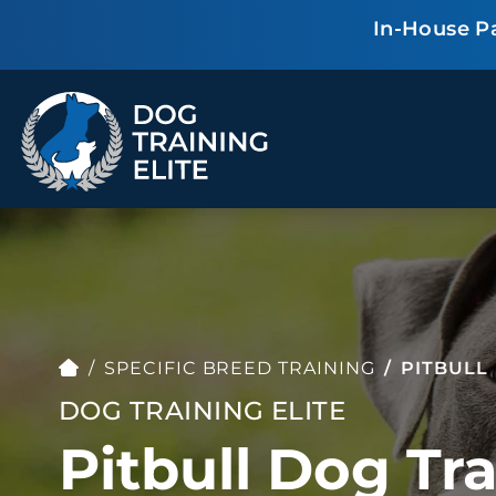
In-House P
TRAINING PROGRAMS
Obedience Training
Puppy Training
Service Dog Training
Anxiety & Aggression
Therapy Dog
Personal Protection
Training
SPECIFIC BREED TRAINING
PITBULL
Group Classes
DOG TRAINING ELITE
Pitbull Dog Tra
ALL PROGRAMS