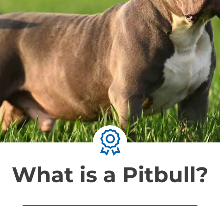
What is a Pitbull?