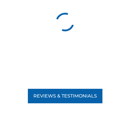
REVIEWS & TESTIMONIALS