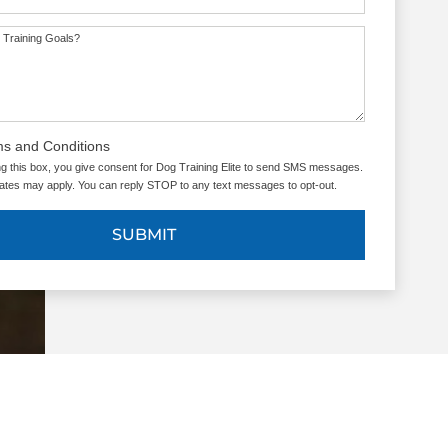
 Training Goals?
ms and Conditions
g this box, you give consent for Dog Training Elite to send SMS messages.
tes may apply. You can reply STOP to any text messages to opt-out.
SUBMIT