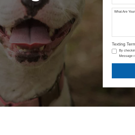
What Are Your
Texting Ter
By checkin
Message ra