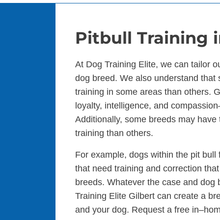
Pitbull Training 
At Dog Training Elite, we can tailor 
dog breed. We also understand that
training in some areas than others. Ge
loyalty, intelligence, and compassio
Additionally, some breeds may have t
training than others.
For example, dogs within the pit bull
that need training and correction that
breeds. Whatever the case and dog b
Training Elite Gilbert can create a br
and your dog. Request a free in–ho