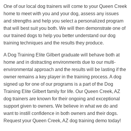
One of our local dog trainers will come to your Queen Creek
home to meet with you and your dog, assess any issues
and strengths and help you select a personalized program
that will best suit you both. We will then demonstrate one of
our trained dogs to help you better understand our dog
training techniques and the results they produce.
A Dog Training Elite Gilbert graduate will behave both at
home and in distracting environments due to our multi-
environmental approach and the results will be lasting if the
owner remains a key player in the training process. A dog
signed up for one of our programs is a part of the Dog
Training Elite Gilbert family for life. Our Queen Creek, AZ
dog trainers are known for their ongoing and exceptional
support given to owners. We believe in what we do and
want to instill confidence in both owners and their dogs.
Request your Queen Creek, AZ dog training demo today!