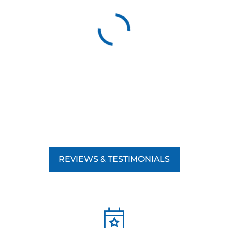
REVIEWS & TESTIMONIALS