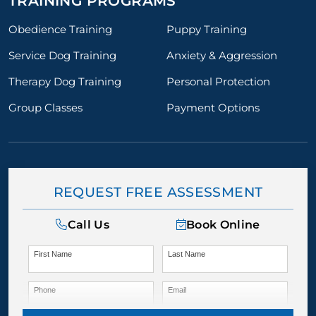
TRAINING PROGRAMS
Obedience Training
Puppy Training
Service Dog Training
Anxiety & Aggression
Therapy Dog Training
Personal Protection
Group Classes
Payment Options
REQUEST FREE ASSESSMENT
Call Us
Book Online
First Name
Last Name
Phone
Email