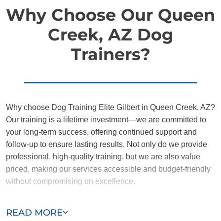
Why Choose Our Queen
Creek, AZ Dog
Trainers?
Why choose Dog Training Elite Gilbert in Queen Creek, AZ?
Our training is a lifetime investment—we are committed to
your long-term success, offering continued support and
follow-up to ensure lasting results. Not only do we provide
professional, high-quality training, but we are also value
priced, making our services accessible and budget-friendly
without compromising on excellence.
Our team of Queen Creek trainers are passionate,
READ MORE
trustworthy, and dedicated to helping you and your dog