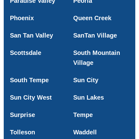
Paradise Valley
Peoria
Phoenix
Queen Creek
San Tan Valley
SanTan Village
Scottsdale
South Mountain
Village
South Tempe
Sun City
Sun City West
Sun Lakes
Surprise
Tempe
Tolleson
Waddell