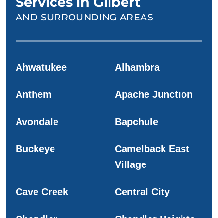
Services in Gilbert
AND SURROUNDING AREAS
Ahwatukee
Alhambra
Anthem
Apache Junction
Avondale
Bapchule
Buckeye
Camelback East
Village
Cave Creek
Central City