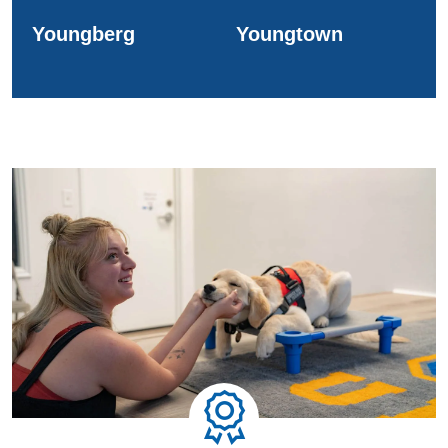
Youngberg
Youngtown