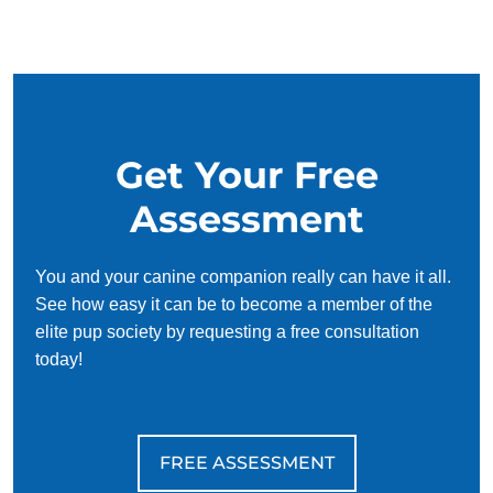
succeed. With our simplified and customized approach, we
work around your schedule, requiring only 15 minutes of
practice each day to reinforce training, making it convenient
and effective for busy owners.
Get Your Free
Assessment
You and your canine companion really can have it all.
See how easy it can be to become a member of the
elite pup society by requesting a free consultation
today!
FREE ASSESSMENT