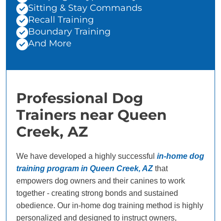
Sitting & Stay Commands
Recall Training
Boundary Training
And More
Professional Dog
Trainers near Queen
Creek, AZ
We have developed a highly successful
in-home dog
training program in Queen Creek, AZ
that
empowers dog owners and their canines to work
together - creating strong bonds and sustained
obedience. Our in-home dog training method is highly
personalized and designed to instruct owners,