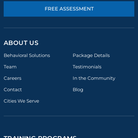
FREE ASSESSMENT
ABOUT US
Behavioral Solutions
Package Details
Team
Testimonials
Careers
In the Community
Contact
Blog
Cities We Serve