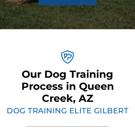
Our Dog Training
Process in Queen
Creek, AZ
DOG TRAINING ELITE GILBERT