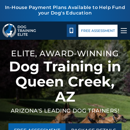
In-House Payment Plans Available to Help Fund
your Dog's Education
Package Details
Facility Training
Blog
TRAINING PROGRAMS
CALL 480-277-6659
FREE ASSESSMENT
BEHAVIOR SOLUTIONS
ELITE, AWARD-WINNING
PACKAGE DETAILS
Dog Training in
ABOUT US
Queen Creek,
AZ
FACILITY TRAINING
CONTACT US
ARIZONA'S LEADING DOG TRAINERS!
BLOG