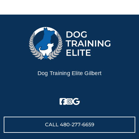
Dog Training Elite Gilbert
CALL
480-277-6659