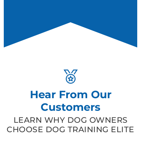
Hear From Our
Customers
LEARN WHY DOG OWNERS
CHOOSE DOG TRAINING ELITE