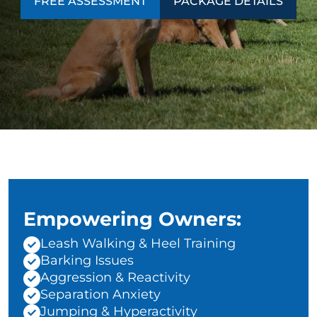
FREE ASSESSMENT
PACKAGE DETAILS
Empowering Owners:
Leash Walking & Heel Training
Barking Issues
Aggression & Reactivity
Separation Anxiety
Jumping & Hyperactivity