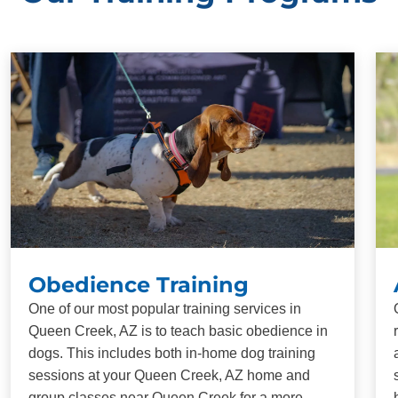
Obedience Training
One of our most popular training services in
Queen Creek, AZ is to teach basic obedience in
dogs. This includes both in-home dog training
sessions at your Queen Creek, AZ home and
group classes near Queen Creek for a more