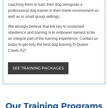
coaching them to train their dog alongside a
professional dog trainer in their home environment as
well as in small group settings.
We strongly believe that the key to sustained
obedience and training is to empower owners to be
an integral part of the training experience. Contact us
today to get only the best dog training in Queen
Creek, AZ!
SEE TRAINING PACKAGES
Our Training Programs