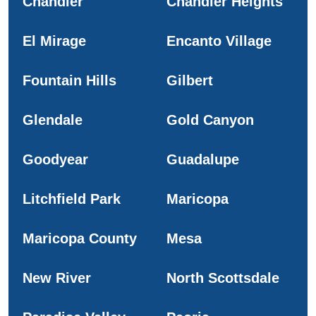
Chandler
Chandler Heights
El Mirage
Encanto Village
Fountain Hills
Gilbert
Glendale
Gold Canyon
Goodyear
Guadalupe
Litchfield Park
Maricopa
Maricopa County
Mesa
New River
North Scottsdale