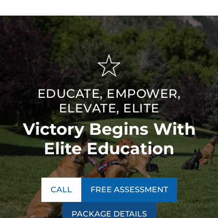
EDUCATE, EMPOWER,
ELEVATE, ELITE
Victory Begins With
Elite Education
CALL
FREE ASSESSMENT
PACKAGE DETAILS