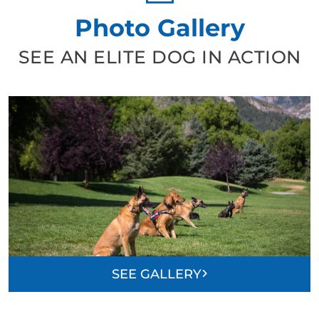
Photo Gallery
SEE AN ELITE DOG IN ACTION
SEE GALLERY