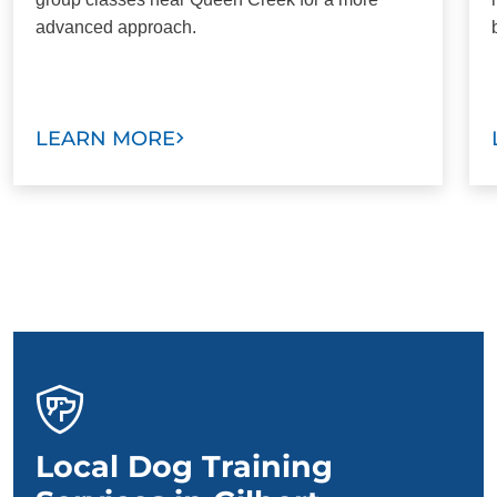
advanced approach.
LEARN MORE
Local Dog Training