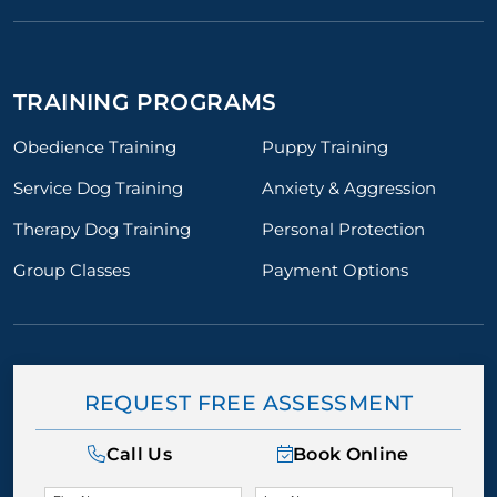
TRAINING PROGRAMS
Obedience Training
Puppy Training
Service Dog Training
Anxiety & Aggression
Therapy Dog Training
Personal Protection
Group Classes
Payment Options
REQUEST FREE ASSESSMENT
Call Us
Book Online