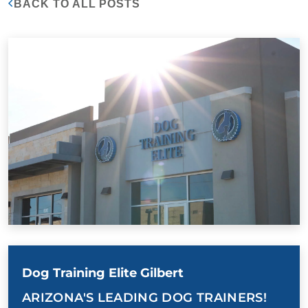
BACK TO ALL POSTS
Dog Training Elite Gilbert
ARIZONA'S LEADING DOG TRAINERS!