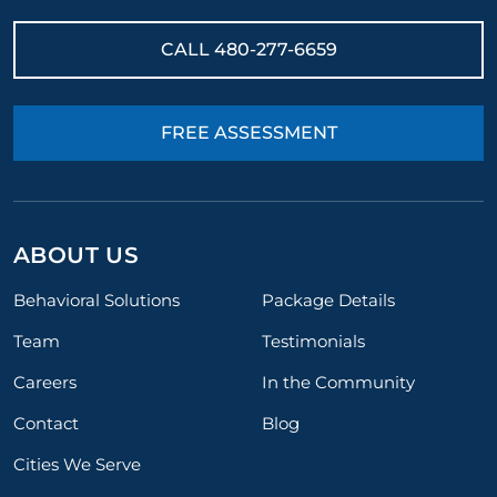
CALL
480-277-6659
FREE ASSESSMENT
ABOUT US
Behavioral Solutions
Package Details
Team
Testimonials
Careers
In the Community
Contact
Blog
Cities We Serve