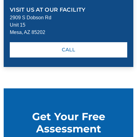
VISIT US AT OUR FACILITY
2909 S Dobson Rd
Unit 15
Mesa, AZ 85202
CALL
Get Your Free
Assessment