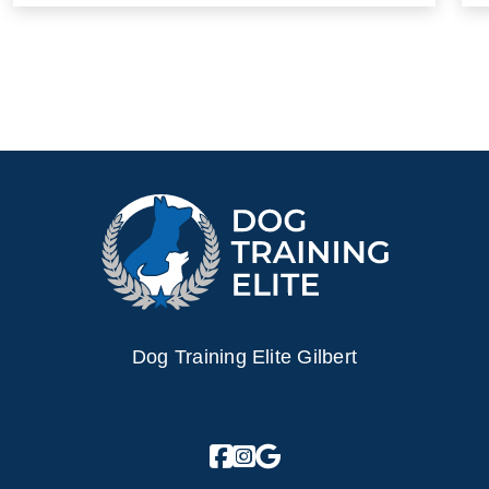
Dog Training Elite Gilbert