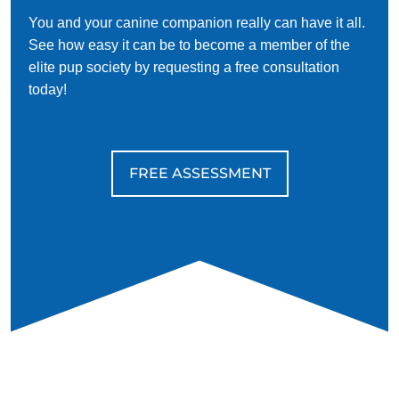
You and your canine companion really can have it all.
See how easy it can be to become a member of the
elite pup society by requesting a free consultation
today!
FREE ASSESSMENT