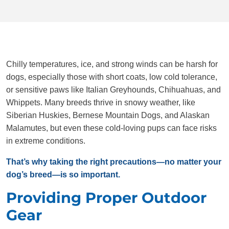
Chilly temperatures, ice, and strong winds can be harsh for
dogs, especially those with short coats, low cold tolerance,
or sensitive paws like Italian Greyhounds, Chihuahuas, and
Whippets. Many breeds thrive in snowy weather, like
Siberian Huskies, Bernese Mountain Dogs, and Alaskan
Malamutes, but even these cold-loving pups can face risks
in extreme conditions.
That’s why taking the right precautions—no matter your
dog’s breed—is so important.
Providing Proper Outdoor
Gear