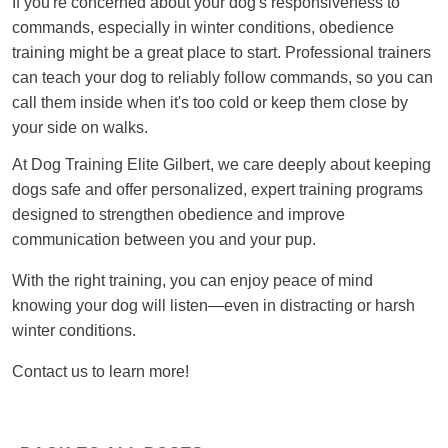
If you're concerned about your dog's responsiveness to
commands, especially in winter conditions, obedience
training might be a great place to start. Professional trainers
can teach your dog to reliably follow commands, so you can
call them inside when it's too cold or keep them close by
your side on walks.
At Dog Training Elite Gilbert, we care deeply about keeping
dogs safe and offer personalized, expert training programs
designed to strengthen obedience and improve
communication between you and your pup.
With the right training, you can enjoy peace of mind
knowing your dog will listen—even in distracting or harsh
winter conditions.
Contact us to learn more!