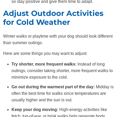
so stay positive and give them time to adapt.
Adjust Outdoor Activities
for Cold Weather
Winter walks or playtime with your dog should look different
than summer outings.
Here are some things you may want to adjust:
Try shorter, more frequent walks:
Instead of long
outings, consider taking shorter, more frequent walks to
minimize exposure to the cold.
Go out during the warmest part of the day:
Midday is
often the best time for walks since temperatures are
usually higher and the sun is out.
Keep your dog moving:
High-energy activities like
fetch, tug-of-war, or brisk walks help generate body