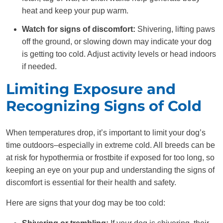
heat and keep your pup warm.
Watch for signs of discomfort:
Shivering, lifting paws
off the ground, or slowing down may indicate your dog
is getting too cold. Adjust activity levels or head indoors
if needed.
Limiting Exposure and
Recognizing Signs of Cold
When temperatures drop, it’s important to limit your dog’s
time outdoors–especially in extreme cold. All breeds can be
at risk for hypothermia or frostbite if exposed for too long, so
keeping an eye on your pup and understanding the signs of
discomfort is essential for their health and safety.
Here are signs that your dog may be too cold: