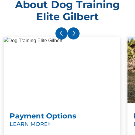
About Dog Training
Elite Gilbert
Payment Options
LEARN MORE