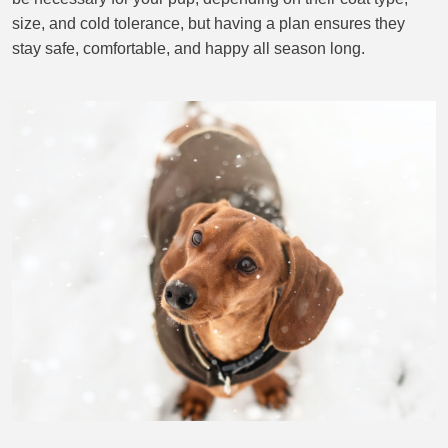
size, and cold tolerance, but having a plan ensures they
stay safe, comfortable, and happy all season long.
BLOG