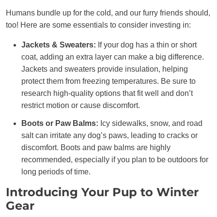
Humans bundle up for the cold, and our furry friends should,
too! Here are some essentials to consider investing in:
Jackets & Sweaters:
If your dog has a thin or short
coat, adding an extra layer can make a big difference.
Jackets and sweaters provide insulation, helping
protect them from freezing temperatures. Be sure to
research high-quality options that fit well and don’t
restrict motion or cause discomfort.
Boots or Paw Balms:
Icy sidewalks, snow, and road
salt can irritate any dog’s paws, leading to cracks or
discomfort. Boots and paw balms are highly
recommended, especially if you plan to be outdoors for
long periods of time.
Introducing Your Pup to Winter
Gear