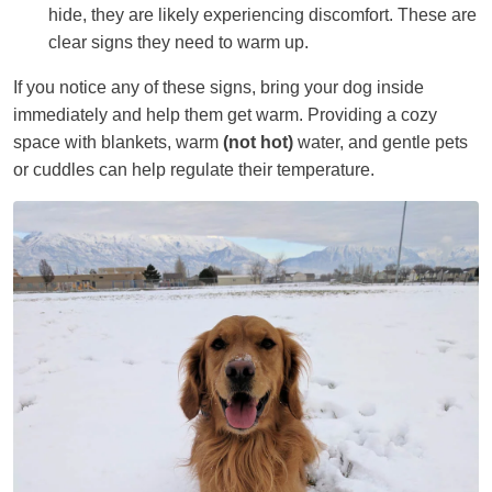
hide, they are likely experiencing discomfort. These are
clear signs they need to warm up.
If you notice any of these signs, bring your dog inside
immediately and help them get warm. Providing a cozy
space with blankets, warm
(not hot)
water, and gentle pets
or cuddles can help regulate their temperature.