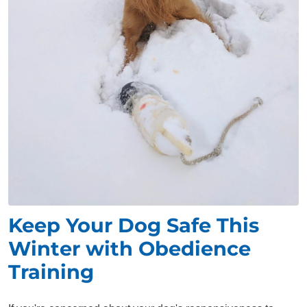
Keep Your Dog Safe This
Winter with Obedience
Training