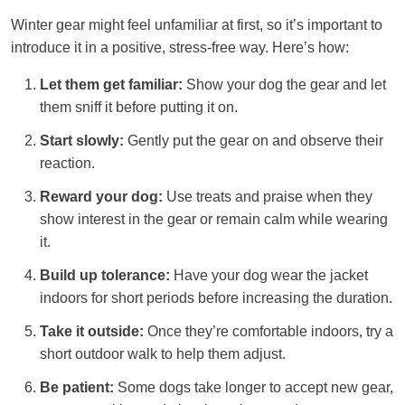
Winter gear might feel unfamiliar at first, so it’s important to
introduce it in a positive, stress-free way. Here’s how:
Let them get familiar:
Show your dog the gear and let
them sniff it before putting it on.
Start slowly:
Gently put the gear on and observe their
reaction.
Reward your dog:
Use treats and praise when they
show interest in the gear or remain calm while wearing
it.
Build up tolerance:
Have your dog wear the jacket
indoors for short periods before increasing the duration.
Take it outside:
Once they’re comfortable indoors, try a
short outdoor walk to help them adjust.
Be patient:
Some dogs take longer to accept new gear,