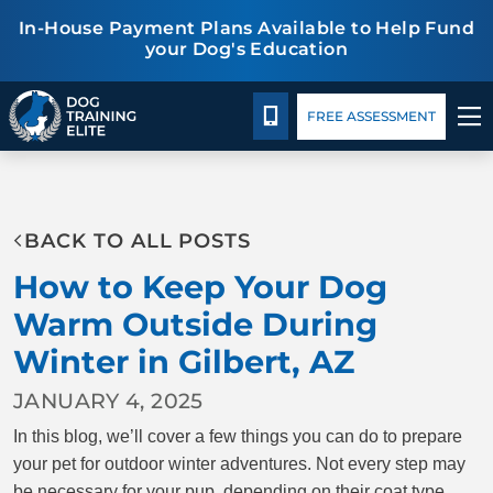
In-House Payment Plans Available to Help Fund
your Dog's Education
Package Details
Facility Training
Blog
CALL 480-277-6659
FREE ASSESSMENT
TRAINING PROGRAMS
BACK TO ALL POSTS
BEHAVIOR SOLUTIONS
How to Keep Your Dog
PACKAGE DETAILS
Warm Outside During
Winter in Gilbert, AZ
ABOUT US
JANUARY 4, 2025
FACILITY TRAINING
In this blog, we’ll cover a few things you can do to prepare
your pet for outdoor winter adventures. Not every step may
CONTACT US
be necessary for your pup, depending on their coat type,