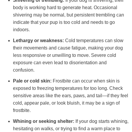
Shivering or trembling:
If your dog is shivering, their
body is working hard to generate heat. Occasional
shivering may be normal, but persistent trembling can
indicate that your pup is too cold and needs to go
indoors.
Lethargy or weakness:
Cold temperatures can slow
their movements and cause fatigue, making your dog
less responsive or unwilling to move. Severe cold
exposure can even lead to disorientation and
confusion.
Pale or cold skin:
Frostbite can occur when skin is
exposed to freezing temperatures for too long. Check
sensitive areas like the ears, paws, and tail—if they feel
cold, appear pale, or look bluish, it may be a sign of
frostbite.
Whining or seeking shelter:
If your dog starts whining,
hesitating on walks, or trying to find a warm place to