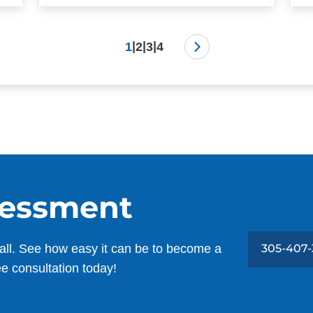
|
|
|
1
2
3
4
sessment
all. See how easy it can be to become a
305-407-
ee consultation today!