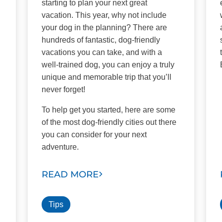
starting to plan your next great
vacation. This year, why not include
your dog in the planning? There are
hundreds of fantastic, dog-friendly
vacations you can take, and with a
well-trained dog, you can enjoy a truly
unique and memorable trip that you’ll
never forget!
To help get you started, here are some
of the most dog-friendly cities out there
you can consider for your next
adventure.
READ MORE
Tips