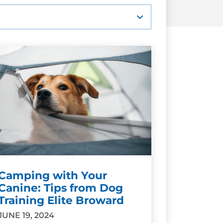
Camping with Your
Canine: Tips from Dog
Training Elite Broward
JUNE 19, 2024