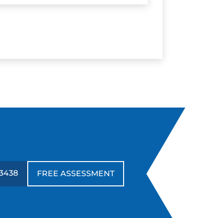
3438
FREE ASSESSMENT