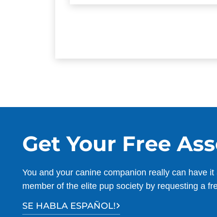
Get Your Free As
You and your canine companion really can have it 
member of the elite pup society by requesting a fr
SE HABLA ESPAÑOL!