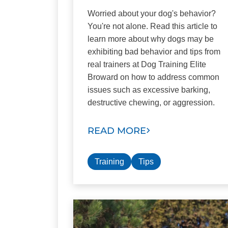
Worried about your dog's behavior?
You're not alone. Read this article to
learn more about why dogs may be
exhibiting bad behavior and tips from
real trainers at Dog Training Elite
Broward on how to address common
issues such as excessive barking,
destructive chewing, or aggression.
READ MORE
Training
Tips