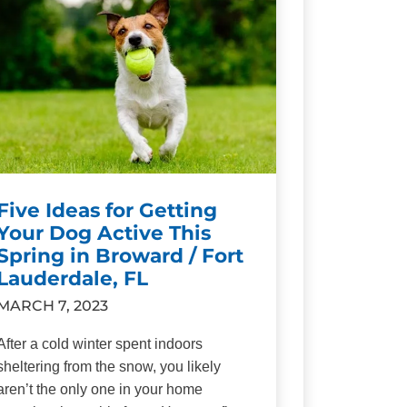
Five Ideas for Getting
Your Dog Active This
Spring in Broward / Fort
Lauderdale, FL
MARCH 7, 2023
After a cold winter spent indoors
sheltering from the snow, you likely
aren’t the only one in your home