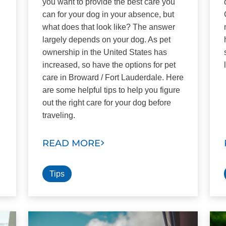
you want to provide the best care you
can for your dog in your absence, but
what does that look like? The answer
largely depends on your dog. As pet
ownership in the United States has
increased, so have the options for pet
care in Broward / Fort Lauderdale. Here
are some helpful tips to help you figure
out the right care for your dog before
traveling.
READ MORE
Tips