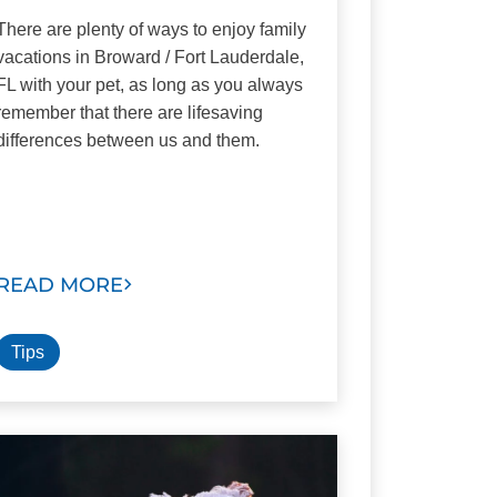
There are plenty of ways to enjoy family
vacations in Broward / Fort Lauderdale,
FL with your pet, as long as you always
remember that there are lifesaving
differences between us and them.
READ MORE
Tips