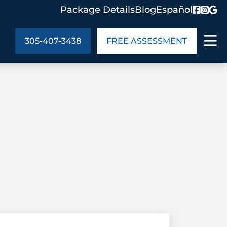
Package Details
Blog
Español
305-407-3438
FREE ASSESSMENT
ABOUT US
age Details
In the Community
monials
Cities We Serve
act Us
Blog
s
Meet the Team
UT US