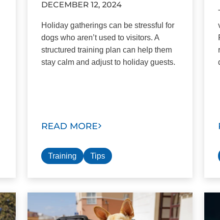
DECEMBER 12, 2024
Holiday gatherings can be stressful for
dogs who aren’t used to visitors. A
structured training plan can help them
stay calm and adjust to holiday guests.
READ MORE
Training
Tips