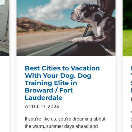
Best Cities to Vacation
With Your Dog. Dog
Training Elite in
Broward / Fort
Lauderdale
APRIL 17, 2023
If you’re like us, you’re dreaming about
the warm, summer days ahead and