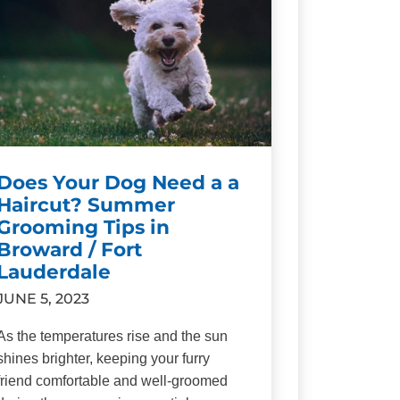
Does Your Dog Need a a
Haircut? Summer
Grooming Tips in
Broward / Fort
Lauderdale
JUNE 5, 2023
As the temperatures rise and the sun
shines brighter, keeping your furry
friend comfortable and well-groomed