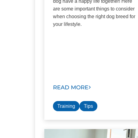
dog have a happy life together! Here
are some important things to consider
when choosing the right dog breed for
your lifestyle.
READ MORE
Training
Tips