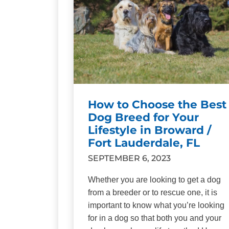
How to Choose the Best
Dog Breed for Your
Lifestyle in Broward /
Fort Lauderdale, FL
SEPTEMBER 6, 2023
Whether you are looking to get a dog
from a breeder or to rescue one, it is
important to know what you’re looking
for in a dog so that both you and your