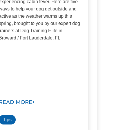
experiencing cabin fever. Here are five
ways to help your dog get outside and
active as the weather warms up this
spring, brought to you by our expert dog
trainers at Dog Training Elite in
Broward / Fort Lauderdale, FL!
READ MORE
Tips