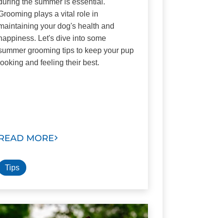
during the summer is essential.
Grooming plays a vital role in
maintaining your dog's health and
happiness. Let's dive into some
summer grooming tips to keep your pup
looking and feeling their best.
READ MORE
Tips