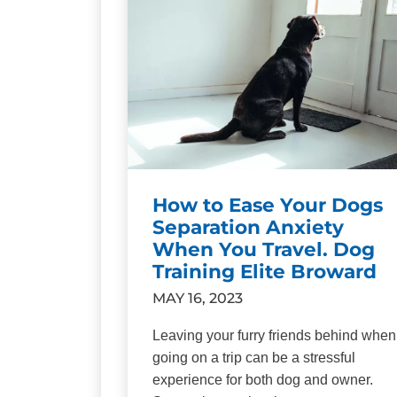
How to Ease Your Dogs
Separation Anxiety
When You Travel. Dog
Training Elite Broward
MAY 16, 2023
Leaving your furry friends behind when
going on a trip can be a stressful
experience for both dog and owner.