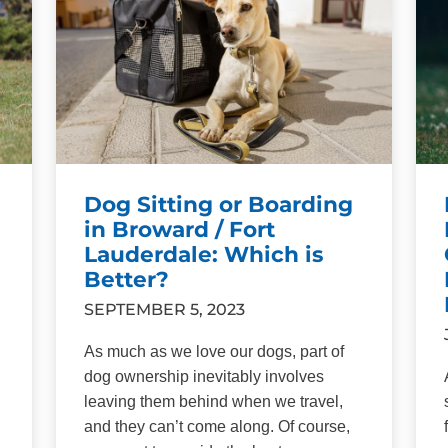
Dog Sitting or Boarding
in Broward / Fort
Lauderdale: Which is
Better?
SEPTEMBER 5, 2023
As much as we love our dogs, part of
dog ownership inevitably involves
leaving them behind when we travel,
and they can’t come along. Of course,