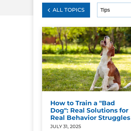
ALL TOPICS
How to Train a "Bad
Dog": Real Solutions for
Real Behavior Struggles
JULY 31, 2025