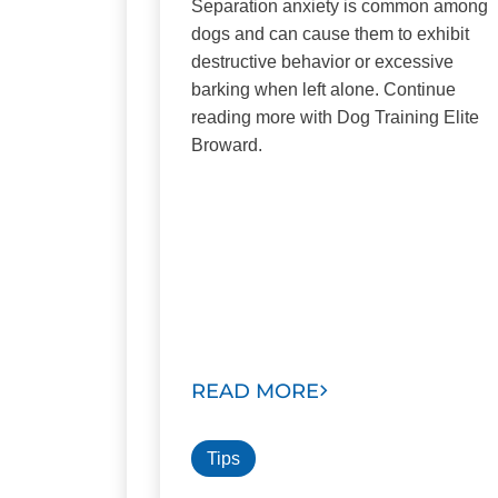
Separation anxiety is common among
dogs and can cause them to exhibit
destructive behavior or excessive
barking when left alone. Continue
reading more with Dog Training Elite
Broward.
READ MORE
Tips