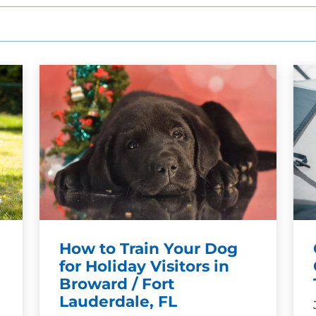
How to Train Your Dog
for Holiday Visitors in
Broward / Fort
Lauderdale, FL