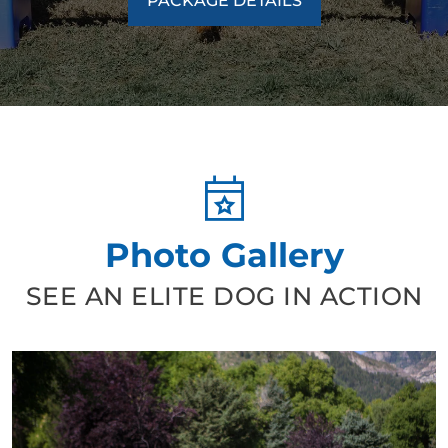
PACKAGE DETAILS
Photo Gallery
SEE AN ELITE DOG IN ACTION