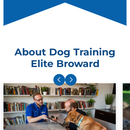
About Dog Training
Elite Broward