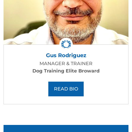
Gus Rodriguez
MANAGER & TRAINER
Dog Training Elite Broward
READ BIO