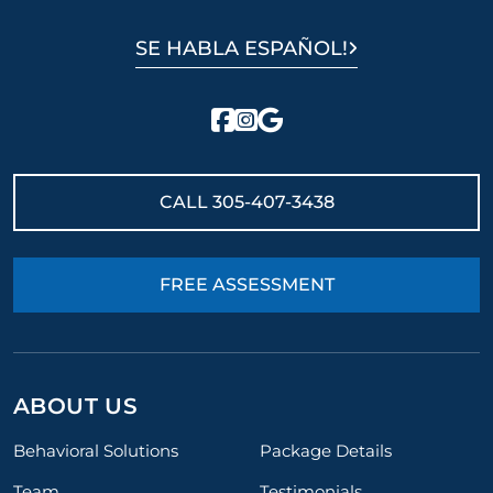
SE HABLA ESPAÑOL!
CALL
305-407-3438
FREE ASSESSMENT
ABOUT US
Behavioral Solutions
Package Details
Team
Testimonials