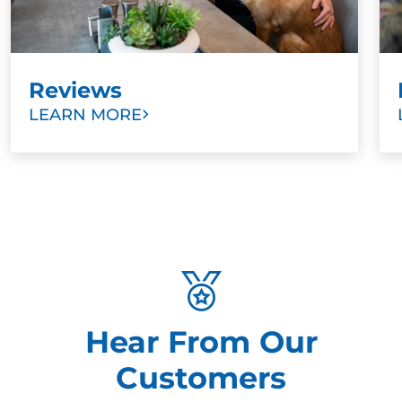
Reviews
LEARN MORE
Hear From Our
Customers