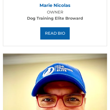
Marie Nicolas
OWNER
Dog Training Elite Broward
READ BIO