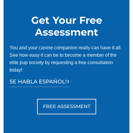
Get Your Free
Assessment
You and your canine companion really can have it all.
See how easy it can be to become a member of the
elite pup society by requesting a free consultation
today!
SE HABLA ESPAÑOL!
FREE ASSESSMENT