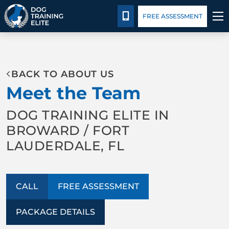
Package Details
Blog
Español
CALL 305-407-3438
FREE ASSESSMENT
TRAINING PROGRAMS
BACK TO ABOUT US
BEHAVIOR SOLUTIONS
Meet the Team
PACKAGE DETAILS
DOG TRAINING ELITE IN
BROWARD / FORT
ABOUT US
LAUDERDALE, FL
CONTACT US
CALL
FREE ASSESSMENT
BLOG
PACKAGE DETAILS