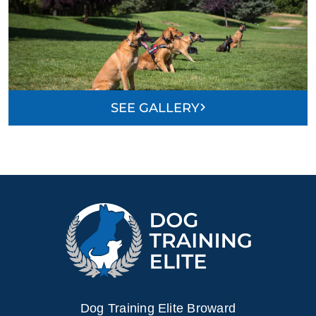
SEE GALLERY
Dog Training Elite Broward