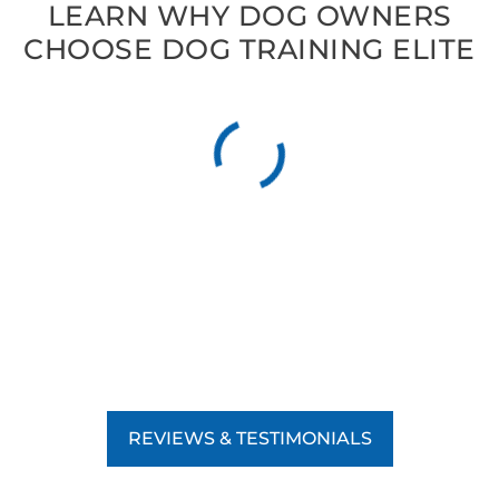
LEARN WHY DOG OWNERS
CHOOSE DOG TRAINING ELITE
REVIEWS & TESTIMONIALS