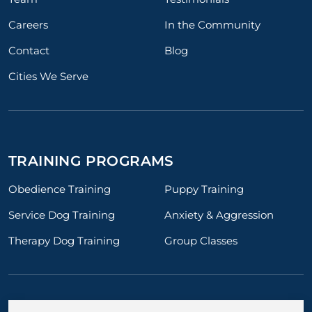
Careers
In the Community
Contact
Blog
Cities We Serve
TRAINING PROGRAMS
Obedience Training
Puppy Training
Service Dog Training
Anxiety & Aggression
Therapy Dog Training
Group Classes