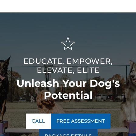
EDUCATE, EMPOWER,
ELEVATE, ELITE
Unleash Your Dog's
Potential
CALL
FREE ASSESSMENT